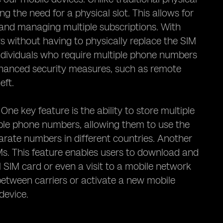
g the need for a physical slot. This allows for
s and managing multiple subscriptions. With
s without having to physically replace the SIM
r individuals who require multiple phone numbers
enhanced security measures, such as remote
eft.
 One key feature is the ability to store multiple
iple phone numbers, allowing them to use the
arate numbers in different countries. Another
IMs. This feature enables users to download and
l SIM card or even a visit to a mobile network
between carriers or activate a new mobile
device.