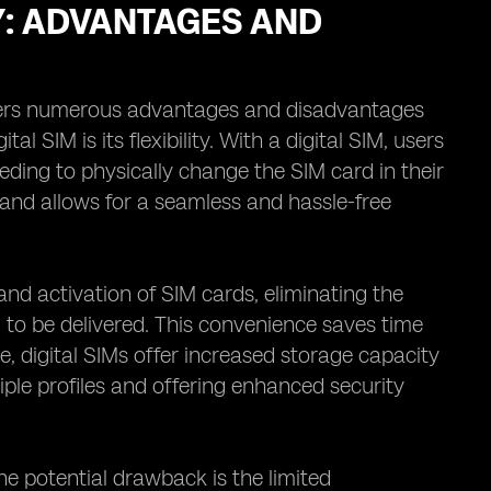
Y: ADVANTAGES AND
ffers numerous advantages and disadvantages
l SIM is its flexibility. With a digital SIM, users
eding to physically change the SIM card in their
 and allows for a seamless and hassle-free
and activation of SIM cards, eliminating the
d to be delivered. This convenience saves time
, digital SIMs offer increased storage capacity
iple profiles and offering enhanced security
e potential drawback is the limited