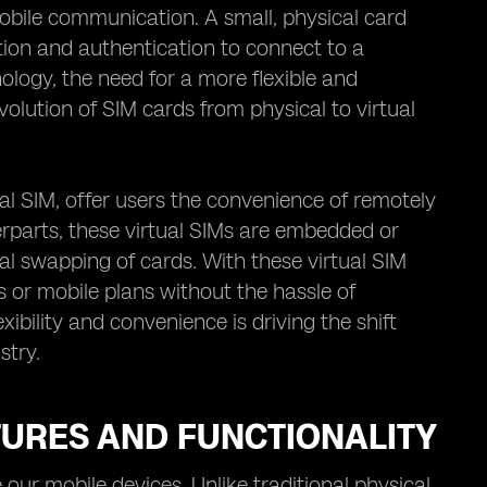
mobile communication. A small, physical card
ation and authentication to connect to a
logy, the need for a more flexible and
olution of SIM cards from physical to virtual
al SIM, offer users the convenience of remotely
erparts, these virtual SIMs are embedded or
al swapping of cards. With these virtual SIM
s or mobile plans without the hassle of
xibility and convenience is driving the shift
stry.
TURES AND FUNCTIONALITY
r mobile devices. Unlike traditional physical