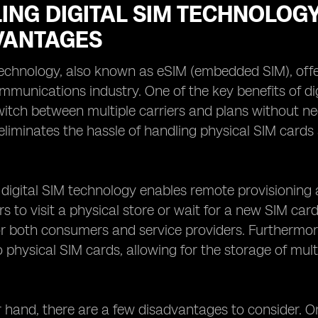
ING DIGITAL SIM TECHNOLOG
VANTAGES
 technology, also known as eSIM (embedded SIM), o
mmunications industry. One of the key benefits of digita
witch between multiple carriers and plans without ne
 eliminates the hassle of handling physical SIM cards
, digital SIM technology enables remote provisioning 
rs to visit a physical store or wait for a new SIM car
or both consumers and service providers. Furthermore
physical SIM cards, allowing for the storage of mult
 hand, there are a few disadvantages to consider. On