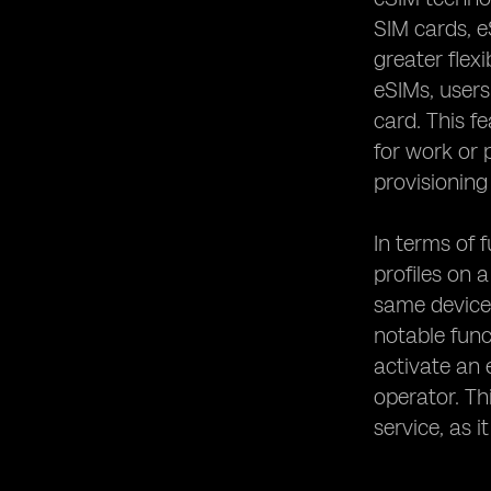
SIM cards, e
greater flex
eSIMs, users
card. This f
for work or 
provisioning
In terms of f
profiles on 
same device 
notable func
activate an 
operator. Th
service, as 