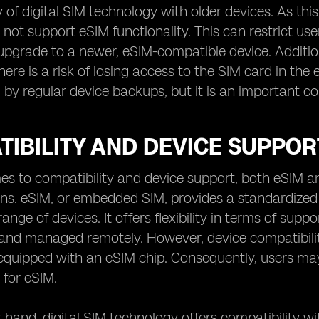
y of digital SIM technology with older devices. As thi
not support eSIM functionality. This can restrict user
upgrade to a newer, eSIM-compatible device. Addition
here is a risk of losing access to the SIM card in the
 by regular device backups, but it is an important c
IBILITY AND DEVICE SUPPORT:
s to compatibility and device support, both eSIM an
ons. eSIM, or embedded SIM, provides a standardized 
ange of devices. It offers flexibility in terms of supp
and managed remotely. However, device compatibility
equipped with an eSIM chip. Consequently, users may 
for eSIM.
 hand, digital SIM technology offers compatibility wit