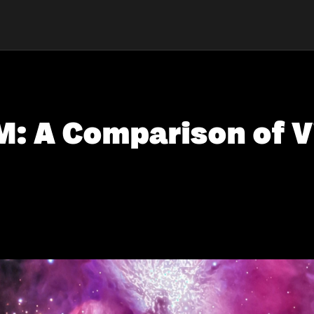
IM: A Comparison of V