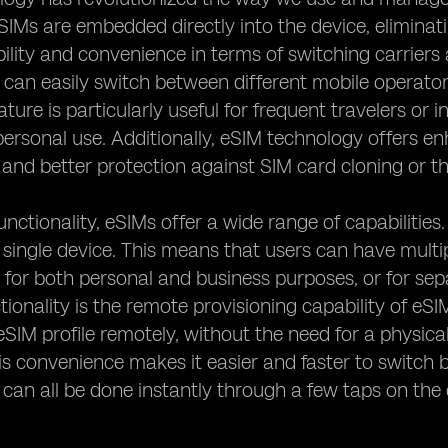
SIMs are embedded directly into the device, eliminatin
ibility and convenience in terms of switching carrier
 can easily switch between different mobile operator
eature is particularly useful for frequent travelers o
personal use. Additionally, eSIM technology offers 
 and better protection against SIM card cloning or th
unctionality, eSIMs offer a wide range of capabilities.
a single device. This means that users can have mult
for both personal and business purposes, or for sep
tionality is the remote provisioning capability of eS
eSIM profile remotely, without the need for a physica
is convenience makes it easier and faster to switch 
it can all be done instantly through a few taps on the 