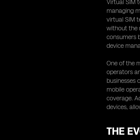
Virtual SIM 
Integration and Interoperability: eSIM
managing mob
vs. Digital SIM
virtual SIM 
User Experience: eSIM vs. Digital SIM
without the 
Adoption Challenges and Industry
consumers bu
Trends: eSIM vs. Digital SIM
device man
Use Cases and Applications:
Leveraging eSIM and Digital SIM
Technologies
One of the m
operators and
Future Prospects: eSIM and Digital
SIM in the Telecommunications
businesses o
Industry
mobile oper
Making the Right Choice: Factors to
coverage. Ad
Consider between eSIM and Digital
SIM
devices, all
THE EV