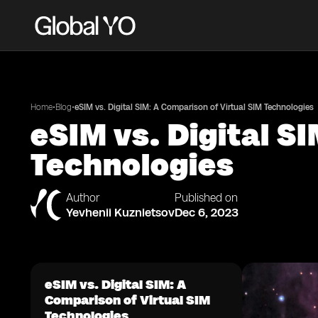
•
•
Home
Blog
eSIM vs. Digital SIM: A Comparison of Virtual SIM Technologies
eSIM vs. Digital S
Technologies
Author
Published on
Yevhenii Kuznietsov
Dec 6, 2023
eSIM vs. Digital SIM: A
Comparison of Virtual SIM
Technologies