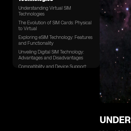
Understanding Virtual SIM
Technologies
The Evolution of SIM Cards: Physical
to Virtual
Exploring eSIM Technology: Features
and Functionality
Unveiling Digital SIM Technology:
Advantages and Disadvantages
Compatibility and Device Support:
eSIM vs. Digital SIM
Comparing Security Measures: eSIM
vs. Digital SIM
Flexibility and Ease of Use: eSIM vs.
Digital SIM
Cost-Effectiveness: Evaluating eSIM
and Digital SIM Solutions
UNDER
Network Coverage and Roaming:
eSIM vs. Digital SIM