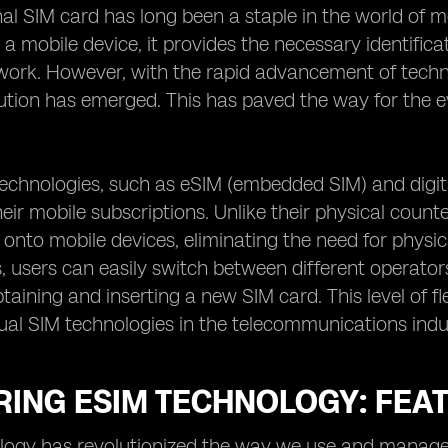
nal SIM card has long been a staple in the world of 
o a mobile device, it provides the necessary identific
work. However, with the rapid advancement of techno
tion has emerged. This has paved the way for the ev
technologies, such as eSIM (embedded SIM) and digit
ir mobile subscriptions. Unlike their physical count
nto mobile devices, eliminating the need for physic
, users can easily switch between different operator
taining and inserting a new SIM card. This level of fle
ual SIM technologies in the telecommunications indu
RING ESIM TECHNOLOGY: FEA
ogy has revolutionized the way we use and manage ou