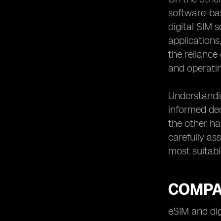
software-bas
digital SIM 
applications
the reliance
and operati
Understandin
informed dec
the other ha
carefully as
most suitabl
COMPAR
eSIM and di