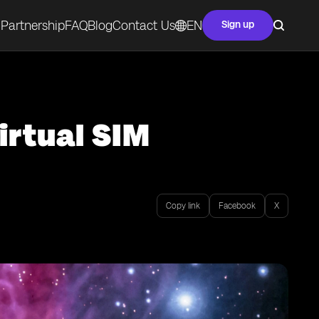
Partnership
FAQ
Blog
Contact Us
EN
Sign up
irtual SIM
Copy link
Facebook
X