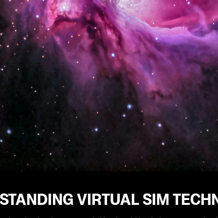
STANDING VIRTUAL SIM TECH