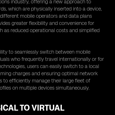
ions industry, offering a new approach to
s, which are physically inserted into a device,
 different mobile operators and data plans
ides greater flexibility and convenience for
h as reduced operational costs and simplified
ility to seamlessly switch between mobile
duals who frequently travel internationally or for
echnologies, users can easily switch to a local
oaming charges and ensuring optimal network
 to efficiently manage their large fleet of
files on multiple devices simultaneously.
ICAL TO VIRTUAL