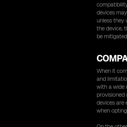
compatibilit
devices may 
unless they 
the device, t
be mitigated
COMPAT
When it come
and limitati
with a wide r
provisioned 
devices are 
when opting 
On the other