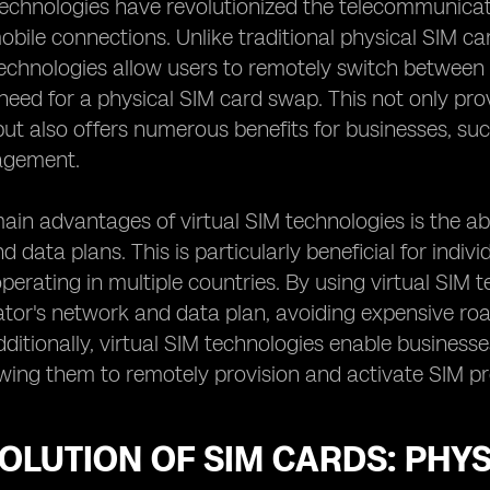
technologies have revolutionized the telecommunicat
ile connections. Unlike traditional physical SIM card
technologies allow users to remotely switch between
need for a physical SIM card swap. This not only prov
t also offers numerous benefits for businesses, suc
agement.
ain advantages of virtual SIM technologies is the ab
 data plans. This is particularly beneficial for indivi
perating in multiple countries. By using virtual SIM t
ator's network and data plan, avoiding expensive r
ditionally, virtual SIM technologies enable businesses
owing them to remotely provision and activate SIM pro
OLUTION OF SIM CARDS: PHYS