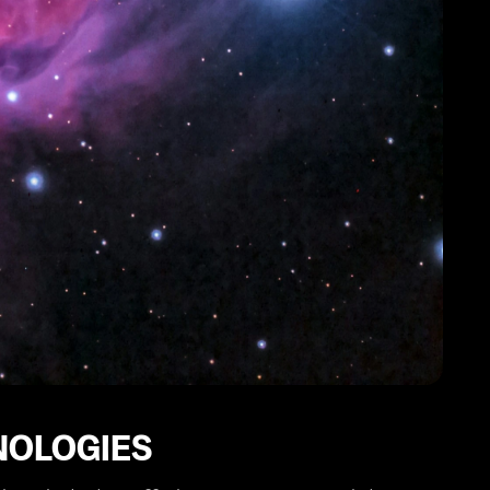
NOLOGIES