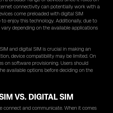
ernet connectivity can potentially work with a
 devices come preloaded with digital SIM
 to enjoy this technology. Additionally, due to
 vary depending on the available applications
IM and digital SIM is crucial in making an
ation, device compatibility may be limited. On
ies on software provisioning. Users should
the available options before deciding on the
M VS. DIGITAL SIM
y we connect and communicate. When it comes