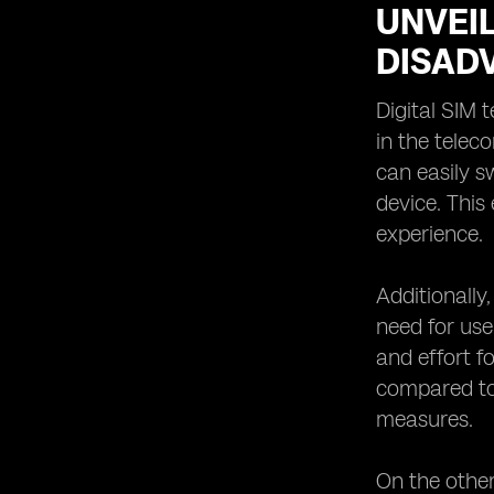
UNVEIL
DISAD
Digital SIM
in the teleco
can easily s
device. This
experience.
Additionally
need for use
and effort f
compared to 
measures.
On the other