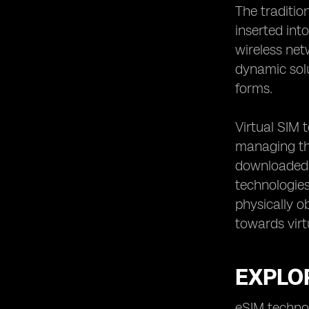
The traditio
inserted int
wireless net
dynamic solu
forms.
Virtual SIM 
managing the
downloaded o
technologies
physically ob
towards virt
EXPLO
eSIM technol