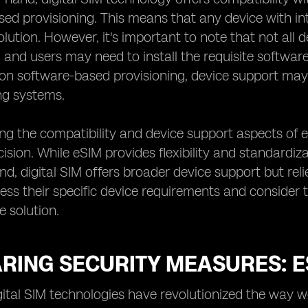
ed provisioning. This means that any device with int
solution. However, it's important to note that not all
, and users may need to install the requisite software
 on software-based provisioning, device support may
ng systems.
g the compatibility and device support aspects of eS
ision. While eSIM provides flexibility and standardiz
nd, digital SIM offers broader device support but rel
sess their specific device requirements and consider 
e solution.
ING SECURITY MEASURES: ESI
gital SIM technologies have revolutionized the wa