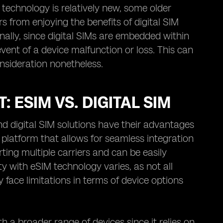
s technology is relatively new, some older
s from enjoying the benefits of digital SIM
ally, since digital SIMs are embedded within
 event of a device malfunction or loss. This can
onsideration nonetheless.
 ESIM VS. DIGITAL SIM
d digital SIM solutions have their advantages
platform that allows for seamless integration
orting multiple carriers and can be easily
 with eSIM technology varies, as not all
face limitations in terms of device options
h a broader range of devices since it relies on