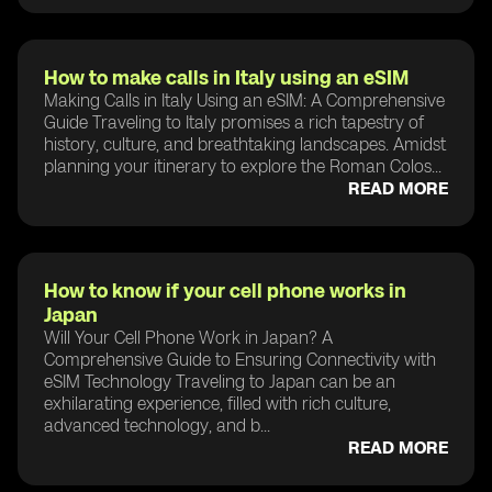
How to make calls in Italy using an eSIM
Making Calls in Italy Using an eSIM: A Comprehensive
Guide Traveling to Italy promises a rich tapestry of
history, culture, and breathtaking landscapes. Amidst
planning your itinerary to explore the Roman Colos...
READ MORE
How to know if your cell phone works in
Japan
Will Your Cell Phone Work in Japan? A
Comprehensive Guide to Ensuring Connectivity with
eSIM Technology Traveling to Japan can be an
exhilarating experience, filled with rich culture,
advanced technology, and b...
READ MORE