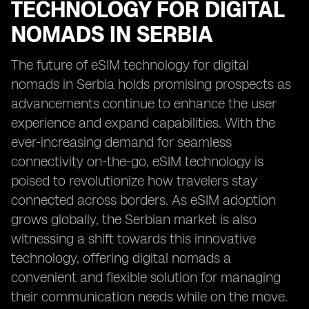
TECHNOLOGY FOR DIGITAL
NOMADS IN SERBIA
The future of eSIM technology for digital
nomads in Serbia holds promising prospects as
advancements continue to enhance the user
experience and expand capabilities. With the
ever-increasing demand for seamless
connectivity on-the-go, eSIM technology is
poised to revolutionize how travelers stay
connected across borders. As eSIM adoption
grows globally, the Serbian market is also
witnessing a shift towards this innovative
technology, offering digital nomads a
convenient and flexible solution for managing
their communication needs while on the move.