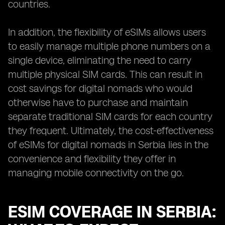
countries.
In addition, the flexibility of eSIMs allows users
to easily manage multiple phone numbers on a
single device, eliminating the need to carry
multiple physical SIM cards. This can result in
cost savings for digital nomads who would
otherwise have to purchase and maintain
separate traditional SIM cards for each country
they frequent. Ultimately, the cost-effectiveness
of eSIMs for digital nomads in Serbia lies in the
convenience and flexibility they offer in
managing mobile connectivity on the go.
ESIM COVERAGE IN SERBIA: