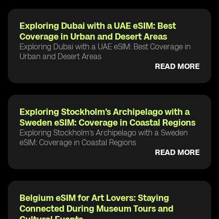
Exploring Dubai with a UAE eSIM: Best
Coverage in Urban and Desert Areas
Exploring Dubai with a UAE eSIM: Best Coverage in
Urban and Desert Areas
READ MORE
Exploring Stockholm’s Archipelago with a
Sweden eSIM: Coverage in Coastal Regions
Exploring Stockholm’s Archipelago with a Sweden
eSIM: Coverage in Coastal Regions
READ MORE
Belgium eSIM for Art Lovers: Staying
Connected During Museum Tours and