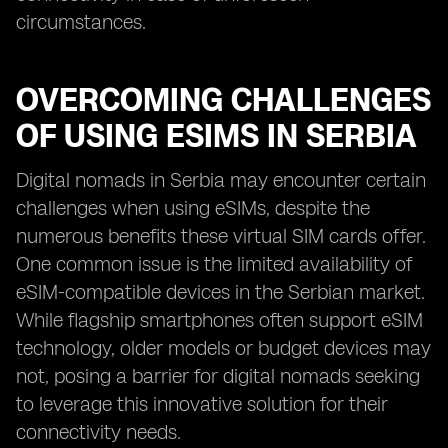
circumstances.
OVERCOMING CHALLENGES
OF USING ESIMS IN SERBIA
Digital nomads in Serbia may encounter certain
challenges when using eSIMs, despite the
numerous benefits these virtual SIM cards offer.
One common issue is the limited availability of
eSIM-compatible devices in the Serbian market.
While flagship smartphones often support eSIM
technology, older models or budget devices may
not, posing a barrier for digital nomads seeking
to leverage this innovative solution for their
connectivity needs.