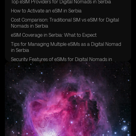
Top eSIM Providers for Digital Nomads in Serbia
How to Activate an eSIM in Serbia
Cost Comparison: Traditional SIM vs eSIM for Digital
Nomads in Serbia
eSIM Coverage in Serbia: What to Expect
Tips for Managing Multiple eSIMs as a Digital Nomad
in Serbia
Security Features of eSIMs for Digital Nomads in
Serbia
Overcoming Challenges of Using eSIMs in Serbia
Future of eSIM Technology for Digital Nomads in
Serbia
Success Stories: Digital Nomads in Serbia Share Their
eSIM Experiences