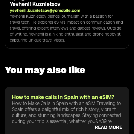
Yevhenii Kuznietsov
yevhenii.kuznietsov@yomobile.com
Yevhenii Kuznietsov blends journalism with a passion for
travel tech. He explores eSIM's impact on communication and
travel, offering expert interviews and gadget reviews. Outside
of writing, Yevhenii is a hiking enthusiast and drone hobbyist,
capturing unique travel vistas.
You may also like
How to make calls in Spain with an eSIM?
How to Make Calls in Spain with an eSIM Traveling to
Spain offers a delightful mix of rich history, vibrant
culture, and stunning landscapes. Staying connected
during your trip is essential, whether you&#39;re ...
READ MORE