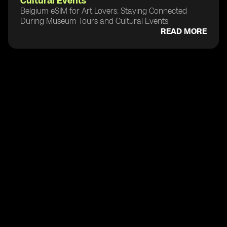
Cultural Events
Belgium eSIM for Art Lovers: Staying Connected
During Museum Tours and Cultural Events
READ MORE