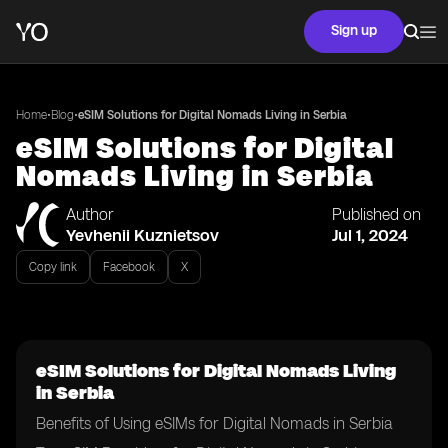
Sign up
•
•
Home
Blog
eSIM Solutions for Digital Nomads Living in Serbia
eSIM Solutions for Digital
Nomads Living in Serbia
Author
Published on
Yevhenii Kuznietsov
Jul 1, 2024
Copy link
Facebook
X
eSIM Solutions for Digital Nomads Living
in Serbia
Benefits of Using eSIMs for Digital Nomads in Serbia