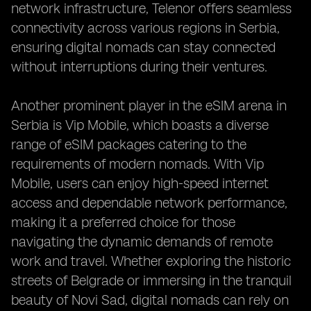
network infrastructure, Telenor offers seamless
connectivity across various regions in Serbia,
ensuring digital nomads can stay connected
without interruptions during their ventures.
Another prominent player in the eSIM arena in
Serbia is Vip Mobile, which boasts a diverse
range of eSIM packages catering to the
requirements of modern nomads. With Vip
Mobile, users can enjoy high-speed internet
access and dependable network performance,
making it a preferred choice for those
navigating the dynamic demands of remote
work and travel. Whether exploring the historic
streets of Belgrade or immersing in the tranquil
beauty of Novi Sad, digital nomads can rely on