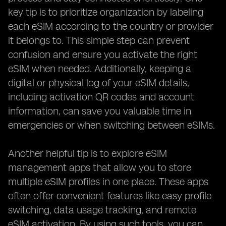
key tip is to prioritize organization by labeling
each eSIM according to the country or provider
it belongs to. This simple step can prevent
confusion and ensure you activate the right
eSIM when needed. Additionally, keeping a
digital or physical log of your eSIM details,
including activation QR codes and account
information, can save you valuable time in
emergencies or when switching between eSIMs.
Another helpful tip is to explore eSIM
management apps that allow you to store
multiple eSIM profiles in one place. These apps
often offer convenient features like easy profile
switching, data usage tracking, and remote
eSIM activation. By using such tools, you can