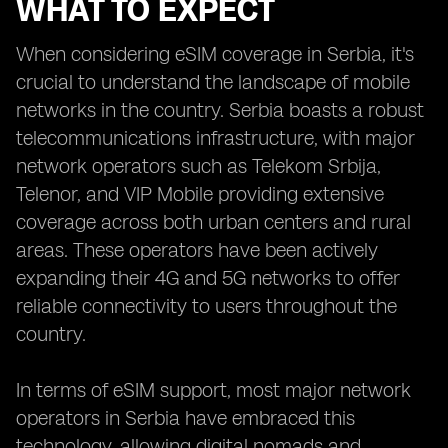
WHAT TO EXPECT
When considering eSIM coverage in Serbia, it's
crucial to understand the landscape of mobile
networks in the country. Serbia boasts a robust
telecommunications infrastructure, with major
network operators such as Telekom Srbija,
Telenor, and VIP Mobile providing extensive
coverage across both urban centers and rural
areas. These operators have been actively
expanding their 4G and 5G networks to offer
reliable connectivity to users throughout the
country.
In terms of eSIM support, most major network
operators in Serbia have embraced this
technology, allowing digital nomads and