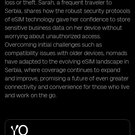
loss or theft. Sarah, a frequent traveler to
Serbia, shares how the robust security protocols
of eSIM technology gave her confidence to store
sensitive business data on her device without
worrying about unauthorized access.
Overcoming initial challenges such as
compatibility issues with older devices, nomads
have adapted to the evolving eSIM landscape in
Serbia, where coverage continues to expand
and improve, promising a future of even greater
connectivity and convenience for those who live
and work on the go.