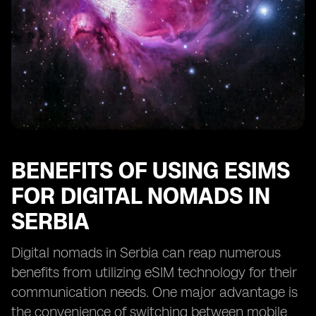
BENEFITS OF USING ESIMS
FOR DIGITAL NOMADS IN
SERBIA
Digital nomads in Serbia can reap numerous
benefits from utilizing eSIM technology for their
communication needs. One major advantage is
the convenience of switching between mobile