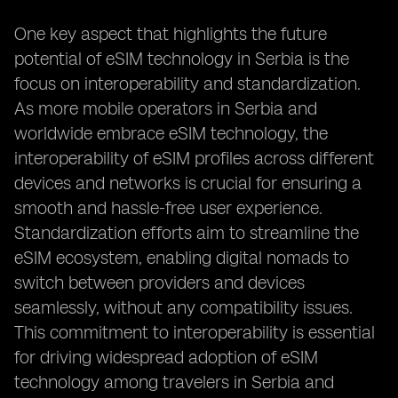
One key aspect that highlights the future
potential of eSIM technology in Serbia is the
focus on interoperability and standardization.
As more mobile operators in Serbia and
worldwide embrace eSIM technology, the
interoperability of eSIM profiles across different
devices and networks is crucial for ensuring a
smooth and hassle-free user experience.
Standardization efforts aim to streamline the
eSIM ecosystem, enabling digital nomads to
switch between providers and devices
seamlessly, without any compatibility issues.
This commitment to interoperability is essential
for driving widespread adoption of eSIM
technology among travelers in Serbia and