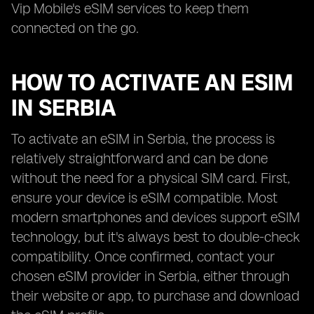
Vip Mobile's eSIM services to keep them
connected on the go.
HOW TO ACTIVATE AN ESIM
IN SERBIA
To activate an eSIM in Serbia, the process is
relatively straightforward and can be done
without the need for a physical SIM card. First,
ensure your device is eSIM compatible. Most
modern smartphones and devices support eSIM
technology, but it's always best to double-check
compatibility. Once confirmed, contact your
chosen eSIM provider in Serbia, either through
their website or app, to purchase and download