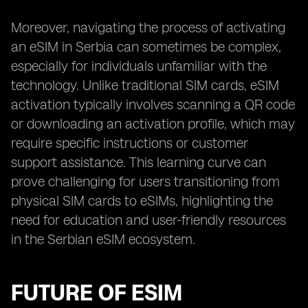
Moreover, navigating the process of activating
an eSIM in Serbia can sometimes be complex,
especially for individuals unfamiliar with the
technology. Unlike traditional SIM cards, eSIM
activation typically involves scanning a QR code
or downloading an activation profile, which may
require specific instructions or customer
support assistance. This learning curve can
prove challenging for users transitioning from
physical SIM cards to eSIMs, highlighting the
need for education and user-friendly resources
in the Serbian eSIM ecosystem.
FUTURE OF ESIM