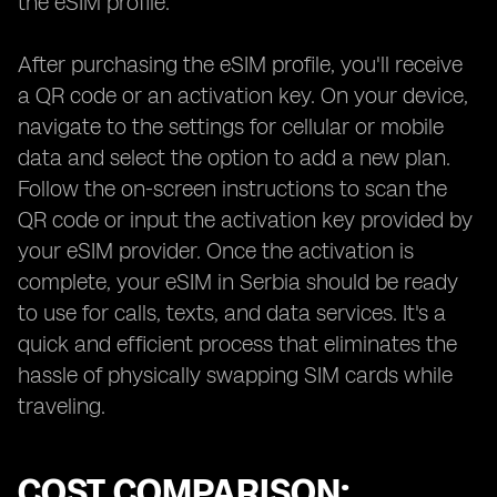
the eSIM profile.
After purchasing the eSIM profile, you'll receive
a QR code or an activation key. On your device,
navigate to the settings for cellular or mobile
data and select the option to add a new plan.
Follow the on-screen instructions to scan the
QR code or input the activation key provided by
your eSIM provider. Once the activation is
complete, your eSIM in Serbia should be ready
to use for calls, texts, and data services. It's a
quick and efficient process that eliminates the
hassle of physically swapping SIM cards while
traveling.
COST COMPARISON: