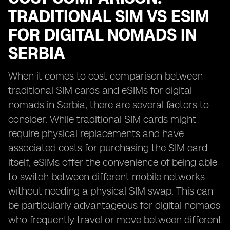
TRADITIONAL SIM VS ESIM
FOR DIGITAL NOMADS IN
SERBIA
When it comes to cost comparison between
traditional SIM cards and eSIMs for digital
nomads in Serbia, there are several factors to
consider. While traditional SIM cards might
require physical replacements and have
associated costs for purchasing the SIM card
itself, eSIMs offer the convenience of being able
to switch between different mobile networks
without needing a physical SIM swap. This can
be particularly advantageous for digital nomads
who frequently travel or move between different