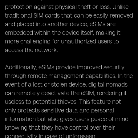
protection against physical theft or loss. Unlike
traditional SIM cards that can be easily removed
and placed into another device, eSIMs are
embedded within the device itself, making it
more challenging for unauthorized users to
access the network.
Additionally, eSIMs provide improved security
through remote management capabilities. In the
event of a lost or stolen device, digital nomads
can remotely deactivate the eSIM, rendering it
useless to potential thieves. This feature not
only protects sensitive data and personal
information but also gives users peace of mind
knowing that they have control over their
connectivity in case of unforeseen