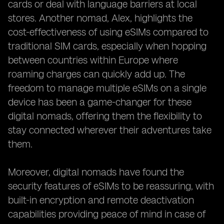
cards or deal with language barriers at local
stores. Another nomad, Alex, highlights the
cost-effectiveness of using eSIMs compared to
traditional SIM cards, especially when hopping
between countries within Europe where
roaming charges can quickly add up. The
freedom to manage multiple eSIMs on a single
device has been a game-changer for these
digital nomads, offering them the flexibility to
stay connected wherever their adventures take
them.
Moreover, digital nomads have found the
security features of eSIMs to be reassuring, with
built-in encryption and remote deactivation
capabilities providing peace of mind in case of