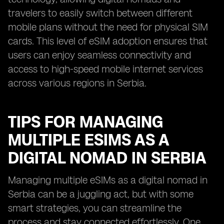
travelers to easily switch between different
mobile plans without the need for physical SIM
cards. This level of eSIM adoption ensures that
users can enjoy seamless connectivity and
access to high-speed mobile internet services
across various regions in Serbia.
TIPS FOR MANAGING
MULTIPLE ESIMS AS A
DIGITAL NOMAD IN SERBIA
Managing multiple eSIMs as a digital nomad in
Serbia can be a juggling act, but with some
smart strategies, you can streamline the
process and stay connected effortlessly. One