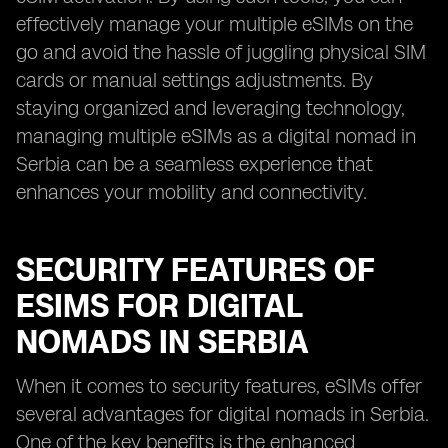
effectively manage your multiple eSIMs on the
go and avoid the hassle of juggling physical SIM
cards or manual settings adjustments. By
staying organized and leveraging technology,
managing multiple eSIMs as a digital nomad in
Serbia can be a seamless experience that
enhances your mobility and connectivity.
SECURITY FEATURES OF
ESIMS FOR DIGITAL
NOMADS IN SERBIA
When it comes to security features, eSIMs offer
several advantages for digital nomads in Serbia.
One of the key benefits is the enhanced