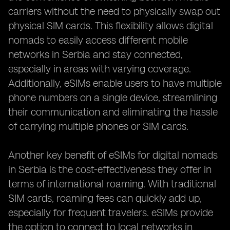
carriers without the need to physically swap out
physical SIM cards. This flexibility allows digital
nomads to easily access different mobile
networks in Serbia and stay connected,
especially in areas with varying coverage.
Additionally, eSIMs enable users to have multiple
phone numbers on a single device, streamlining
their communication and eliminating the hassle
of carrying multiple phones or SIM cards.
Another key benefit of eSIMs for digital nomads
in Serbia is the cost-effectiveness they offer in
terms of international roaming. With traditional
SIM cards, roaming fees can quickly add up,
especially for frequent travelers. eSIMs provide
the option to connect to local networks in