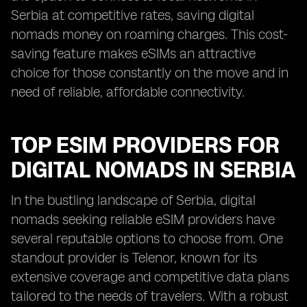
Serbia at competitive rates, saving digital
nomads money on roaming charges. This cost-
saving feature makes eSIMs an attractive
choice for those constantly on the move and in
need of reliable, affordable connectivity.
TOP ESIM PROVIDERS FOR
DIGITAL NOMADS IN SERBIA
In the bustling landscape of Serbia, digital
nomads seeking reliable eSIM providers have
several reputable options to choose from. One
standout provider is Telenor, known for its
extensive coverage and competitive data plans
tailored to the needs of travelers. With a robust