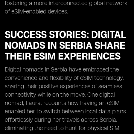
fostering a more interconnected global network
of eSIM-enabled devices.
SUCCESS STORIES: DIGITAL
NOMADS IN SERBIA SHARE
THEIR ESIM EXPERIENCES
Digital nomads in Serbia have embraced the
convenience and flexibility of eSIM technology,
sharing their positive experiences of seamless
connectivity while on the move. One digital
nomad, Laura, recounts how having an eSIM
enabled her to switch between local data plans
effortlessly during her travels across Serbia,
eliminating the need to hunt for physical SIM