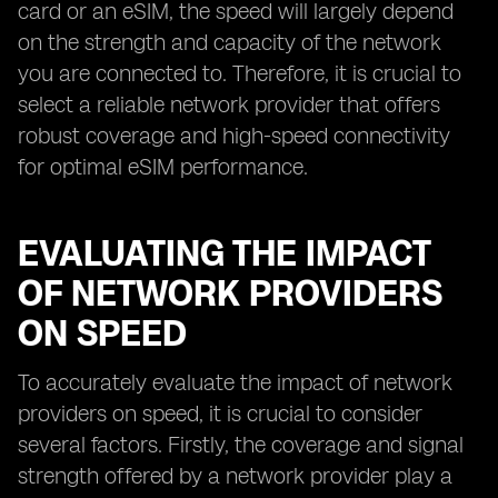
card or an eSIM, the speed will largely depend
on the strength and capacity of the network
you are connected to. Therefore, it is crucial to
select a reliable network provider that offers
robust coverage and high-speed connectivity
for optimal eSIM performance.
EVALUATING THE IMPACT
OF NETWORK PROVIDERS
ON SPEED
To accurately evaluate the impact of network
providers on speed, it is crucial to consider
several factors. Firstly, the coverage and signal
strength offered by a network provider play a