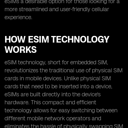
eSIMs a desirable option for those looking for a
more streamlined and user-friendly cellular
experience.
HOW ESIM TECHNOLOGY
WORKS
eSIM technology, short for embedded SIM,
revolutionizes the traditional use of physical SIM
cards in mobile devices. Unlike physical SIM
cards that need to be inserted into a device,
eSIMs are built directly into the device's
hardware. This compact and efficient
technology allows for easy switching between
different mobile network operators and
eliminates the hassle of physically swapping SIM