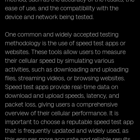
ease of use, and the compatibility with the
device and network being tested.
One common and widely accepted testing
methodology is the use of speed test apps or
websites. These tools allow users to measure
their cellular speed by simulating various
activities, such as downloading and uploading
files, streaming videos, or browsing websites.
Speed test apps provide real-time data on
download and upload speeds, latency, and
packet loss, giving users a comprehensive
overview of their cellular performance. It is
important to choose a reputable speed test app
that is frequently updated and widely used, as
this ensures more accurate and reliable results.