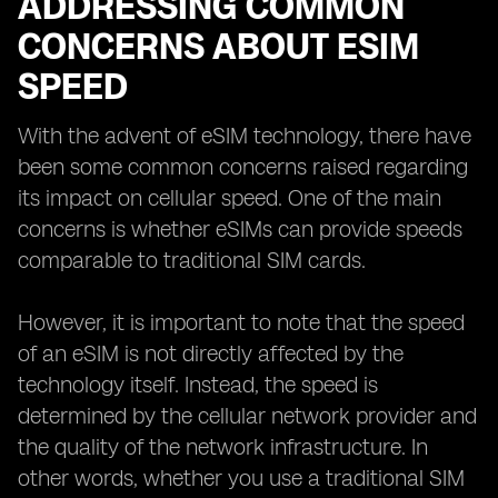
ADDRESSING COMMON
CONCERNS ABOUT ESIM
SPEED
With the advent of eSIM technology, there have
been some common concerns raised regarding
its impact on cellular speed. One of the main
concerns is whether eSIMs can provide speeds
comparable to traditional SIM cards.
However, it is important to note that the speed
of an eSIM is not directly affected by the
technology itself. Instead, the speed is
determined by the cellular network provider and
the quality of the network infrastructure. In
other words, whether you use a traditional SIM