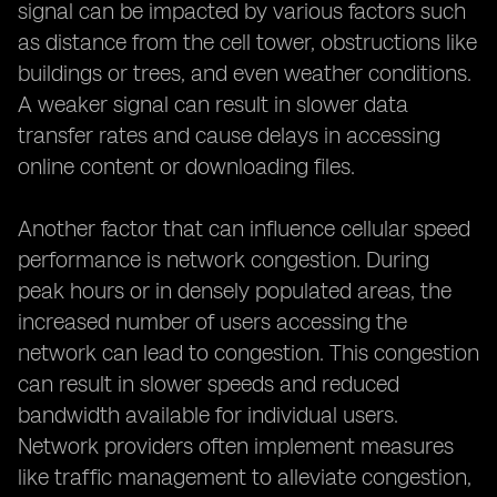
signal can be impacted by various factors such
as distance from the cell tower, obstructions like
buildings or trees, and even weather conditions.
A weaker signal can result in slower data
transfer rates and cause delays in accessing
online content or downloading files.
Another factor that can influence cellular speed
performance is network congestion. During
peak hours or in densely populated areas, the
increased number of users accessing the
network can lead to congestion. This congestion
can result in slower speeds and reduced
bandwidth available for individual users.
Network providers often implement measures
like traffic management to alleviate congestion,