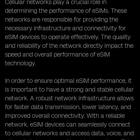
Cellular networks play a crucial role in
determining the performance of eSIMs. These
networks are responsible for providing the
necessary infrastructure and connectivity for
eSIM devices to operate effectively. The quality
and reliability of the network directly impact the
speed and overall performance of eSIM
technology.
In order to ensure optimal eSIM performance, it
is important to have a strong and stable cellular
network. A robust network infrastructure allows
for faster data transmission, lower latency, and
improved overall connectivity. With a reliable
network, eSIM devices can seamlessly connect
to cellular networks and access data, voice, and