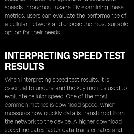
speeds throughout usage. By examining these
metrics, users can evaluate the performance of
a cellular network and choose the most suitable
option for their needs.
INTERPRETING SPEED TEST
RESULTS
When interpreting speed test results, it is
essential to understand the key metrics used to
evaluate cellular speed. One of the most
common metrics is download speed, which
measures how quickly data is transferred from
the network to the device. A higher download
speed indicates faster data transfer rates and