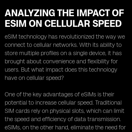
ANALYZING THE IMPACT OF
ESIM ON CELLULAR SPEED
eSIM technology has revolutionized the way we
connect to cellular networks. With its ability to
store multiple profiles on a single device, it has
brought about convenience and flexibility for
users. But what impact does this technology
have on cellular speed?
One of the key advantages of eSIMs is their
potential to increase cellular speed. Traditional
SIM cards rely on physical slots, which can limit
the speed and efficiency of data transmission.
eSIMs, on the other hand, eliminate the need for