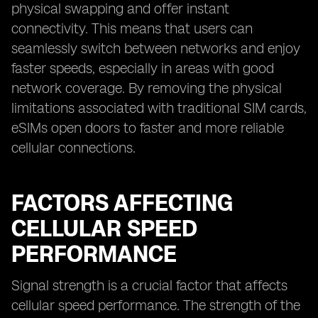
physical swapping and offer instant
connectivity. This means that users can
seamlessly switch between networks and enjoy
faster speeds, especially in areas with good
network coverage. By removing the physical
limitations associated with traditional SIM cards,
eSIMs open doors to faster and more reliable
cellular connections.
FACTORS AFFECTING
CELLULAR SPEED
PERFORMANCE
Signal strength is a crucial factor that affects
cellular speed performance. The strength of the