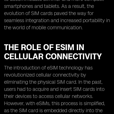
smartphones and tablets. As a result, the
evolution of SIM cards paved the way for
seamless integration and increased portability in
the world of mobile communication.
THE ROLE OF ESIM IN
CELLULAR CONNECTIVITY
The introduction of eSIM technology has
revolutionized cellular connectivity by
eliminating the physical SIM card. In the past,
users had to acquire and insert SIM cards into
their devices to access cellular networks.
However, with eSIMs, this process is simplified,
as the SIM card is embedded directly into the