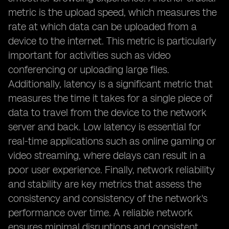
metric is the upload speed, which measures the
rate at which data can be uploaded from a
device to the internet. This metric is particularly
important for activities such as video
conferencing or uploading large files.
Additionally, latency is a significant metric that
measures the time it takes for a single piece of
data to travel from the device to the network
server and back. Low latency is essential for
real-time applications such as online gaming or
video streaming, where delays can result in a
poor user experience. Finally, network reliability
and stability are key metrics that assess the
consistency and consistency of the network's
performance over time. A reliable network
ensures minimal disruptions and consistent