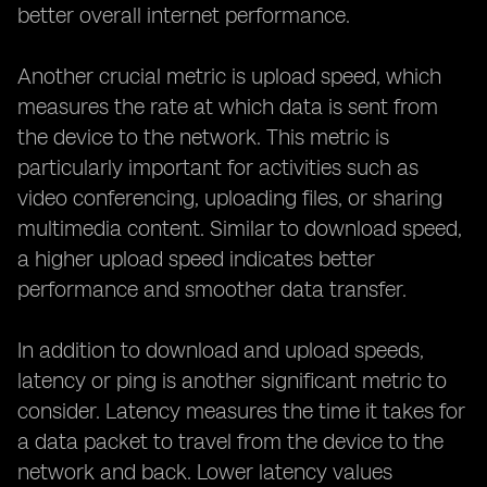
better overall internet performance.
Another crucial metric is upload speed, which
measures the rate at which data is sent from
the device to the network. This metric is
particularly important for activities such as
video conferencing, uploading files, or sharing
multimedia content. Similar to download speed,
a higher upload speed indicates better
performance and smoother data transfer.
In addition to download and upload speeds,
latency or ping is another significant metric to
consider. Latency measures the time it takes for
a data packet to travel from the device to the
network and back. Lower latency values