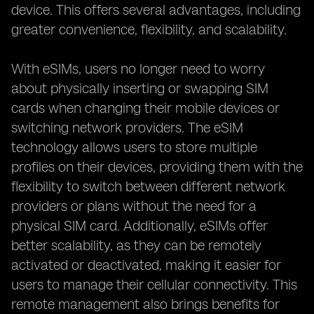
device. This offers several advantages, including
greater convenience, flexibility, and scalability.
With eSIMs, users no longer need to worry
about physically inserting or swapping SIM
cards when changing their mobile devices or
switching network providers. The eSIM
technology allows users to store multiple
profiles on their devices, providing them with the
flexibility to switch between different network
providers or plans without the need for a
physical SIM card. Additionally, eSIMs offer
better scalability, as they can be remotely
activated or deactivated, making it easier for
users to manage their cellular connectivity. This
remote management also brings benefits for