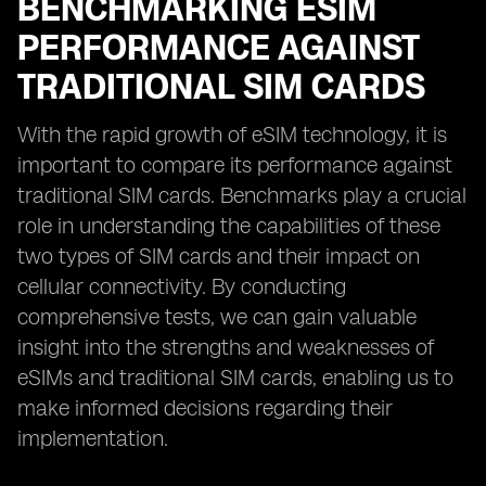
BENCHMARKING ESIM
PERFORMANCE AGAINST
TRADITIONAL SIM CARDS
With the rapid growth of eSIM technology, it is
important to compare its performance against
traditional SIM cards. Benchmarks play a crucial
role in understanding the capabilities of these
two types of SIM cards and their impact on
cellular connectivity. By conducting
comprehensive tests, we can gain valuable
insight into the strengths and weaknesses of
eSIMs and traditional SIM cards, enabling us to
make informed decisions regarding their
implementation.