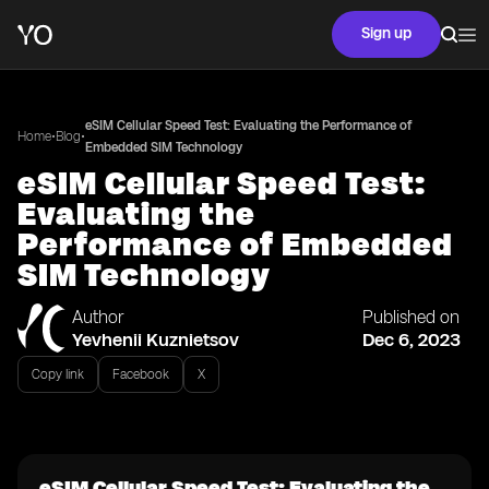
Sign up
eSIM Cellular Speed Test: Evaluating the Performance of
•
•
Home
Blog
Embedded SIM Technology
eSIM Cellular Speed Test:
Evaluating the
Performance of Embedded
SIM Technology
Author
Published on
Yevhenii Kuznietsov
Dec 6, 2023
Copy link
Facebook
X
eSIM Cellular Speed Test: Evaluating the