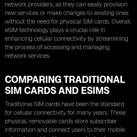
network providers, as they can easily provision
new services or make changes to existing ones
without the need for physical SIM cards. Overall,
eSIM technology plays a crucial role in
enhancing cellular connectivity by streamlining
the process of accessing and managing
network services.
COMPARING TRADITIONAL
SIM CARDS AND ESIMS
Traditional SIM cards have been the standard
for cellular connectivity for many years. These
physical, removable cards store subscriber
information and connect users to their mobile