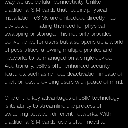
way we use cellular connectivity. Unlike
traditional SIM cards that require physical
installation, eSIMs are embedded directly into
devices, eliminating the need for physical
swapping or storage. This not only provides
convenience for users but also opens up a world
of possibilities, allowing multiple profiles and
networks to be managed on a single device.
Additionally, eSIMs offer enhanced security
features, such as remote deactivation in case of
theft or loss, providing users with peace of mind.
One of the key advantages of eSIM technology
is its ability to streamline the process of
switching between different networks. With
traditional SIM cards, users often need to