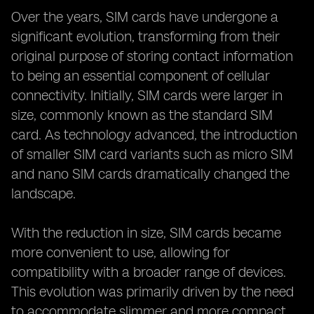
Over the years, SIM cards have undergone a
significant evolution, transforming from their
original purpose of storing contact information
to being an essential component of cellular
connectivity. Initially, SIM cards were larger in
size, commonly known as the standard SIM
card. As technology advanced, the introduction
of smaller SIM card variants such as micro SIM
and nano SIM cards dramatically changed the
landscape.
With the reduction in size, SIM cards became
more convenient to use, allowing for
compatibility with a broader range of devices.
This evolution was primarily driven by the need
to accommodate slimmer and more compact