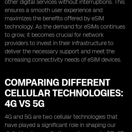
other digital services without interruptions. This
ensures a smooth user experience and
maximizes the benefits offered by eSIM
technology. As the demand for eSIMs continues
to grow, it becomes crucial for network
providers to invest in their infrastructure to
deliver the necessary support and meet the
increasing connectivity needs of eSIM devices.
COMPARING DIFFERENT
CELLULAR TECHNOLOGIES:
4G VS 5G
4G and 5G are two cellular technologies that
have played a significant role in shaping our