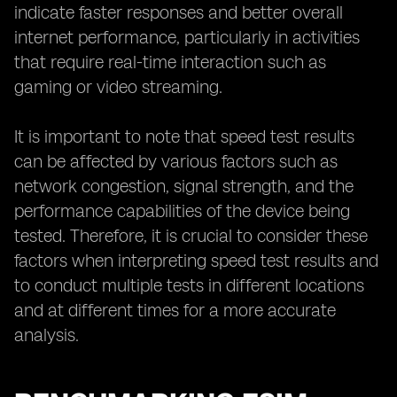
indicate faster responses and better overall
internet performance, particularly in activities
that require real-time interaction such as
gaming or video streaming.
It is important to note that speed test results
can be affected by various factors such as
network congestion, signal strength, and the
performance capabilities of the device being
tested. Therefore, it is crucial to consider these
factors when interpreting speed test results and
to conduct multiple tests in different locations
and at different times for a more accurate
analysis.