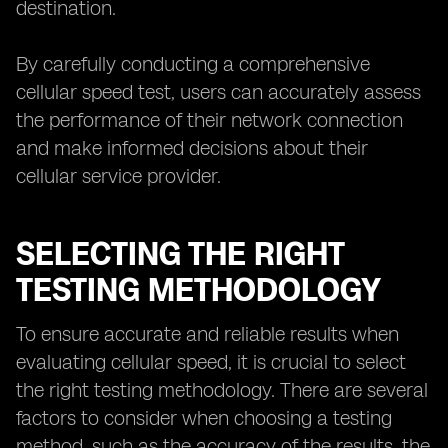
destination.
By carefully conducting a comprehensive
cellular speed test, users can accurately assess
the performance of their network connection
and make informed decisions about their
cellular service provider.
SELECTING THE RIGHT
TESTING METHODOLOGY
To ensure accurate and reliable results when
evaluating cellular speed, it is crucial to select
the right testing methodology. There are several
factors to consider when choosing a testing
method, such as the accuracy of the results, the