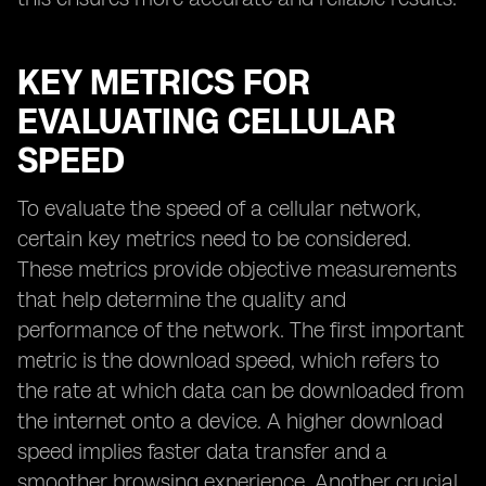
KEY METRICS FOR
EVALUATING CELLULAR
SPEED
To evaluate the speed of a cellular network,
certain key metrics need to be considered.
These metrics provide objective measurements
that help determine the quality and
performance of the network. The first important
metric is the download speed, which refers to
the rate at which data can be downloaded from
the internet onto a device. A higher download
speed implies faster data transfer and a
smoother browsing experience. Another crucial