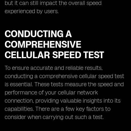
but it can still impact the overall speed
experienced by users.
CONDUCTING A
COMPREHENSIVE
CELLULAR SPEED TEST
To ensure accurate and reliable results,
conducting a comprehensive cellular speed test
is essential. These tests measure the speed and
performance of your cellular network
connection, providing valuable insights into its
capabilities. There are a few key factors to
consider when carrying out such a test.