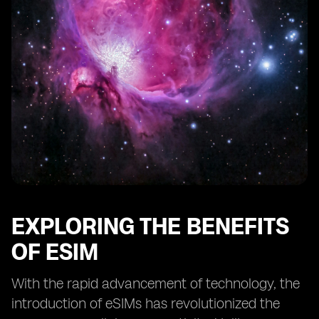
Addressing Common Concerns about eSIM Speed
Evaluating the Impact of Network Providers on Speed
Understanding the Role of Cellular Networks in eSIM
Performance
Comparing Different Cellular Technologies: 4G vs 5G
Analyzing the Impact of Network Congestion on
Speed
The Future of eSIM and Cellular Speed
Overcoming Speed Limitations with eSIM Technology
Conclusion: Optimizing Cellular Speed with eSIM
EXPLORING THE BENEFITS
OF ESIM
With the rapid advancement of technology, the
introduction of eSIMs has revolutionized the