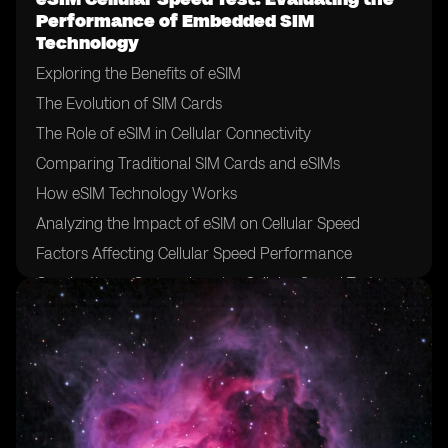
Performance of Embedded SIM
Technology
Exploring the Benefits of eSIM
The Evolution of SIM Cards
The Role of eSIM in Cellular Connectivity
Comparing Traditional SIM Cards and eSIMs
How eSIM Technology Works
Analyzing the Impact of eSIM on Cellular Speed
Factors Affecting Cellular Speed Performance
Conducting a Comprehensive Cellular Speed Test
Selecting the Right Testing Methodology
Key Metrics for Evaluating Cellular Speed
Interpreting Speed Test Results
Benchmarking eSIM Performance against Traditional
SIM Cards