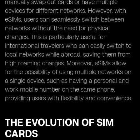
manually swap out cards or have multiple
devices for different networks. However, with
eSIMs, users can seamlessly switch between
networks without the need for physical
changes. This is particularly useful for
international travelers who can easily switch to
local networks while abroad, saving them from
high roaming charges. Moreover, eSIMs allow
for the possibility of using multiple networks on
a single device, such as having a personal and
work mobile number on the same phone,
providing users with flexibility and convenience.
THE EVOLUTION OF SIM
CARDS