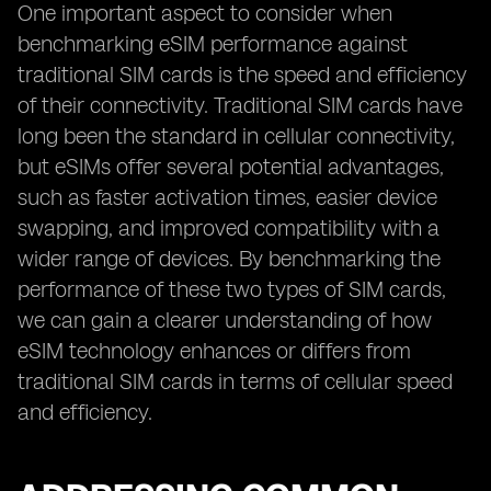
One important aspect to consider when
benchmarking eSIM performance against
traditional SIM cards is the speed and efficiency
of their connectivity. Traditional SIM cards have
long been the standard in cellular connectivity,
but eSIMs offer several potential advantages,
such as faster activation times, easier device
swapping, and improved compatibility with a
wider range of devices. By benchmarking the
performance of these two types of SIM cards,
we can gain a clearer understanding of how
eSIM technology enhances or differs from
traditional SIM cards in terms of cellular speed
and efficiency.