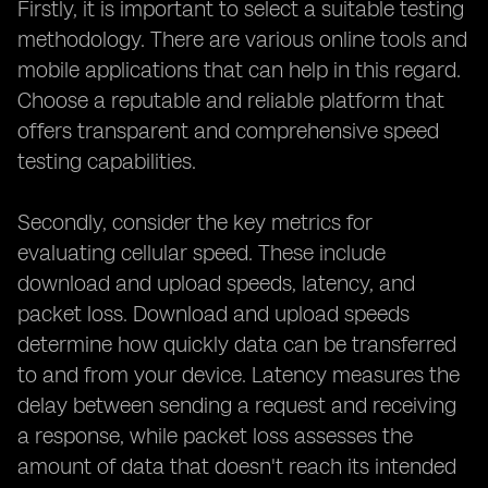
Firstly, it is important to select a suitable testing
methodology. There are various online tools and
mobile applications that can help in this regard.
Choose a reputable and reliable platform that
offers transparent and comprehensive speed
testing capabilities.
Secondly, consider the key metrics for
evaluating cellular speed. These include
download and upload speeds, latency, and
packet loss. Download and upload speeds
determine how quickly data can be transferred
to and from your device. Latency measures the
delay between sending a request and receiving
a response, while packet loss assesses the
amount of data that doesn't reach its intended