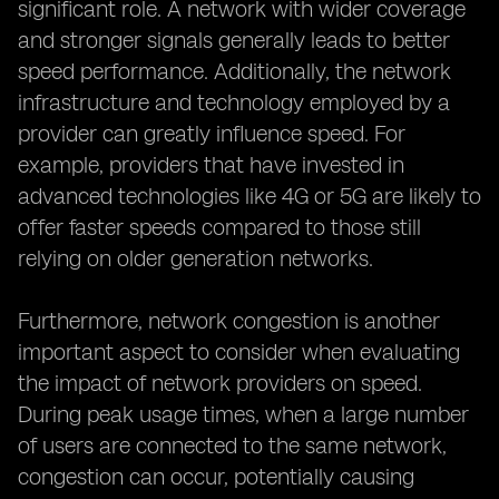
significant role. A network with wider coverage
and stronger signals generally leads to better
speed performance. Additionally, the network
infrastructure and technology employed by a
provider can greatly influence speed. For
example, providers that have invested in
advanced technologies like 4G or 5G are likely to
offer faster speeds compared to those still
relying on older generation networks.
Furthermore, network congestion is another
important aspect to consider when evaluating
the impact of network providers on speed.
During peak usage times, when a large number
of users are connected to the same network,
congestion can occur, potentially causing