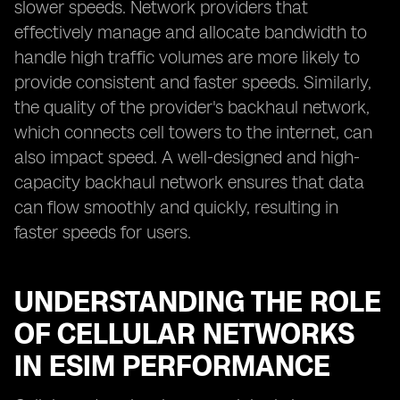
slower speeds. Network providers that
effectively manage and allocate bandwidth to
handle high traffic volumes are more likely to
provide consistent and faster speeds. Similarly,
the quality of the provider's backhaul network,
which connects cell towers to the internet, can
also impact speed. A well-designed and high-
capacity backhaul network ensures that data
can flow smoothly and quickly, resulting in
faster speeds for users.
UNDERSTANDING THE ROLE
OF CELLULAR NETWORKS
IN ESIM PERFORMANCE