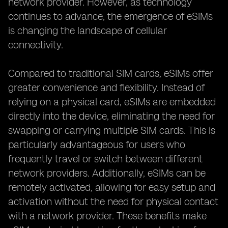
network provider. However, as technology
continues to advance, the emergence of eSIMs
is changing the landscape of cellular
connectivity.
Compared to traditional SIM cards, eSIMs offer
greater convenience and flexibility. Instead of
relying on a physical card, eSIMs are embedded
directly into the device, eliminating the need for
swapping or carrying multiple SIM cards. This is
particularly advantageous for users who
frequently travel or switch between different
network providers. Additionally, eSIMs can be
remotely activated, allowing for easy setup and
activation without the need for physical contact
with a network provider. These benefits make