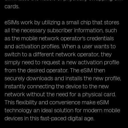
cards.
eSIMs work by utilizing a small chip that stores
all the necessary subscriber information, such
as the mobile network operator's credentials
and activation profiles. When a user wants to
switch to a different network operator, they
simply need to request a new activation profile
from the desired operator. The eSIM then
securely downloads and installs the new profile,
instantly connecting the device to the new
network without the need for a physical card.
This flexibility and convenience make eSIM
technology an ideal solution for modern mobile
devices in this fast-paced digital age.