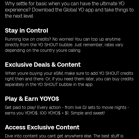
Why settle for basic when you can have the ultimate YO
experience? Download the Global YO app and take things to
the next level.
Stay in Control
Running low on credits? No worries! You can top up anytime
directly from the YO SHOUT bubble. Just remember, rates vary
depending on the country youre calling.
Exclusive Deals & Content
When youre buying your eSIM, make sure to add YO SHOUT credits
right then and there. Or, if you need them later, you can buy credits
separately in the YO SHOUT bubble in the app.
Play & Earn YOYO$
Get paid to play! Every action - from live DJ sets to movie nights -
earns you YOYO$. 100 YOYO$ = $1. Simple and sweet!
Access Exclusive Content
Dive into content you cant get anywhere else. The best stuff is