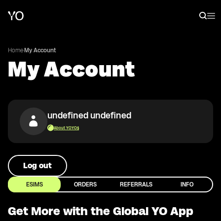
Home
·
My Account
My Account
undefined undefined
About YOYO$
Log out
ESIMS
ORDERS
REFERRALS
INFO
Get More with the Global YO App