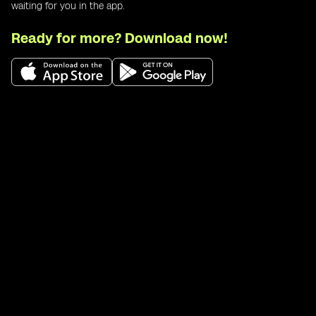
waiting for you in the app.
Ready for more? Download now!