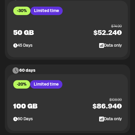
-30%
Limited time
$
74.99
50 GB
$
52.24
45
Days
Data only
60 days
-20%
Limited time
$
108.99
100 GB
$
86.94
60
Days
Data only