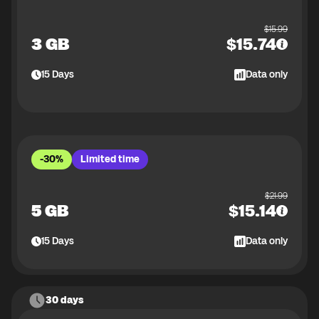
$
15.99
3 GB
$
15.74
15
Days
Data only
-30%
Limited time
$
21.99
5 GB
$
15.14
15
Days
Data only
30 days