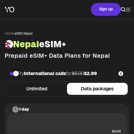
Sign up
Home
·
eSIM Nepal
Nepal
eSIM+
Prepaid eSIM+ Data Plans for
Nepal
Try
International calls
for
$6.00
$2.99
Unlimited
Data packages
1 day
$
6.99