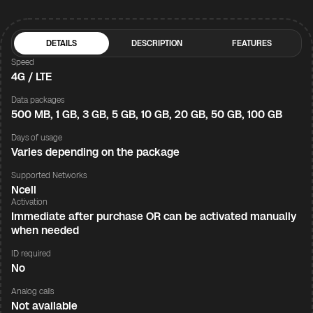
DETAILS
DESCRIPTION
FEATURES
Speed
4G / LTE
Data packages
500 MB, 1 GB, 3 GB, 5 GB, 10 GB, 20 GB, 50 GB, 100 GB
Days of usage
Varies depending on the package
Supported Networks
Ncell
Activation
Immediate after purchase OR can be activated manually
when needed
ID required
No
Analog calls
Not available