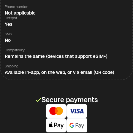
Phone number
Not applicable
Hotspot
Yes
SMS
No
Compatibility
Remains the same (devices that support eSIM+)
Shipping
Available in-app, on the web, or via email (QR code)
Secure payments