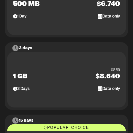
500 MB
$
6.74
1
Day
Data only
3 days
$
8.89
1 GB
$
8.64
3
Days
Data only
15 days
:)
POPULAR CHOICE