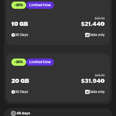
-30%
Limited time
$
30.99
10 GB
$
21.44
30
Days
Data only
-30%
Limited time
$
45.99
20 GB
$
31.94
30
Days
Data only
45 days