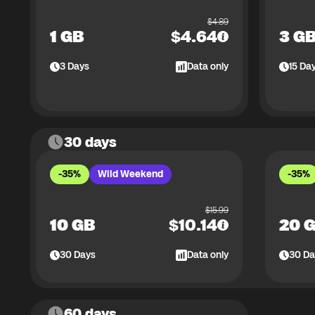
$
4.89
1 GB
$
4.64
3 G
3
Days
Data only
15
Da
30 days
-35%
Wild Weekend
-35%
$
15.99
10 GB
$
10.14
20 
30
Days
Data only
30
Da
60 days