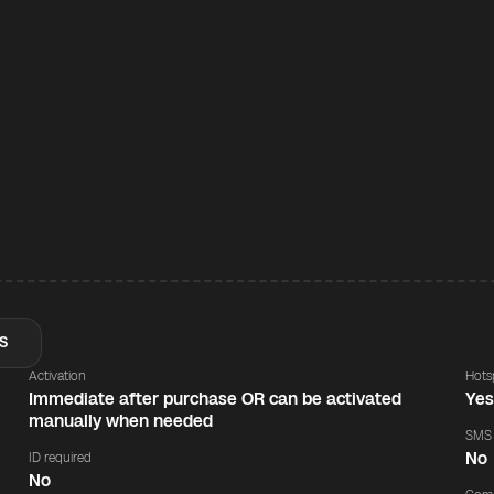
S
Activation
Hots
Immediate after purchase OR can be activated
Ye
manually when needed
SMS
No
ID required
No