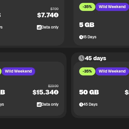
-35%
Wild Weekend
$
7.99
B
$
7.74
5 GB
ys
Data only
15
Days
45 days
Wild Weekend
-35%
Wild Weekend
$
23.99
GB
$
15.34
50 GB
$
ys
Data only
45
Days