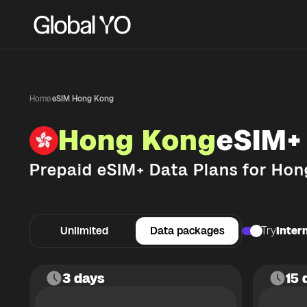
Home
·
eSIM Hong Kong
Hong Kong
eSIM+
Prepaid eSIM+ Data Plans for
Hon
Unlimited
Data packages
Try
Intern
3 days
15 