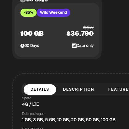
-35%
Wild Weekend
$
56.99
100 GB
$
36.79
60
Days
Data only
DETAILS
DESCRIPTION
FEATURE
Speed
4G / LTE
Data packages
1 GB, 3 GB, 5 GB, 10 GB, 20 GB, 50 GB, 100 GB