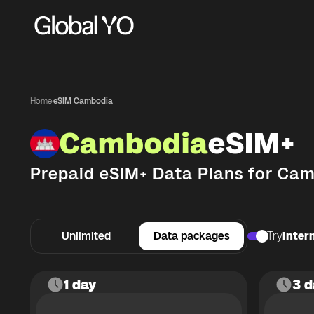
Home
·
eSIM Cambodia
Cambodia
eSIM+
Prepaid eSIM+ Data Plans for
Cam
Unlimited
Data packages
Try
Intern
1 day
3 d