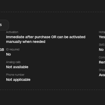
S
Activation
Hots
Immediate after purchase OR can be activated
Ye
manually when needed
SMS
 GB
No
ID required
No
Comp
Rem
Analog calls
Not available
Ship
Ava
Phone number
Not applicable