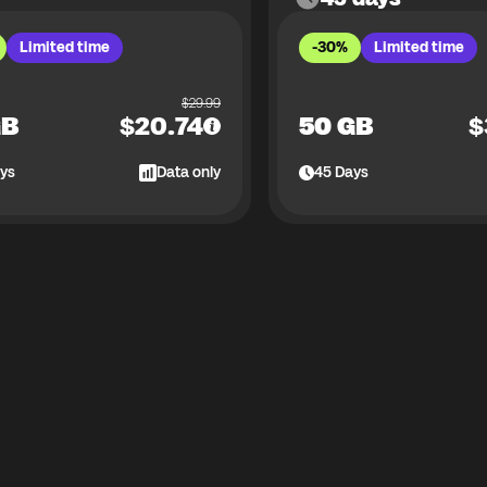
Limited time
-30%
Limited time
$
29.99
GB
$
20.74
50 GB
$
ys
Data only
45
Days