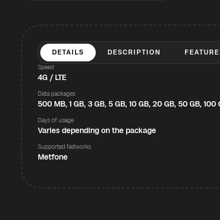
DETAILS
DESCRIPTION
FEATURE
Speed
4G / LTE
Data packages
500 MB, 1 GB, 3 GB, 5 GB, 10 GB, 20 GB, 50 GB, 100
Days of usage
Varies depending on the package
Supported Networks
Metfone