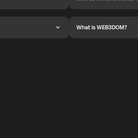
How do I refer a friend? Wha
are not supported.
YOYO$ to cover up to 50% of
To refer a friend, share your r
the plan details screen.
and the team will help you.
What is WEB3DOM?
What is WEB3DOM?
vides an innovative VoIP
WEB3DOM means Web 3 + Free
generation of the Internet.