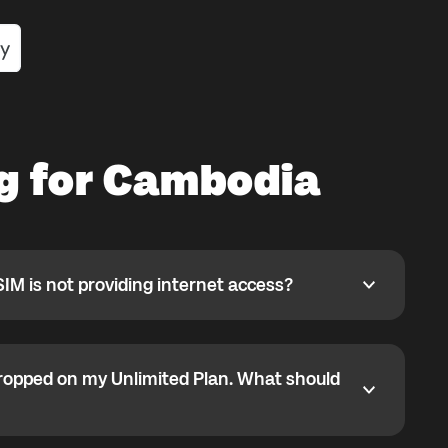
ng for Cambodia
SIM is not providing internet access?
 is not providing internet access?
 selected but data is not working, APN may not have
y.
ropped on my Unlimited Plan. What should
ped on my Unlimited Plan. What should I do?
1GB high-speed limit. After that, some partner networks