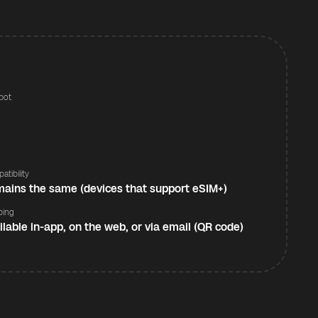
pot
s
atibility
ains the same (devices that support eSIM+)
ping
ilable in-app, on the web, or via email (QR code)