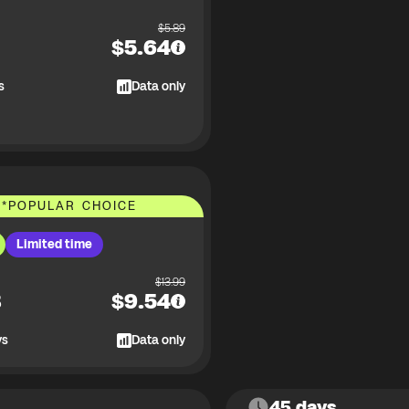
$
5.89
$
5.64
s
Data only
*
POPULAR CHOICE
Limited time
$
13.99
B
$
9.54
ys
Data only
45 days