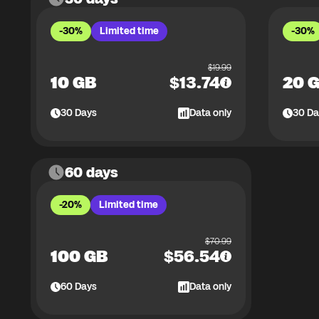
-30%
Limited time
-30%
$
19.99
10 GB
$
13.74
20 
30
Days
Data only
30
Da
60 days
-20%
Limited time
$
70.99
100 GB
$
56.54
60
Days
Data only