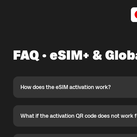
FAQ · eSIM+ & Glo
How does the eSIM activation work?
How does the eSIM activation work?
If you purchased your eSIM+ package in the Global YO a
ready to use it while connected to Wi-Fi. If the eSIM is
not currently located, you can install it in advance, but 
What if the activation QR code does not work 
What if the activation QR code does not work for
arrival. Most eSIMs can be activated only once, so afte
reinstalled.
If the QR code does not work, your eSIM may already be
your phone settings to verify eSIM status.