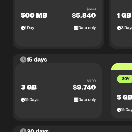
$
6.09
500 MB
$
5.84
1 GB
1
Day
Data only
3
Day
15 days
-30%
$
9.99
3 GB
$
9.74
5 G
15
Days
Data only
15
Da
30 days