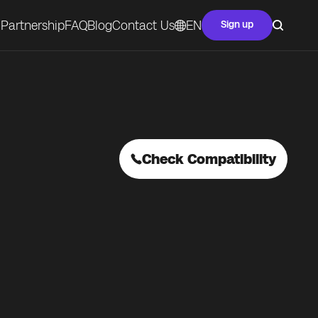
Partnership
FAQ
Blog
Contact Us
EN
Sign up
Check Compatibility