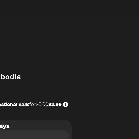
bodia
ational calls
for
$6.00
$2.99
ays