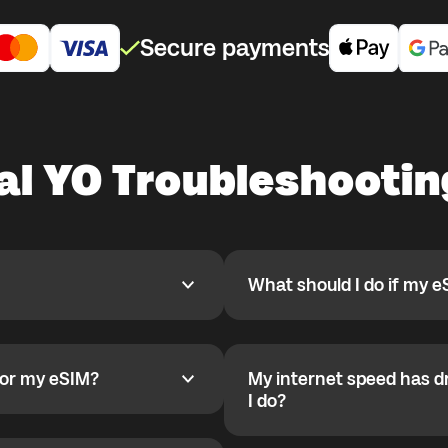
Secure payments
bal YO Troubleshooti
What should I do if my e
What should I do if my eSIM
pp, activate it when you are
If your eSIM is installed and
 for a country where you are
been configured automaticall
activation starts only after
for my eSIM?
My internet speed has d
 my eSIM?
r deletion they cannot be
Set APN on Android:
My internet speed has drop
I do?
1) Settings
 installed correctly. Check
2) Mobile Network
You likely reached the daily 