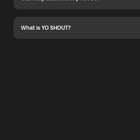
Can I buy data with my YOYO$?
Absolutely. When buying a data package, you can use 
the total cost. You can check the maximum discount on 
What is YO SHOUT?
What is YO SHOUT?
YO SHOUT is a bubble inside the Global YO app that pro
calling service for making calls worldwide.