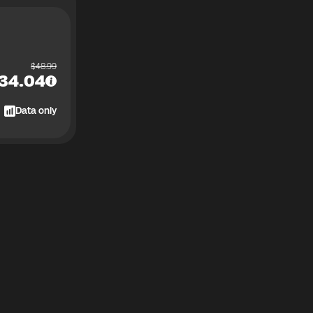
$
48.99
34.04
Data only