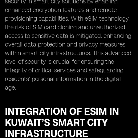
security in smart city solutions by enabling
enhanced encryption features and remote
provisioning capabilities. With eSIM technology,
the risk of SIM card cloning and unauthorized
access to sensitive data is mitigated, enhancing
overall data protection and privacy measures
within smart city infrastructures. This advanced
level of security is crucial for ensuring the
integrity of critical services and safeguarding
residents' personal information in the digital
age.
INTEGRATION OF ESIM IN
KUWAIT’S SMART CITY
INFRASTRUCTURE