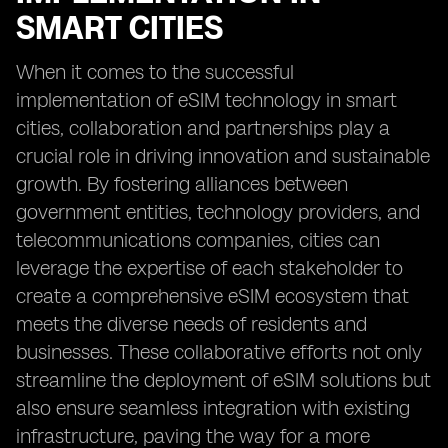
SMART CITIES
When it comes to the successful
implementation of eSIM technology in smart
cities, collaboration and partnerships play a
crucial role in driving innovation and sustainable
growth. By fostering alliances between
government entities, technology providers, and
telecommunications companies, cities can
leverage the expertise of each stakeholder to
create a comprehensive eSIM ecosystem that
meets the diverse needs of residents and
businesses. These collaborative efforts not only
streamline the deployment of eSIM solutions but
also ensure seamless integration with existing
infrastructure, paving the way for a more