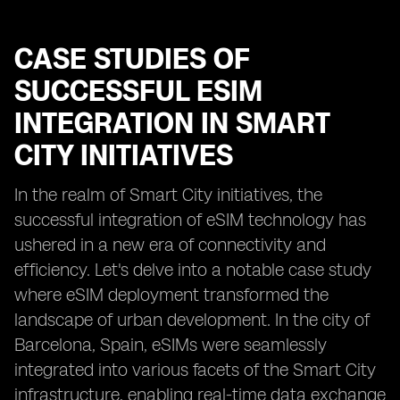
CASE STUDIES OF
SUCCESSFUL ESIM
INTEGRATION IN SMART
CITY INITIATIVES
In the realm of Smart City initiatives, the
successful integration of eSIM technology has
ushered in a new era of connectivity and
efficiency. Let's delve into a notable case study
where eSIM deployment transformed the
landscape of urban development. In the city of
Barcelona, Spain, eSIMs were seamlessly
integrated into various facets of the Smart City
infrastructure, enabling real-time data exchange