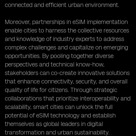
connected and efficient urban environment.
Moreover, partnerships in eSIM implementation
enable cities to harness the collective resources
and knowledge of industry experts to address
complex challenges and capitalize on emerging
opportunities. By pooling together diverse
perspectives and technical know-how,
stakeholders can co-create innovative solutions
that enhance connectivity, security, and overall
quality of life for citizens. Through strategic
collaborations that prioritize interoperability and
scalability, smart cities can unlock the full
potential of eSIM technology and establish
themselves as global leaders in digital
transformation and urban sustainability.