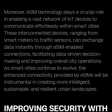
Moreover, eSIM technology plays a crucial role
in enabling a vast network of IoT devices to
communicate effortlessly within smart cities.
These interconnected devices, ranging from
smart meters to traffic sensors, can exchange
data instantly through eSIM-enabled
connections, facilitating data-driven decision-
making and improving overall city operations.
As smart cities continue to evolve, the
enhanced connectivity provided by eSIMs will be
instrumental in creating more intelligent,
sustainable, and resilient urban landscapes.
IMPROVING SECURITY WITH