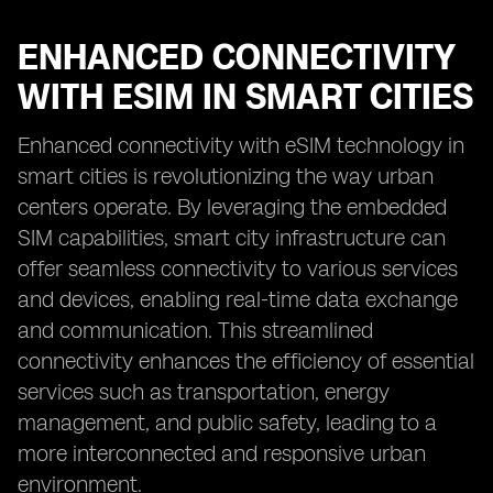
ENHANCED CONNECTIVITY
WITH ESIM IN SMART CITIES
Enhanced connectivity with eSIM technology in
smart cities is revolutionizing the way urban
centers operate. By leveraging the embedded
SIM capabilities, smart city infrastructure can
offer seamless connectivity to various services
and devices, enabling real-time data exchange
and communication. This streamlined
connectivity enhances the efficiency of essential
services such as transportation, energy
management, and public safety, leading to a
more interconnected and responsive urban
environment.