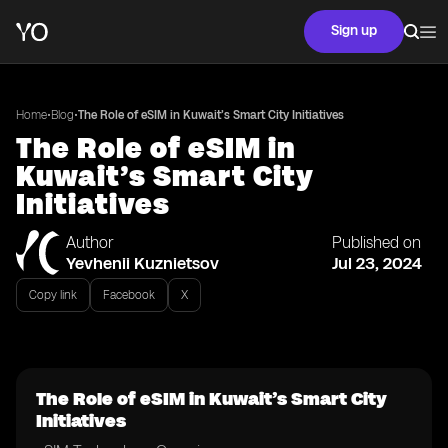
Sign up
•
•
Home
Blog
The Role of eSIM in Kuwait’s Smart City Initiatives
The Role of eSIM in
Kuwait’s Smart City
Initiatives
Author
Published on
Yevhenii Kuznietsov
Jul 23, 2024
Copy link
Facebook
X
The Role of eSIM in Kuwait’s Smart City
Initiatives