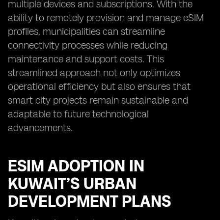
multiple devices and subscriptions. With the
ability to remotely provision and manage eSIM
profiles, municipalities can streamline
connectivity processes while reducing
maintenance and support costs. This
streamlined approach not only optimizes
operational efficiency but also ensures that
smart city projects remain sustainable and
adaptable to future technological
advancements.
ESIM ADOPTION IN
KUWAIT’S URBAN
DEVELOPMENT PLANS