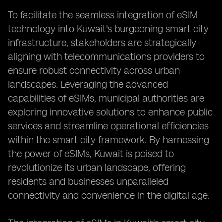
To facilitate the seamless integration of eSIM
technology into Kuwait's burgeoning smart city
infrastructure, stakeholders are strategically
aligning with telecommunications providers to
ensure robust connectivity across urban
landscapes. Leveraging the advanced
capabilities of eSIMs, municipal authorities are
exploring innovative solutions to enhance public
services and streamline operational efficiencies
within the smart city framework. By harnessing
the power of eSIMs, Kuwait is poised to
revolutionize its urban landscape, offering
residents and businesses unparalleled
connectivity and convenience in the digital age.