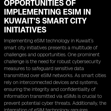
OPPORTUNITIES OF
IMPLEMENTING ESIM IN
KUWAIT’S SMART CITY
INITIATIVES
Implementing eSIM technology in Kuwait’s
smart city initiatives presents a multitude of
challenges and opportunities. One prominent
challenge is the need for robust cybersecurity
measures to safeguard sensitive data
transmitted over eSIM networks. As smart cities
rely on interconnected devices and systems,
ensuring the integrity and confidentiality of
information transmitted via eSIMs is crucial to
prevent potential cyber threats. Additionally, the
integration of eSIM technology requires