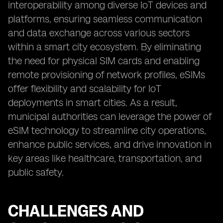
interoperability among diverse IoT devices and
platforms, ensuring seamless communication
and data exchange across various sectors
within a smart city ecosystem. By eliminating
the need for physical SIM cards and enabling
remote provisioning of network profiles, eSIMs
offer flexibility and scalability for IoT
deployments in smart cities. As a result,
municipal authorities can leverage the power of
eSIM technology to streamline city operations,
enhance public services, and drive innovation in
key areas like healthcare, transportation, and
public safety.
CHALLENGES AND