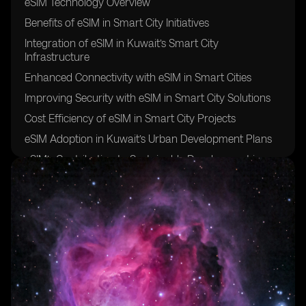
eSIM Technology Overview
Benefits of eSIM in Smart City Initiatives
Integration of eSIM in Kuwait’s Smart City
Infrastructure
Enhanced Connectivity with eSIM in Smart Cities
Improving Security with eSIM in Smart City Solutions
Cost Efficiency of eSIM in Smart City Projects
eSIM Adoption in Kuwait’s Urban Development Plans
eSIM’s Contribution to Sustainable Development in
Kuwait
eSIM’s Role in Enhancing IoT Connectivity in Smart
Cities
Challenges and Opportunities of Implementing eSIM in
Kuwait’s Smart City Initiatives
Regulatory Framework for eSIM Deployment in
Kuwait
Smart City Use Cases for eSIM Technology