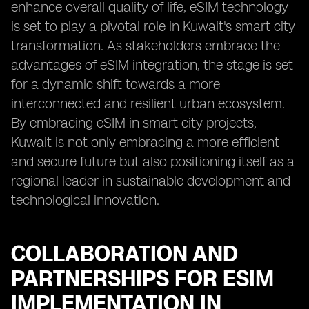
enhance overall quality of life, eSIM technology
is set to play a pivotal role in Kuwait's smart city
transformation. As stakeholders embrace the
advantages of eSIM integration, the stage is set
for a dynamic shift towards a more
interconnected and resilient urban ecosystem.
By embracing eSIM in smart city projects,
Kuwait is not only embracing a more efficient
and secure future but also positioning itself as a
regional leader in sustainable development and
technological innovation.
COLLABORATION AND
PARTNERSHIPS FOR ESIM
IMPLEMENTATION IN