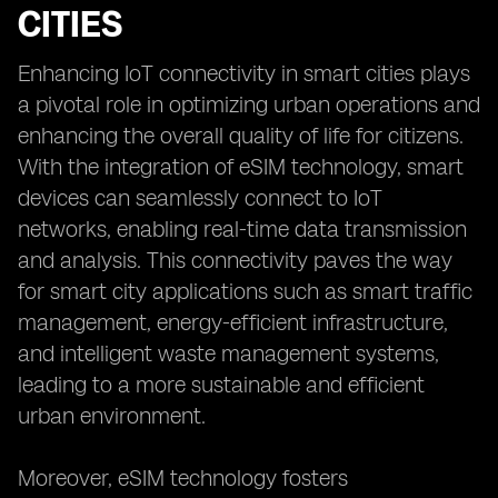
CITIES
Enhancing IoT connectivity in smart cities plays
a pivotal role in optimizing urban operations and
enhancing the overall quality of life for citizens.
With the integration of eSIM technology, smart
devices can seamlessly connect to IoT
networks, enabling real-time data transmission
and analysis. This connectivity paves the way
for smart city applications such as smart traffic
management, energy-efficient infrastructure,
and intelligent waste management systems,
leading to a more sustainable and efficient
urban environment.
Moreover, eSIM technology fosters