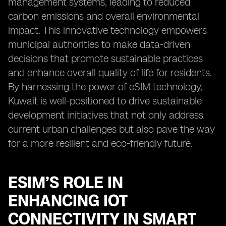
management systems, leading to reduced
carbon emissions and overall environmental
impact. This innovative technology empowers
municipal authorities to make data-driven
decisions that promote sustainable practices
and enhance overall quality of life for residents.
By harnessing the power of eSIM technology,
Kuwait is well-positioned to drive sustainable
development initiatives that not only address
current urban challenges but also pave the way
for a more resilient and eco-friendly future.
ESIM’S ROLE IN
ENHANCING IOT
CONNECTIVITY IN SMART