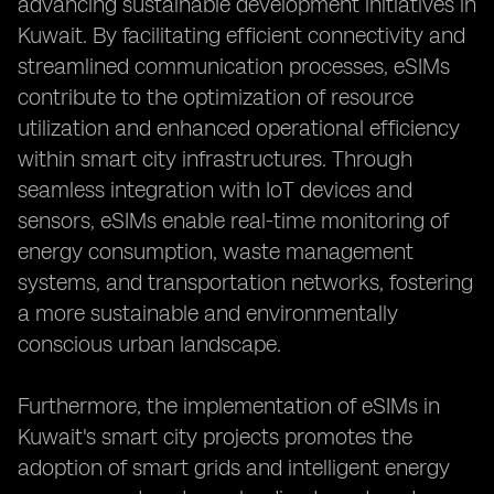
advancing sustainable development initiatives in
Kuwait. By facilitating efficient connectivity and
streamlined communication processes, eSIMs
contribute to the optimization of resource
utilization and enhanced operational efficiency
within smart city infrastructures. Through
seamless integration with IoT devices and
sensors, eSIMs enable real-time monitoring of
energy consumption, waste management
systems, and transportation networks, fostering
a more sustainable and environmentally
conscious urban landscape.
Furthermore, the implementation of eSIMs in
Kuwait's smart city projects promotes the
adoption of smart grids and intelligent energy