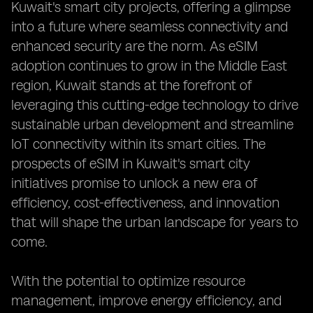
Kuwait's smart city projects, offering a glimpse
into a future where seamless connectivity and
enhanced security are the norm. As eSIM
adoption continues to grow in the Middle East
region, Kuwait stands at the forefront of
leveraging this cutting-edge technology to drive
sustainable urban development and streamline
IoT connectivity within its smart cities. The
prospects of eSIM in Kuwait's smart city
initiatives promise to unlock a new era of
efficiency, cost-effectiveness, and innovation
that will shape the urban landscape for years to
come.
With the potential to optimize resource
management, improve energy efficiency, and