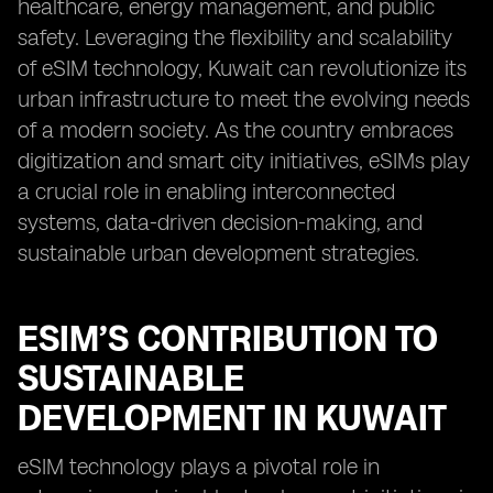
healthcare, energy management, and public
safety. Leveraging the flexibility and scalability
of eSIM technology, Kuwait can revolutionize its
urban infrastructure to meet the evolving needs
of a modern society. As the country embraces
digitization and smart city initiatives, eSIMs play
a crucial role in enabling interconnected
systems, data-driven decision-making, and
sustainable urban development strategies.
ESIM’S CONTRIBUTION TO
SUSTAINABLE
DEVELOPMENT IN KUWAIT
eSIM technology plays a pivotal role in