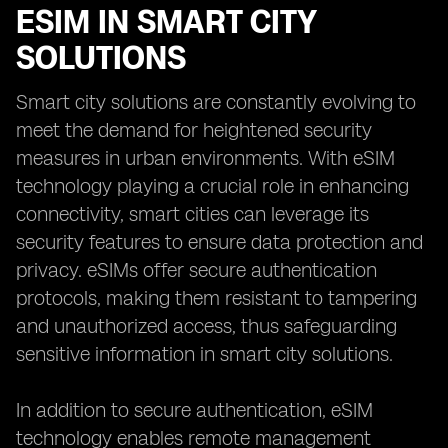
ESIM IN SMART CITY
SOLUTIONS
Smart city solutions are constantly evolving to
meet the demand for heightened security
measures in urban environments. With eSIM
technology playing a crucial role in enhancing
connectivity, smart cities can leverage its
security features to ensure data protection and
privacy. eSIMs offer secure authentication
protocols, making them resistant to tampering
and unauthorized access, thus safeguarding
sensitive information in smart city solutions.
In addition to secure authentication, eSIM
technology enables remote management