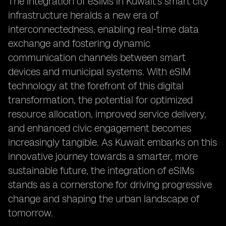
The integration of eSIMs in Kuwait's smart city
infrastructure heralds a new era of
interconnectedness, enabling real-time data
exchange and fostering dynamic
communication channels between smart
devices and municipal systems. With eSIM
technology at the forefront of this digital
transformation, the potential for optimized
resource allocation, improved service delivery,
and enhanced civic engagement becomes
increasingly tangible. As Kuwait embarks on this
innovative journey towards a smarter, more
sustainable future, the integration of eSIMs
stands as a cornerstone for driving progressive
change and shaping the urban landscape of
tomorrow.