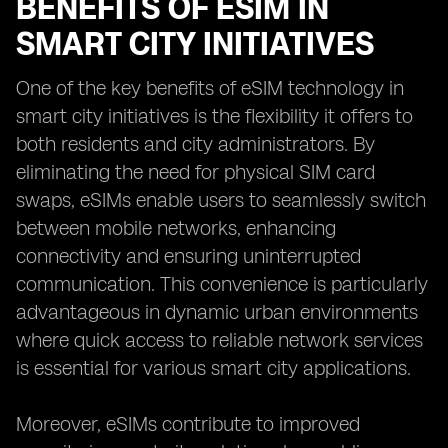
BENEFITS OF ESIM IN
SMART CITY INITIATIVES
One of the key benefits of eSIM technology in
smart city initiatives is the flexibility it offers to
both residents and city administrators. By
eliminating the need for physical SIM card
swaps, eSIMs enable users to seamlessly switch
between mobile networks, enhancing
connectivity and ensuring uninterrupted
communication. This convenience is particularly
advantageous in dynamic urban environments
where quick access to reliable network services
is essential for various smart city applications.
Moreover, eSIMs contribute to improved