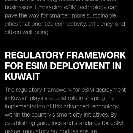
businesses. Embracing eSIM technology can
pave the way for smarter, more sustainable
cities that prioritize connectivity, efficiency, and
citizen well-being.
REGULATORY FRAMEWORK
FOR ESIM DEPLOYMENT IN
KUWAIT
The regulatory framework for eSIM deployment
in Kuwait plays a crucial role in shaping the
implementation of this advanced technology
within the country's smart city initiatives. By
establishing guidelines and standards for eSIM
usage, regulatory authorities ensure