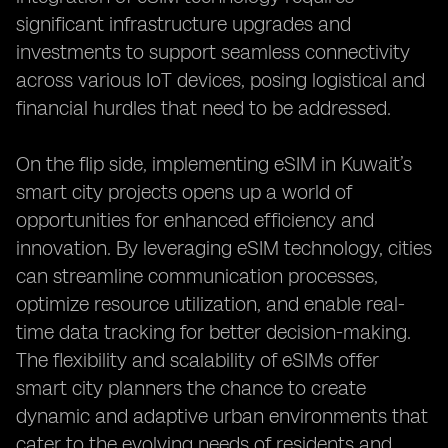
significant infrastructure upgrades and
investments to support seamless connectivity
across various IoT devices, posing logistical and
financial hurdles that need to be addressed.
On the flip side, implementing eSIM in Kuwait’s
smart city projects opens up a world of
opportunities for enhanced efficiency and
innovation. By leveraging eSIM technology, cities
can streamline communication processes,
optimize resource utilization, and enable real-
time data tracking for better decision-making.
The flexibility and scalability of eSIMs offer
smart city planners the chance to create
dynamic and adaptive urban environments that
cater to the evolving needs of residents and