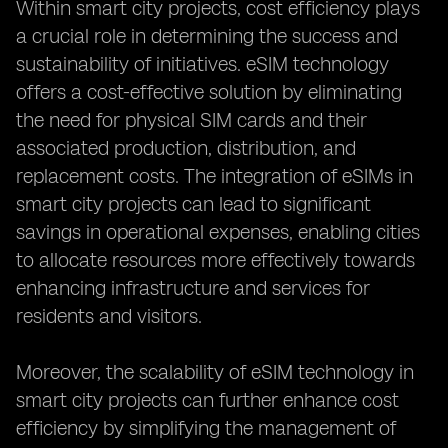
Within smart city projects, cost efficiency plays
a crucial role in determining the success and
sustainability of initiatives. eSIM technology
offers a cost-effective solution by eliminating
the need for physical SIM cards and their
associated production, distribution, and
replacement costs. The integration of eSIMs in
smart city projects can lead to significant
savings in operational expenses, enabling cities
to allocate resources more effectively towards
enhancing infrastructure and services for
residents and visitors.
Moreover, the scalability of eSIM technology in
smart city projects can further enhance cost
efficiency by simplifying the management of