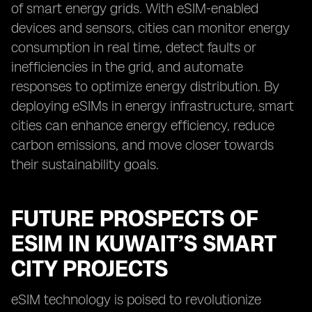
of smart energy grids. With eSIM-enabled
devices and sensors, cities can monitor energy
consumption in real time, detect faults or
inefficiencies in the grid, and automate
responses to optimize energy distribution. By
deploying eSIMs in energy infrastructure, smart
cities can enhance energy efficiency, reduce
carbon emissions, and move closer towards
their sustainability goals.
FUTURE PROSPECTS OF
ESIM IN KUWAIT’S SMART
CITY PROJECTS
eSIM technology is poised to revolutionize