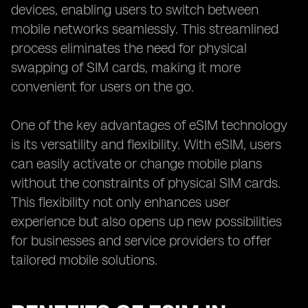
devices, enabling users to switch between
mobile networks seamlessly. This streamlined
process eliminates the need for physical
swapping of SIM cards, making it more
convenient for users on the go.
One of the key advantages of eSIM technology
is its versatility and flexibility. With eSIM, users
can easily activate or change mobile plans
without the constraints of physical SIM cards.
This flexibility not only enhances user
experience but also opens up new possibilities
for businesses and service providers to offer
tailored mobile solutions.