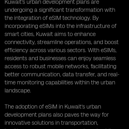
Kuwait's urban development plans are
undergoing a significant transformation with
the integration of eSIM technology. By
incorporating eSIMs into the infrastructure of
smart cities, Kuwait aims to enhance
connectivity, streamline operations, and boost
efficiency across various sectors. With eSIMs,
residents and businesses can enjoy seamless
access to robust mobile networks, facilitating
better communication, data transfer, and real-
time monitoring capabilities within the urban
landscape.
The adoption of eSIM in Kuwait's urban
development plans also paves the way for
innovative solutions in transportation,