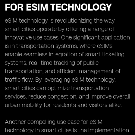
FOR ESIM TECHNOLOGY
eSIM technology is revolutionizing the way
smart cities operate by offering a range of
innovative use cases. One significant application
is in transportation systems, where eSIMs
enable seamless integration of smart ticketing
systems, real-time tracking of public
transportation, and efficient management of
traffic flow. By leveraging eSIM technology,
smart cities can optimize transportation
services, reduce congestion, and improve overall
urban mobility for residents and visitors alike.
Another compelling use case for eSIM
technology in smart cities is the implementation