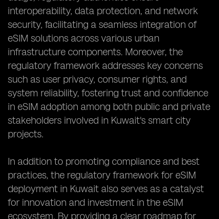
interoperability, data protection, and network
security, facilitating a seamless integration of
eSIM solutions across various urban
infrastructure components. Moreover, the
regulatory framework addresses key concerns
such as user privacy, consumer rights, and
system reliability, fostering trust and confidence
in eSIM adoption among both public and private
stakeholders involved in Kuwait's smart city
projects.
In addition to promoting compliance and best
practices, the regulatory framework for eSIM
deployment in Kuwait also serves as a catalyst
for innovation and investment in the eSIM
ecosystem. By providing a clear roadmap for