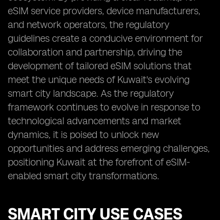
eSIM service providers, device manufacturers,
and network operators, the regulatory
guidelines create a conducive environment for
collaboration and partnership, driving the
development of tailored eSIM solutions that
meet the unique needs of Kuwait's evolving
smart city landscape. As the regulatory
framework continues to evolve in response to
technological advancements and market
dynamics, it is poised to unlock new
opportunities and address emerging challenges,
positioning Kuwait at the forefront of eSIM-
enabled smart city transformations.
SMART CITY USE CASES