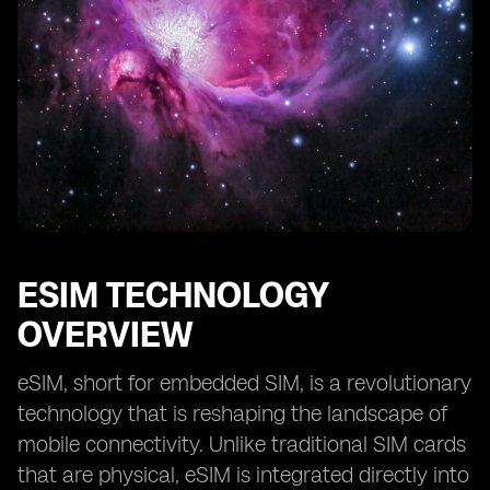
Future Prospects of eSIM in Kuwait’s Smart City
Projects
Collaboration and Partnerships for eSIM
Implementation in Smart Cities
Case Studies of Successful eSIM Integration in Smart
City Initiatives
ESIM TECHNOLOGY
OVERVIEW
eSIM, short for embedded SIM, is a revolutionary
technology that is reshaping the landscape of
mobile connectivity. Unlike traditional SIM cards
that are physical, eSIM is integrated directly into