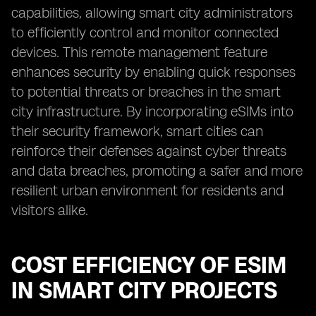
capabilities, allowing smart city administrators
to efficiently control and monitor connected
devices. This remote management feature
enhances security by enabling quick responses
to potential threats or breaches in the smart
city infrastructure. By incorporating eSIMs into
their security framework, smart cities can
reinforce their defenses against cyber threats
and data breaches, promoting a safer and more
resilient urban environment for residents and
visitors alike.
COST EFFICIENCY OF ESIM
IN SMART CITY PROJECTS