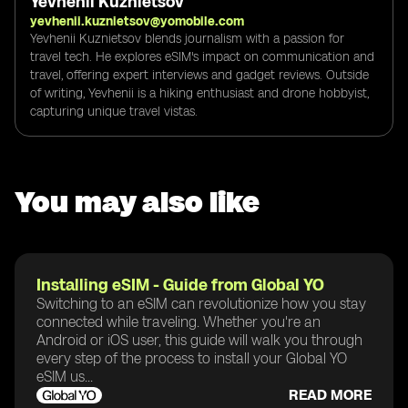
Yevhenii Kuznietsov
yevhenii.kuznietsov@yomobile.com
Yevhenii Kuznietsov blends journalism with a passion for
travel tech. He explores eSIM's impact on communication and
travel, offering expert interviews and gadget reviews. Outside
of writing, Yevhenii is a hiking enthusiast and drone hobbyist,
capturing unique travel vistas.
You may also like
Installing eSIM - Guide from Global YO
Switching to an eSIM can revolutionize how you stay
connected while traveling. Whether you're an
Android or iOS user, this guide will walk you through
every step of the process to install your Global YO
eSIM us...
READ MORE