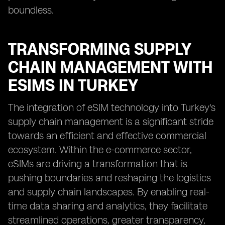
boundless.
TRANSFORMING SUPPLY
CHAIN MANAGEMENT WITH
ESIMS IN TURKEY
The integration of eSIM technology into Turkey's
supply chain management is a significant stride
towards an efficient and effective commercial
ecosystem. Within the e-commerce sector,
eSIMs are driving a transformation that is
pushing boundaries and reshaping the logistics
and supply chain landscapes. By enabling real-
time data sharing and analytics, they facilitate
streamlined operations, greater transparency,