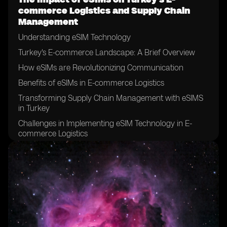
commerce Logistics and Supply Chain
Management
Understanding eSIM Technology
Turkey's E-commerce Landscape: A Brief Overview
How eSIMs are Revolutionizing Communication
Benefits of eSIMs in E-commerce Logistics
Transforming Supply Chain Management with eSIMS
in Turkey
Challenges in Implementing eSIM Technology in E-
commerce Logistics
eSIMs and the Future of E-commerce in Turkey
Case Study: Successful Integration of eSIMs in Supply
Chain Management
Overcoming Hurdles: Strategies for eSIM Adoption in
Logistics
Evaluating the Long-Term Effects of eSIMs in Turkey’s
E-commerce Sector