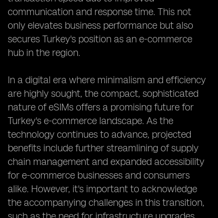
communication and response time. This not
only elevates business performance but also
secures Turkey's position as an e-commerce
hub in the region.
In a digital era where minimalism and efficiency
are highly sought, the compact, sophisticated
nature of eSIMs offers a promising future for
Turkey's e-commerce landscape. As the
technology continues to advance, projected
benefits include further streamlining of supply
chain management and expanded accessibility
for e-commerce businesses and consumers
alike. However, it's important to acknowledge
the accompanying challenges in this transition,
such as the need for infrastructure upgrades