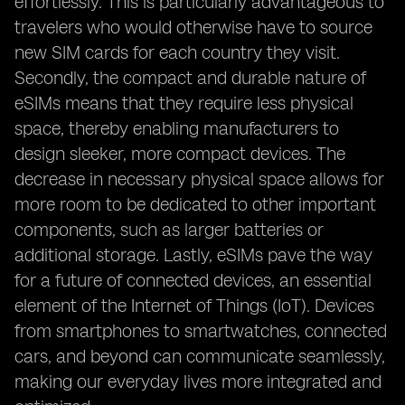
effortlessly. This is particularly advantageous to
travelers who would otherwise have to source
new SIM cards for each country they visit.
Secondly, the compact and durable nature of
eSIMs means that they require less physical
space, thereby enabling manufacturers to
design sleeker, more compact devices. The
decrease in necessary physical space allows for
more room to be dedicated to other important
components, such as larger batteries or
additional storage. Lastly, eSIMs pave the way
for a future of connected devices, an essential
element of the Internet of Things (IoT). Devices
from smartphones to smartwatches, connected
cars, and beyond can communicate seamlessly,
making our everyday lives more integrated and