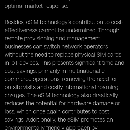
optimal market response.
Besides, eSIM technology's contribution to cost-
effectiveness cannot be undermined. Through
remote provisioning and management,
businesses can switch network operators
without the need to replace physical SIM cards
in IoT devices. This presents significant time and
cost savings, primarily in multinational e-
commerce operations, removing the need for
on-site visits and costly international roaming
charges. The eSIM technology also drastically
reduces the potential for hardware damage or
loss, which once again contributes to cost
savings. Additionally, the eSIM promotes an
environmentally friendly approach by