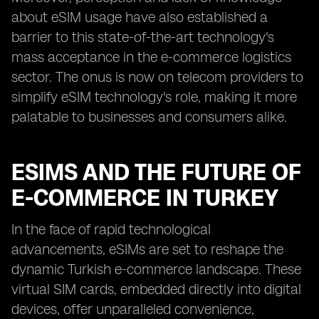
about eSIM usage have also established a
barrier to this state-of-the-art technology's
mass acceptance in the e-commerce logistics
sector. The onus is now on telecom providers to
simplify eSIM technology's role, making it more
palatable to businesses and consumers alike.
ESIMS AND THE FUTURE OF
E-COMMERCE IN TURKEY
In the face of rapid technological
advancements, eSIMs are set to reshape the
dynamic Turkish e-commerce landscape. These
virtual SIM cards, embedded directly into digital
devices, offer unparalleled convenience,