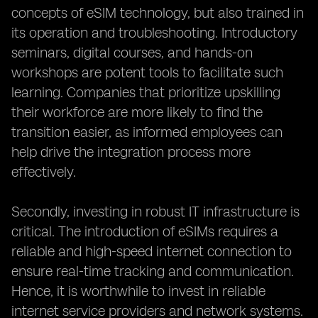
concepts of eSIM technology, but also trained in
its operation and troubleshooting. Introductory
seminars, digital courses, and hands-on
workshops are potent tools to facilitate such
learning. Companies that prioritize upskilling
their workforce are more likely to find the
transition easier, as informed employees can
help drive the integration process more
effectively.
Secondly, investing in robust IT infrastructure is
critical. The introduction of eSIMs requires a
reliable and high-speed internet connection to
ensure real-time tracking and communication.
Hence, it is worthwhile to invest in reliable
internet service providers and network systems.