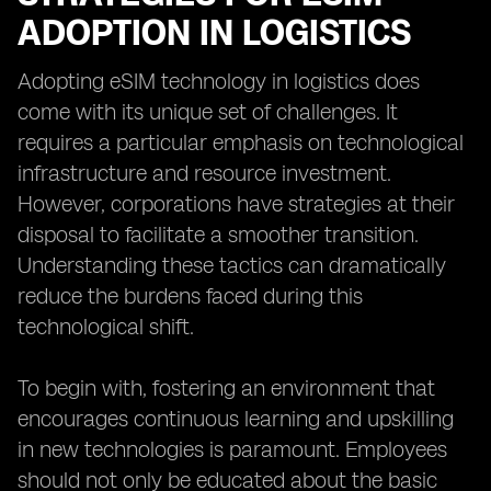
ADOPTION IN LOGISTICS
Adopting eSIM technology in logistics does
come with its unique set of challenges. It
requires a particular emphasis on technological
infrastructure and resource investment.
However, corporations have strategies at their
disposal to facilitate a smoother transition.
Understanding these tactics can dramatically
reduce the burdens faced during this
technological shift.
To begin with, fostering an environment that
encourages continuous learning and upskilling
in new technologies is paramount. Employees
should not only be educated about the basic