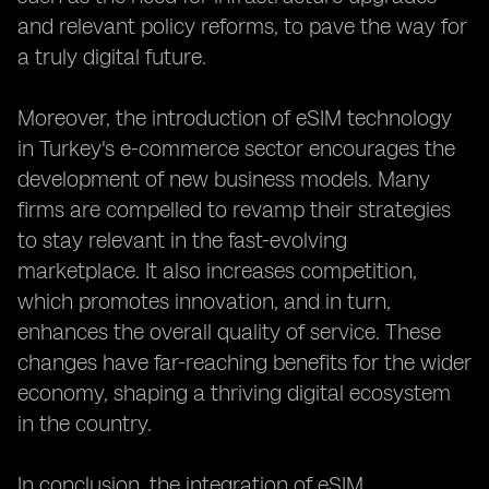
and relevant policy reforms, to pave the way for
a truly digital future.
Moreover, the introduction of eSIM technology
in Turkey's e-commerce sector encourages the
development of new business models. Many
firms are compelled to revamp their strategies
to stay relevant in the fast-evolving
marketplace. It also increases competition,
which promotes innovation, and in turn,
enhances the overall quality of service. These
changes have far-reaching benefits for the wider
economy, shaping a thriving digital ecosystem
in the country.
In conclusion, the integration of eSIM