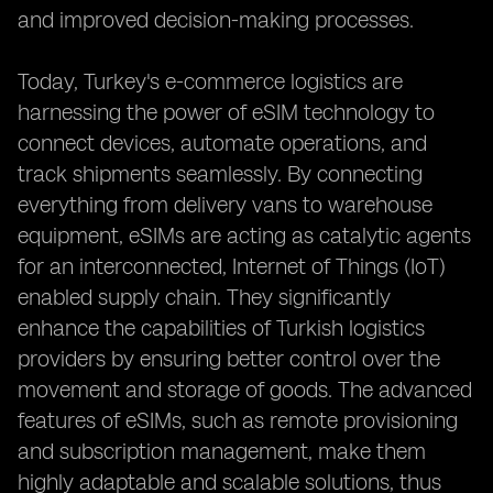
and improved decision-making processes.
Today, Turkey's e-commerce logistics are
harnessing the power of eSIM technology to
connect devices, automate operations, and
track shipments seamlessly. By connecting
everything from delivery vans to warehouse
equipment, eSIMs are acting as catalytic agents
for an interconnected, Internet of Things (IoT)
enabled supply chain. They significantly
enhance the capabilities of Turkish logistics
providers by ensuring better control over the
movement and storage of goods. The advanced
features of eSIMs, such as remote provisioning
and subscription management, make them
highly adaptable and scalable solutions, thus