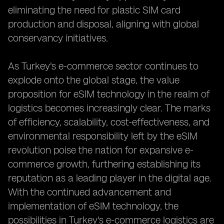
eliminating the need for plastic SIM card
production and disposal, aligning with global
conservancy initiatives.
As Turkey's e-commerce sector continues to
explode onto the global stage, the value
proposition for eSIM technology in the realm of
logistics becomes increasingly clear. The marks
of efficiency, scalability, cost-effectiveness, and
environmental responsibility left by the eSIM
revolution poise the nation for expansive e-
commerce growth, furthering establishing its
reputation as a leading player in the digital age.
With the continued advancement and
implementation of eSIM technology, the
possibilities in Turkey's e-commerce logistics are