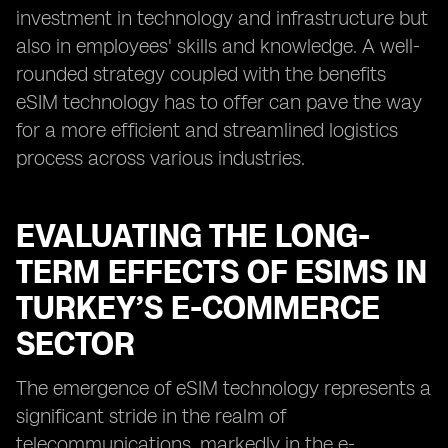
investment in technology and infrastructure but
also in employees' skills and knowledge. A well-
rounded strategy coupled with the benefits
eSIM technology has to offer can pave the way
for a more efficient and streamlined logistics
process across various industries.
EVALUATING THE LONG-
TERM EFFECTS OF ESIMS IN
TURKEY’S E-COMMERCE
SECTOR
The emergence of eSIM technology represents a
significant stride in the realm of
telecommunications, markedly in the e-