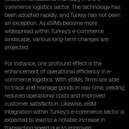
commerce logistics sector. The technology has
been adopted rapidly, and Turkey has not been
an exception. As eSIMs become more
widespread within Turkey's e-commerce
landscape, various long-term changes are
projected.
For instance, one profound effect is the
enhancement of operational efficiency in e-
commerce logistics. With eSIMs, firms are able
to track and manage goods in real-time, yielding
reduced operational costs and improved
customer satisfaction. Likewise, eSIM
integration within Turkey's e-commerce sector is
expected to lead to a notable increase in
transaction speed due to improved