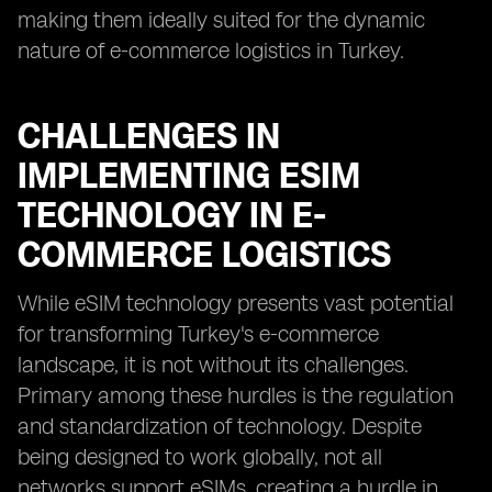
making them ideally suited for the dynamic
nature of e-commerce logistics in Turkey.
CHALLENGES IN
IMPLEMENTING ESIM
TECHNOLOGY IN E-
COMMERCE LOGISTICS
While eSIM technology presents vast potential
for transforming Turkey's e-commerce
landscape, it is not without its challenges.
Primary among these hurdles is the regulation
and standardization of technology. Despite
being designed to work globally, not all
networks support eSIMs, creating a hurdle in