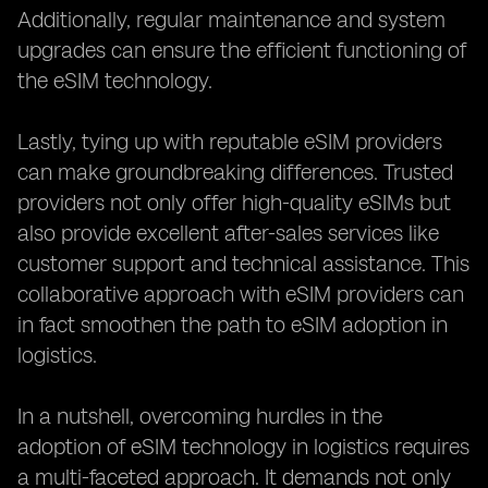
Additionally, regular maintenance and system
upgrades can ensure the efficient functioning of
the eSIM technology.
Lastly, tying up with reputable eSIM providers
can make groundbreaking differences. Trusted
providers not only offer high-quality eSIMs but
also provide excellent after-sales services like
customer support and technical assistance. This
collaborative approach with eSIM providers can
in fact smoothen the path to eSIM adoption in
logistics.
In a nutshell, overcoming hurdles in the
adoption of eSIM technology in logistics requires
a multi-faceted approach. It demands not only