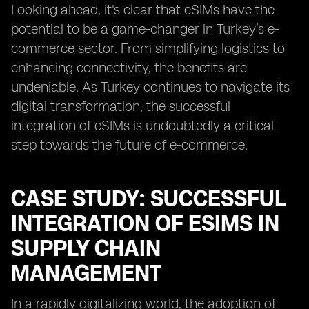
Looking ahead, it's clear that eSIMs have the
potential to be a game-changer in Turkey’s e-
commerce sector. From simplifying logistics to
enhancing connectivity, the benefits are
undeniable. As Turkey continues to navigate its
digital transformation, the successful
integration of eSIMs is undoubtedly a critical
step towards the future of e-commerce.
CASE STUDY: SUCCESSFUL
INTEGRATION OF ESIMS IN
SUPPLY CHAIN
MANAGEMENT
In a rapidly digitalizing world, the adoption of