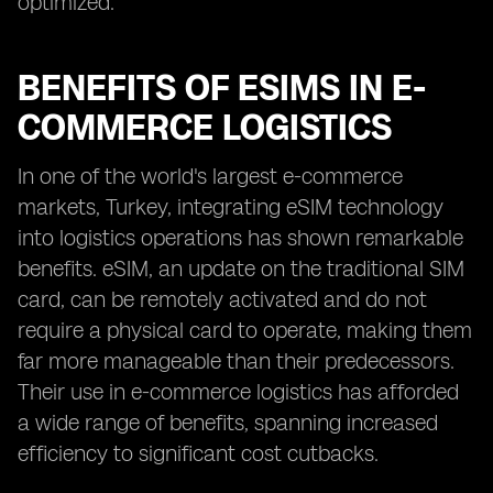
optimized.
BENEFITS OF ESIMS IN E-
COMMERCE LOGISTICS
In one of the world's largest e-commerce
markets, Turkey, integrating eSIM technology
into logistics operations has shown remarkable
benefits. eSIM, an update on the traditional SIM
card, can be remotely activated and do not
require a physical card to operate, making them
far more manageable than their predecessors.
Their use in e-commerce logistics has afforded
a wide range of benefits, spanning increased
efficiency to significant cost cutbacks.