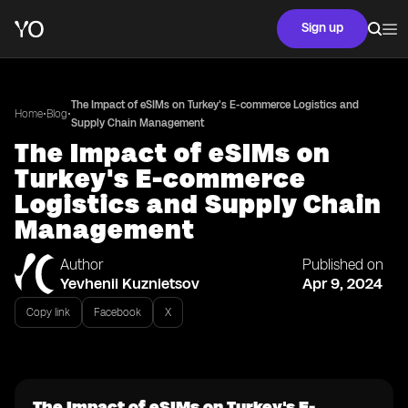
Sign up
The Impact of eSIMs on Turkey's E-commerce Logistics and
•
•
Home
Blog
Supply Chain Management
The Impact of eSIMs on
Turkey's E-commerce
Logistics and Supply Chain
Management
Author
Published on
Yevhenii Kuznietsov
Apr 9, 2024
Copy link
Facebook
X
The Impact of eSIMs on Turkey's E-