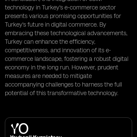
technology in Turkey's e-commerce sector
presents various promising opportunities for
Turkey's future in digital commerce. By
embracing these technological advancements,
Turkey can enhance the efficiency,
competitiveness, and innovation of its e-
commerce landscape, fostering a robust digital
economy in the long run. However, prudent
measures are needed to mitigate
accompanying challenges to harness the full
potential of this transformative technology.