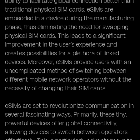
ability to facilitate global connection better than
traditional physical SIM cards. eSIMs are
embedded in a device during the manufacturing
phase, thus eliminating the need for swapping
physical SIM cards. This leads to a significant
improvement in the user’s experience and
creates possibilities for a plethora of linked
devices. Moreover, eSIMs provide users with an
uncomplicated method of switching between
different mobile network operators without the
necessity of changing their SIM cards.
eSIMs are set to revolutionize communication in
several fascinating ways. Primarily, these tiny,
powerful devices offer global connectivity,
allowing devices to switch between operators