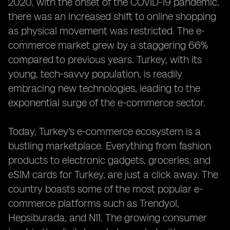
2020, with the onset of the COVID-19 pandemic,
there was an increased shift to online shopping
as physical movement was restricted. The e-
commerce market grew by a staggering 66%
compared to previous years. Turkey, with its
young, tech-savvy population, is readily
embracing new technologies, leading to the
exponential surge of the e-commerce sector.
Today, Turkey's e-commerce ecosystem is a
bustling marketplace. Everything from fashion
products to electronic gadgets, groceries, and
eSIM cards for Turkey, are just a click away. The
country boasts some of the most popular e-
commerce platforms such as Trendyol,
Hepsiburada, and N11. The growing consumer