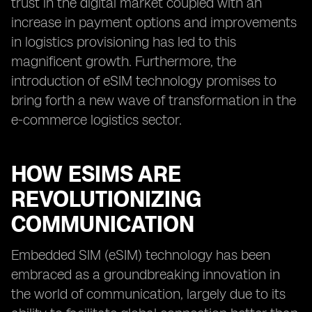
trust in the digital market coupled with an
increase in payment options and improvements
in logistics provisioning has led to this
magnificent growth. Furthermore, the
introduction of eSIM technology promises to
bring forth a new wave of transformation in the
e-commerce logistics sector.
HOW ESIMS ARE
REVOLUTIONIZING
COMMUNICATION
Embedded SIM (eSIM) technology has been
embraced as a groundbreaking innovation in
the world of communication, largely due to its