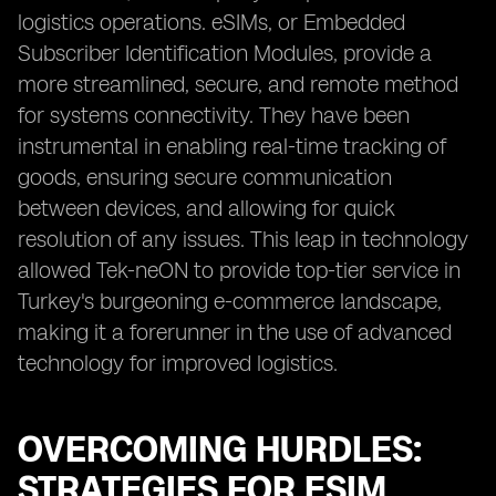
logistics operations. eSIMs, or Embedded
Subscriber Identification Modules, provide a
more streamlined, secure, and remote method
for systems connectivity. They have been
instrumental in enabling real-time tracking of
goods, ensuring secure communication
between devices, and allowing for quick
resolution of any issues. This leap in technology
allowed Tek-neON to provide top-tier service in
Turkey's burgeoning e-commerce landscape,
making it a forerunner in the use of advanced
technology for improved logistics.
OVERCOMING HURDLES:
STRATEGIES FOR ESIM