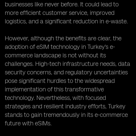
businesses like never before. It could lead to
more efficient customer service, improved
logistics, and a significant reduction in e-waste.
However, although the benefits are clear, the
adoption of eSIM technology in Turkey's e-
commerce landscape is not without its
challenges. High-tech infrastructure needs, data
security concerns, and regulatory uncertainties
pose significant hurdles to the widespread
implementation of this transformative
technology. Nevertheless, with focused
strategies and resilient industry efforts, Turkey
stands to gain tremendously in its e-commerce
future with eSIMs.