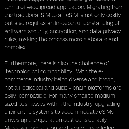
terms of widespread application. Migrating from
the traditional SIM to an eSIM is not only costly
but also requires an in-depth understanding of
software security, encryption, and data privacy
rules, making the process more elaborate and
complex.
Furthermore, there is also the challenge of
'technological compatibility'. With the e-
commerce industry being diverse and broad,
not all logistical and supply chain platforms are
eSIM-compatible. For many small to medium-
sized businesses within the industry, upgrading
their entire systems to accommodate eSIMs
drives up the operation cost considerably.
Moreover, perception and lack of knowledge