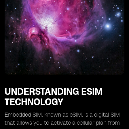
UNDERSTANDING ESIM
TECHNOLOGY
Embedded SIM, known as eSIM, is a digital SIM
that allows you to activate a cellular plan from