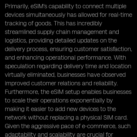
Primarily, eSIM's capability to connect multiple
devices simultaneously has allowed for real-time
tracking of goods. This has incredibly
streamlined supply chain management and
logistics, providing detailed updates on the
delivery process, ensuring customer satisfaction,
and enhancing operational performance. With
speculation regarding delivery time and location
virtually eliminated, businesses have observed
improved customer relations and reliability.
Furthermore, the eSIM setup enables businesses
to scale their operations exponentially by
making it easier to add new devices to the
network without replacing a physical SIM card.
Given the aggressive pace of e-commerce, such
adaptability and scalability are crucial for