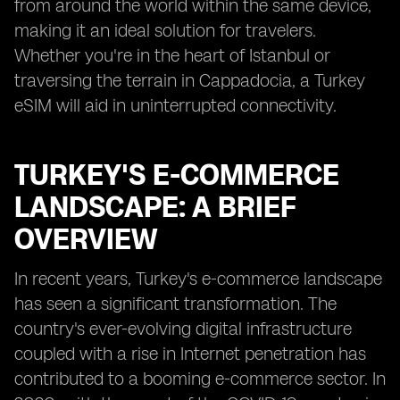
from around the world within the same device,
making it an ideal solution for travelers.
Whether you're in the heart of Istanbul or
traversing the terrain in Cappadocia, a Turkey
eSIM will aid in uninterrupted connectivity.
TURKEY'S E-COMMERCE
LANDSCAPE: A BRIEF
OVERVIEW
In recent years, Turkey's e-commerce landscape
has seen a significant transformation. The
country's ever-evolving digital infrastructure
coupled with a rise in Internet penetration has
contributed to a booming e-commerce sector. In