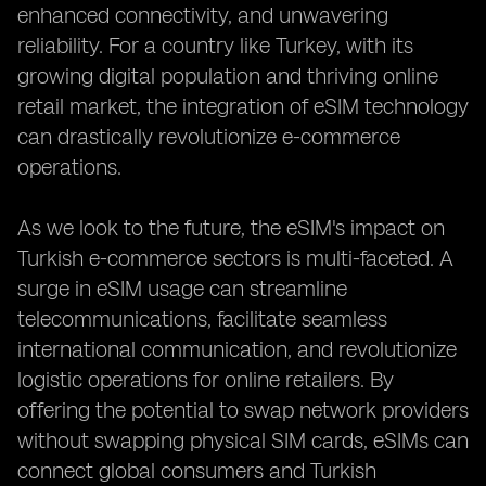
enhanced connectivity, and unwavering
reliability. For a country like Turkey, with its
growing digital population and thriving online
retail market, the integration of eSIM technology
can drastically revolutionize e-commerce
operations.
As we look to the future, the eSIM's impact on
Turkish e-commerce sectors is multi-faceted. A
surge in eSIM usage can streamline
telecommunications, facilitate seamless
international communication, and revolutionize
logistic operations for online retailers. By
offering the potential to swap network providers
without swapping physical SIM cards, eSIMs can
connect global consumers and Turkish