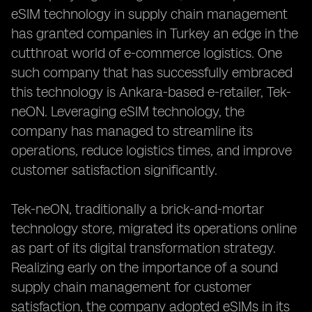
eSIM technology in supply chain management
has granted companies in Turkey an edge in the
cutthroat world of e-commerce logistics. One
such company that has successfully embraced
this technology is Ankara-based e-retailer, Tek-
neON. Leveraging eSIM technology, the
company has managed to streamline its
operations, reduce logistics times, and improve
customer satisfaction significantly.
Tek-neON, traditionally a brick-and-mortar
technology store, migrated its operations online
as part of its digital transformation strategy.
Realizing early on the importance of a sound
supply chain management for customer
satisfaction, the company adopted eSIMs in its