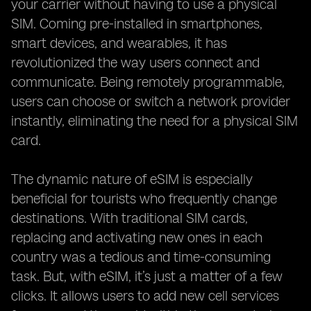
your carrier without having to use a physical
SIM. Coming pre-installed in smartphones,
smart devices, and wearables, it has
revolutionized the way users connect and
communicate. Being remotely programmable,
users can choose or switch a network provider
instantly, eliminating the need for a physical SIM
card.
The dynamic nature of eSIM is especially
beneficial for tourists who frequently change
destinations. With traditional SIM cards,
replacing and activating new ones in each
country was a tedious and time-consuming
task. But, with eSIM, it’s just a matter of a few
clicks. It allows users to add new cell services