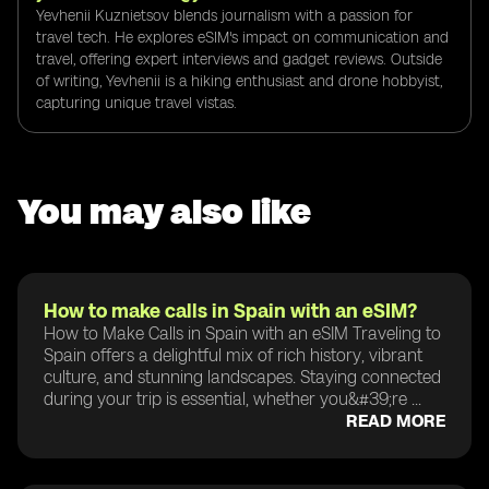
Yevhenii Kuznietsov blends journalism with a passion for
travel tech. He explores eSIM's impact on communication and
travel, offering expert interviews and gadget reviews. Outside
of writing, Yevhenii is a hiking enthusiast and drone hobbyist,
capturing unique travel vistas.
You may also like
How to make calls in Spain with an eSIM?
How to Make Calls in Spain with an eSIM Traveling to
Spain offers a delightful mix of rich history, vibrant
culture, and stunning landscapes. Staying connected
during your trip is essential, whether you&#39;re ...
READ MORE