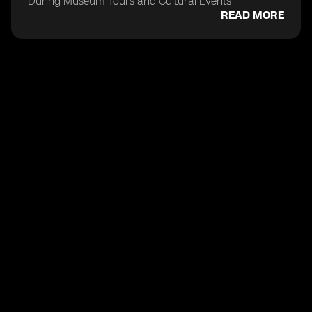
During Museum Tours and Cultural Events
READ MORE