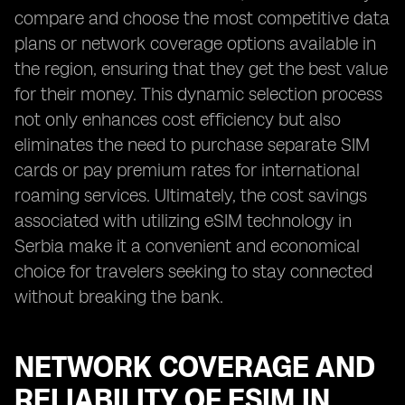
compare and choose the most competitive data
plans or network coverage options available in
the region, ensuring that they get the best value
for their money. This dynamic selection process
not only enhances cost efficiency but also
eliminates the need to purchase separate SIM
cards or pay premium rates for international
roaming services. Ultimately, the cost savings
associated with utilizing eSIM technology in
Serbia make it a convenient and economical
choice for travelers seeking to stay connected
without breaking the bank.
NETWORK COVERAGE AND
RELIABILITY OF ESIM IN