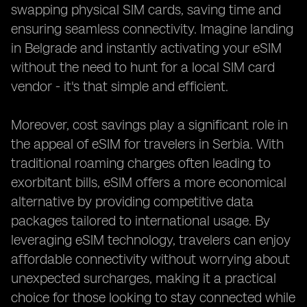
swapping physical SIM cards, saving time and
ensuring seamless connectivity. Imagine landing
in Belgrade and instantly activating your eSIM
without the need to hunt for a local SIM card
vendor - it's that simple and efficient.
Moreover, cost savings play a significant role in
the appeal of eSIM for travelers in Serbia. With
traditional roaming charges often leading to
exorbitant bills, eSIM offers a more economical
alternative by providing competitive data
packages tailored to international usage. By
leveraging eSIM technology, travelers can enjoy
affordable connectivity without worrying about
unexpected surcharges, making it a practical
choice for those looking to stay connected while