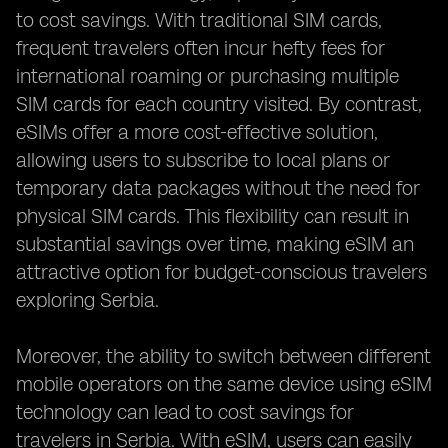
to cost savings. With traditional SIM cards,
frequent travelers often incur hefty fees for
international roaming or purchasing multiple
SIM cards for each country visited. By contrast,
eSIMs offer a more cost-effective solution,
allowing users to subscribe to local plans or
temporary data packages without the need for
physical SIM cards. This flexibility can result in
substantial savings over time, making eSIM an
attractive option for budget-conscious travelers
exploring Serbia.
Moreover, the ability to switch between different
mobile operators on the same device using eSIM
technology can lead to cost savings for
travelers in Serbia. With eSIM, users can easily