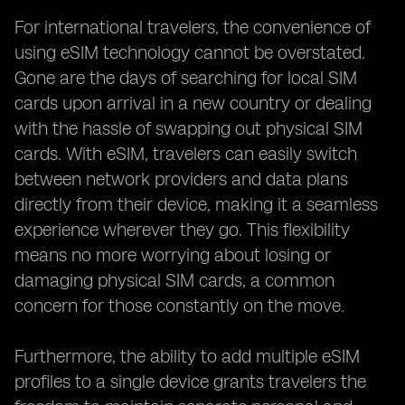
For international travelers, the convenience of
using eSIM technology cannot be overstated.
Gone are the days of searching for local SIM
cards upon arrival in a new country or dealing
with the hassle of swapping out physical SIM
cards. With eSIM, travelers can easily switch
between network providers and data plans
directly from their device, making it a seamless
experience wherever they go. This flexibility
means no more worrying about losing or
damaging physical SIM cards, a common
concern for those constantly on the move.
Furthermore, the ability to add multiple eSIM
profiles to a single device grants travelers the