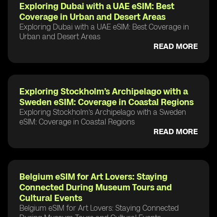
Exploring Dubai with a UAE eSIM: Best
Coverage in Urban and Desert Areas
Exploring Dubai with a UAE eSIM: Best Coverage in
Urban and Desert Areas
READ MORE
Exploring Stockholm’s Archipelago with a
Sweden eSIM: Coverage in Coastal Regions
Exploring Stockholm’s Archipelago with a Sweden
eSIM: Coverage in Coastal Regions
READ MORE
Belgium eSIM for Art Lovers: Staying
Connected During Museum Tours and
Cultural Events
Belgium eSIM for Art Lovers: Staying Connected