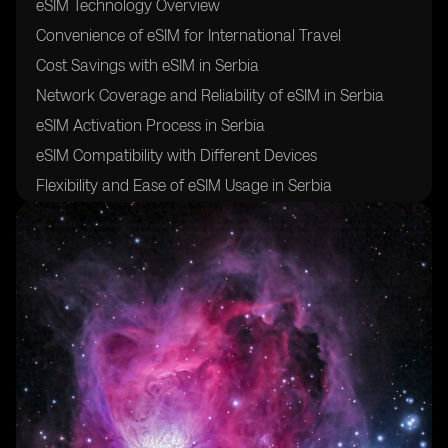
eSIM Technology Overview
Convenience of eSIM for International Travel
Cost Savings with eSIM in Serbia
Network Coverage and Reliability of eSIM in Serbia
eSIM Activation Process in Serbia
eSIM Compatibility with Different Devices
Flexibility and Ease of eSIM Usage in Serbia
Security and Safety of eSIM for Travelers
Future of eSIM Technology in Serbia