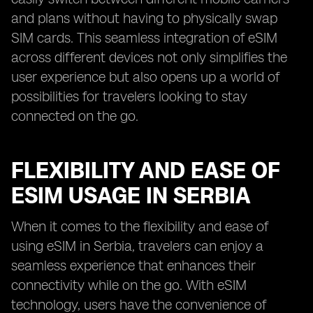
and plans without having to physically swap
SIM cards. This seamless integration of eSIM
across different devices not only simplifies the
user experience but also opens up a world of
possibilities for travelers looking to stay
connected on the go.
FLEXIBILITY AND EASE OF
ESIM USAGE IN SERBIA
When it comes to the flexibility and ease of
using eSIM in Serbia, travelers can enjoy a
seamless experience that enhances their
connectivity while on the go. With eSIM
technology, users have the convenience of