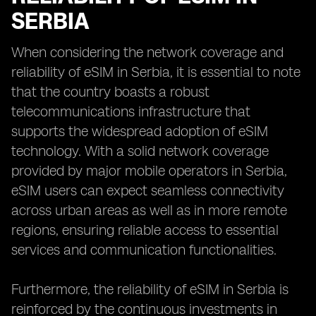
SERBIA
When considering the network coverage and
reliability of eSIM in Serbia, it is essential to note
that the country boasts a robust
telecommunications infrastructure that
supports the widespread adoption of eSIM
technology. With a solid network coverage
provided by major mobile operators in Serbia,
eSIM users can expect seamless connectivity
across urban areas as well as in more remote
regions, ensuring reliable access to essential
services and communication functionalities.
Furthermore, the reliability of eSIM in Serbia is
reinforced by the continuous investments in