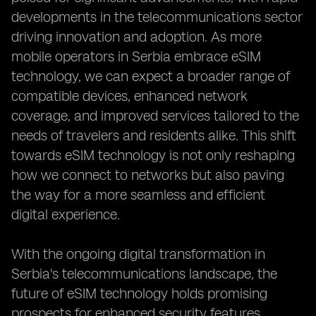
developments in the telecommunications sector
driving innovation and adoption. As more
mobile operators in Serbia embrace eSIM
technology, we can expect a broader range of
compatible devices, enhanced network
coverage, and improved services tailored to the
needs of travelers and residents alike. This shift
towards eSIM technology is not only reshaping
how we connect to networks but also paving
the way for a more seamless and efficient
digital experience.
With the ongoing digital transformation in
Serbia's telecommunications landscape, the
future of eSIM technology holds promising
prospects for enhanced security features,