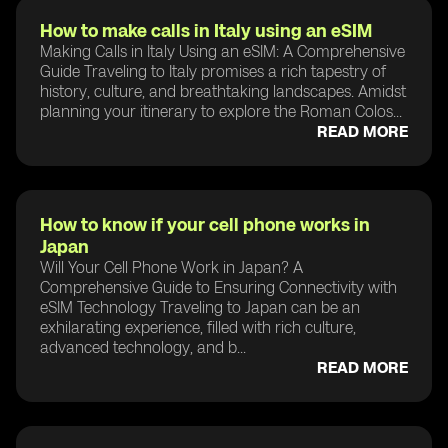
How to make calls in Italy using an eSIM
Making Calls in Italy Using an eSIM: A Comprehensive
Guide Traveling to Italy promises a rich tapestry of
history, culture, and breathtaking landscapes. Amidst
planning your itinerary to explore the Roman Colos...
READ MORE
How to know if your cell phone works in
Japan
Will Your Cell Phone Work in Japan? A
Comprehensive Guide to Ensuring Connectivity with
eSIM Technology Traveling to Japan can be an
exhilarating experience, filled with rich culture,
advanced technology, and b...
READ MORE