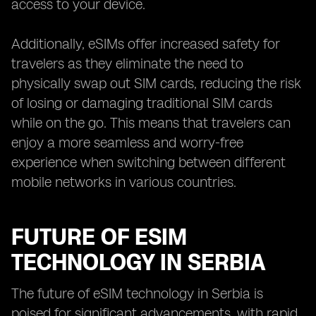
access to your device.
Additionally, eSIMs offer increased safety for
travelers as they eliminate the need to
physically swap out SIM cards, reducing the risk
of losing or damaging traditional SIM cards
while on the go. This means that travelers can
enjoy a more seamless and worry-free
experience when switching between different
mobile networks in various countries.
FUTURE OF ESIM
TECHNOLOGY IN SERBIA
The future of eSIM technology in Serbia is
poised for significant advancements, with rapid