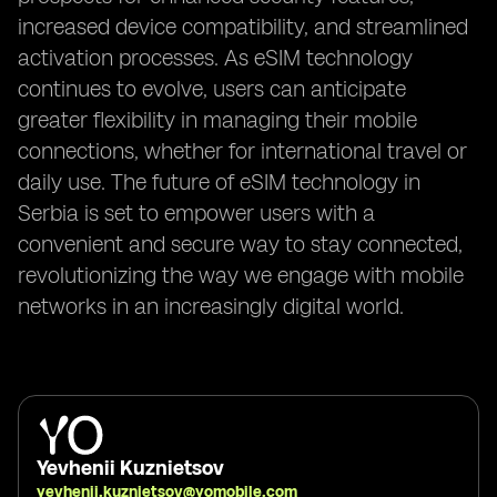
increased device compatibility, and streamlined
activation processes. As eSIM technology
continues to evolve, users can anticipate
greater flexibility in managing their mobile
connections, whether for international travel or
daily use. The future of eSIM technology in
Serbia is set to empower users with a
convenient and secure way to stay connected,
revolutionizing the way we engage with mobile
networks in an increasingly digital world.
Yevhenii Kuznietsov
yevhenii.kuznietsov@yomobile.com