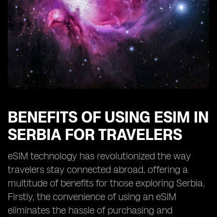
BENEFITS OF USING ESIM IN
SERBIA FOR TRAVELERS
eSIM technology has revolutionized the way
travelers stay connected abroad, offering a
multitude of benefits for those exploring Serbia.
Firstly, the convenience of using an eSIM
eliminates the hassle of purchasing and