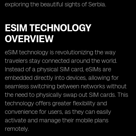
exploring the beautiful sights of Serbia.
ESIM TECHNOLOGY
OVERVIEW
eSIM technology is revolutionizing the way
travelers stay connected around the world.
Instead of a physical SIM card, eSIMs are
embedded directly into devices, allowing for
seamless switching between networks without
the need to physically swap out SIM cards. This
technology offers greater flexibility and
convenience for users, as they can easily
activate and manage their mobile plans
remotely.