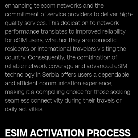
enhancing telecom networks and the
commitment of service providers to deliver high-
quality services. This dedication to network
performance translates to improved reliability
for eSIM users, whether they are domestic
residents or international travelers visiting the
country. Consequently, the combination of
reliable network coverage and advanced eSIM
technology in Serbia offers users a dependable
and efficient communication experience,
making it a compelling choice for those seeking
seamless connectivity during their travels or
daily activities.
ESIM ACTIVATION PROCESS