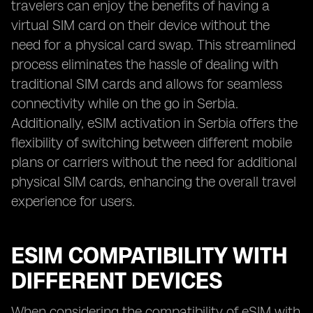
travelers can enjoy the benefits of having a
virtual SIM card on their device without the
need for a physical card swap. This streamlined
process eliminates the hassle of dealing with
traditional SIM cards and allows for seamless
connectivity while on the go in Serbia.
Additionally, eSIM activation in Serbia offers the
flexibility of switching between different mobile
plans or carriers without the need for additional
physical SIM cards, enhancing the overall travel
experience for users.
ESIM COMPATIBILITY WITH
DIFFERENT DEVICES
When considering the compatibility of eSIM with