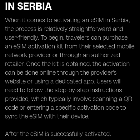
IN SERBIA
When it comes to activating an eSIM in Serbia,
the process is relatively straightforward and
user-friendly. To begin, travelers can purchase
an eSIM activation kit from their selected mobile
network provider or through an authorized
retailer. Once the kit is obtained, the activation
can be done online through the provider's
website or using a dedicated app. Users will
need to follow the step-by-step instructions
provided, which typically involve scanning a QR
code or entering a specific activation code to
sync the eSIM with their device.
After the eSIM is successfully activated,