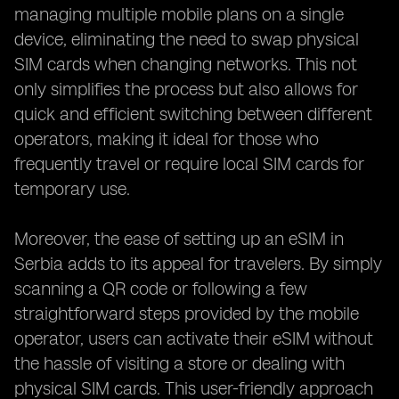
managing multiple mobile plans on a single
device, eliminating the need to swap physical
SIM cards when changing networks. This not
only simplifies the process but also allows for
quick and efficient switching between different
operators, making it ideal for those who
frequently travel or require local SIM cards for
temporary use.
Moreover, the ease of setting up an eSIM in
Serbia adds to its appeal for travelers. By simply
scanning a QR code or following a few
straightforward steps provided by the mobile
operator, users can activate their eSIM without
the hassle of visiting a store or dealing with
physical SIM cards. This user-friendly approach