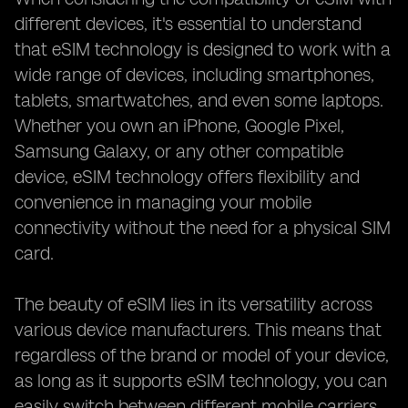
different devices, it's essential to understand
that eSIM technology is designed to work with a
wide range of devices, including smartphones,
tablets, smartwatches, and even some laptops.
Whether you own an iPhone, Google Pixel,
Samsung Galaxy, or any other compatible
device, eSIM technology offers flexibility and
convenience in managing your mobile
connectivity without the need for a physical SIM
card.
The beauty of eSIM lies in its versatility across
various device manufacturers. This means that
regardless of the brand or model of your device,
as long as it supports eSIM technology, you can
easily switch between different mobile carriers