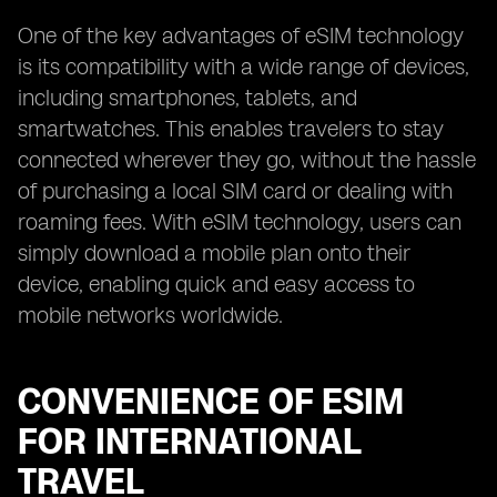
One of the key advantages of eSIM technology
is its compatibility with a wide range of devices,
including smartphones, tablets, and
smartwatches. This enables travelers to stay
connected wherever they go, without the hassle
of purchasing a local SIM card or dealing with
roaming fees. With eSIM technology, users can
simply download a mobile plan onto their
device, enabling quick and easy access to
mobile networks worldwide.
CONVENIENCE OF ESIM
FOR INTERNATIONAL
TRAVEL