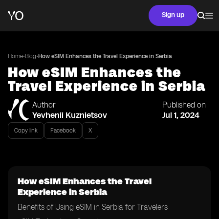
Sign up
•
•
Home
Blog
How eSIM Enhances the Travel Experience in Serbia
How eSIM Enhances the
Travel Experience in Serbia
Author
Published on
Yevhenii Kuznietsov
Jul 1, 2024
Copy link
Facebook
X
How eSIM Enhances the Travel
Experience in Serbia
Benefits of Using eSIM in Serbia for Travelers