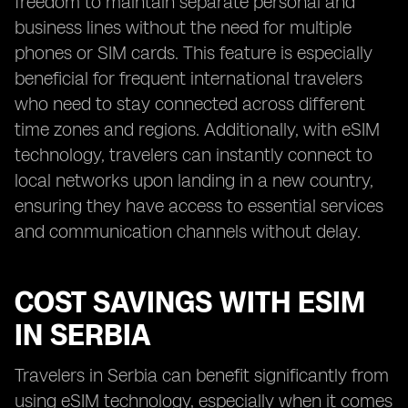
freedom to maintain separate personal and
business lines without the need for multiple
phones or SIM cards. This feature is especially
beneficial for frequent international travelers
who need to stay connected across different
time zones and regions. Additionally, with eSIM
technology, travelers can instantly connect to
local networks upon landing in a new country,
ensuring they have access to essential services
and communication channels without delay.
COST SAVINGS WITH ESIM
IN SERBIA
Travelers in Serbia can benefit significantly from
using eSIM technology, especially when it comes