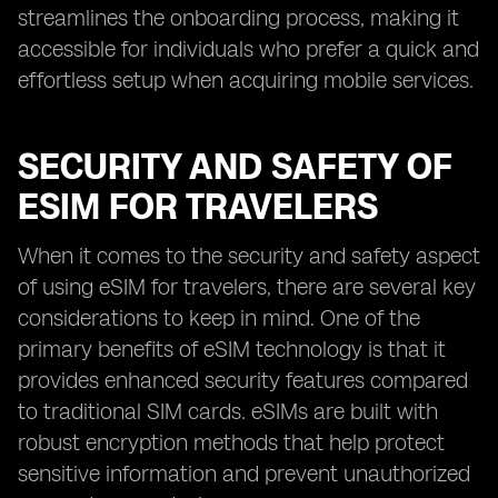
streamlines the onboarding process, making it
accessible for individuals who prefer a quick and
effortless setup when acquiring mobile services.
SECURITY AND SAFETY OF
ESIM FOR TRAVELERS
When it comes to the security and safety aspect
of using eSIM for travelers, there are several key
considerations to keep in mind. One of the
primary benefits of eSIM technology is that it
provides enhanced security features compared
to traditional SIM cards. eSIMs are built with
robust encryption methods that help protect
sensitive information and prevent unauthorized