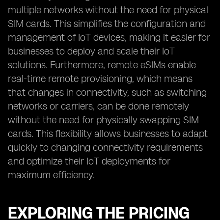
multiple networks without the need for physical
SIM cards. This simplifies the configuration and
management of IoT devices, making it easier for
businesses to deploy and scale their IoT
solutions. Furthermore, remote eSIMs enable
real-time remote provisioning, which means
that changes in connectivity, such as switching
networks or carriers, can be done remotely
without the need for physically swapping SIM
cards. This flexibility allows businesses to adapt
quickly to changing connectivity requirements
and optimize their IoT deployments for
maximum efficiency.
EXPLORING THE PRICING