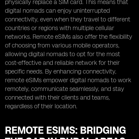
physically replace a SIM card. This means that
digital nomads can enjoy uninterrupted
connectivity, even when they travel to different
countries or regions with multiple cellular
networks. Remote eSIMs also offer the flexibility
of choosing from various mobile operators,
allowing digital nomads to opt for the most
cost-effective and reliable network for their
specific needs. By enhancing connectivity,
remote eSIMs empower digital nomads to work
remotely, communicate seamlessly, and stay
connected with their clients and teams,
regardless of their location.
REMOTE ESIMS: BRIDGING