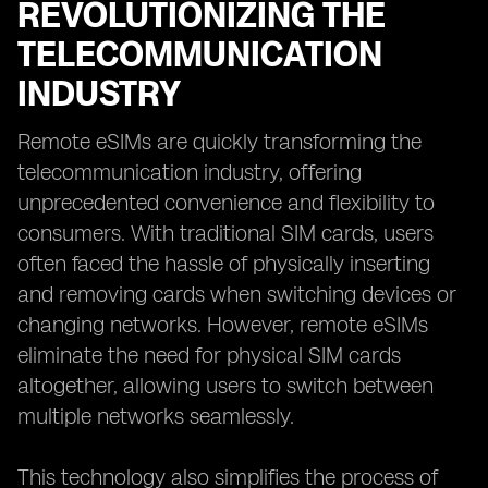
REVOLUTIONIZING THE
TELECOMMUNICATION
INDUSTRY
Remote eSIMs are quickly transforming the
telecommunication industry, offering
unprecedented convenience and flexibility to
consumers. With traditional SIM cards, users
often faced the hassle of physically inserting
and removing cards when switching devices or
changing networks. However, remote eSIMs
eliminate the need for physical SIM cards
altogether, allowing users to switch between
multiple networks seamlessly.
This technology also simplifies the process of