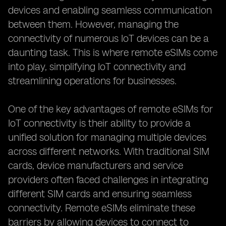
devices and enabling seamless communication
between them. However, managing the
connectivity of numerous IoT devices can be a
daunting task. This is where remote eSIMs come
into play, simplifying IoT connectivity and
streamlining operations for businesses.
One of the key advantages of remote eSIMs for
IoT connectivity is their ability to provide a
unified solution for managing multiple devices
across different networks. With traditional SIM
cards, device manufacturers and service
providers often faced challenges in integrating
different SIM cards and ensuring seamless
connectivity. Remote eSIMs eliminate these
barriers by allowing devices to connect to