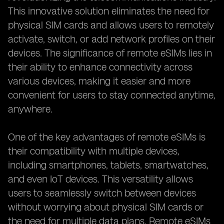
This innovative solution eliminates the need for
physical SIM cards and allows users to remotely
activate, switch, or add network profiles on their
devices. The significance of remote eSIMs lies in
their ability to enhance connectivity across
various devices, making it easier and more
convenient for users to stay connected anytime,
anywhere.
One of the key advantages of remote eSIMs is
their compatibility with multiple devices,
including smartphones, tablets, smartwatches,
and even IoT devices. This versatility allows
users to seamlessly switch between devices
without worrying about physical SIM cards or
the need for multiple data plans. Remote eSIMs