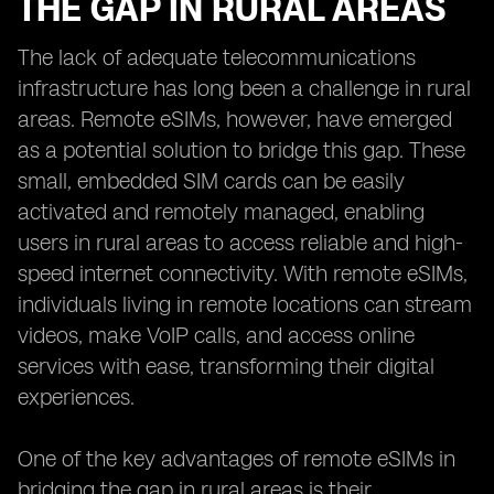
THE GAP IN RURAL AREAS
The lack of adequate telecommunications
infrastructure has long been a challenge in rural
areas. Remote eSIMs, however, have emerged
as a potential solution to bridge this gap. These
small, embedded SIM cards can be easily
activated and remotely managed, enabling
users in rural areas to access reliable and high-
speed internet connectivity. With remote eSIMs,
individuals living in remote locations can stream
videos, make VoIP calls, and access online
services with ease, transforming their digital
experiences.
One of the key advantages of remote eSIMs in
bridging the gap in rural areas is their