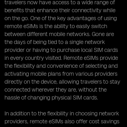
travelers now have access to a wide range of
benefits that enhance their connectivity while
on the go. One of the key advantages of using
remote eSIMs is the ability to easily switch
between different mobile networks. Gone are
the days of being tied to a single network
provider or having to purchase local SIM cards
in every country visited. Remote eSIMs provide
the flexibility and convenience of selecting and
activating mobile plans from various providers
directly on the device, allowing travelers to stay
connected wherever they are, without the
hassle of changing physical SIM cards.
In addition to the flexibility in choosing network
providers, remote eSIMs also offer cost savings