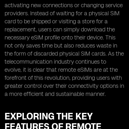
activating new connections or changing service
providers. Instead of waiting for a physical SIM
card to be shipped or visiting a store for a
replacement, users can simply download the
necessary eSIM profile onto their device. This
not only saves time but also reduces waste in
the form of discarded physical SIM cards. As the
telecommunication industry continues to
evolve, it is clear that remote eSIMs are at the
forefront of this revolution, providing users with
greater control over their connectivity options in
a more efficient and sustainable manner.
EXPLORING THE KEY
FEATURES OF REMOTE