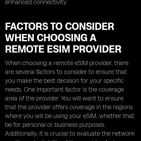
enhanced connectivity.
FACTORS TO CONSIDER
WHEN CHOOSING A
REMOTE ESIM PROVIDER
When choosing a remote eSIM provider, there
are several factors to consider to ensure that
you make the best decision for your specific
needs. One important factor is the coverage
area of the provider. You will want to ensure
that the provider offers coverage in the regions
where you will be using your eSIM, whether that
be for personal or business purposes.
Additionally, it is crucial to evaluate the network