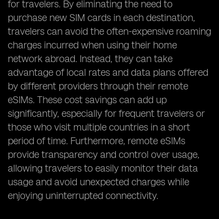
for travelers. By eliminating the need to
purchase new SIM cards in each destination,
travelers can avoid the often-expensive roaming
charges incurred when using their home
network abroad. Instead, they can take
advantage of local rates and data plans offered
by different providers through their remote
eSIMs. These cost savings can add up
significantly, especially for frequent travelers or
those who visit multiple countries in a short
period of time. Furthermore, remote eSIMs
provide transparency and control over usage,
allowing travelers to easily monitor their data
usage and avoid unexpected charges while
enjoying uninterrupted connectivity.