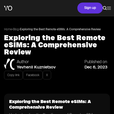
Sign up
•
•
Home
Blog
Exploring the Best Remote eSIMs: A Comprehensive Review
Exploring the Best Remote
eSIMs: A Comprehensive
Review
Author
Published on
Yevhenii Kuznietsov
Dec 6, 2023
Copy link
Facebook
X
Exploring the Best Remote eSIMs: A
Comprehensive Review