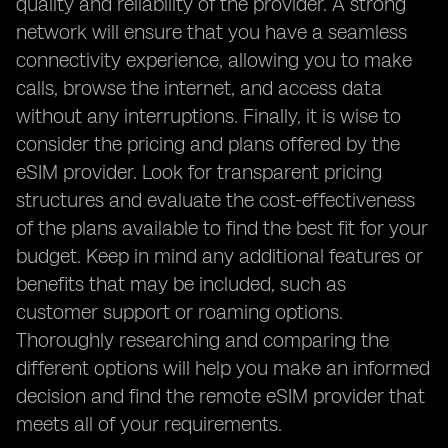
quality and reliability of the provider. A strong
network will ensure that you have a seamless
connectivity experience, allowing you to make
calls, browse the internet, and access data
without any interruptions. Finally, it is wise to
consider the pricing and plans offered by the
eSIM provider. Look for transparent pricing
structures and evaluate the cost-effectiveness
of the plans available to find the best fit for your
budget. Keep in mind any additional features or
benefits that may be included, such as
customer support or roaming options.
Thoroughly researching and comparing the
different options will help you make an informed
decision and find the remote eSIM provider that
meets all of your requirements.