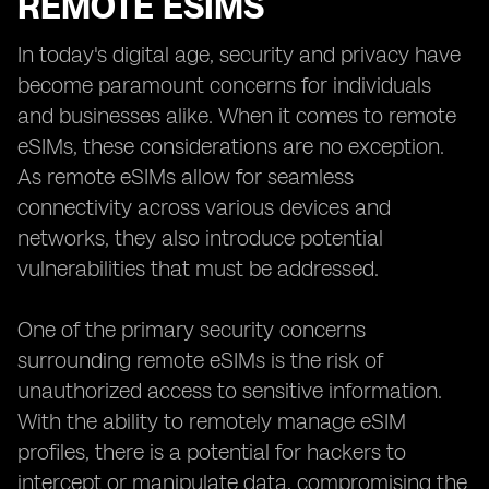
REMOTE ESIMS
In today's digital age, security and privacy have
become paramount concerns for individuals
and businesses alike. When it comes to remote
eSIMs, these considerations are no exception.
As remote eSIMs allow for seamless
connectivity across various devices and
networks, they also introduce potential
vulnerabilities that must be addressed.
One of the primary security concerns
surrounding remote eSIMs is the risk of
unauthorized access to sensitive information.
With the ability to remotely manage eSIM
profiles, there is a potential for hackers to
intercept or manipulate data, compromising the