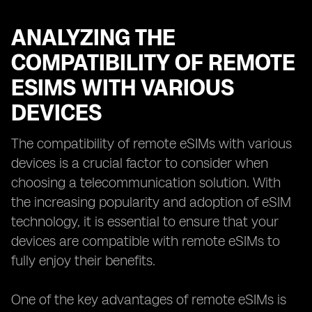
ANALYZING THE
COMPATIBILITY OF REMOTE
ESIMS WITH VARIOUS
DEVICES
The compatibility of remote eSIMs with various
devices is a crucial factor to consider when
choosing a telecommunication solution. With
the increasing popularity and adoption of eSIM
technology, it is essential to ensure that your
devices are compatible with remote eSIMs to
fully enjoy their benefits.
One of the key advantages of remote eSIMs is