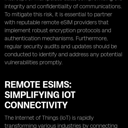
integrity and confidentiality of communications.
To mitigate this risk, it is essential to partner
with reputable remote eSIM providers that
implement robust encryption protocols and
authentication mechanisms. Furthermore,
regular security audits and updates should be
conducted to identify and address any potential
vulnerabilities promptly.
REMOTE ESIMS:
SIMPLIFYING IOT
CONNECTIVITY
The Internet of Things (IoT) is rapidly
transforming various industries by connecting