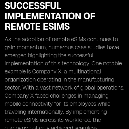
SUCCESSFUL
IMPLEMENTATION OF
REMOTE ESIMS
As the adoption of remote eSIMs continues to
gain momentum, numerous case studies have
emerged highlighting the successful
implementation of this technology. One notable
example is Company X, a multinational
organization operating in the manufacturing
sector. With a vast network of global operations,
Company X faced challenges in managing
mobile connectivity for its employees while
traveling internationally. By implementing
remote eSIMs across its workforce, the
company not only achieved seamless