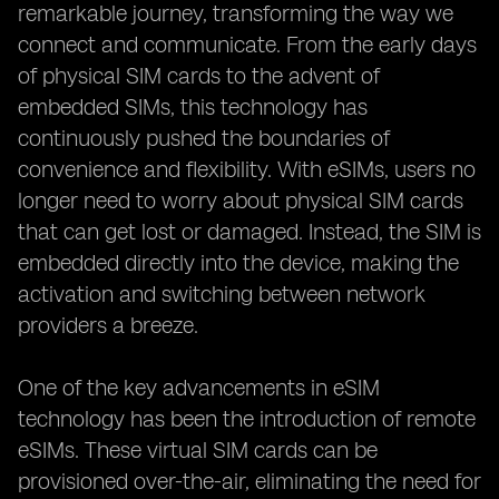
remarkable journey, transforming the way we
connect and communicate. From the early days
of physical SIM cards to the advent of
embedded SIMs, this technology has
continuously pushed the boundaries of
convenience and flexibility. With eSIMs, users no
longer need to worry about physical SIM cards
that can get lost or damaged. Instead, the SIM is
embedded directly into the device, making the
activation and switching between network
providers a breeze.
One of the key advancements in eSIM
technology has been the introduction of remote
eSIMs. These virtual SIM cards can be
provisioned over-the-air, eliminating the need for