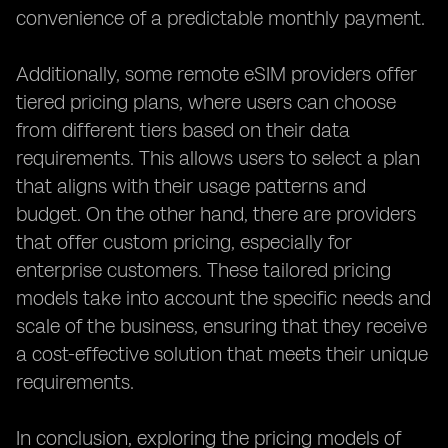
convenience of a predictable monthly payment.
Additionally, some remote eSIM providers offer
tiered pricing plans, where users can choose
from different tiers based on their data
requirements. This allows users to select a plan
that aligns with their usage patterns and
budget. On the other hand, there are providers
that offer custom pricing, especially for
enterprise customers. These tailored pricing
models take into account the specific needs and
scale of the business, ensuring that they receive
a cost-effective solution that meets their unique
requirements.
In conclusion, exploring the pricing models of