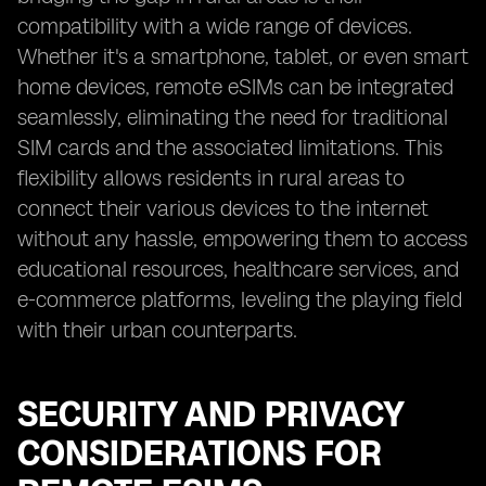
compatibility with a wide range of devices.
Whether it's a smartphone, tablet, or even smart
home devices, remote eSIMs can be integrated
seamlessly, eliminating the need for traditional
SIM cards and the associated limitations. This
flexibility allows residents in rural areas to
connect their various devices to the internet
without any hassle, empowering them to access
educational resources, healthcare services, and
e-commerce platforms, leveling the playing field
with their urban counterparts.
SECURITY AND PRIVACY
CONSIDERATIONS FOR