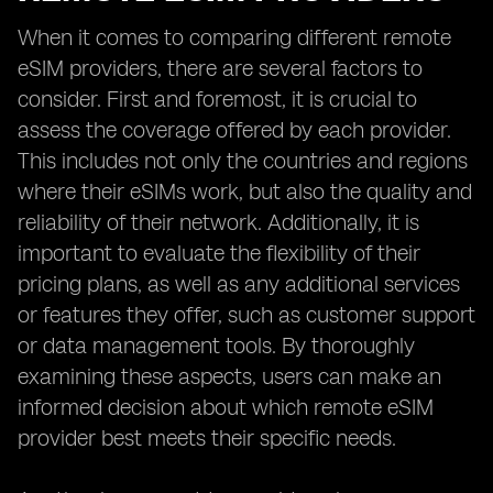
When it comes to comparing different remote
eSIM providers, there are several factors to
consider. First and foremost, it is crucial to
assess the coverage offered by each provider.
This includes not only the countries and regions
where their eSIMs work, but also the quality and
reliability of their network. Additionally, it is
important to evaluate the flexibility of their
pricing plans, as well as any additional services
or features they offer, such as customer support
or data management tools. By thoroughly
examining these aspects, users can make an
informed decision about which remote eSIM
provider best meets their specific needs.