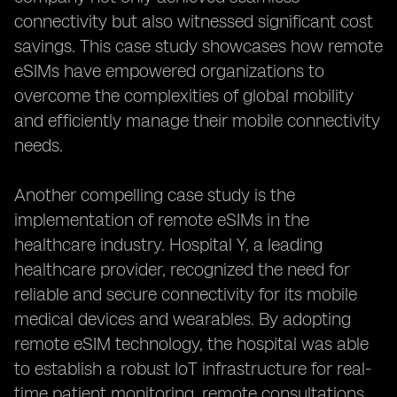
connectivity but also witnessed significant cost
savings. This case study showcases how remote
eSIMs have empowered organizations to
overcome the complexities of global mobility
and efficiently manage their mobile connectivity
needs.
Another compelling case study is the
implementation of remote eSIMs in the
healthcare industry. Hospital Y, a leading
healthcare provider, recognized the need for
reliable and secure connectivity for its mobile
medical devices and wearables. By adopting
remote eSIM technology, the hospital was able
to establish a robust IoT infrastructure for real-
time patient monitoring, remote consultations,