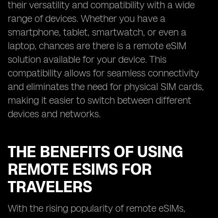
their versatility and compatibility with a wide
range of devices. Whether you have a
smartphone, tablet, smartwatch, or even a
laptop, chances are there is a remote eSIM
solution available for your device. This
compatibility allows for seamless connectivity
and eliminates the need for physical SIM cards,
making it easier to switch between different
devices and networks.
THE BENEFITS OF USING
REMOTE ESIMS FOR
TRAVELERS
With the rising popularity of remote eSIMs,