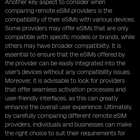
Another key aspect to consider when
comparing remote eSIM providers is the
compatibility of their eSIMs with various devices.
Some providers may offer eSIMs that are only
compatible with specific models or brands, while
others may have broader compatibility. It is
essential to ensure that the eSIMs offered by
the provider can be easily integrated into the
user's devices without any compatibility issues.
Moreover, it is advisable to look for providers
that offer seamless activation processes and
user-friendly interfaces, as this can greatly
enhance the overall user experience. Ultimately,
by carefully comparing different remote eSIM
providers, individuals and businesses can make
the right choice to suit their requirements for