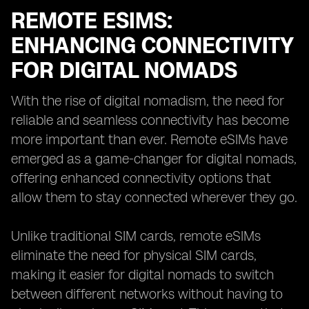
REMOTE ESIMS:
ENHANCING CONNECTIVITY
FOR DIGITAL NOMADS
With the rise of digital nomadism, the need for
reliable and seamless connectivity has become
more important than ever. Remote eSIMs have
emerged as a game-changer for digital nomads,
offering enhanced connectivity options that
allow them to stay connected wherever they go.
Unlike traditional SIM cards, remote eSIMs
eliminate the need for physical SIM cards,
making it easier for digital nomads to switch
between different networks without having to