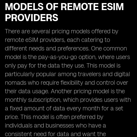
MODELS OF REMOTE ESIM
PROVIDERS
There are several pricing models offered by
remote eSIM providers, each catering to
different needs and preferences. One common
model is the pay-as-you-go option, where users
only pay for the data they use. This model is
particularly popular among travelers and digital
nomads who require flexibility and control over
their data usage. Another pricing model is the
monthly subscription, which provides users with
a fixed amount of data every month for a set
price. This model is often preferred by
individuals and businesses who have a
consistent need for data and want the