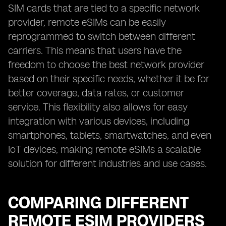
SIM cards that are tied to a specific network
provider, remote eSIMs can be easily
reprogrammed to switch between different
carriers. This means that users have the
freedom to choose the best network provider
based on their specific needs, whether it be for
better coverage, data rates, or customer
service. This flexibility also allows for easy
integration with various devices, including
smartphones, tablets, smartwatches, and even
IoT devices, making remote eSIMs a scalable
solution for different industries and use cases.
COMPARING DIFFERENT
REMOTE ESIM PROVIDERS