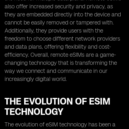
also offer increased security and privacy, as
they are embedded directly into the device and
cannot be easily removed or tampered with.
Additionally, they provide users with the
freedom to choose different network providers
and data plans, offering flexibility and cost-
efficiency. Overall, remote eSIMs are a game-
changing technology that is transforming the
way we connect and communicate in our
increasingly digital world.
THE EVOLUTION OF ESIM
TECHNOLOGY
The evolution of eSIM technology has been a