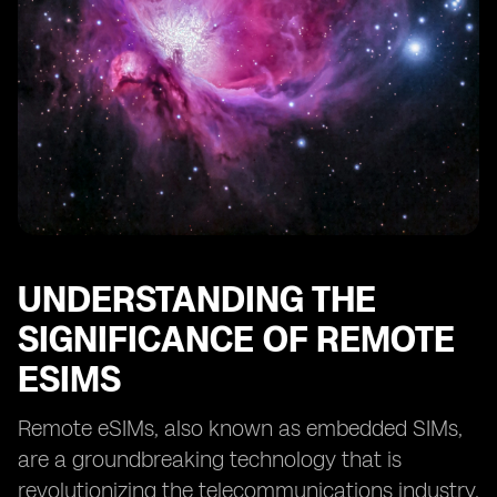
Providers
Case Studies: Successful Implementation of Remote
eSIMs
Tips for Optimizing Remote eSIM Performance
Overcoming Challenges in Adopting Remote eSIM
Technology
The Future of Remote eSIMs: Predictions and Trends
UNDERSTANDING THE
SIGNIFICANCE OF REMOTE
ESIMS
Remote eSIMs, also known as embedded SIMs,
are a groundbreaking technology that is
revolutionizing the telecommunications industry.