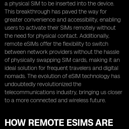
a physical SIM to be inserted into the device.
This breakthrough has paved the way for
greater convenience and accessibility, enabling
users to activate their SIMs remotely without
the need for physical contact. Additionally,
remote eSIMs offer the flexibility to switch
between network providers without the hassle
of physically swapping SIM cards, making it an
ideal solution for frequent travelers and digital
nomads. The evolution of eSIM technology has
undoubtedly revolutionized the
telecommunications industry, bringing us closer
to a more connected and wireless future.
HOW REMOTE ESIMS ARE