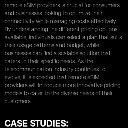
remote eSIM providers is crucial for consumers
and businesses looking to optimize their
connectivity while managing costs effectively.
By understanding the different pricing options
available, individuals can select a plan that suits
their usage patterns and budget, while
businesses can find a scalable solution that
caters to their specific needs. As the
telecommunication industry continues to
evolve, it is expected that remote eSIM
providers will introduce more innovative pricing
models to cater to the diverse needs of their
customers.
CASE STUDIES: