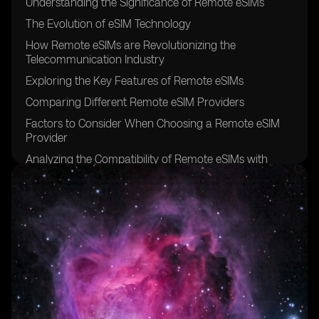
Understanding the Significance of Remote eSIMs
The Evolution of eSIM Technology
How Remote eSIMs are Revolutionizing the
Telecommunication Industry
Exploring the Key Features of Remote eSIMs
Comparing Different Remote eSIM Providers
Factors to Consider When Choosing a Remote eSIM
Provider
Analyzing the Compatibility of Remote eSIMs with
Various Devices
The Benefits of Using Remote eSIMs for Travelers
Remote eSIMs: Enhancing Connectivity for Digital
Nomads
Remote eSIMs: Bridging the Gap in Rural Areas
Security and Privacy Considerations for Remote eSIMs
Remote eSIMs: Simplifying IoT Connectivity
Exploring the Pricing Models of Remote eSIM