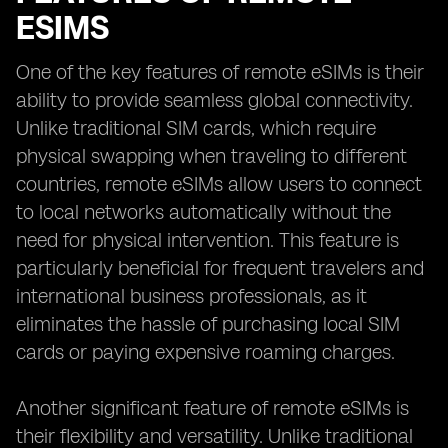
ESIMS
One of the key features of remote eSIMs is their
ability to provide seamless global connectivity.
Unlike traditional SIM cards, which require
physical swapping when traveling to different
countries, remote eSIMs allow users to connect
to local networks automatically without the
need for physical intervention. This feature is
particularly beneficial for frequent travelers and
international business professionals, as it
eliminates the hassle of purchasing local SIM
cards or paying expensive roaming charges.
Another significant feature of remote eSIMs is
their flexibility and versatility. Unlike traditional