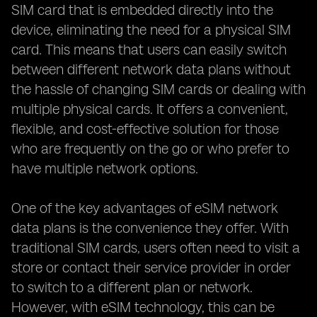
SIM card that is embedded directly into the
device, eliminating the need for a physical SIM
card. This means that users can easily switch
between different network data plans without
the hassle of changing SIM cards or dealing with
multiple physical cards. It offers a convenient,
flexible, and cost-effective solution for those
who are frequently on the go or who prefer to
have multiple network options.
One of the key advantages of eSIM network
data plans is the convenience they offer. With
traditional SIM cards, users often need to visit a
store or contact their service provider in order
to switch to a different plan or network.
However, with eSIM technology, this can be