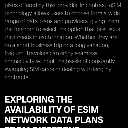
plans offered by that provider. In contrast, eSIM
technology allows users to choose from a wide
range of data plans and providers, giving them
the freedom to select the option that best suits
their needs in each location. Whether they are
on a short business trip or a long vacation,
frequent travelers can enjoy seamless
connectivity without the hassle of constantly
swapping SIM cards or dealing with lengthy
contracts.
EXPLORING THE
AVAILABILITY OF ESIM
NETWORK DATA PLANS