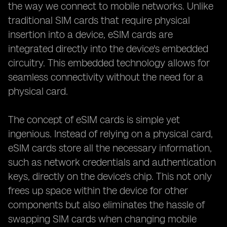
the way we connect to mobile networks. Unlike
traditional SIM cards that require physical
insertion into a device, eSIM cards are
integrated directly into the device's embedded
circuitry. This embedded technology allows for
seamless connectivity without the need for a
physical card.
The concept of eSIM cards is simple yet
ingenious. Instead of relying on a physical card,
eSIM cards store all the necessary information,
such as network credentials and authentication
keys, directly on the device's chip. This not only
frees up space within the device for other
components but also eliminates the hassle of
swapping SIM cards when changing mobile