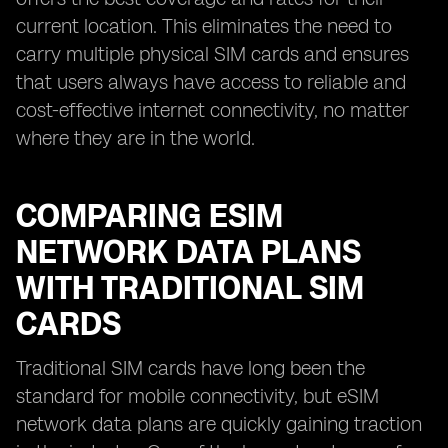
current location. This eliminates the need to
carry multiple physical SIM cards and ensures
that users always have access to reliable and
cost-effective internet connectivity, no matter
where they are in the world.
COMPARING ESIM
NETWORK DATA PLANS
WITH TRADITIONAL SIM
CARDS
Traditional SIM cards have long been the
standard for mobile connectivity, but eSIM
network data plans are quickly gaining traction