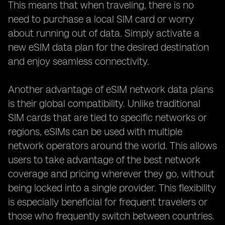
This means that when traveling, there is no
need to purchase a local SIM card or worry
about running out of data. Simply activate a
new eSIM data plan for the desired destination
and enjoy seamless connectivity.
Another advantage of eSIM network data plans
is their global compatibility. Unlike traditional
SIM cards that are tied to specific networks or
regions, eSIMs can be used with multiple
network operators around the world. This allows
users to take advantage of the best network
coverage and pricing wherever they go, without
being locked into a single provider. This flexibility
is especially beneficial for frequent travelers or
those who frequently switch between countries.