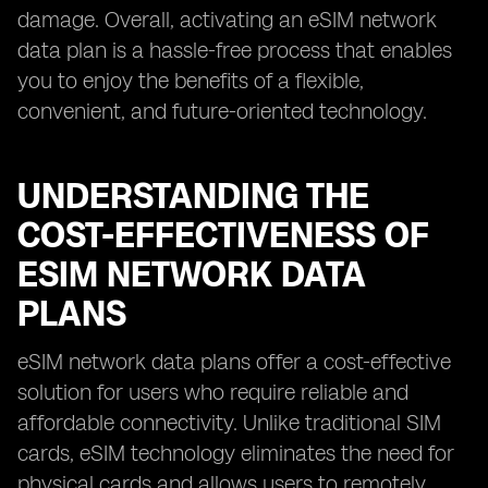
damage. Overall, activating an eSIM network
data plan is a hassle-free process that enables
you to enjoy the benefits of a flexible,
convenient, and future-oriented technology.
UNDERSTANDING THE
COST-EFFECTIVENESS OF
ESIM NETWORK DATA
PLANS
eSIM network data plans offer a cost-effective
solution for users who require reliable and
affordable connectivity. Unlike traditional SIM
cards, eSIM technology eliminates the need for
physical cards and allows users to remotely