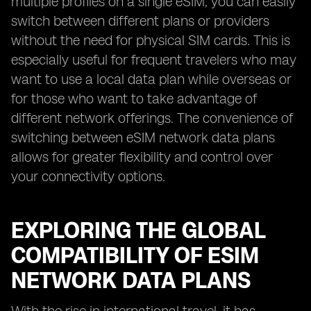
multiple profiles on a single eSIM, you can easily
switch between different plans or providers
without the need for physical SIM cards. This is
especially useful for frequent travelers who may
want to use a local data plan while overseas or
for those who want to take advantage of
different network offerings. The convenience of
switching between eSIM network data plans
allows for greater flexibility and control over
your connectivity options.
EXPLORING THE GLOBAL
COMPATIBILITY OF ESIM
NETWORK DATA PLANS