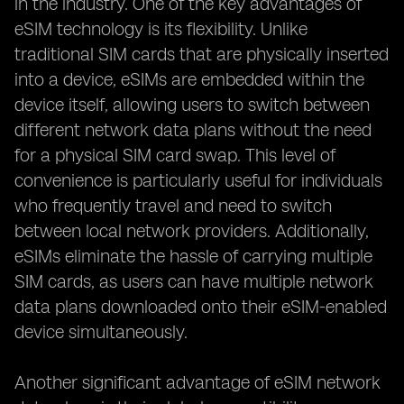
in the industry. One of the key advantages of
eSIM technology is its flexibility. Unlike
traditional SIM cards that are physically inserted
into a device, eSIMs are embedded within the
device itself, allowing users to switch between
different network data plans without the need
for a physical SIM card swap. This level of
convenience is particularly useful for individuals
who frequently travel and need to switch
between local network providers. Additionally,
eSIMs eliminate the hassle of carrying multiple
SIM cards, as users can have multiple network
data plans downloaded onto their eSIM-enabled
device simultaneously.
Another significant advantage of eSIM network