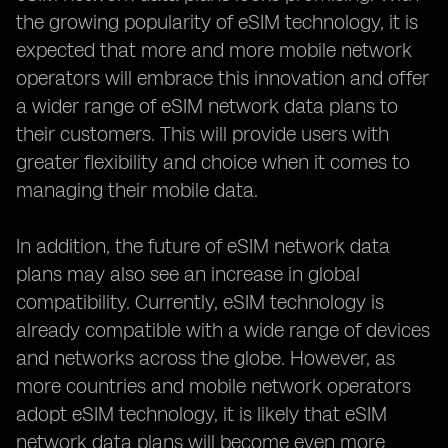
the growing popularity of eSIM technology, it is
expected that more and more mobile network
operators will embrace this innovation and offer
a wider range of eSIM network data plans to
their customers. This will provide users with
greater flexibility and choice when it comes to
managing their mobile data.
In addition, the future of eSIM network data
plans may also see an increase in global
compatibility. Currently, eSIM technology is
already compatible with a wide range of devices
and networks across the globe. However, as
more countries and mobile network operators
adopt eSIM technology, it is likely that eSIM
network data plans will become even more