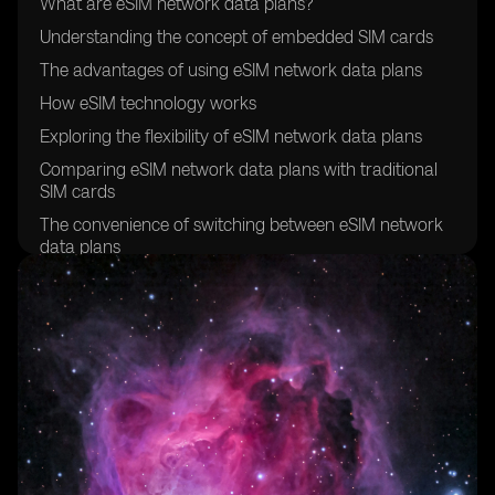
What are eSIM network data plans?
Understanding the concept of embedded SIM cards
The advantages of using eSIM network data plans
How eSIM technology works
Exploring the flexibility of eSIM network data plans
Comparing eSIM network data plans with traditional
SIM cards
The convenience of switching between eSIM network
data plans
Exploring the global compatibility of eSIM network
data plans
How to activate an eSIM network data plan
Understanding the cost-effectiveness of eSIM network
data plans
Exploring the security features of eSIM technology
The environmental benefits of eSIM network data
plans