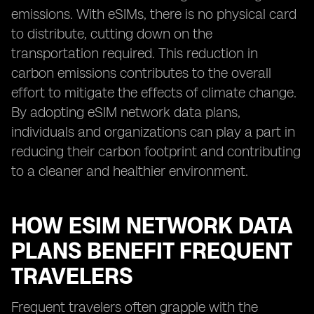
emissions. With eSIMs, there is no physical card
to distribute, cutting down on the
transportation required. This reduction in
carbon emissions contributes to the overall
effort to mitigate the effects of climate change.
By adopting eSIM network data plans,
individuals and organizations can play a part in
reducing their carbon footprint and contributing
to a cleaner and healthier environment.
HOW ESIM NETWORK DATA
PLANS BENEFIT FREQUENT
TRAVELERS
Frequent travelers often grapple with the