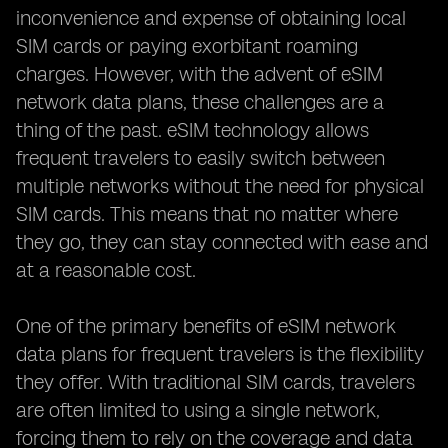
inconvenience and expense of obtaining local
SIM cards or paying exorbitant roaming
charges. However, with the advent of eSIM
network data plans, these challenges are a
thing of the past. eSIM technology allows
frequent travelers to easily switch between
multiple networks without the need for physical
SIM cards. This means that no matter where
they go, they can stay connected with ease and
at a reasonable cost.
One of the primary benefits of eSIM network
data plans for frequent travelers is the flexibility
they offer. With traditional SIM cards, travelers
are often limited to using a single network,
forcing them to rely on the coverage and data