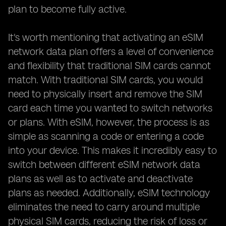
plan to become fully active.
It's worth mentioning that activating an eSIM
network data plan offers a level of convenience
and flexibility that traditional SIM cards cannot
match. With traditional SIM cards, you would
need to physically insert and remove the SIM
card each time you wanted to switch networks
or plans. With eSIM, however, the process is as
simple as scanning a code or entering a code
into your device. This makes it incredibly easy to
switch between different eSIM network data
plans as well as to activate and deactivate
plans as needed. Additionally, eSIM technology
eliminates the need to carry around multiple
physical SIM cards, reducing the risk of loss or