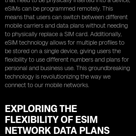
that need to be physically inserted into a device,
eSIMs can be programmed remotely. This
means that users can switch between different
mobile carriers and data plans without needing
to physically replace a SIM card. Additionally,
eSIM technology allows for multiple profiles to
be stored on a single device, giving users the
flexibility to use different numbers and plans for
personal and business use. This groundbreaking
technology is revolutionizing the way we
connect to our mobile networks.
EXPLORING THE
FLEXIBILITY OF ESIM
NETWORK DATA PLANS