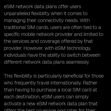
eSIM network data plans offer users
unparalleled flexibility when it comes to
managing their connectivity needs. With
traditional SIM cards, users are often tied to a
specific mobile network provider and limited to
the services and coverage offered by that
provider. However, with eSIM technology,
individuals have the ability to switch between
different network data plans seamlessly.
This flexibility is particularly beneficial for those
who frequently travel internationally. Rather
than having to purchase a local SIM card at
each destination, eSIM users can simply
activate a new eSIM network data plan that
offers the best coverage and rates for their