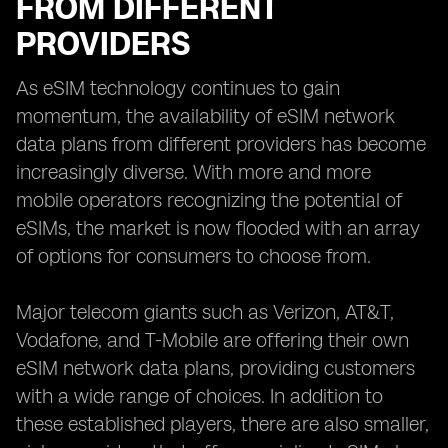
FROM DIFFERENT
PROVIDERS
As eSIM technology continues to gain
momentum, the availability of eSIM network
data plans from different providers has become
increasingly diverse. With more and more
mobile operators recognizing the potential of
eSIMs, the market is now flooded with an array
of options for consumers to choose from.
Major telecom giants such as Verizon, AT&T,
Vodafone, and T-Mobile are offering their own
eSIM network data plans, providing customers
with a wide range of choices. In addition to
these established players, there are also smaller,