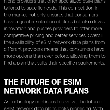
niche providers that offer specialized eSIM plans
tailored to specific needs. This competition in
the market not only ensures that consumers
have a greater selection of plans but also drives
innovation and pushes providers to offer more
competitive pricing and better services. Overall,
the availability of eSIM network data plans from
different providers means that consumers have
more options than ever before, allowing them to
find a plan that suits their specific requirements.
THE FUTURE OF ESIM
NETWORK DATA PLANS
As technology continues to evolve, the future of
eSIM network data plans looks promising. With