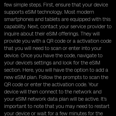
few simple steps. First, ensure that your device
supports eSIM technology. Most modern
smartphones and tablets are equipped with this
capability. Next, contact your service provider to
inquire about their eSIM offerings. They will
provide you with a QR code or a activation code
that you will need to scan or enter into your
device. Once you have the code, navigate to
your device's settings and look for the eSIM
section. Here, you will have the option to add a
new eSIM plan. Follow the prompts to scan the
QR code or enter the activation code. Your
device will then connect to the network and
your eSIM network data plan will be active. It's
important to note that you may need to restart
your device or wait for a few minutes for the