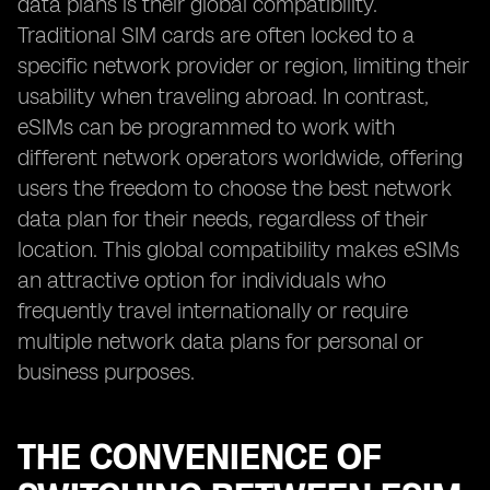
data plans is their global compatibility.
Traditional SIM cards are often locked to a
specific network provider or region, limiting their
usability when traveling abroad. In contrast,
eSIMs can be programmed to work with
different network operators worldwide, offering
users the freedom to choose the best network
data plan for their needs, regardless of their
location. This global compatibility makes eSIMs
an attractive option for individuals who
frequently travel internationally or require
multiple network data plans for personal or
business purposes.
THE CONVENIENCE OF