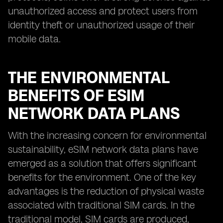
unauthorized access and protect users from
identity theft or unauthorized usage of their
mobile data.
THE ENVIRONMENTAL
BENEFITS OF ESIM
NETWORK DATA PLANS
With the increasing concern for environmental
sustainability, eSIM network data plans have
emerged as a solution that offers significant
benefits for the environment. One of the key
advantages is the reduction of physical waste
associated with traditional SIM cards. In the
traditional model, SIM cards are produced,