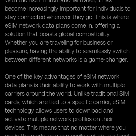
With the rise in international travel, it has
become increasingly important for individuals to
stay connected wherever they go. This is where
eSIM network data plans come in, offering a
solution that boasts global compatibility.
Whether you are traveling for business or
pleasure, having the ability to seamlessly switch
between different networks is a game-changer.
One of the key advantages of eSIM network
data plans is their ability to work with multiple
carriers around the world. Unlike traditional SIM
cards, which are tied to a specific carrier, eSIM
technology allows users to download and
activate multiple network profiles on their
devices. This means that no matter where you