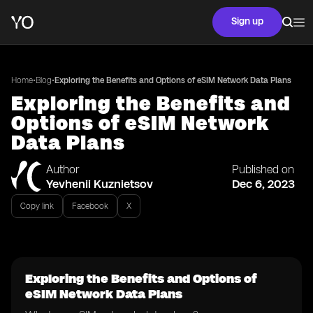
Sign up
•
•
Home
Blog
Exploring the Benefits and Options of eSIM Network Data Plans
Exploring the Benefits and
Options of eSIM Network
Data Plans
Author
Published on
Yevhenii Kuznietsov
Dec 6, 2023
Copy link
Facebook
X
Exploring the Benefits and Options of
eSIM Network Data Plans