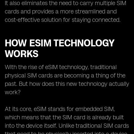
It also eliminates the need to carry multiple SIM
cards and provides a more streamlined and
cost-effective solution for staying connected.
HOW ESIM TECHNOLOGY
WORKS
With the rise of eSIM technology, traditional
physical SIM cards are becoming a thing of the
past. But how does this new technology actually
work?
At its core, eSIM stands for embedded SIM,
which means that the SIM card is already built
into the device itself. Unlike traditional SIM cards