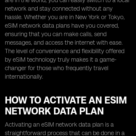
are in the world, you can easily switch to a local
network and stay connected without any
hassle. Whether you are in New York or Tokyo,
eSIM network data plans have you covered,
ensuring that you can make calls, send
messages, and access the internet with ease.
The level of convenience and flexibility offered
by eSIM technology truly makes it a game-
changer for those who frequently travel
internationally.
HOW TO ACTIVATE AN ESIM
NETWORK DATA PLAN
Activating an eSIM network data plan is a
straightforward process that can be done in a