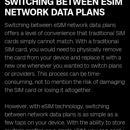
SWITCHING BETWEEN ESIM
NETWORK DATA PLANS
Switching between eSIM network data plans
offers a level of convenience that traditional SIM
cards simply cannot match. With a traditional
SIM card, you would need to physically remove
the card from your device and replace it with a
new one whenever you wanted to switch plans
or providers. This process can be time-
consuming, not to mention the risk of damaging
the SIM card or losing it altogether.
However, with eSIM technology, switching
between network data plans is as simple as a
few taps on your device. With the ability to store