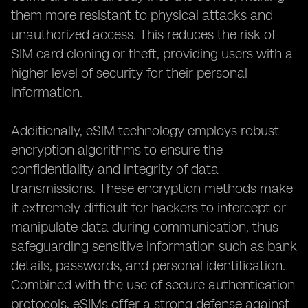
them more resistant to physical attacks and
unauthorized access. This reduces the risk of
SIM card cloning or theft, providing users with a
higher level of security for their personal
information.
Additionally, eSIM technology employs robust
encryption algorithms to ensure the
confidentiality and integrity of data
transmissions. These encryption methods make
it extremely difficult for hackers to intercept or
manipulate data during communication, thus
safeguarding sensitive information such as bank
details, passwords, and personal identification.
Combined with the use of secure authentication
protocols, eSIMs offer a strong defense against