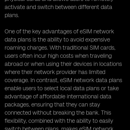
activate and switch between different data
plans.
One of the key advantages of eSIM network
data plans is the ability to avoid expensive
roaming charges. With traditional SIM cards,
users often incur high costs when traveling
abroad or when using their devices in locations
where their network provider has limited
coverage. In contrast, eSIM network data plans
enable users to select local data plans or take
advantage of affordable international data
packages, ensuring that they can stay
connected without breaking the bank. This
flexibility, combined with the ability to easily
switch between plans, makes eSIM network