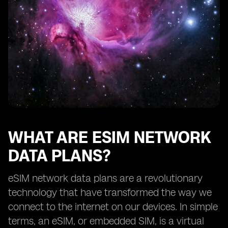
How eSIM network data plans benefit frequent
travelers
Exploring the availability of eSIM network data plans
from different providers
The future of eSIM network data plans
Understanding the limitations of eSIM technology
How to choose the right eSIM network data plan for
your needs
Tips for maximizing the benefits of eSIM network data
plans
WHAT ARE ESIM NETWORK
DATA PLANS?
eSIM network data plans are a revolutionary
technology that have transformed the way we
connect to the internet on our devices. In simple
terms, an eSIM, or embedded SIM, is a virtual