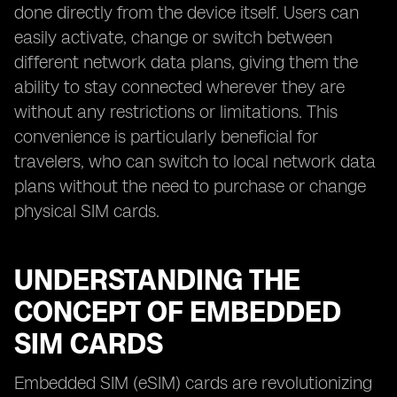
done directly from the device itself. Users can
easily activate, change or switch between
different network data plans, giving them the
ability to stay connected wherever they are
without any restrictions or limitations. This
convenience is particularly beneficial for
travelers, who can switch to local network data
plans without the need to purchase or change
physical SIM cards.
UNDERSTANDING THE
CONCEPT OF EMBEDDED
SIM CARDS
Embedded SIM (eSIM) cards are revolutionizing