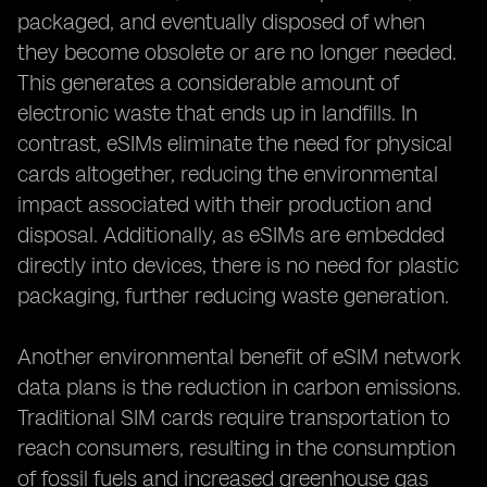
packaged, and eventually disposed of when
they become obsolete or are no longer needed.
This generates a considerable amount of
electronic waste that ends up in landfills. In
contrast, eSIMs eliminate the need for physical
cards altogether, reducing the environmental
impact associated with their production and
disposal. Additionally, as eSIMs are embedded
directly into devices, there is no need for plastic
packaging, further reducing waste generation.
Another environmental benefit of eSIM network
data plans is the reduction in carbon emissions.
Traditional SIM cards require transportation to
reach consumers, resulting in the consumption
of fossil fuels and increased greenhouse gas