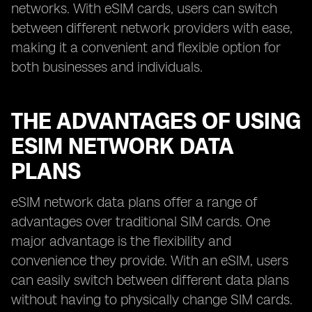
networks. With eSIM cards, users can switch
between different network providers with ease,
making it a convenient and flexible option for
both businesses and individuals.
THE ADVANTAGES OF USING
ESIM NETWORK DATA
PLANS
eSIM network data plans offer a range of
advantages over traditional SIM cards. One
major advantage is the flexibility and
convenience they provide. With an eSIM, users
can easily switch between different data plans
without having to physically change SIM cards.