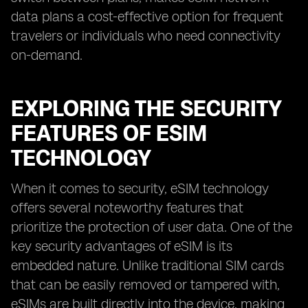
data plans a cost-effective option for frequent
travelers or individuals who need connectivity
on-demand.
EXPLORING THE SECURITY
FEATURES OF ESIM
TECHNOLOGY
When it comes to security, eSIM technology
offers several noteworthy features that
prioritize the protection of user data. One of the
key security advantages of eSIM is its
embedded nature. Unlike traditional SIM cards
that can be easily removed or tampered with,
eSIMs are built directly into the device, making