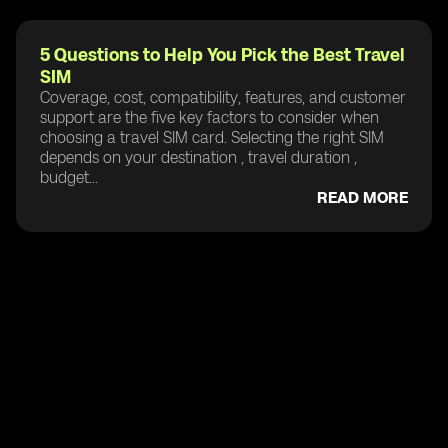
5 Questions to Help You Pick the Best Travel
SIM
Coverage, cost, compatibility, features, and customer
support are the five key factors to consider when
choosing a travel SIM card. Selecting the right SIM
depends on your destination , travel duration ,
budget...
READ MORE