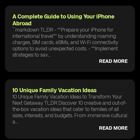
A Complete Guide to Using Your iPhone
Abroad
```markdown TL;DR - **Prepare your iPhone for
international travel** by understanding roaming
charges, SIM cards, eSIMs, and Wi-Fi connectivity
options to avoid unexpected costs. - **Implement
strategies to sav...
READ MORE
10 Unique Family Vacation Ideas
10 Unique Family Vacation Ideas to Transform Your
Next Getaway TL;DR Discover 10 creative and out-of-
the-box vacation ideas that cater to families of all
sizes, interests, and budgets. From immersive cultural
a...
READ MORE