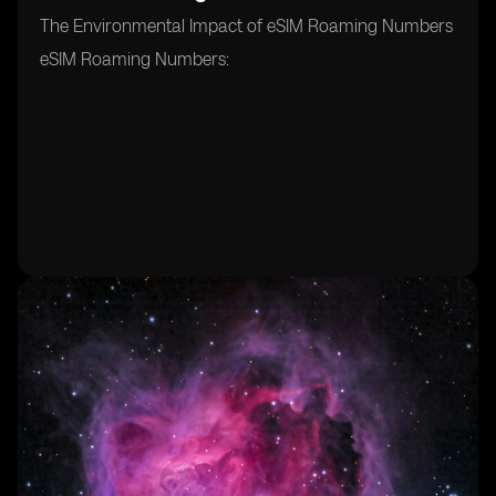
The Environmental Impact of eSIM Roaming Numbers
eSIM Roaming Numbers: