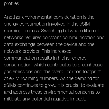
profiles.
Another environmental consideration is the
energy consumption involved in the eSIM
roaming process. Switching between different
networks requires constant communication and
data exchange between the device and the
network provider. This increased
communication results in higher energy
consumption, which contributes to greenhouse
gas emissions and the overall carbon footprint
of eSIM roaming numbers. As the demand for
eSIMs continues to grow, it is crucial to evaluate
and address these environmental concerns to
mitigate any potential negative impact.