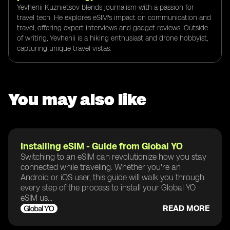
Yevhenii Kuznietsov blends journalism with a passion for
travel tech. He explores eSIM's impact on communication and
travel, offering expert interviews and gadget reviews. Outside
of writing, Yevhenii is a hiking enthusiast and drone hobbyist,
capturing unique travel vistas.
You may also like
Installing eSIM - Guide from Global YO
Switching to an eSIM can revolutionize how you stay
connected while traveling. Whether you're an
Android or iOS user, this guide will walk you through
every step of the process to install your Global YO
eSIM us...
READ MORE