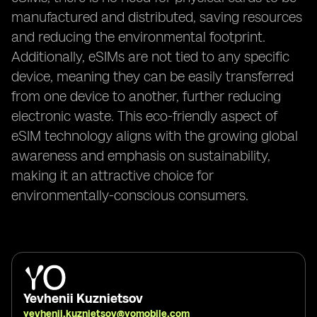
manufactured and distributed, saving resources
and reducing the environmental footprint.
Additionally, eSIMs are not tied to any specific
device, meaning they can be easily transferred
from one device to another, further reducing
electronic waste. This eco-friendly aspect of
eSIM technology aligns with the growing global
awareness and emphasis on sustainability,
making it an attractive choice for
environmentally-conscious consumers.
Yevhenii Kuznietsov
yevhenii.kuznietsov@yomobile.com