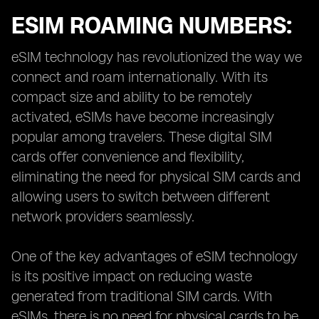
ESIM ROAMING NUMBERS:
eSIM technology has revolutionized the way we
connect and roam internationally. With its
compact size and ability to be remotely
activated, eSIMs have become increasingly
popular among travelers. These digital SIM
cards offer convenience and flexibility,
eliminating the need for physical SIM cards and
allowing users to switch between different
network providers seamlessly.
One of the key advantages of eSIM technology
is its positive impact on reducing waste
generated from traditional SIM cards. With
eSIMs, there is no need for physical cards to be