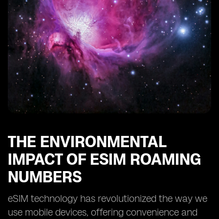
THE ENVIRONMENTAL
IMPACT OF ESIM ROAMING
NUMBERS
eSIM technology has revolutionized the way we
use mobile devices, offering convenience and