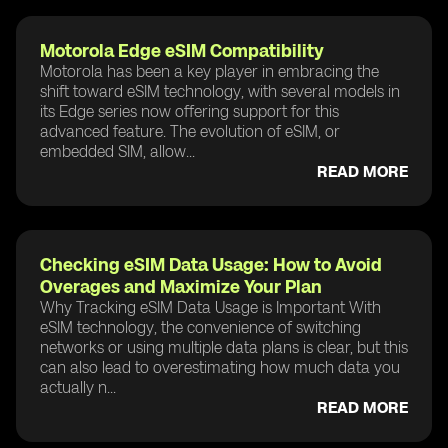
Motorola Edge eSIM Compatibility
Motorola has been a key player in embracing the
shift toward eSIM technology, with several models in
its Edge series now offering support for this
advanced feature. The evolution of eSIM, or
embedded SIM, allow...
READ MORE
Checking eSIM Data Usage: How to Avoid
Overages and Maximize Your Plan
Why Tracking eSIM Data Usage is Important With
eSIM technology, the convenience of switching
networks or using multiple data plans is clear, but this
can also lead to overestimating how much data you
actually n...
READ MORE