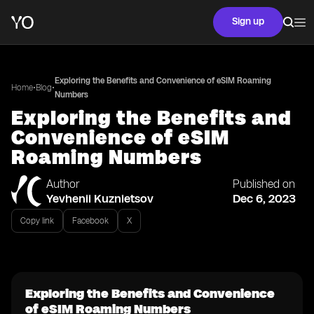
Sign up
Exploring the Benefits and Convenience of eSIM Roaming
•
•
Home
Blog
Numbers
Exploring the Benefits and
Convenience of eSIM
Roaming Numbers
Author
Published on
Yevhenii Kuznietsov
Dec 6, 2023
Copy link
Facebook
X
Exploring the Benefits and Convenience
of eSIM Roaming Numbers