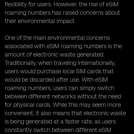
flexibility for users. However, the rise of eSIM
roaming numbers has raised concerns about
their environmental impact.
One of the main environmental concerns
associated with eSIM roaming numbers is the
amount of electronic waste generated.
Traditionally, when traveling internationally,
users would purchase local SIM cards that
would be discarded after use. With eSIM
roaming numbers, users can simply switch
between different networks without the need
for physical cards. While this may seem more
convenient, it also means that electronic waste
is being generated at a faster rate, as users
constantly switch between different eSIM