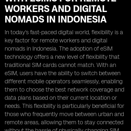
WORKERS AND DIGITAL
NOMADS IN INDONESIA
In today's fast-paced digital world, flexibility is a
key factor for remote workers and digital
nomads in Indonesia. The adoption of eSIM
technology offers a new level of flexibility that
traditional SIM cards cannot match. With an
eSIM, users have the ability to switch between
different mobile operators seamlessly, enabling
them to choose the best network coverage and
data plans based on their current location or
needs. This flexibility is particularly beneficial for
those who frequently move between urban and
remote areas, allowing them to stay connected
without the hassle of physically changing SIM