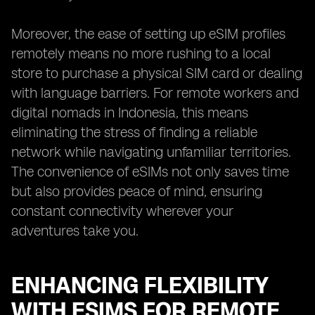
Moreover, the ease of setting up eSIM profiles
remotely means no more rushing to a local
store to purchase a physical SIM card or dealing
with language barriers. For remote workers and
digital nomads in Indonesia, this means
eliminating the stress of finding a reliable
network while navigating unfamiliar territories.
The convenience of eSIMs not only saves time
but also provides peace of mind, ensuring
constant connectivity wherever your
adventures take you.
ENHANCING FLEXIBILITY
WITH ESIMS FOR REMOTE