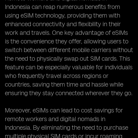
Indonesia can reap numerous benefits from
using eSIM technology, providing them with
enhanced connectivity and flexibility in their
work and travels. One key advantage of eSIMs
is the convenience they offer, allowing users to
switch between different mobile carriers without
the need to physically swap out SIM cards. This
feature can be especially valuable for individuals
who frequently travel across regions or
countries, saving them time and hassle while
ensuring they stay connected wherever they go.
Moreover, eSIMs can lead to cost savings for
remote workers and digital nomads in
Indonesia. By eliminating the need to purchase
multiple physical SIM cards or incur roaming