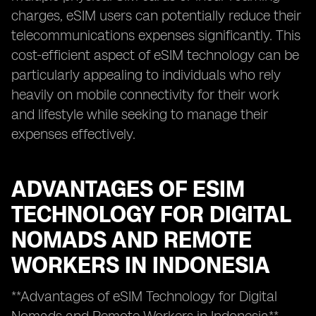
charges, eSIM users can potentially reduce their
telecommunications expenses significantly. This
cost-efficient aspect of eSIM technology can be
particularly appealing to individuals who rely
heavily on mobile connectivity for their work
and lifestyle while seeking to manage their
expenses effectively.
ADVANTAGES OF ESIM
TECHNOLOGY FOR DIGITAL
NOMADS AND REMOTE
WORKERS IN INDONESIA
**Advantages of eSIM Technology for Digital