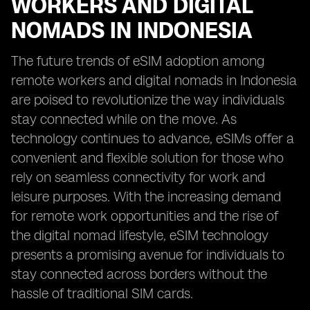
WORKERS AND DIGITAL
NOMADS IN INDONESIA
The future trends of eSIM adoption among
remote workers and digital nomads in Indonesia
are poised to revolutionize the way individuals
stay connected while on the move. As
technology continues to advance, eSIMs offer a
convenient and flexible solution for those who
rely on seamless connectivity for work and
leisure purposes. With the increasing demand
for remote work opportunities and the rise of
the digital nomad lifestyle, eSIM technology
presents a promising avenue for individuals to
stay connected across borders without the
hassle of traditional SIM cards.