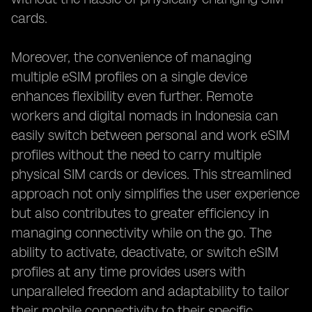
cards.
Moreover, the convenience of managing
multiple eSIM profiles on a single device
enhances flexibility even further. Remote
workers and digital nomads in Indonesia can
easily switch between personal and work eSIM
profiles without the need to carry multiple
physical SIM cards or devices. This streamlined
approach not only simplifies the user experience
but also contributes to greater efficiency in
managing connectivity while on the go. The
ability to activate, deactivate, or switch eSIM
profiles at any time provides users with
unparalleled freedom and adaptability to tailor
their mobile connectivity to their specific