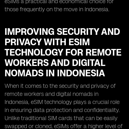
eSIMs a practical and economical choice for
those frequently on the move in Indonesia.
IMPROVING SECURITY AND
PRIVACY WITH ESIM
TECHNOLOGY FOR REMOTE
WORKERS AND DIGITAL
NOMADS IN INDONESIA
When it comes to the security and privacy of
remote workers and digital nomads in
Indonesia, eSIM technology plays a crucial role
in ensuring data protection and confidentiality.
Unlike traditional SIM cards that can be easily
swapped or cloned, eSIMs offer a higher level of