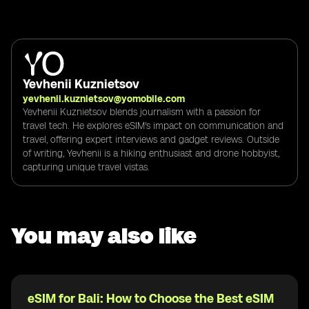
Yevhenii Kuznietsov
yevhenii.kuznietsov@yomobile.com
Yevhenii Kuznietsov blends journalism with a passion for
travel tech. He explores eSIM's impact on communication and
travel, offering expert interviews and gadget reviews. Outside
of writing, Yevhenii is a hiking enthusiast and drone hobbyist,
capturing unique travel vistas.
You may also like
eSIM for Bali: How to Choose the Best eSIM