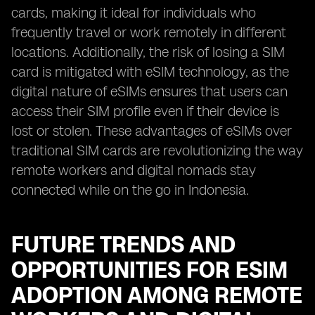
cards, making it ideal for individuals who
frequently travel or work remotely in different
locations. Additionally, the risk of losing a SIM
card is mitigated with eSIM technology, as the
digital nature of eSIMs ensures that users can
access their SIM profile even if their device is
lost or stolen. These advantages of eSIMs over
traditional SIM cards are revolutionizing the way
remote workers and digital nomads stay
connected while on the go in Indonesia.
FUTURE TRENDS AND
OPPORTUNITIES FOR ESIM
ADOPTION AMONG REMOTE