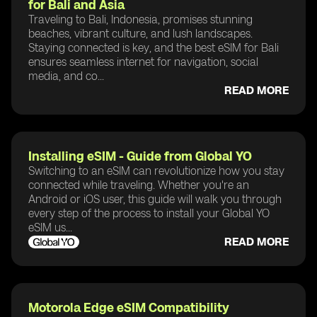
for Bali and Asia
Traveling to Bali, Indonesia, promises stunning
beaches, vibrant culture, and lush landscapes.
Staying connected is key, and the best eSIM for Bali
ensures seamless internet for navigation, social
media, and co...
READ MORE
Installing eSIM - Guide from Global YO
Switching to an eSIM can revolutionize how you stay
connected while traveling. Whether you're an
Android or iOS user, this guide will walk you through
every step of the process to install your Global YO
eSIM us...
READ MORE
Motorola Edge eSIM Compatibility