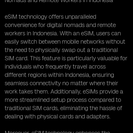
Nomads and Remote Workers in Indonesia**
eSIM technology offers unparalleled
convenience for digital nomads and remote
workers in Indonesia. With an eSIM, users can
easily switch between mobile networks without
the need to physically swap out a traditional
SIM card. This feature is particularly valuable for
individuals who frequently travel across
different regions within Indonesia, ensuring
seamless connectivity no matter where their
work takes them. Additionally, eSIMs provide a
more streamlined setup process compared to
traditional SIM cards, eliminating the hassle of
dealing with physical cards and adapters.