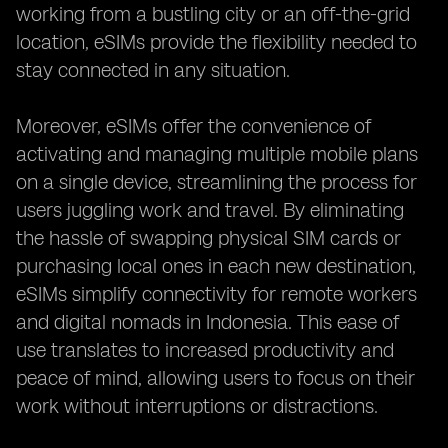
working from a bustling city or an off-the-grid
location, eSIMs provide the flexibility needed to
stay connected in any situation.
Moreover, eSIMs offer the convenience of
activating and managing multiple mobile plans
on a single device, streamlining the process for
users juggling work and travel. By eliminating
the hassle of swapping physical SIM cards or
purchasing local ones in each new destination,
eSIMs simplify connectivity for remote workers
and digital nomads in Indonesia. This ease of
use translates to increased productivity and
peace of mind, allowing users to focus on their
work without interruptions or distractions.