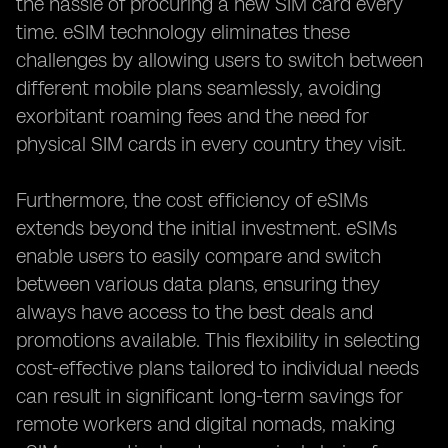
the hassle of procuring a new SIM card every
time. eSIM technology eliminates these
challenges by allowing users to switch between
different mobile plans seamlessly, avoiding
exorbitant roaming fees and the need for
physical SIM cards in every country they visit.
Furthermore, the cost efficiency of eSIMs
extends beyond the initial investment. eSIMs
enable users to easily compare and switch
between various data plans, ensuring they
always have access to the best deals and
promotions available. This flexibility in selecting
cost-effective plans tailored to individual needs
can result in significant long-term savings for
remote workers and digital nomads, making