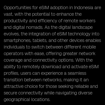
Opportunities for eSIM adoption in Indonesia are
vast, with the potential to enhance the
productivity and efficiency of remote workers
and digital nomads. As the digital landscape
evolves, the integration of eSIM technology into
smartphones, tablets, and other devices enables
individuals to switch between different mobile
operators with ease, offering greater network
coverage and connectivity options. With the
ability to remotely download and activate eSIM
profiles, users can experience a seamless
transition between networks, making it an
attractive choice for those seeking reliable and
secure connectivity while navigating diverse
geographical locations.