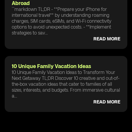
Abroad
```markdown TL;DR - **Prepare your iPhone for
international travel** by understanding roaming
charges, SIM cards, eSIMs, and Wi-Fi connectivity
options to avoid unexpected costs. - **Implement
strategies to sav...
READ MORE
10 Unique Family Vacation Ideas
10 Unique Family Vacation Ideas to Transform Your
Next Getaway TL;DR Discover 10 creative and out-of-
the-box vacation ideas that cater to families of all
sizes, interests, and budgets. From immersive cultural
a...
READ MORE