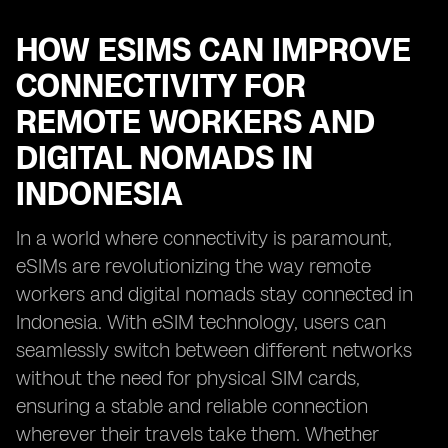
HOW ESIMS CAN IMPROVE
CONNECTIVITY FOR
REMOTE WORKERS AND
DIGITAL NOMADS IN
INDONESIA
In a world where connectivity is paramount,
eSIMs are revolutionizing the way remote
workers and digital nomads stay connected in
Indonesia. With eSIM technology, users can
seamlessly switch between different networks
without the need for physical SIM cards,
ensuring a stable and reliable connection
wherever their travels take them. Whether