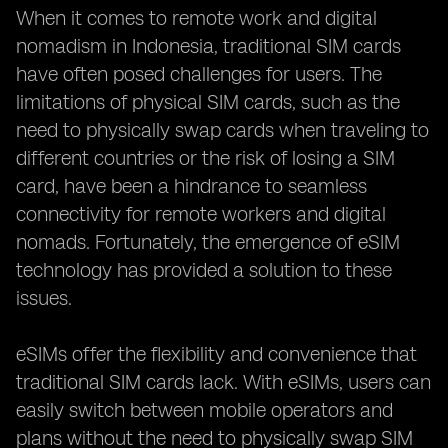
When it comes to remote work and digital
nomadism in Indonesia, traditional SIM cards
have often posed challenges for users. The
limitations of physical SIM cards, such as the
need to physically swap cards when traveling to
different countries or the risk of losing a SIM
card, have been a hindrance to seamless
connectivity for remote workers and digital
nomads. Fortunately, the emergence of eSIM
technology has provided a solution to these
issues.
eSIMs offer the flexibility and convenience that
traditional SIM cards lack. With eSIMs, users can
easily switch between mobile operators and
plans without the need to physically swap SIM