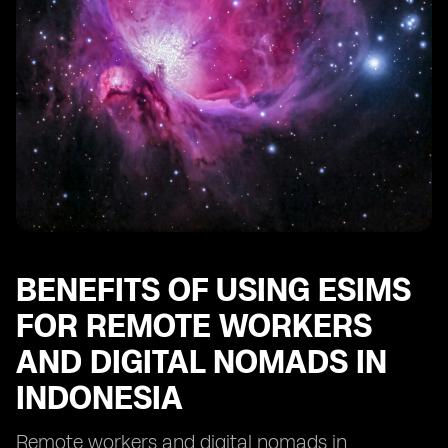
Indonesia
Future Trends and Opportunities for eSIM Adoption
among Remote Workers and Digital Nomads in
Indonesia
BENEFITS OF USING ESIMS
FOR REMOTE WORKERS
AND DIGITAL NOMADS IN
INDONESIA
Remote workers and digital nomads in