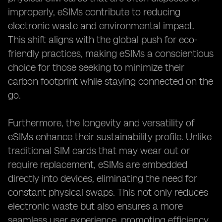
improperly, eSIMs contribute to reducing
electronic waste and environmental impact.
This shift aligns with the global push for eco-
friendly practices, making eSIMs a conscientious
choice for those seeking to minimize their
carbon footprint while staying connected on the
go.
Furthermore, the longevity and versatility of
eSIMs enhance their sustainability profile. Unlike
traditional SIM cards that may wear out or
require replacement, eSIMs are embedded
directly into devices, eliminating the need for
constant physical swaps. This not only reduces
electronic waste but also ensures a more
seamless user experience, promoting efficiency