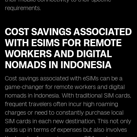
requirements.
COST SAVINGS ASSOCIATED
WITH ESIMS FOR REMOTE
WORKERS AND DIGITAL
NOMADS IN INDONESIA
Cost savings associated with eSIMs can be a
game-changer for remote workers and digital
nomads in Indonesia. With traditional SIM cards,
frequent travelers often incur high roaming
charges or need to constantly purchase local
SIM cards in each new destination. This not only
adds up in terms of expenses but also involves