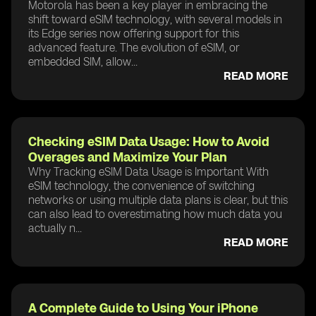
Motorola has been a key player in embracing the
shift toward eSIM technology, with several models in
its Edge series now offering support for this
advanced feature. The evolution of eSIM, or
embedded SIM, allow...
READ MORE
Checking eSIM Data Usage: How to Avoid
Overages and Maximize Your Plan
Why Tracking eSIM Data Usage is Important With
eSIM technology, the convenience of switching
networks or using multiple data plans is clear, but this
can also lead to overestimating how much data you
actually n...
READ MORE
A Complete Guide to Using Your iPhone