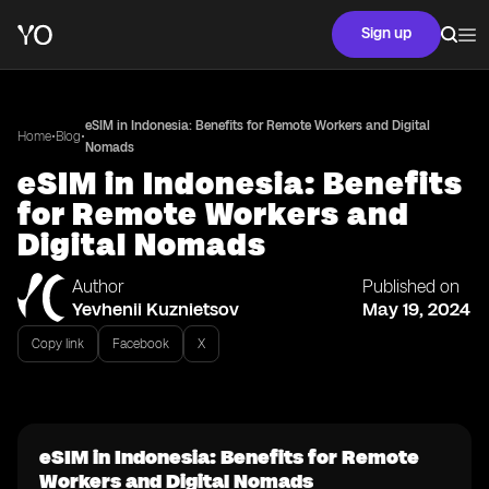
Sign up
eSIM in Indonesia: Benefits for Remote Workers and Digital
•
•
Home
Blog
Nomads
eSIM in Indonesia: Benefits
for Remote Workers and
Digital Nomads
Author
Published on
Yevhenii Kuznietsov
May 19, 2024
Copy link
Facebook
X
eSIM in Indonesia: Benefits for Remote
Workers and Digital Nomads