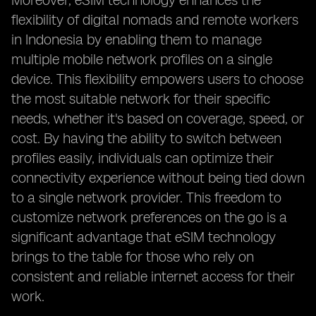
Moreover, eSIM technology enhances the
flexibility of digital nomads and remote workers
in Indonesia by enabling them to manage
multiple mobile network profiles on a single
device. This flexibility empowers users to choose
the most suitable network for their specific
needs, whether it's based on coverage, speed, or
cost. By having the ability to switch between
profiles easily, individuals can optimize their
connectivity experience without being tied down
to a single network provider. This freedom to
customize network preferences on the go is a
significant advantage that eSIM technology
brings to the table for those who rely on
consistent and reliable internet access for their
work.