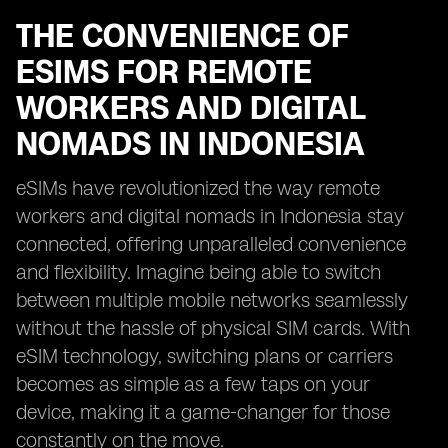
THE CONVENIENCE OF
ESIMS FOR REMOTE
WORKERS AND DIGITAL
NOMADS IN INDONESIA
eSIMs have revolutionized the way remote
workers and digital nomads in Indonesia stay
connected, offering unparalleled convenience
and flexibility. Imagine being able to switch
between multiple mobile networks seamlessly
without the hassle of physical SIM cards. With
eSIM technology, switching plans or carriers
becomes as simple as a few taps on your
device, making it a game-changer for those
constantly on the move.