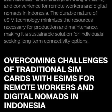
and convenience for remote workers and digital
nomads in Indonesia. The durable nature of
eSIM technology minimizes the resources
necessary for production and maintenance,
making it a sustainable solution for individuals
seeking long-term connectivity options.
OVERCOMING CHALLENGES
OF TRADITIONAL SIM
CARDS WITH ESIMS FOR
REMOTE WORKERS AND
DIGITAL NOMADS IN
INDONESIA