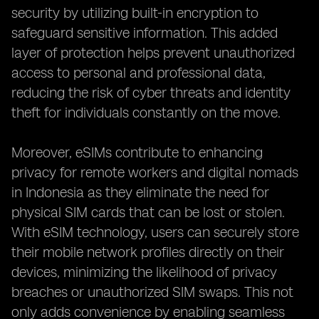
security by utilizing built-in encryption to
safeguard sensitive information. This added
layer of protection helps prevent unauthorized
access to personal and professional data,
reducing the risk of cyber threats and identity
theft for individuals constantly on the move.
Moreover, eSIMs contribute to enhancing
privacy for remote workers and digital nomads
in Indonesia as they eliminate the need for
physical SIM cards that can be lost or stolen.
With eSIM technology, users can securely store
their mobile network profiles directly on their
devices, minimizing the likelihood of privacy
breaches or unauthorized SIM swaps. This not
only adds convenience by enabling seamless