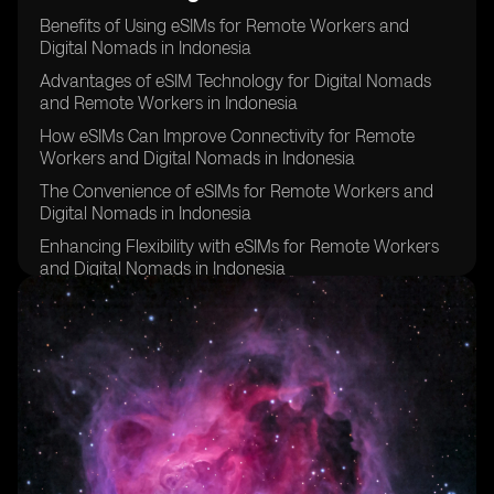
Benefits of Using eSIMs for Remote Workers and
Digital Nomads in Indonesia
Advantages of eSIM Technology for Digital Nomads
and Remote Workers in Indonesia
How eSIMs Can Improve Connectivity for Remote
Workers and Digital Nomads in Indonesia
The Convenience of eSIMs for Remote Workers and
Digital Nomads in Indonesia
Enhancing Flexibility with eSIMs for Remote Workers
and Digital Nomads in Indonesia
Cost Savings Associated with eSIMs for Remote
Workers and Digital Nomads in Indonesia
Improving Security and Privacy with eSIM Technology
for Remote Workers and Digital Nomads in Indonesia
eSIMs as a Sustainable Solution for Remote Workers
and Digital Nomads in Indonesia
Overcoming Challenges of Traditional SIM Cards with
eSIMs for Remote Workers and Digital Nomads in