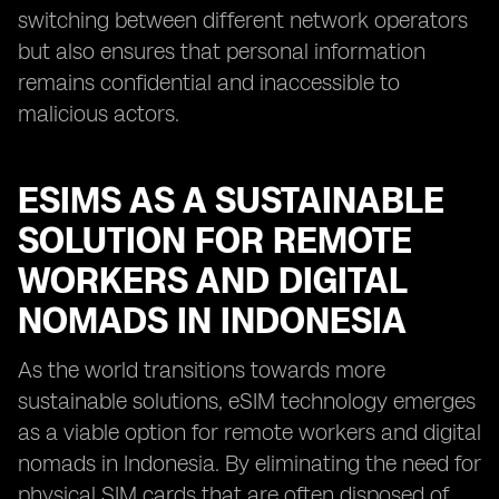
switching between different network operators
but also ensures that personal information
remains confidential and inaccessible to
malicious actors.
ESIMS AS A SUSTAINABLE
SOLUTION FOR REMOTE
WORKERS AND DIGITAL
NOMADS IN INDONESIA
As the world transitions towards more
sustainable solutions, eSIM technology emerges
as a viable option for remote workers and digital
nomads in Indonesia. By eliminating the need for
physical SIM cards that are often disposed of