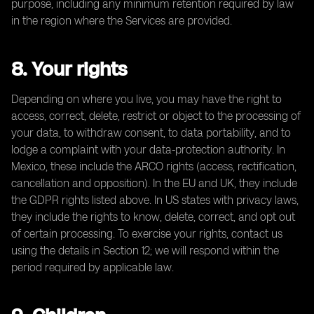
purpose, including any minimum retention required by law
in the region where the Services are provided.
8. Your rights
Depending on where you live, you may have the right to
access, correct, delete, restrict or object to the processing of
your data, to withdraw consent, to data portability, and to
lodge a complaint with your data-protection authority. In
Mexico, these include the ARCO rights (access, rectification,
cancellation and opposition). In the EU and UK, they include
the GDPR rights listed above. In US states with privacy laws,
they include the rights to know, delete, correct, and opt out
of certain processing. To exercise your rights, contact us
using the details in Section 12; we will respond within the
period required by applicable law.