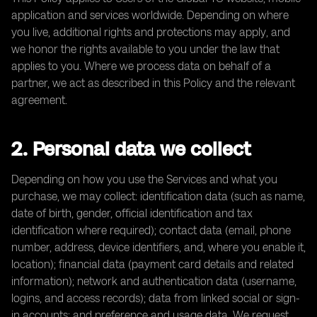
application and services worldwide. Depending on where
you live, additional rights and protections may apply, and
we honor the rights available to you under the law that
applies to you. Where we process data on behalf of a
partner, we act as described in this Policy and the relevant
agreement.
2. Personal data we collect
Depending on how you use the Services and what you
purchase, we may collect: identification data (such as name,
date of birth, gender, official identification and tax
identification where required); contact data (email, phone
number, address, device identifiers, and, where you enable it,
location); financial data (payment card details and related
information); network and authentication data (username,
logins, and access records); data from linked social or sign-
in accounts; and preference and usage data. We request