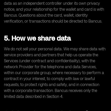
data as an independent controller under its own privacy
notice, and your relationship for the wallet and card is with
Bancus. Questions about the card, wallet, identity
verification, or transactions should be directed to Bancus.
5. How we share data
We do not sell your personal data. We may share data with
service providers and partners that help us operate the
Services (under contract and confidentiality), with the
network Provider for the telephone and data Services,
within our corporate group, where necessary to perform a
contract in your interest, to comply with law or lawful
requests, to protect rights and safety, and in connection
with a corporate transaction. Bancus receives only the
limited data described in Section 4.