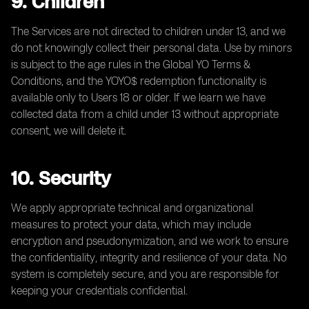
9. Children
The Services are not directed to children under 13, and we
do not knowingly collect their personal data. Use by minors
is subject to the age rules in the Global YO Terms &
Conditions, and the YOYO$ redemption functionality is
available only to Users 18 or older. If we learn we have
collected data from a child under 13 without appropriate
consent, we will delete it.
10. Security
We apply appropriate technical and organizational
measures to protect your data, which may include
encryption and pseudonymization, and we work to ensure
the confidentiality, integrity and resilience of your data. No
system is completely secure, and you are responsible for
keeping your credentials confidential.