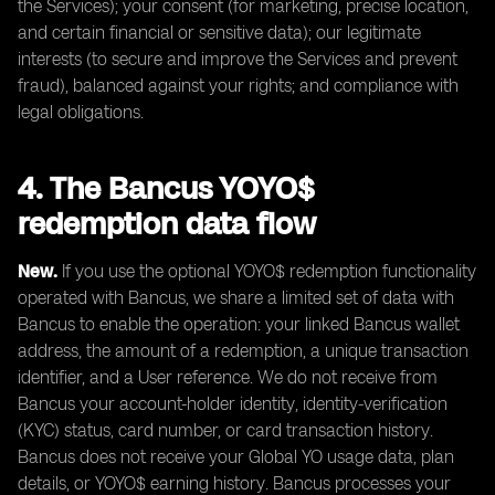
the Services); your consent (for marketing, precise location,
and certain financial or sensitive data); our legitimate
interests (to secure and improve the Services and prevent
fraud), balanced against your rights; and compliance with
legal obligations.
4. The Bancus YOYO$
redemption data flow
New.
If you use the optional YOYO$ redemption functionality
operated with Bancus, we share a limited set of data with
Bancus to enable the operation: your linked Bancus wallet
address, the amount of a redemption, a unique transaction
identifier, and a User reference. We do not receive from
Bancus your account-holder identity, identity-verification
(KYC) status, card number, or card transaction history.
Bancus does not receive your Global YO usage data, plan
details, or YOYO$ earning history. Bancus processes your