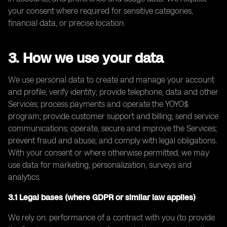
your consent where required for sensitive categories,
financial data, or precise location.
3. How we use your data
We use personal data to create and manage your account
and profile; verify identity; provide telephone, data and other
Services; process payments and operate the YOYO$
program; provide customer support and billing; send service
communications; operate, secure and improve the Services;
prevent fraud and abuse; and comply with legal obligations.
With your consent or where otherwise permitted, we may
use data for marketing, personalization, surveys and
analytics.
3.1 Legal bases (where GDPR or similar law applies)
We rely on: performance of a contract with you (to provide