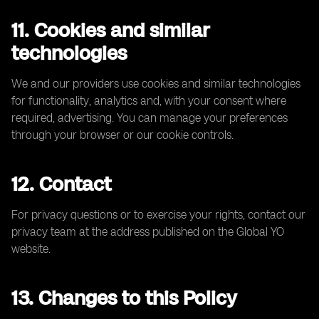
11. Cookies and similar
technologies
We and our providers use cookies and similar technologies
for functionality, analytics and, with your consent where
required, advertising. You can manage your preferences
through your browser or our cookie controls.
12. Contact
For privacy questions or to exercise your rights, contact our
privacy team at the address published on the Global YO
website.
13. Changes to this Policy