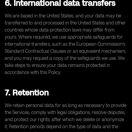
6. International data transfers
We are based in the United States, and your data may be
transferred to and processed in the United States and other
countries whose data-protection laws may differ from
yours. Where required, we use appropriate safeguards for
international transfers, such as the European Commission’s
Standard Contractual Clauses or an equivalent mechanism,
and you may request a copy of the safeguards we use. We
take steps to ensure your data remains protected in
accordance with this Policy.
7. Retention
We retain personal data for as long as necessary to provide
the Services, comply with legal obligations, resolve disputes,
and protect our rights, after which we delete or anonymize
it. Retention periods depend on the type of data and the