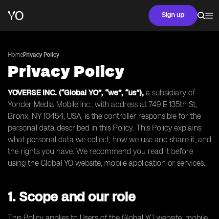
Sign up
Home
Privacy Policy
Privacy Policy
YOVERSE INC. (“Global YO”, “we”, “us”),
a subsidiary of
Yonder Media Mobile Inc., with address at 749 E 135th St,
Bronx, NY 10454, USA, is the controller responsible for the
personal data described in this Policy. This Policy explains
what personal data we collect, how we use and share it, and
the rights you have. We recommend you read it before
using the Global YO website, mobile application or services.
1. Scope and our role
This Policy applies to Users of the Global YO website, mobile