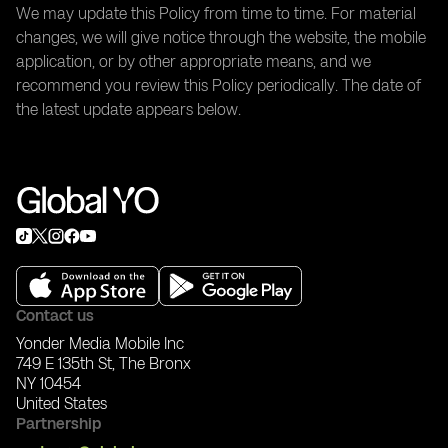
We may update this Policy from time to time. For material
changes, we will give notice through the website, the mobile
application, or by other appropriate means, and we
recommend you review this Policy periodically. The date of
the latest update appears below.
Contact us
Yonder Media Mobile Inc
749 E 135th St, The Bronx
NY 10454
United States
Partnership