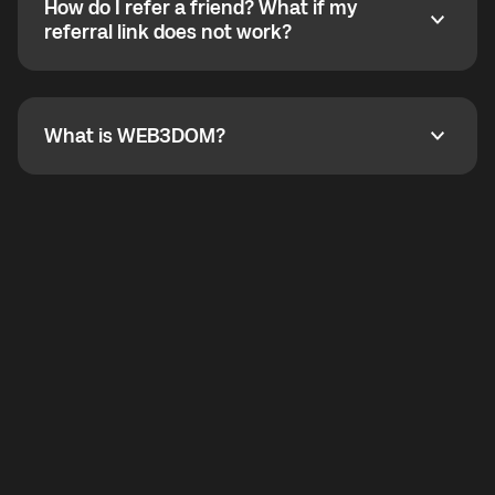
How do I refer a friend? What if my
incoming calls from other app users. Regular phone
How do I refer a friend? What if my referral link does
referral link does not work?
callbacks to the displayed outgoing number are not
supported.
To refer a friend, share your referral link. If the link is
not working, contact support and the team will help
you.
What is WEB3DOM?
What is WEB3DOM?
WEB3DOM means Web 3 + Freedom. It represents
democratized access to the third generation of the
Internet.