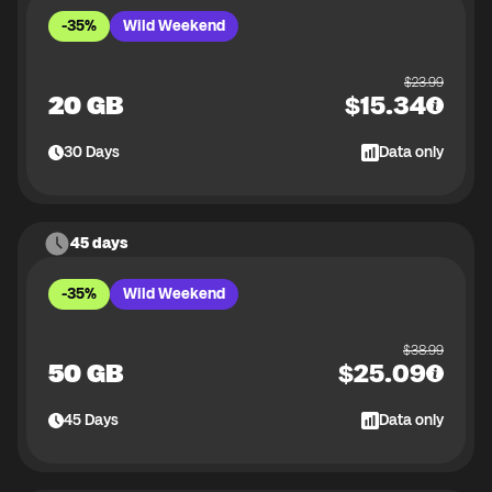
-35%
Wild Weekend
$
23.99
20 GB
$
15.34
30
Days
Data only
45 days
-35%
Wild Weekend
$
38.99
50 GB
$
25.09
45
Days
Data only