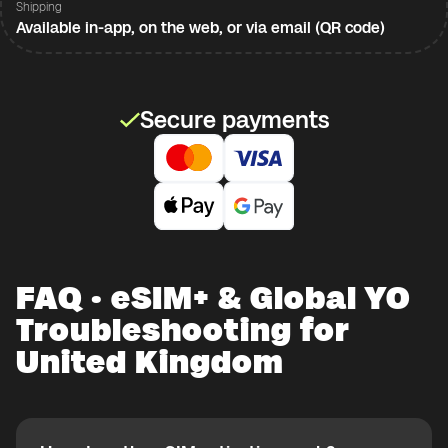
Shipping
Available in-app, on the web, or via email (QR code)
Secure payments
FAQ · eSIM+ & Global YO
Troubleshooting for
United Kingdom