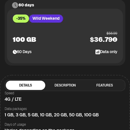
60 days
-35%
Wild Weekend
$
56.99
100 GB
$
36.79
60
Days
Data only
DETAILS
DESCRIPTION
FEATURES
Speed
4G / LTE
Data packages
1 GB, 3 GB, 5 GB, 10 GB, 20 GB, 50 GB, 100 GB
Days of usage