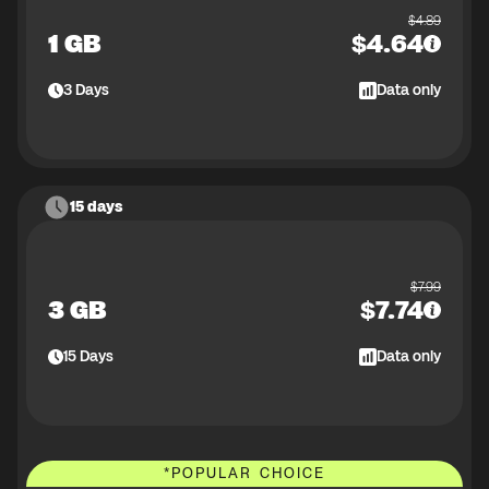
$
4.89
1 GB
$
4.64
3
Days
Data only
15 days
$
7.99
3 GB
$
7.74
15
Days
Data only
*
POPULAR CHOICE