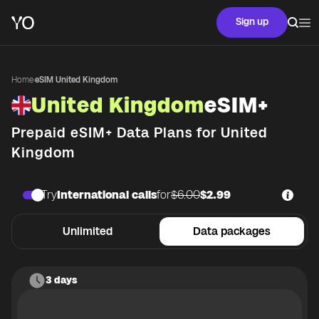
Sign up
Home
·
eSIM United Kingdom
United Kingdom
eSIM+
Prepaid eSIM+ Data Plans for
United
Kingdom
Try
International calls
for
$6.00
$2.99
Unlimited
Data packages
3 days