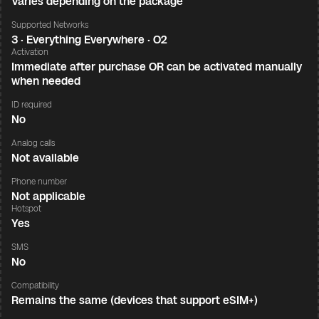
Varies depending on the package
Supported Networks
3 · Everything Everywhere · O2
Activation
Immediate after purchase OR can be activated manually
when needed
ID required
No
Analog calls
Not available
Phone number
Not applicable
Hotspot
Yes
SMS
No
Compatibility
Remains the same (devices that support eSIM+)