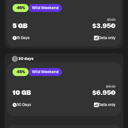
-65%
Wild Weekend
$
11.99
5 GB
$
3.95
15
Days
Data only
30 days
-55%
Wild Weekend
$
15.99
10 GB
$
6.95
30
Days
Data only