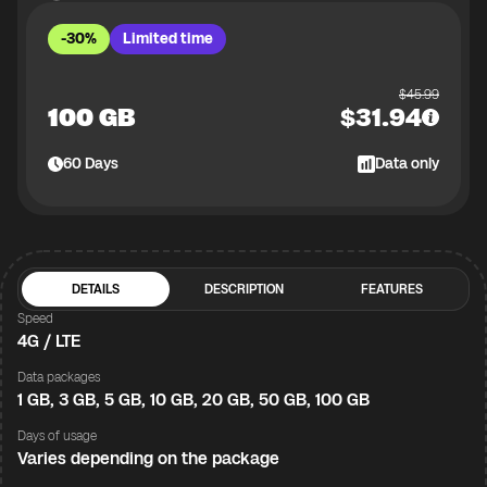
-30%
Limited time
$
45.99
100 GB
$
31.94
60
Days
Data only
DETAILS
DESCRIPTION
FEATURES
Speed
4G / LTE
Data packages
1 GB, 3 GB, 5 GB, 10 GB, 20 GB, 50 GB, 100 GB
Days of usage
Varies depending on the package