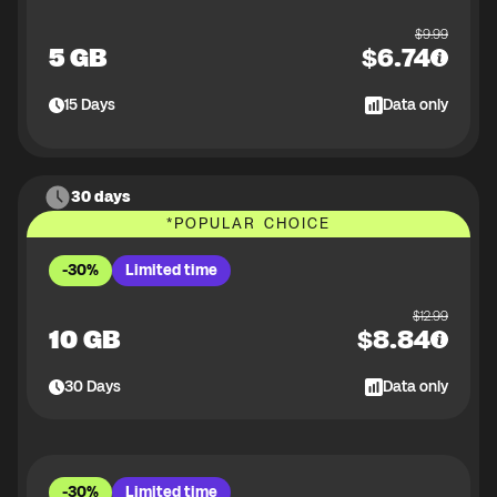
$
9.99
5 GB
$
6.74
15
Days
Data only
30 days
*
POPULAR CHOICE
-30%
Limited time
$
12.99
10 GB
$
8.84
30
Days
Data only
-30%
Limited time