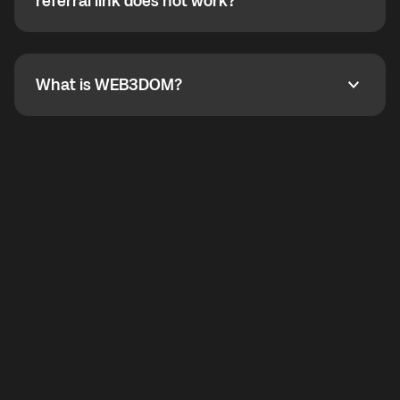
How do I refer a friend? What if my referral link does
referral link does not work?
callbacks to the displayed outgoing number are not
supported.
To refer a friend, share your referral link. If the link is
not working, contact support and the team will help
you.
What is WEB3DOM?
What is WEB3DOM?
WEB3DOM means Web 3 + Freedom. It represents
democratized access to the third generation of the
Internet.