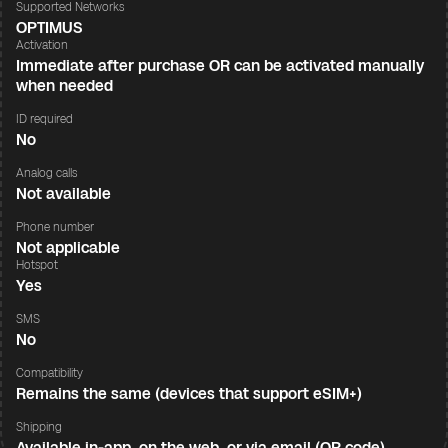
Supported Networks
OPTIMUS
Activation
Immediate after purchase OR can be activated manually
when needed
ID required
No
Analog calls
Not available
Phone number
Not applicable
Hotspot
Yes
SMS
No
Compatibility
Remains the same (devices that support eSIM+)
Shipping
Available in-app, on the web, or via email (QR code)