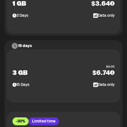
1 GB
$
3.64
3
Days
Data only
15 days
$
6.99
3 GB
$
6.74
15
Days
Data only
-30%
Limited time