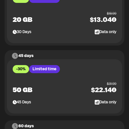
$
18.99
20 GB
$
13.04
30
Days
Data only
45 days
-30%
Limited time
$
31.99
50 GB
$
22.14
45
Days
Data only
60 days