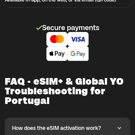
Secure payments
FAQ · eSIM+ & Global YO
Troubleshooting for
Portugal
How does the eSIM activation work?
How does the eSIM activation work?