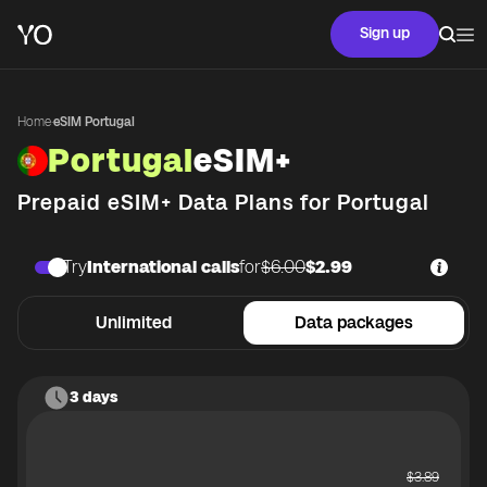
Sign up
Home
·
eSIM Portugal
Portugal
eSIM+
Prepaid eSIM+ Data Plans for
Portugal
Try
International calls
for
$6.00
$2.99
Unlimited
Data packages
3 days
$
3.89