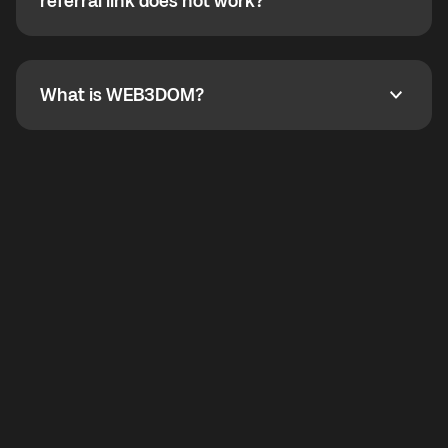
How do I refer a friend? What if my referral link does
referral link does not work?
callbacks to the displayed outgoing number are not
supported.
To refer a friend, share your referral link. If the link is
not working, contact support and the team will help
you.
What is WEB3DOM?
What is WEB3DOM?
WEB3DOM means Web 3 + Freedom. It represents
democratized access to the third generation of the
Internet.