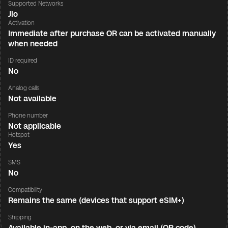
Supported Networks
Jio
Activation
Immediate after purchase OR can be activated manually
when needed
ID required
No
Analog calls
Not available
Phone number
Not applicable
Hotspot
Yes
SMS
No
Compatibility
Remains the same (devices that support eSIM+)
Shipping
Available in-app, on the web, or via email (QR code)