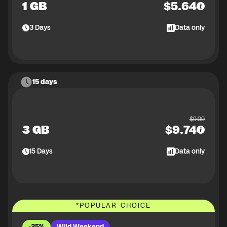
1 GB
$
5.64
3
Days
Data only
15 days
$
9.99
3 GB
$
9.74
15
Days
Data only
*
POPULAR CHOICE
-35%
Wild Weekend