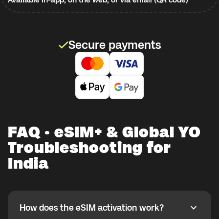
Secure payments
FAQ · eSIM+ & Global YO
Troubleshooting for
India
How does the eSIM activation work?
How does the eSIM activation work?