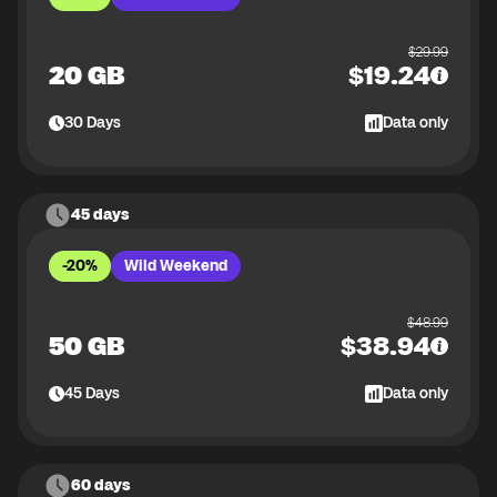
$
29.99
20 GB
$
19.24
30
Days
Data only
45 days
-20%
Wild Weekend
$
48.99
50 GB
$
38.94
45
Days
Data only
60 days