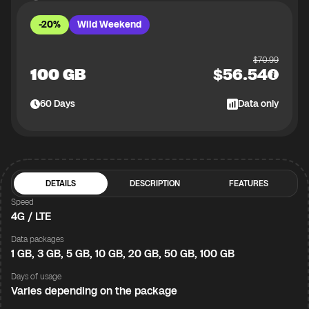
-20%
Wild Weekend
$
70.99
100 GB
$
56.54
60
Days
Data only
DETAILS
DESCRIPTION
FEATURES
Speed
4G / LTE
Data packages
1 GB, 3 GB, 5 GB, 10 GB, 20 GB, 50 GB, 100 GB
Days of usage
Varies depending on the package