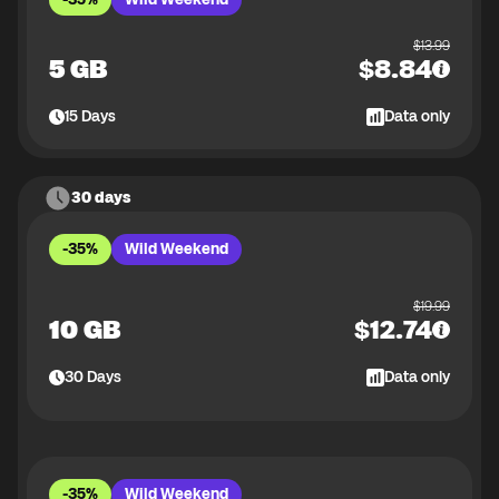
$
13.99
5 GB
$
8.84
15
Days
Data only
30 days
-35%
Wild Weekend
$
19.99
10 GB
$
12.74
30
Days
Data only
-35%
Wild Weekend