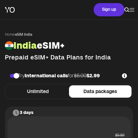
Sign up
Home
·
eSIM India
India
eSIM+
Prepaid eSIM+ Data Plans for
India
Try
International calls
for
$6.00
$2.99
Unlimited
Data packages
3 days
$
5.89