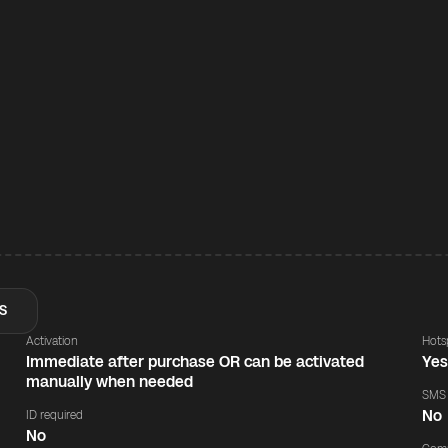
S
Activation
Hots
Immediate after purchase OR can be activated
Ye
manually when needed
SMS
No
ID required
No