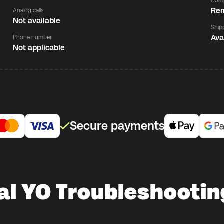
Comp
Rem
Analog calls
Not available
Ship
Ava
Phone number
Not applicable
Secure payments
al YO Troubleshootin