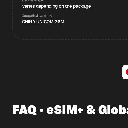
Days of usage
Varies depending on the package
Supported Networks
CHINA UNICOM GSM
FAQ · eSIM+ & Glob