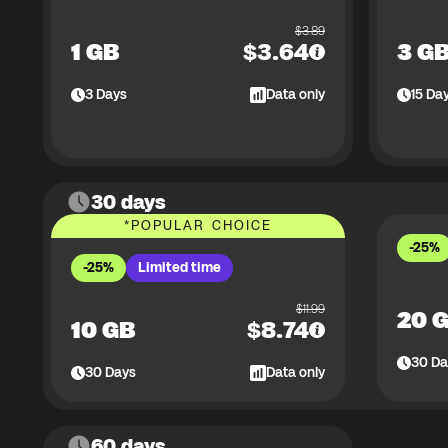
$
3.89
1 GB
$
3.64
3 G
3
Days
Data only
15
Da
30 days
*
POPULAR CHOICE
-25%
-25%
Limited time
$
11.99
20 
10 GB
$
8.74
30
Da
30
Days
Data only
60 days