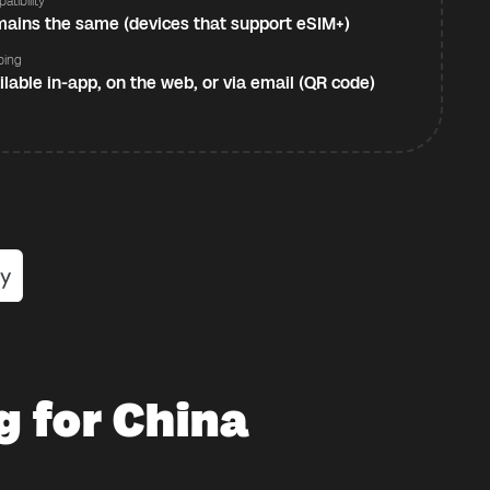
atibility
ains the same (devices that support eSIM+)
ping
ilable in-app, on the web, or via email (QR code)
g for China