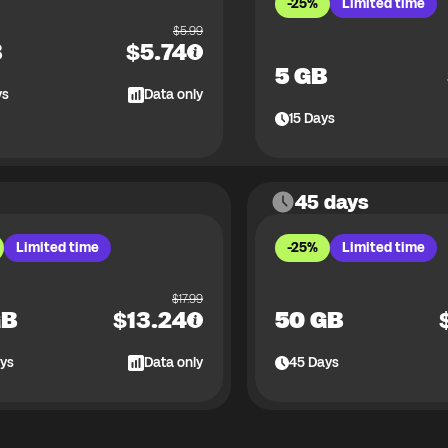
-25%
Limited time
$
5.99
B
$
5.74
5 GB
ys
Data only
15
Days
45 days
Limited time
-25%
Limited time
$
17.99
GB
$
13.24
50 GB
ys
Data only
45
Days