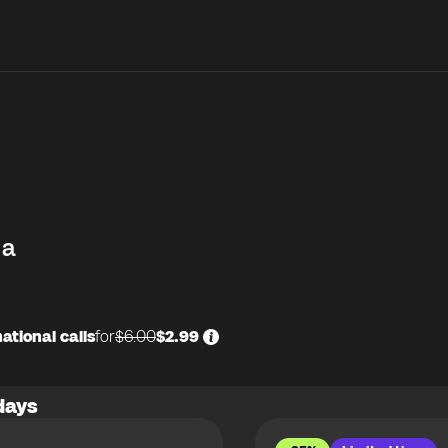
na
ational calls
for
$6.00
$2.99
days