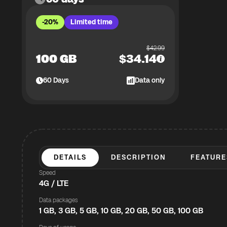
-20%
Limited time
$
42.99
100 GB
$
34.14
60
Days
Data only
DETAILS
DESCRIPTION
FEATURE
Speed
4G / LTE
Data packages
1 GB, 3 GB, 5 GB, 10 GB, 20 GB, 50 GB, 100 GB