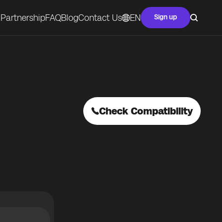
Partnership
FAQ
Blog
Contact Us
EN
Sign up
Check Compatibility