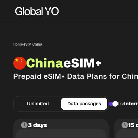
Home
·
eSIM China
China
eSIM+
Prepaid eSIM+ Data Plans for
Chi
Unlimited
Data packages
Try
Intern
3 days
15 