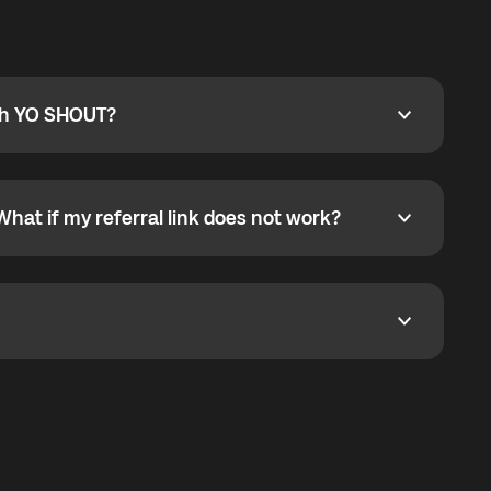
ty
pport@globalyo.com
and include country, device
ith YO SHOUT?
 YO SHOUT?
o YO SHOUT, and start calling without a traditional
orts outgoing calls worldwide and incoming calls
ar phone callbacks to the displayed outgoing number
What if my referral link does not work?
t if my referral link does not work?
eferral link. If the link is not working, contact support
dom. It represents democratized access to the third