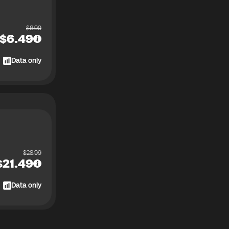
$
8.99
$
6.49
Data only
$
28.99
$
21.49
Data only