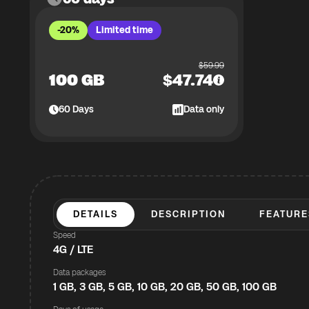
-20%
Limited time
$
59.99
100 GB
$
47.74
60
Days
Data only
DETAILS
DESCRIPTION
FEATURE
Speed
4G / LTE
Data packages
1 GB, 3 GB, 5 GB, 10 GB, 20 GB, 50 GB, 100 GB