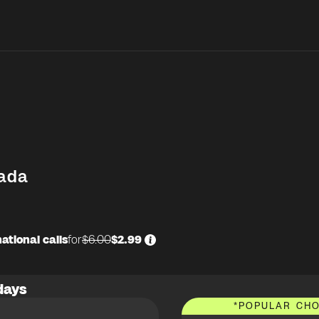
ada
ational calls
for
$6.00
$2.99
days
*
POPULAR CHO