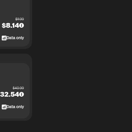
$
11.99
$
8.14
Data only
$
40.99
32.54
Data only