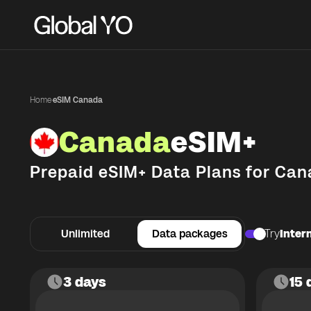
Home
·
eSIM Canada
Canada
eSIM+
Prepaid eSIM+ Data Plans for
Can
Unlimited
Data packages
Try
Intern
3 days
15 