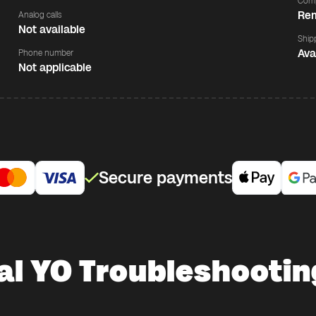
Comp
Rem
Analog calls
Not available
Ship
Ava
Phone number
Not applicable
Secure payments
al YO Troubleshootin