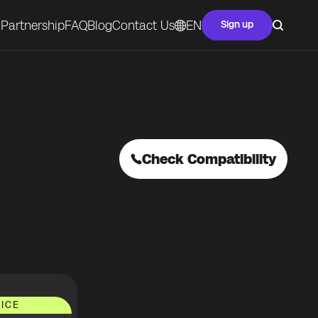
Partnership
FAQ
Blog
Contact Us
EN
Sign up
Check Compatibility
ICE