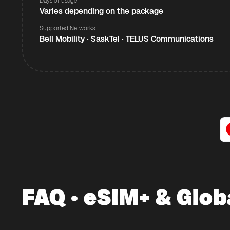
Days of usage
Varies depending on the package
Supported Networks
Bell Mobility · SaskTel · TELUS Communications
FAQ · eSIM+ & Glob