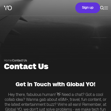
Sign up
Home
·
Contact Us
Contact Us
Get in Touch with Global YO!
Hey there, fabulous human! 👋 Need a chat? Got a cool
collab idea? Wanna gab about eSIM+, travel, fun content, or
the latest entertainment buzz? We're all ears! Remember, at
Global YO, we don't just solve problems - we make tech fun