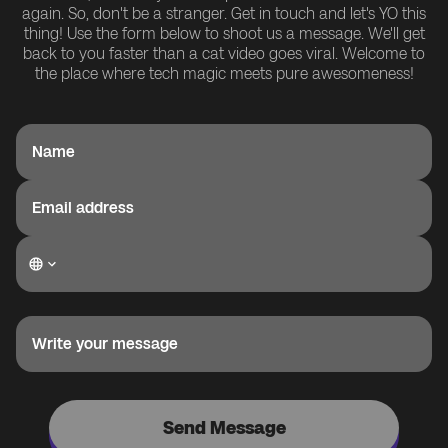
again. So, don't be a stranger. Get in touch and let's YO this
thing! Use the form below to shoot us a message. We'll get
back to you faster than a cat video goes viral. Welcome to
the place where tech magic meets pure awesomeness!
Name
Email address
Write your message
Send Message