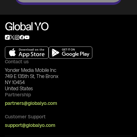
Contact us
Yonder Media Mobile Inc
749 E 135th St, The Bronx
NY 10454
United States
Partnership
partners@globalyo.com
Customer Support
support@globalyo.com