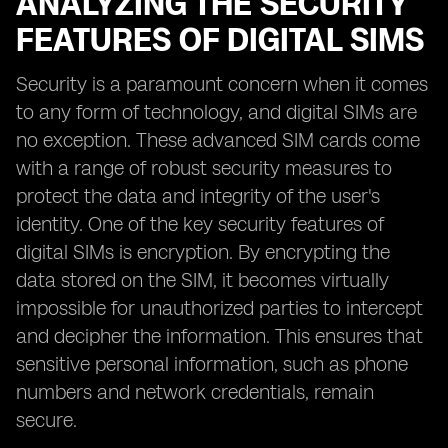
ANALYZING THE SECURITY
FEATURES OF DIGITAL SIMS
Security is a paramount concern when it comes
to any form of technology, and digital SIMs are
no exception. These advanced SIM cards come
with a range of robust security measures to
protect the data and integrity of the user's
identity. One of the key security features of
digital SIMs is encryption. By encrypting the
data stored on the SIM, it becomes virtually
impossible for unauthorized parties to intercept
and decipher the information. This ensures that
sensitive personal information, such as phone
numbers and network credentials, remain
secure.