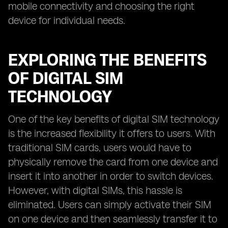
mobile connectivity and choosing the right
device for individual needs.
EXPLORING THE BENEFITS
OF DIGITAL SIM
TECHNOLOGY
One of the key benefits of digital SIM technology
is the increased flexibility it offers to users. With
traditional SIM cards, users would have to
physically remove the card from one device and
insert it into another in order to switch devices.
However, with digital SIMs, this hassle is
eliminated. Users can simply activate their SIM
on one device and then seamlessly transfer it to