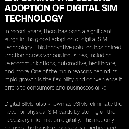
ADOPTION OF DIGITAL SIM
TECHNOLOGY
In recent years, there has been a significant
surge in the global adoption of digital SIM
technology. This innovative solution has gained
traction across various industries, including
telecommunications, automotive, healthcare,
and more. One of the main reasons behind its
rapid growth is the flexibility and convenience it
offers to consumers and businesses alike.
Digital SIMs, also known as eSIMs, eliminate the
need for physical SIM cards by storing all the
necessary information digitally. This not only
reduces the hassle of physically inserting and