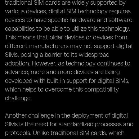
traditional SIM cards are widely supported by
various devices, digital SIM technology requires
devices to have specific hardware and software
capabilities to be able to utilize this technology.
This means that older devices or devices from
different manufacturers may not support digital
SIMs, posing a barrier to its widespread
adoption. However, as technology continues to
advance, more and more devices are being
developed with built-in support for digital SIMs,
which helps to overcome this compatibility
challenge.
Another challenge in the deployment of digital
SIMs is the need for standardized processes and
protocols. Unlike traditional SIM cards, which