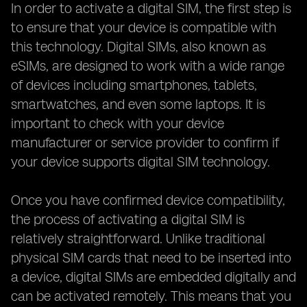
In order to activate a digital SIM, the first step is
to ensure that your device is compatible with
this technology. Digital SIMs, also known as
eSIMs, are designed to work with a wide range
of devices including smartphones, tablets,
smartwatches, and even some laptops. It is
important to check with your device
manufacturer or service provider to confirm if
your device supports digital SIM technology.
Once you have confirmed device compatibility,
the process of activating a digital SIM is
relatively straightforward. Unlike traditional
physical SIM cards that need to be inserted into
a device, digital SIMs are embedded digitally and
can be activated remotely. This means that you