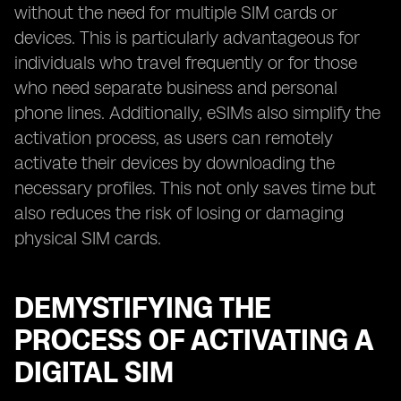
without the need for multiple SIM cards or
devices. This is particularly advantageous for
individuals who travel frequently or for those
who need separate business and personal
phone lines. Additionally, eSIMs also simplify the
activation process, as users can remotely
activate their devices by downloading the
necessary profiles. This not only saves time but
also reduces the risk of losing or damaging
physical SIM cards.
DEMYSTIFYING THE
PROCESS OF ACTIVATING A
DIGITAL SIM