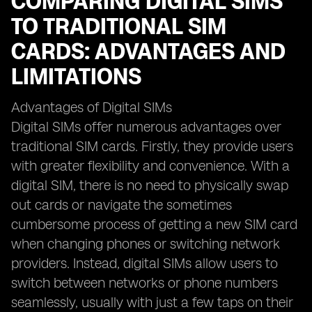
COMPARING DIGITAL SIMS
TO TRADITIONAL SIM
CARDS: ADVANTAGES AND
LIMITATIONS
Advantages of Digital SIMs
Digital SIMs offer numerous advantages over
traditional SIM cards. Firstly, they provide users
with greater flexibility and convenience. With a
digital SIM, there is no need to physically swap
out cards or navigate the sometimes
cumbersome process of getting a new SIM card
when changing phones or switching network
providers. Instead, digital SIMs allow users to
switch between networks or phone numbers
seamlessly, usually with just a few taps on their