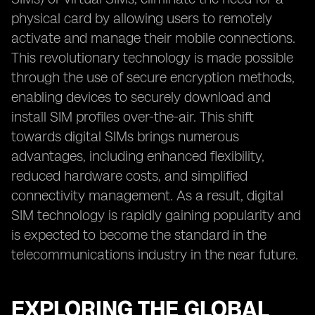
physical card by allowing users to remotely
activate and manage their mobile connections.
This revolutionary technology is made possible
through the use of secure encryption methods,
enabling devices to securely download and
install SIM profiles over-the-air. This shift
towards digital SIMs brings numerous
advantages, including enhanced flexibility,
reduced hardware costs, and simplified
connectivity management. As a result, digital
SIM technology is rapidly gaining popularity and
is expected to become the standard in the
telecommunications industry in the near future.
EXPLORING THE GLOBAL