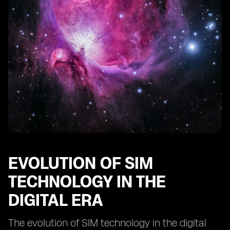
Comparing digital SIMs to traditional SIM cards:
advantages and limitations
The impact of digital SIM technology on IoT devices
Innovations in digital SIM technology: what lies ahead?
EVOLUTION OF SIM
TECHNOLOGY IN THE
DIGITAL ERA
The evolution of SIM technology in the digital