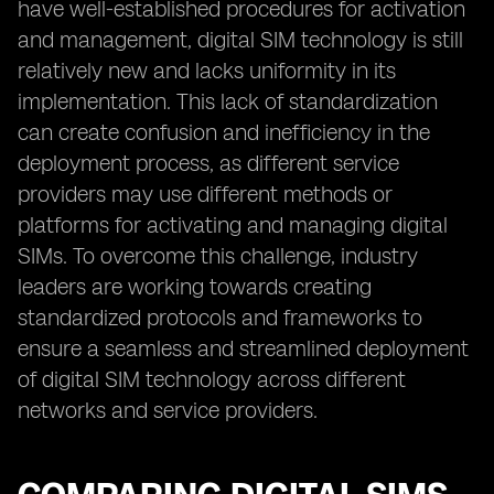
have well-established procedures for activation
and management, digital SIM technology is still
relatively new and lacks uniformity in its
implementation. This lack of standardization
can create confusion and inefficiency in the
deployment process, as different service
providers may use different methods or
platforms for activating and managing digital
SIMs. To overcome this challenge, industry
leaders are working towards creating
standardized protocols and frameworks to
ensure a seamless and streamlined deployment
of digital SIM technology across different
networks and service providers.