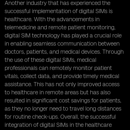
Another industry that has experienced the
successful implementation of digital SIMs is
healthcare. With the advancements in
telemedicine and remote patient monitoring,
digital SIM technology has played a crucial role
in enabling seamless communication between
doctors, patients, and medical devices. Through
the use of these digital SIMs, medical
professionals can remotely monitor patient
vitals, collect data, and provide timely medical
assistance. This has not only improved access
to healthcare in remote areas but has also
resulted in significant cost savings for patients,
as they no longer need to travel long distances
for routine check-ups. Overall, the successful
integration of digital SIMs in the healthcare