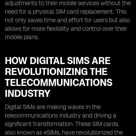
adjustments to their mobile services without the
need for a physical SIM card replacement. This
not only saves time and effort for users but also
allows for more flexibility and control over their
mobile plans.
HOW DIGITAL SIMS ARE
REVOLUTIONIZING THE
TELECOMMUNICATIONS
INDUSTRY
Digital SIMs are making waves in the
telecommunications industry and driving a
significant transformation. These SIM cards,
also known as eSIMs, have revolutionized the