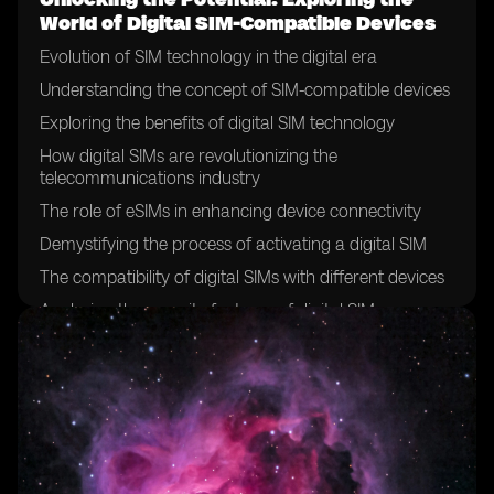
World of Digital SIM-Compatible Devices
Evolution of SIM technology in the digital era
Understanding the concept of SIM-compatible devices
Exploring the benefits of digital SIM technology
How digital SIMs are revolutionizing the
telecommunications industry
The role of eSIMs in enhancing device connectivity
Demystifying the process of activating a digital SIM
The compatibility of digital SIMs with different devices
Analyzing the security features of digital SIMs
The future of SIM cards: a shift towards digitalization
Exploring the global adoption of digital SIM technology
Case studies: successful implementation of digital SIMs
in various industries
Overcoming challenges in the deployment of digital
SIMs