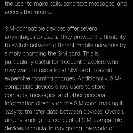
the user to make calls, send text messages, and
access the internet.
SIM-compatible devices offer several
advantages to users. They provide the flexibility
to switch between different mobile networks by
simply changing the SIM card. This is
particularly useful for frequent travelers who
may want to use a local SIM card to avoid
expensive roaming charges. Additionally, SIM-
compatible devices allow users to store
contacts, messages, and other personal
information directly on the SIM card, making it
easy to transfer data between devices. Overall,
understanding the concept of SIM-compatible
devices is crucial in navigating the world of