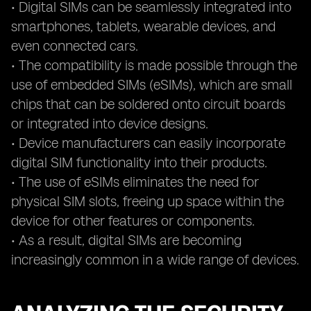
• Digital SIMs can be seamlessly integrated into
smartphones, tablets, wearable devices, and
even connected cars.
• The compatibility is made possible through the
use of embedded SIMs (eSIMs), which are small
chips that can be soldered onto circuit boards
or integrated into device designs.
• Device manufacturers can easily incorporate
digital SIM functionality into their products.
• The use of eSIMs eliminates the need for
physical SIM slots, freeing up space within the
device for other features or components.
• As a result, digital SIMs are becoming
increasingly common in a wide range of devices.