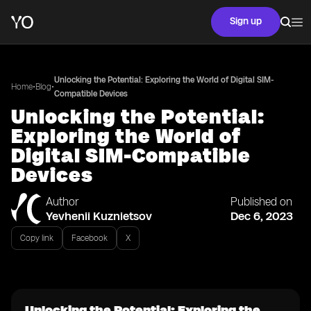
Sign up
Unlocking the Potential: Exploring the World of Digital SIM-
•
•
Home
Blog
Compatible Devices
Unlocking the Potential:
Exploring the World of
Digital SIM-Compatible
Devices
Author
Published on
Yevhenii Kuznietsov
Dec 6, 2023
Copy link
Facebook
X
Unlocking the Potential: Exploring the