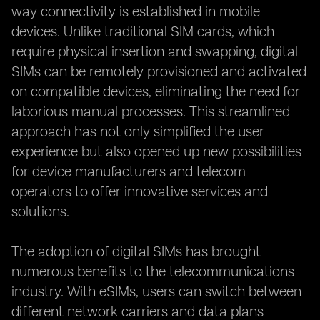
way connectivity is established in mobile
devices. Unlike traditional SIM cards, which
require physical insertion and swapping, digital
SIMs can be remotely provisioned and activated
on compatible devices, eliminating the need for
laborious manual processes. This streamlined
approach has not only simplified the user
experience but also opened up new possibilities
for device manufacturers and telecom
operators to offer innovative services and
solutions.
The adoption of digital SIMs has brought
numerous benefits to the telecommunications
industry. With eSIMs, users can switch between
different network carriers and data plans