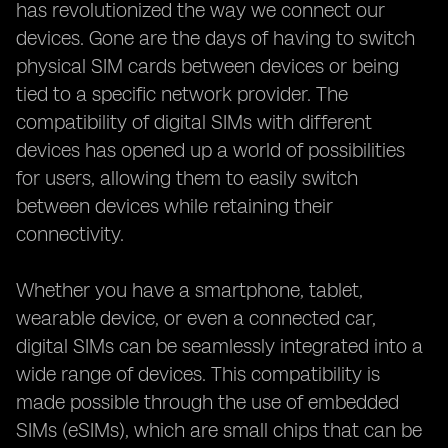
has revolutionized the way we connect our
devices. Gone are the days of having to switch
physical SIM cards between devices or being
tied to a specific network provider. The
compatibility of digital SIMs with different
devices has opened up a world of possibilities
for users, allowing them to easily switch
between devices while retaining their
connectivity.
Whether you have a smartphone, tablet,
wearable device, or even a connected car,
digital SIMs can be seamlessly integrated into a
wide range of devices. This compatibility is
made possible through the use of embedded
SIMs (eSIMs), which are small chips that can be