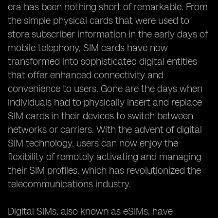
era has been nothing short of remarkable. From
the simple physical cards that were used to
store subscriber information in the early days of
mobile telephony, SIM cards have now
transformed into sophisticated digital entities
that offer enhanced connectivity and
convenience to users. Gone are the days when
individuals had to physically insert and replace
SIM cards in their devices to switch between
networks or carriers. With the advent of digital
SIM technology, users can now enjoy the
flexibility of remotely activating and managing
their SIM profiles, which has revolutionized the
telecommunications industry.
Digital SIMs, also known as eSIMs, have