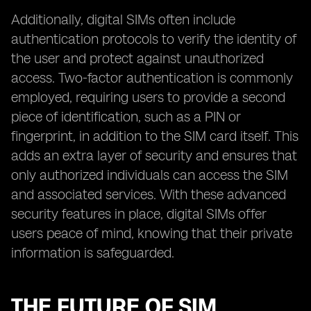
Additionally, digital SIMs often include
authentication protocols to verify the identity of
the user and protect against unauthorized
access. Two-factor authentication is commonly
employed, requiring users to provide a second
piece of identification, such as a PIN or
fingerprint, in addition to the SIM card itself. This
adds an extra layer of security and ensures that
only authorized individuals can access the SIM
and associated services. With these advanced
security features in place, digital SIMs offer
users peace of mind, knowing that their private
information is safeguarded.
THE FUTURE OF SIM