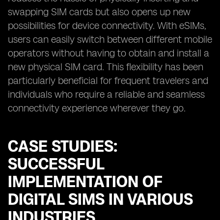
swapping SIM cards but also opens up new
possibilities for device connectivity. With eSIMs,
users can easily switch between different mobile
operators without having to obtain and install a
new physical SIM card. This flexibility has been
particularly beneficial for frequent travelers and
individuals who require a reliable and seamless
connectivity experience wherever they go.
CASE STUDIES:
SUCCESSFUL
IMPLEMENTATION OF
DIGITAL SIMS IN VARIOUS
INDUSTRIES