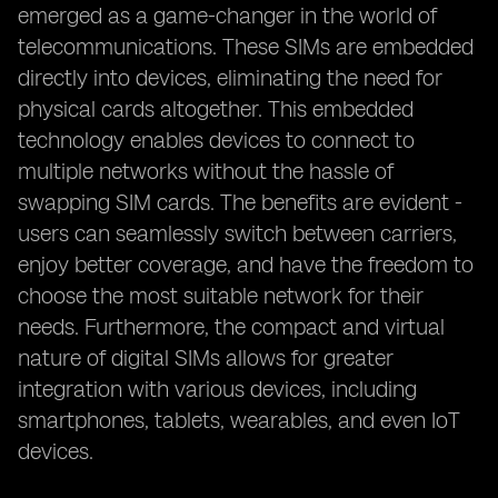
emerged as a game-changer in the world of
telecommunications. These SIMs are embedded
directly into devices, eliminating the need for
physical cards altogether. This embedded
technology enables devices to connect to
multiple networks without the hassle of
swapping SIM cards. The benefits are evident -
users can seamlessly switch between carriers,
enjoy better coverage, and have the freedom to
choose the most suitable network for their
needs. Furthermore, the compact and virtual
nature of digital SIMs allows for greater
integration with various devices, including
smartphones, tablets, wearables, and even IoT
devices.