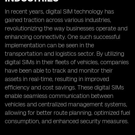
In recent years, digital SIM technology has
gained traction across various industries,
revolutionizing the way businesses operate and
enhancing connectivity. One such successful
implementation can be seen in the
transportation and logistics sector. By utilizing
digital SIMs in their fleets of vehicles, companies
have been able to track and monitor their
assets in real-time, resulting in improved
efficiency and cost savings. These digital SIMs
enable seamless communication between
vehicles and centralized management systems,
allowing for better route planning, optimized fuel
consumption, and enhanced security measures.