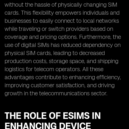
without the hassle of physically changing SIM
cards. This flexibility empowers individuals and
businesses to easily connect to local networks
while traveling or switch providers based on
coverage and pricing options. Furthermore, the
use of digital SIMs has reduced dependency on
physical SIM cards, leading to decreased
production costs, storage space, and shipping
logistics for telecom operators. All these
advantages contribute to enhancing efficiency,
improving customer satisfaction, and driving
growth in the telecommunications sector.
THE ROLE OF ESIMS IN
ENHANCING DEVICE