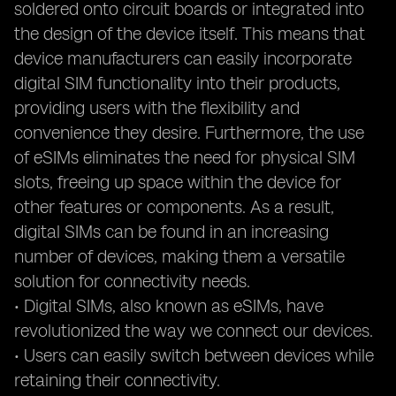
soldered onto circuit boards or integrated into
the design of the device itself. This means that
device manufacturers can easily incorporate
digital SIM functionality into their products,
providing users with the flexibility and
convenience they desire. Furthermore, the use
of eSIMs eliminates the need for physical SIM
slots, freeing up space within the device for
other features or components. As a result,
digital SIMs can be found in an increasing
number of devices, making them a versatile
solution for connectivity needs.
• Digital SIMs, also known as eSIMs, have
revolutionized the way we connect our devices.
• Users can easily switch between devices while
retaining their connectivity.