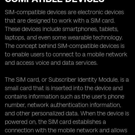
SIM-compatible devices are electronic devices
that are designed to work with a SIM card.
These devices include smartphones, tablets,
laptops, and even some wearable technology.
The concept behind SIM-compatible devices is
to enable users to connect to a mobile network
and access voice and data services.
The SIM card, or Subscriber Identity Module, is a
small card that is inserted into the device and
contains information such as the user's phone
number, network authentication information,
and other personalized data. When the device is
powered on, the SIM card establishes a
connection with the mobile network and allows