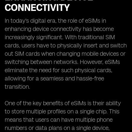
CONNECTIVITY
In today's digital era, the role of eSIMs in
enhancing device connectivity has become
increasingly significant. With traditional SIM
cards, users have to physically insert and switch
out SIM cards when changing mobile devices or
switching between networks. However, eSIMs
eliminate the need for such physical cards,
allowing for a seamless and hassle-free
transition.
One of the key benefits of eSIMs is their ability
to store multiple profiles on a single chip. This
means that users can have multiple phone
numbers or data plans on a single device,