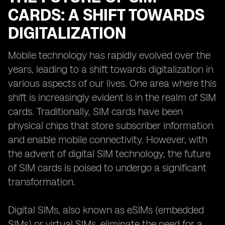
CARDS: A SHIFT TOWARDS
DIGITALIZATION
Mobile technology has rapidly evolved over the
years, leading to a shift towards digitalization in
various aspects of our lives. One area where this
shift is increasingly evident is in the realm of SIM
cards. Traditionally, SIM cards have been
physical chips that store subscriber information
and enable mobile connectivity. However, with
the advent of digital SIM technology, the future
of SIM cards is poised to undergo a significant
transformation.
Digital SIMs, also known as eSIMs (embedded
SIMs) or virtual SIMs, eliminate the need for a