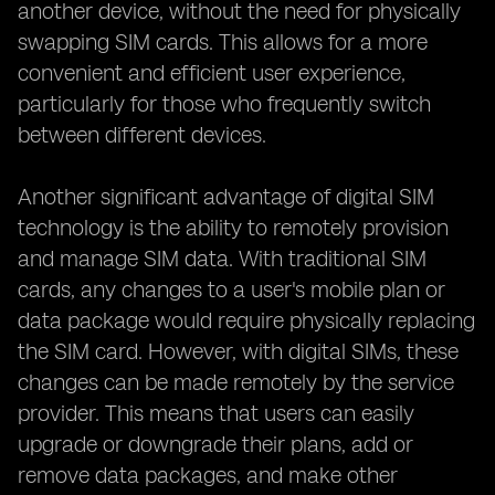
another device, without the need for physically
swapping SIM cards. This allows for a more
convenient and efficient user experience,
particularly for those who frequently switch
between different devices.
Another significant advantage of digital SIM
technology is the ability to remotely provision
and manage SIM data. With traditional SIM
cards, any changes to a user's mobile plan or
data package would require physically replacing
the SIM card. However, with digital SIMs, these
changes can be made remotely by the service
provider. This means that users can easily
upgrade or downgrade their plans, add or
remove data packages, and make other