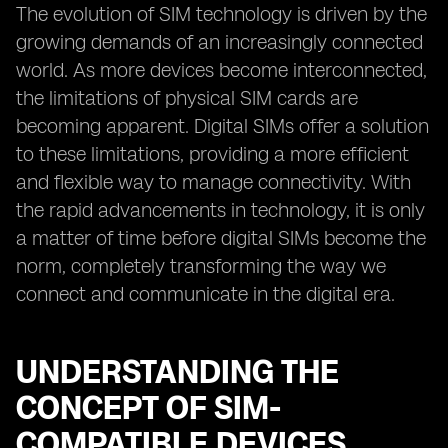
The evolution of SIM technology is driven by the
growing demands of an increasingly connected
world. As more devices become interconnected,
the limitations of physical SIM cards are
becoming apparent. Digital SIMs offer a solution
to these limitations, providing a more efficient
and flexible way to manage connectivity. With
the rapid advancements in technology, it is only
a matter of time before digital SIMs become the
norm, completely transforming the way we
connect and communicate in the digital era.
UNDERSTANDING THE
CONCEPT OF SIM-
COMPATIBLE DEVICES