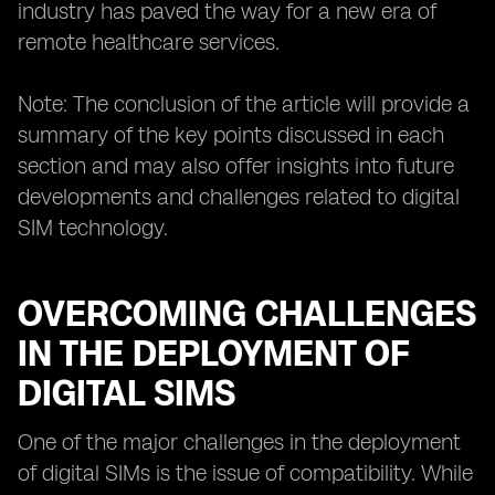
industry has paved the way for a new era of
remote healthcare services.
Note: The conclusion of the article will provide a
summary of the key points discussed in each
section and may also offer insights into future
developments and challenges related to digital
SIM technology.
OVERCOMING CHALLENGES
IN THE DEPLOYMENT OF
DIGITAL SIMS
One of the major challenges in the deployment
of digital SIMs is the issue of compatibility. While