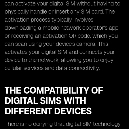
can activate your digital SIM without having to
physically handle or insert any SIM card. The
activation process typically involves
downloading a mobile network operator's app
or receiving an activation QR code, which you
can scan using your device's camera. This
activates your digital SIM and connects your
device to the network, allowing you to enjoy
cellular services and data connectivity.
THE COMPATIBILITY OF
DIGITAL SIMS WITH
DIFFERENT DEVICES
There is no denying that digital SIM technology