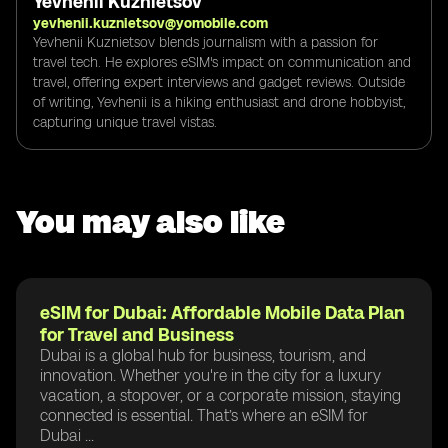
Yevhenii Kuznietsov
yevhenii.kuznietsov@yomobile.com
Yevhenii Kuznietsov blends journalism with a passion for
travel tech. He explores eSIM's impact on communication and
travel, offering expert interviews and gadget reviews. Outside
of writing, Yevhenii is a hiking enthusiast and drone hobbyist,
capturing unique travel vistas.
You may also like
eSIM for Dubai: Affordable Mobile Data Plan
for Travel and Business
Dubai is a global hub for business, tourism, and
innovation. Whether you're in the city for a luxury
vacation, a stopover, or a corporate mission, staying
connected is essential. That’s where an eSIM for
Dubai ...