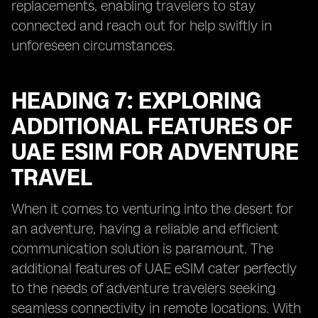
replacements, enabling travelers to stay
connected and reach out for help swiftly in
unforeseen circumstances.
HEADING 7: EXPLORING
ADDITIONAL FEATURES OF
UAE ESIM FOR ADVENTURE
TRAVEL
When it comes to venturing into the desert for
an adventure, having a reliable and efficient
communication solution is paramount. The
additional features of UAE eSIM cater perfectly
to the needs of adventure travelers seeking
seamless connectivity in remote locations. With