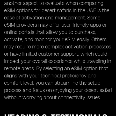
another aspect to evaluate when comparing
eSIM options for desert safaris in the UAE is the
ease of activation and management. Some
eSIM providers may offer user-friendly apps or
online portals that allow you to purchase,
activate, and monitor your eSIM easily. Others
may require more complex activation processes
or have limited customer support, which could
impact your overall experience while traveling in
remote areas. By selecting an eSIM option that
aligns with your technical proficiency and
comfort level, you can streamline the setup
process and focus on enjoying your desert safari
without worrying about connectivity issues.