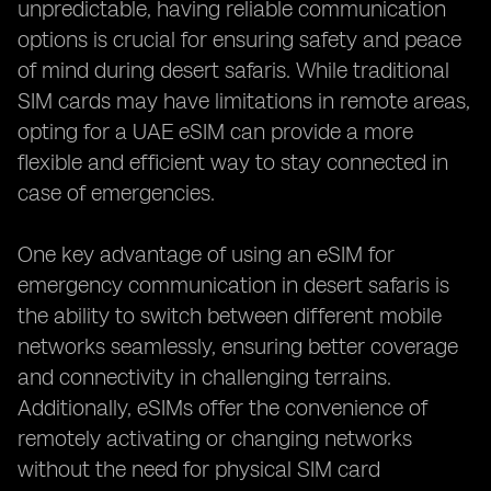
unpredictable, having reliable communication
options is crucial for ensuring safety and peace
of mind during desert safaris. While traditional
SIM cards may have limitations in remote areas,
opting for a UAE eSIM can provide a more
flexible and efficient way to stay connected in
case of emergencies.
One key advantage of using an eSIM for
emergency communication in desert safaris is
the ability to switch between different mobile
networks seamlessly, ensuring better coverage
and connectivity in challenging terrains.
Additionally, eSIMs offer the convenience of
remotely activating or changing networks
without the need for physical SIM card