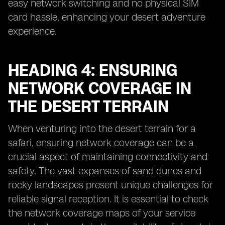
easy network switching and no physical SIM
card hassle, enhancing your desert adventure
experience.
HEADING 4: ENSURING
NETWORK COVERAGE IN
THE DESERT TERRAIN
When venturing into the desert terrain for a
safari, ensuring network coverage can be a
crucial aspect of maintaining connectivity and
safety. The vast expanses of sand dunes and
rocky landscapes present unique challenges for
reliable signal reception. It is essential to check
the network coverage maps of your service