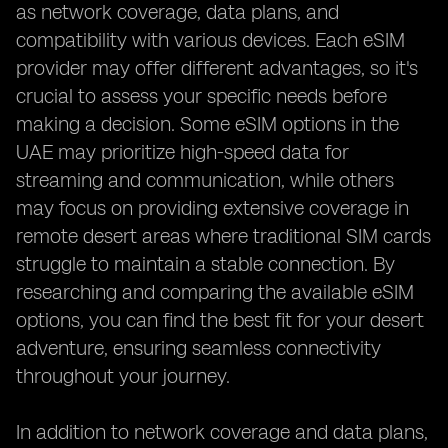
as network coverage, data plans, and
compatibility with various devices. Each eSIM
provider may offer different advantages, so it's
crucial to assess your specific needs before
making a decision. Some eSIM options in the
UAE may prioritize high-speed data for
streaming and communication, while others
may focus on providing extensive coverage in
remote desert areas where traditional SIM cards
struggle to maintain a stable connection. By
researching and comparing the available eSIM
options, you can find the best fit for your desert
adventure, ensuring seamless connectivity
throughout your journey.
In addition to network coverage and data plans,