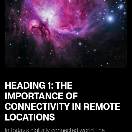
Heading 10: Future Trends in Connectivity for Remote
Adventure Spots
HEADING 1: THE
IMPORTANCE OF
CONNECTIVITY IN REMOTE
LOCATIONS
In today's digitally connected world, the