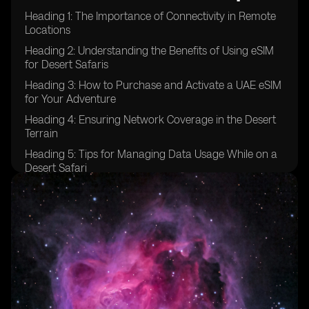
Heading 1: The Importance of Connectivity in Remote
Locations
Heading 2: Understanding the Benefits of Using eSIM
for Desert Safaris
Heading 3: How to Purchase and Activate a UAE eSIM
for Your Adventure
Heading 4: Ensuring Network Coverage in the Desert
Terrain
Heading 5: Tips for Managing Data Usage While on a
Desert Safari
Heading 6: Emergency Communication Options for
Desert Safaris
Heading 7: Exploring Additional Features of UAE eSIM
for Adventure Travel
Heading 8: Comparing eSIM Options for Desert Safaris
in the UAE
Heading 9: Testimonials from Travelers Who Used
eSIM in Desert Safaris