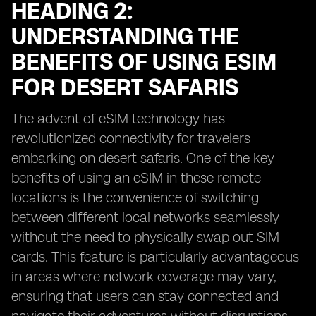
HEADING 2:
UNDERSTANDING THE
BENEFITS OF USING ESIM
FOR DESERT SAFARIS
The advent of eSIM technology has
revolutionized connectivity for travelers
embarking on desert safaris. One of the key
benefits of using an eSIM in these remote
locations is the convenience of switching
between different local networks seamlessly
without the need to physically swap out SIM
cards. This feature is particularly advantageous
in areas where network coverage may vary,
ensuring that users can stay connected and