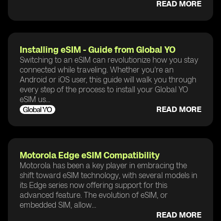
READ MORE
Installing eSIM - Guide from Global YO
Switching to an eSIM can revolutionize how you stay
connected while traveling. Whether you're an
Android or iOS user, this guide will walk you through
every step of the process to install your Global YO
eSIM us...
READ MORE
Motorola Edge eSIM Compatibility
Motorola has been a key player in embracing the
shift toward eSIM technology, with several models in
its Edge series now offering support for this
advanced feature. The evolution of eSIM, or
embedded SIM, allow...
READ MORE