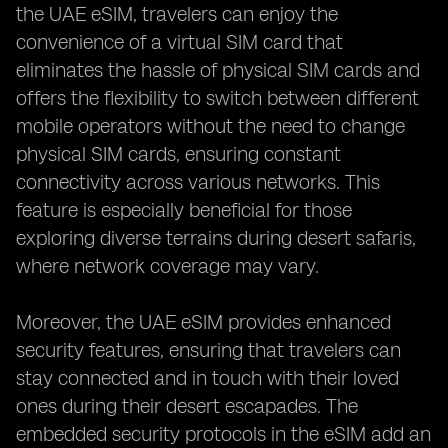
the UAE eSIM, travelers can enjoy the
convenience of a virtual SIM card that
eliminates the hassle of physical SIM cards and
offers the flexibility to switch between different
mobile operators without the need to change
physical SIM cards, ensuring constant
connectivity across various networks. This
feature is especially beneficial for those
exploring diverse terrains during desert safaris,
where network coverage may vary.
Moreover, the UAE eSIM provides enhanced
security features, ensuring that travelers can
stay connected and in touch with their loved
ones during their desert escapades. The
embedded security protocols in the eSIM add an