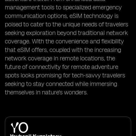
management tools to specialized emergency
communication options, eSIM technology is
poised to cater to the unique needs of travelers
seeking exploration beyond traditional network
coverage. With the convenience and flexibility
that eSIM offers, coupled with the increasing
network coverage in remote locations, the
future of connectivity for remote adventure
spots looks promising for tech-savvy travelers
seeking to stay connected while immersing
themselves in nature's wonders.