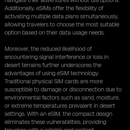
navigate their adventures without disruptions.
Additionally, eSIMs offer the flexibility of
activating multiple data plans simultaneously,
allowing travelers to choose the most suitable
option based on their data usage needs.
Moreover, the reduced likelihood of
encountering signal interference or loss in
desert terrains further underscores the
advantages of using eSIM technology.
Traditional physical SIM cards are more
susceptible to damage or disconnection due to
environmental factors such as sand, moisture,
or extreme temperatures prevalent in desert
settings. With an eSIM, the compact design
eliminates these vulnerabilities, providing