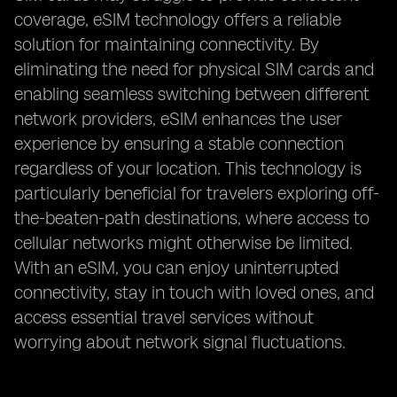
coverage, eSIM technology offers a reliable
solution for maintaining connectivity. By
eliminating the need for physical SIM cards and
enabling seamless switching between different
network providers, eSIM enhances the user
experience by ensuring a stable connection
regardless of your location. This technology is
particularly beneficial for travelers exploring off-
the-beaten-path destinations, where access to
cellular networks might otherwise be limited.
With an eSIM, you can enjoy uninterrupted
connectivity, stay in touch with loved ones, and
access essential travel services without
worrying about network signal fluctuations.