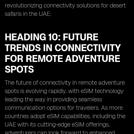
revolutionizing connectivity solutions for desert
safaris in the UAE.
HEADING 10: FUTURE
TRENDS IN CONNECTIVITY
FOR REMOTE ADVENTURE
SPOTS
The future of connectivity in remote adventure
spots is evolving rapidly, with eSIM technology
leading the way in providing seamless
communication options for travelers. As more
countries adopt eSIM capabilities, including the
UAE with its cutting-edge eSIM offerings,
adventurers can look forward to enhanced