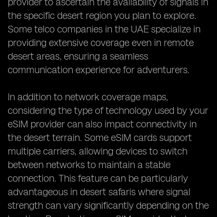
provider to ascertain the availability of signals in
the specific desert region you plan to explore.
Some telco companies in the UAE specialize in
providing extensive coverage even in remote
desert areas, ensuring a seamless
communication experience for adventurers.
In addition to network coverage maps,
considering the type of technology used by your
eSIM provider can also impact connectivity in
the desert terrain. Some eSIM cards support
multiple carriers, allowing devices to switch
between networks to maintain a stable
connection. This feature can be particularly
advantageous in desert safaris where signal
strength can vary significantly depending on the