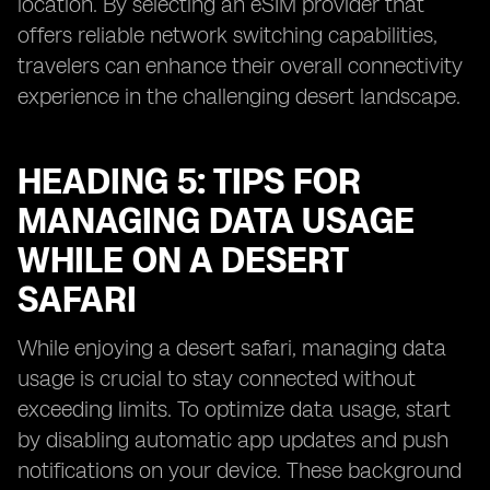
location. By selecting an eSIM provider that
offers reliable network switching capabilities,
travelers can enhance their overall connectivity
experience in the challenging desert landscape.
HEADING 5: TIPS FOR
MANAGING DATA USAGE
WHILE ON A DESERT
SAFARI
While enjoying a desert safari, managing data
usage is crucial to stay connected without
exceeding limits. To optimize data usage, start
by disabling automatic app updates and push
notifications on your device. These background