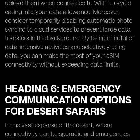
upload them when connected to Wi-Fi to avoid
eating into your data allowance. Moreover,
consider temporarily disabling automatic photo
syncing to cloud services to prevent large data
transfers in the background. By being mindful of
data-intensive activities and selectively using
data, you can make the most of your eSIM
connectivity without exceeding data limits.
HEADING 6: EMERGENCY
COMMUNICATION OPTIONS
FOR DESERT SAFARIS
In the vast expanse of the desert, where
connectivity can be sporadic and emergencies