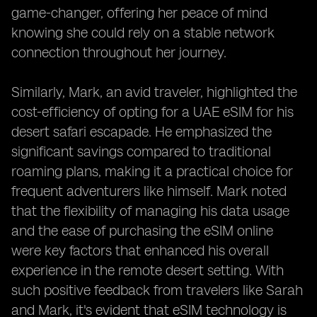
game-changer, offering her peace of mind
knowing she could rely on a stable network
connection throughout her journey.
Similarly, Mark, an avid traveler, highlighted the
cost-efficiency of opting for a UAE eSIM for his
desert safari escapade. He emphasized the
significant savings compared to traditional
roaming plans, making it a practical choice for
frequent adventurers like himself. Mark noted
that the flexibility of managing his data usage
and the ease of purchasing the eSIM online
were key factors that enhanced his overall
experience in the remote desert setting. With
such positive feedback from travelers like Sarah
and Mark, it's evident that eSIM technology is