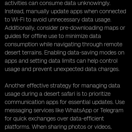
activities can consume data unknowingly.
Instead, manually update apps when connected
to Wi-Fi to avoid unnecessary data usage.
Additionally, consider pre-downloading maps or
guides for offline use to minimize data
consumption while navigating through remote
desert terrains. Enabling data-saving modes on
apps and setting data limits can help control
usage and prevent unexpected data charges.
Another effective strategy for managing data
usage during a desert safari is to prioritize
communication apps for essential updates. Use
messaging services like WhatsApp or Telegram
for quick exchanges over data-efficient
platforms. When sharing photos or videos,