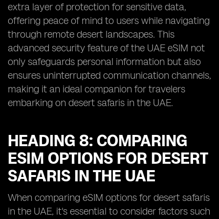
extra layer of protection for sensitive data,
offering peace of mind to users while navigating
through remote desert landscapes. This
advanced security feature of the UAE eSIM not
only safeguards personal information but also
ensures uninterrupted communication channels,
making it an ideal companion for travelers
embarking on desert safaris in the UAE.
HEADING 8: COMPARING
ESIM OPTIONS FOR DESERT
SAFARIS IN THE UAE
When comparing eSIM options for desert safaris
in the UAE, it's essential to consider factors such