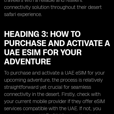
travelers with a reliable and resilient
connectivity solution throughout their desert
safari experience.
HEADING 3: HOW TO
PURCHASE AND ACTIVATE A
UAE ESIM FOR YOUR
ADVENTURE
To purchase and activate a UAE eSIM for your
upcoming adventure, the process is relatively
straightforward yet crucial for seamless
connectivity in the desert. Firstly, check with
your current mobile provider if they offer eSIM
services compatible with the UAE. If not, you