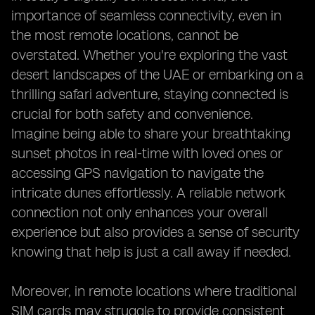
importance of seamless connectivity, even in
the most remote locations, cannot be
overstated. Whether you're exploring the vast
desert landscapes of the UAE or embarking on a
thrilling safari adventure, staying connected is
crucial for both safety and convenience.
Imagine being able to share your breathtaking
sunset photos in real-time with loved ones or
accessing GPS navigation to navigate the
intricate dunes effortlessly. A reliable network
connection not only enhances your overall
experience but also provides a sense of security
knowing that help is just a call away if needed.
Moreover, in remote locations where traditional
SIM cards may struggle to provide consistent