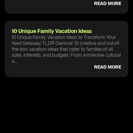
READ MORE
10 Unique Family Vacation Ideas
10 Unique Family Vacation Ideas to Transform Your
Next Getaway TL;DR Discover 10 creative and out-of-
the-box vacation ideas that cater to families of all
sizes, interests, and budgets. From immersive cultural
a...
READ MORE