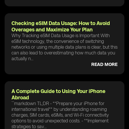
Checking eSIM Data Usage: How to Avoid
Overages and Maximize Your Plan
Why Tracking eSIM Data Usage is Important With
eSIM technology, the convenience of switching
networks or using multiple data plans is clear, but this
can also lead to overestimating how much data you
actually n...
READ MORE
A Complete Guide to Using Your iPhone
Abroad
```markdown TL;DR - **Prepare your iPhone for
international travel** by understanding roaming
charges, SIM cards, eSIMs, and Wi-Fi connectivity
options to avoid unexpected costs. - **Implement
strategies to sav...