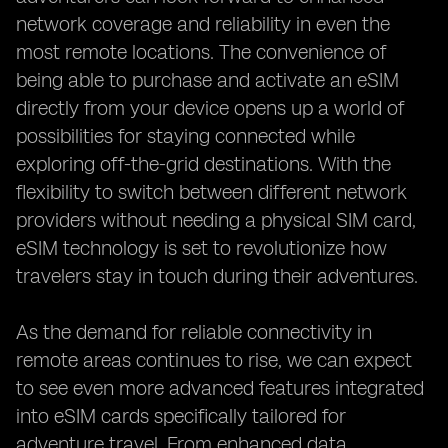
network coverage and reliability in even the
most remote locations. The convenience of
being able to purchase and activate an eSIM
directly from your device opens up a world of
possibilities for staying connected while
exploring off-the-grid destinations. With the
flexibility to switch between different network
providers without needing a physical SIM card,
eSIM technology is set to revolutionize how
travelers stay in touch during their adventures.
As the demand for reliable connectivity in
remote areas continues to rise, we can expect
to see even more advanced features integrated
into eSIM cards specifically tailored for
adventure travel. From enhanced data