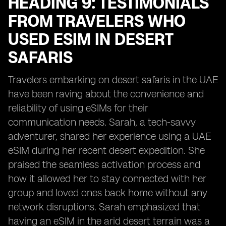
HEADING 9: TESTIMONIALS
FROM TRAVELERS WHO
USED ESIM IN DESERT
SAFARIS
Travelers embarking on desert safaris in the UAE
have been raving about the convenience and
reliability of using eSIMs for their
communication needs. Sarah, a tech-savvy
adventurer, shared her experience using a UAE
eSIM during her recent desert expedition. She
praised the seamless activation process and
how it allowed her to stay connected with her
group and loved ones back home without any
network disruptions. Sarah emphasized that
having an eSIM in the arid desert terrain was a