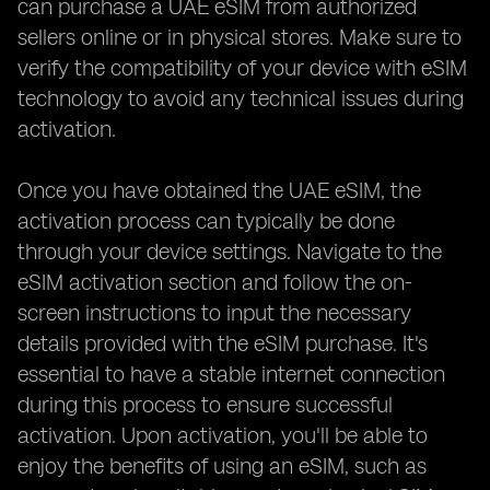
can purchase a UAE eSIM from authorized
sellers online or in physical stores. Make sure to
verify the compatibility of your device with eSIM
technology to avoid any technical issues during
activation.
Once you have obtained the UAE eSIM, the
activation process can typically be done
through your device settings. Navigate to the
eSIM activation section and follow the on-
screen instructions to input the necessary
details provided with the eSIM purchase. It's
essential to have a stable internet connection
during this process to ensure successful
activation. Upon activation, you'll be able to
enjoy the benefits of using an eSIM, such as