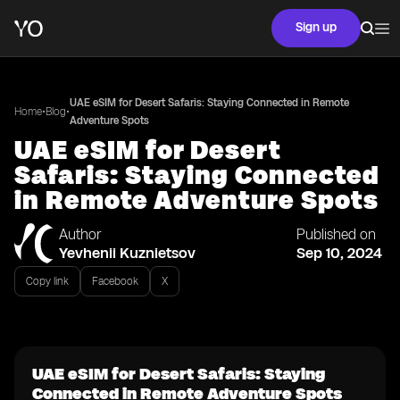
Sign up
UAE eSIM for Desert Safaris: Staying Connected in Remote
•
•
Home
Blog
Adventure Spots
UAE eSIM for Desert
Safaris: Staying Connected
in Remote Adventure Spots
Author
Published on
Yevhenii Kuznietsov
Sep 10, 2024
Copy link
Facebook
X
UAE eSIM for Desert Safaris: Staying
Connected in Remote Adventure Spots