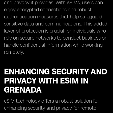
and privacy it provides. With eSIMs, users can
enjoy encrypted connections and robust
authentication measures that help safeguard
sensitive data and communications. This added
layer of protection is crucial for individuals who
rely on secure networks to conduct business or
handle confidential information while working
remotely.
ENHANCING SECURITY AND
PRIVACY WITH ESIM IN
GRENADA
eSIM technology offers a robust solution for
enhancing security and privacy for remote