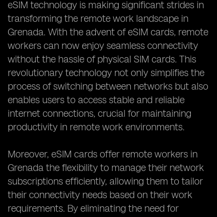
eSIM technology is making significant strides in
transforming the remote work landscape in
Grenada. With the advent of eSIM cards, remote
workers can now enjoy seamless connectivity
without the hassle of physical SIM cards. This
revolutionary technology not only simplifies the
process of switching between networks but also
enables users to access stable and reliable
internet connections, crucial for maintaining
productivity in remote work environments.
Moreover, eSIM cards offer remote workers in
Grenada the flexibility to manage their network
subscriptions efficiently, allowing them to tailor
their connectivity needs based on their work
requirements. By eliminating the need for