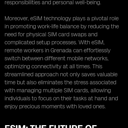
responsibilities and personal well-being.
Moreover, eSIM technology plays a pivotal role
in promoting work-life balance by reducing the
need for physical SIM card swaps and
complicated setup processes. With eSIM,
remote workers in Grenada can effortlessly
switch between different mobile networks,
optimizing connectivity at all times. This
streamlined approach not only saves valuable
time but also eliminates the stress associated
with managing multiple SIM cards, allowing
individuals to focus on their tasks at hand and
enjoy precious moments with loved ones.