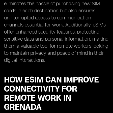
eliminates the hassle of purchasing new SIM
cards in each destination but also ensures
uninterrupted access to communication
channels essential for work. Additionally, eSIMs
offer enhanced security features, protecting
sensitive data and personal information, making
them a valuable tool for remote workers looking
to maintain privacy and peace of mind in their
digital interactions.
HOW ESIM CAN IMPROVE
CONNECTIVITY FOR
REMOTE WORK IN
GRENADA