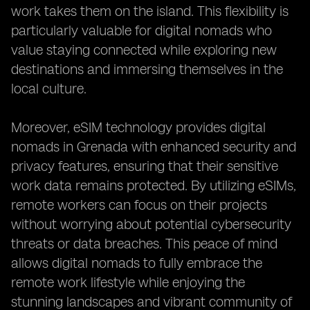
work takes them on the island. This flexibility is
particularly valuable for digital nomads who
value staying connected while exploring new
destinations and immersing themselves in the
local culture.
Moreover, eSIM technology provides digital
nomads in Grenada with enhanced security and
privacy features, ensuring that their sensitive
work data remains protected. By utilizing eSIMs,
remote workers can focus on their projects
without worrying about potential cybersecurity
threats or data breaches. This peace of mind
allows digital nomads to fully embrace the
remote work lifestyle while enjoying the
stunning landscapes and vibrant community of