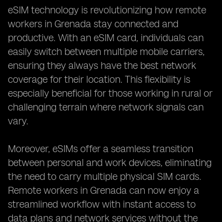
eSIM technology is revolutionizing how remote
workers in Grenada stay connected and
productive. With an eSIM card, individuals can
easily switch between multiple mobile carriers,
ensuring they always have the best network
coverage for their location. This flexibility is
especially beneficial for those working in rural or
challenging terrain where network signals can
vary.
Moreover, eSIMs offer a seamless transition
between personal and work devices, eliminating
the need to carry multiple physical SIM cards.
Remote workers in Grenada can now enjoy a
streamlined workflow with instant access to
data plans and network services without the