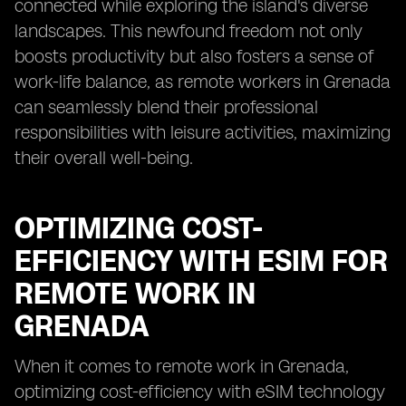
connected while exploring the island's diverse
landscapes. This newfound freedom not only
boosts productivity but also fosters a sense of
work-life balance, as remote workers in Grenada
can seamlessly blend their professional
responsibilities with leisure activities, maximizing
their overall well-being.
OPTIMIZING COST-
EFFICIENCY WITH ESIM FOR
REMOTE WORK IN
GRENADA
When it comes to remote work in Grenada,
optimizing cost-efficiency with eSIM technology