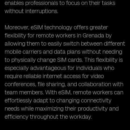
enables professionals to focus on their tasks
without interruptions.
Moreover, eSIM technology offers greater
flexibility for remote workers in Grenada by
allowing them to easily switch between different
mobile carriers and data plans without needing
to physically change SIM cards. This flexibility is
especially advantageous for individuals who
require reliable internet access for video
conferences, file sharing, and collaboration with
team members. With eSIM, remote workers can
effortlessly adapt to changing connectivity
needs while maximizing their productivity and
efficiency throughout the workday.