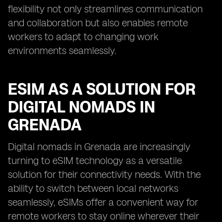
flexibility not only streamlines communication
and collaboration but also enables remote
workers to adapt to changing work
environments seamlessly.
ESIM AS A SOLUTION FOR
DIGITAL NOMADS IN
GRENADA
Digital nomads in Grenada are increasingly
turning to eSIM technology as a versatile
solution for their connectivity needs. With the
ability to switch between local networks
seamlessly, eSIMs offer a convenient way for
remote workers to stay online wherever their