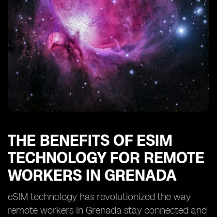
Enhancing Security and Privacy with eSIM in Grenada
eSIM: Enabling Remote Work Opportunities in
Grenada
Optimizing Cost-Efficiency with eSIM for Remote Work
in Grenada
eSIM: Transforming the Remote Work Landscape in
Grenada
THE BENEFITS OF ESIM
TECHNOLOGY FOR REMOTE
WORKERS IN GRENADA
eSIM technology has revolutionized the way
remote workers in Grenada stay connected and