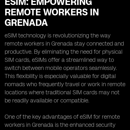
ESIM: EMPOWERING
REMOTE WORKERS IN
GRENADA
eSIM technology is revolutionizing the way
remote workers in Grenada stay connected and
productive. By eliminating the need for physical
SIM cards, eSIMs offer a streamlined way to
switch between mobile operators seamlessly.
This flexibility is especially valuable for digital
nomads who frequently travel or work in remote
locations where traditional SIM cards may not
be readily available or compatible.
One of the key advantages of eSIM for remote
workers in Grenada is the enhanced security