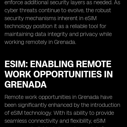
enforce additional security layers as needed. As
cyber threats continue to evolve, the robust
security mechanisms inherent in eSIM
technology position it as a reliable tool for
maintaining data integrity and privacy while
working remotely in Grenada.
ESIM: ENABLING REMOTE
WORK OPPORTUNITIES IN
GRENADA
Remote work opportunities in Grenada have
been significantly enhanced by the introduction
of eSIM technology. With its ability to provide
seamless connectivity and flexibility, eSIM