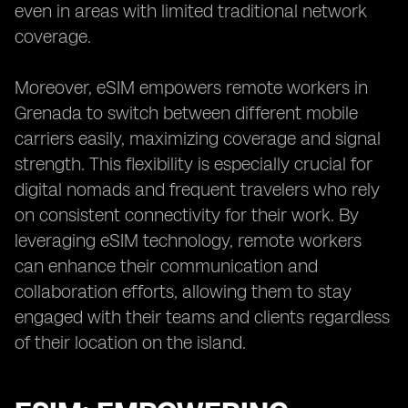
even in areas with limited traditional network
coverage.
Moreover, eSIM empowers remote workers in
Grenada to switch between different mobile
carriers easily, maximizing coverage and signal
strength. This flexibility is especially crucial for
digital nomads and frequent travelers who rely
on consistent connectivity for their work. By
leveraging eSIM technology, remote workers
can enhance their communication and
collaboration efforts, allowing them to stay
engaged with their teams and clients regardless
of their location on the island.