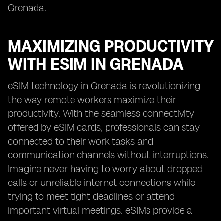
Grenada.
MAXIMIZING PRODUCTIVITY
WITH ESIM IN GRENADA
eSIM technology in Grenada is revolutionizing
the way remote workers maximize their
productivity. With the seamless connectivity
offered by eSIM cards, professionals can stay
connected to their work tasks and
communication channels without interruptions.
Imagine never having to worry about dropped
calls or unreliable internet connections while
trying to meet tight deadlines or attend
important virtual meetings. eSIMs provide a