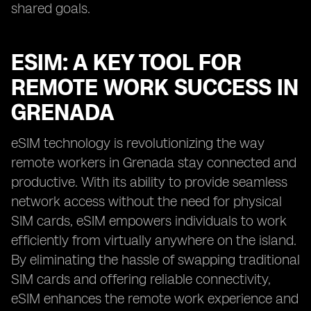
shared goals.
ESIM: A KEY TOOL FOR
REMOTE WORK SUCCESS IN
GRENADA
eSIM technology is revolutionizing the way
remote workers in Grenada stay connected and
productive. With its ability to provide seamless
network access without the need for physical
SIM cards, eSIM empowers individuals to work
efficiently from virtually anywhere on the island.
By eliminating the hassle of swapping traditional
SIM cards and offering reliable connectivity,
eSIM enhances the remote work experience and