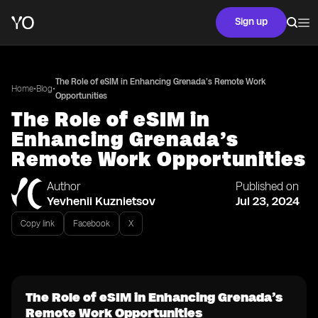
Sign up
The Role of eSIM in Enhancing Grenada’s Remote Work
•
•
Home
Blog
Opportunities
The Role of eSIM in
Enhancing Grenada’s
Remote Work Opportunities
Author
Published on
Yevhenii Kuznietsov
Jul 23, 2024
Copy link
Facebook
X
The Role of eSIM in Enhancing Grenada’s
Remote Work Opportunities