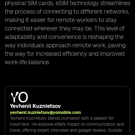
physical SIM cards, eSIM technology streamlines
the process of connecting to different networks,
making it easier for remote workers to stay
connected wherever they may be. This level of
adaptability and convenience is reshaping the
way individuals approach remote work, paving
the way for increased efficiency and improved
work-life balance.
Yevhenii Kuznietsov
yevhenii.kuznietsov@yomobile.com
Yevhenii Kuznietsov blends journalism with a passion for
travel tech. He explores eSIM's impact on communication and
travel, offering expert interviews and gadget reviews. Outside