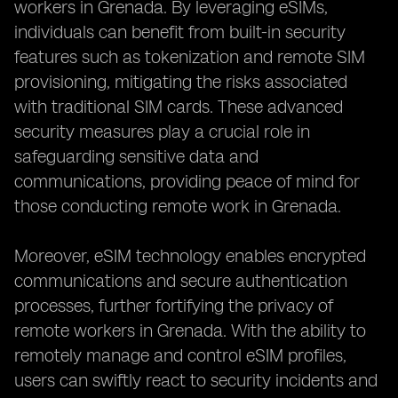
workers in Grenada. By leveraging eSIMs,
individuals can benefit from built-in security
features such as tokenization and remote SIM
provisioning, mitigating the risks associated
with traditional SIM cards. These advanced
security measures play a crucial role in
safeguarding sensitive data and
communications, providing peace of mind for
those conducting remote work in Grenada.
Moreover, eSIM technology enables encrypted
communications and secure authentication
processes, further fortifying the privacy of
remote workers in Grenada. With the ability to
remotely manage and control eSIM profiles,
users can swiftly react to security incidents and