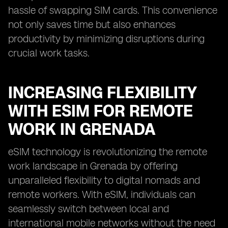
hassle of swapping SIM cards. This convenience
not only saves time but also enhances
productivity by minimizing disruptions during
crucial work tasks.
INCREASING FLEXIBILITY
WITH ESIM FOR REMOTE
WORK IN GRENADA
eSIM technology is revolutionizing the remote
work landscape in Grenada by offering
unparalleled flexibility to digital nomads and
remote workers. With eSIM, individuals can
seamlessly switch between local and
international mobile networks without the need