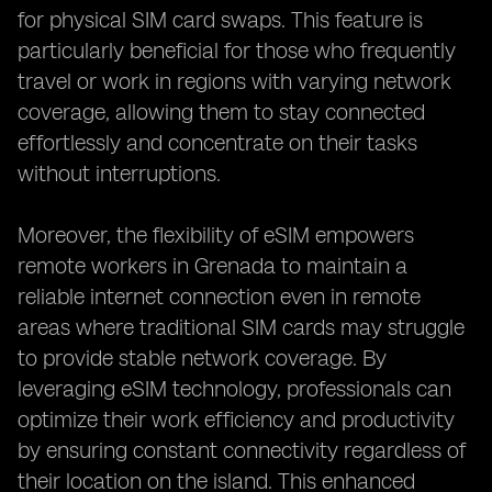
for physical SIM card swaps. This feature is
particularly beneficial for those who frequently
travel or work in regions with varying network
coverage, allowing them to stay connected
effortlessly and concentrate on their tasks
without interruptions.
Moreover, the flexibility of eSIM empowers
remote workers in Grenada to maintain a
reliable internet connection even in remote
areas where traditional SIM cards may struggle
to provide stable network coverage. By
leveraging eSIM technology, professionals can
optimize their work efficiency and productivity
by ensuring constant connectivity regardless of
their location on the island. This enhanced