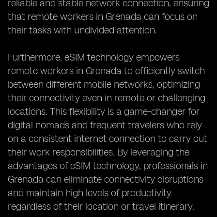
reliable and stable network connection, ensuring
that remote workers in Grenada can focus on
their tasks with undivided attention.
Furthermore, eSIM technology empowers
remote workers in Grenada to efficiently switch
between different mobile networks, optimizing
their connectivity even in remote or challenging
locations. This flexibility is a game-changer for
digital nomads and frequent travelers who rely
on a consistent internet connection to carry out
their work responsibilities. By leveraging the
advantages of eSIM technology, professionals in
Grenada can eliminate connectivity disruptions
and maintain high levels of productivity
regardless of their location or travel itinerary.