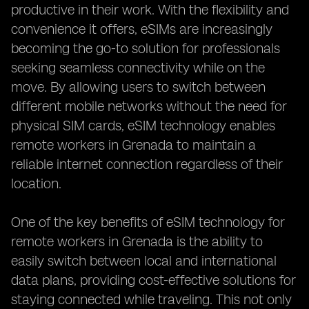
productive in their work. With the flexibility and
convenience it offers, eSIMs are increasingly
becoming the go-to solution for professionals
seeking seamless connectivity while on the
move. By allowing users to switch between
different mobile networks without the need for
physical SIM cards, eSIM technology enables
remote workers in Grenada to maintain a
reliable internet connection regardless of their
location.
One of the key benefits of eSIM technology for
remote workers in Grenada is the ability to
easily switch between local and international
data plans, providing cost-effective solutions for
staying connected while traveling. This not only