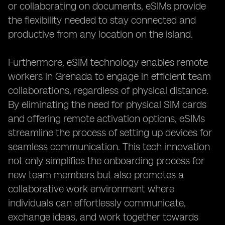
or collaborating on documents, eSIMs provide
the flexibility needed to stay connected and
productive from any location on the island.
Furthermore, eSIM technology enables remote
workers in Grenada to engage in efficient team
collaborations, regardless of physical distance.
By eliminating the need for physical SIM cards
and offering remote activation options, eSIMs
streamline the process of setting up devices for
seamless communication. This tech innovation
not only simplifies the onboarding process for
new team members but also promotes a
collaborative work environment where
individuals can effortlessly communicate,
exchange ideas, and work together towards