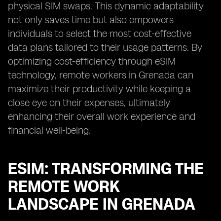
physical SIM swaps. This dynamic adaptability
not only saves time but also empowers
individuals to select the most cost-effective
data plans tailored to their usage patterns. By
optimizing cost-efficiency through eSIM
technology, remote workers in Grenada can
maximize their productivity while keeping a
close eye on their expenses, ultimately
enhancing their overall work experience and
financial well-being.
ESIM: TRANSFORMING THE
REMOTE WORK
LANDSCAPE IN GRENADA