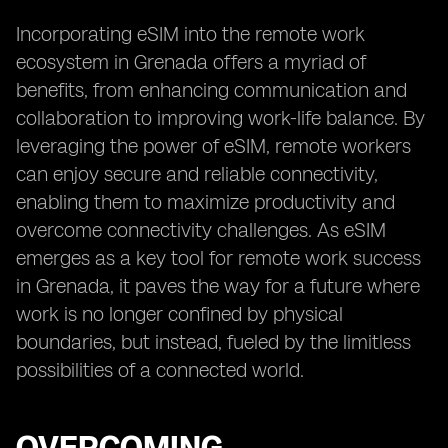
Incorporating eSIM into the remote work
ecosystem in Grenada offers a myriad of
benefits, from enhancing communication and
collaboration to improving work-life balance. By
leveraging the power of eSIM, remote workers
can enjoy secure and reliable connectivity,
enabling them to maximize productivity and
overcome connectivity challenges. As eSIM
emerges as a key tool for remote work success
in Grenada, it paves the way for a future where
work is no longer confined by physical
boundaries, but instead, fueled by the limitless
possibilities of a connected world.