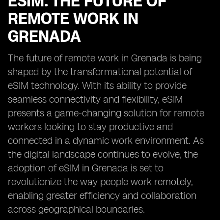
ESIM: THE FUTURE OF
REMOTE WORK IN
GRENADA
The future of remote work in Grenada is being
shaped by the transformational potential of
eSIM technology. With its ability to provide
seamless connectivity and flexibility, eSIM
presents a game-changing solution for remote
workers looking to stay productive and
connected in a dynamic work environment. As
the digital landscape continues to evolve, the
adoption of eSIM in Grenada is set to
revolutionize the way people work remotely,
enabling greater efficiency and collaboration
across geographical boundaries.