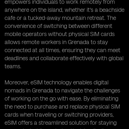
empowers individuals to work remotely from
anywhere on the island, whether it's a beachside
cafe or a tucked-away mountain retreat. The
convenience of switching between different
mobile operators without physical SIM cards
allows remote workers in Grenada to stay
connected at all times, ensuring they can meet
deadlines and collaborate effectively with global
teams.
Moreover, eSIM technology enables digital
nomads in Grenada to navigate the challenges
of working on the go with ease. By eliminating
the need to purchase and replace physical SIM
cards when traveling or switching providers,
eSIM offers a streamlined solution for staying