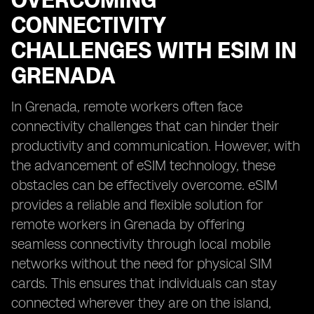
OVERCOMING
CONNECTIVITY
CHALLENGES WITH ESIM IN
GRENADA
In Grenada, remote workers often face
connectivity challenges that can hinder their
productivity and communication. However, with
the advancement of eSIM technology, these
obstacles can be effectively overcome. eSIM
provides a reliable and flexible solution for
remote workers in Grenada by offering
seamless connectivity through local mobile
networks without the need for physical SIM
cards. This ensures that individuals can stay
connected wherever they are on the island,