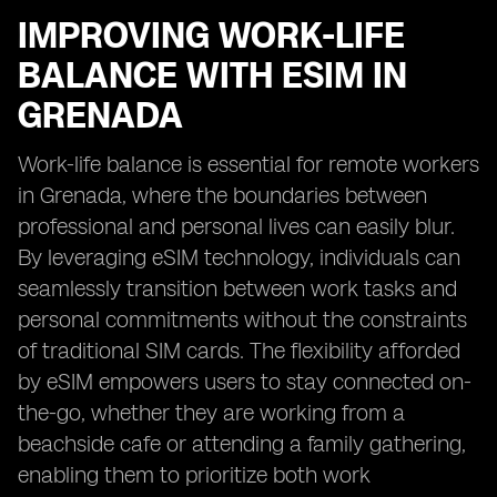
IMPROVING WORK-LIFE
BALANCE WITH ESIM IN
GRENADA
Work-life balance is essential for remote workers
in Grenada, where the boundaries between
professional and personal lives can easily blur.
By leveraging eSIM technology, individuals can
seamlessly transition between work tasks and
personal commitments without the constraints
of traditional SIM cards. The flexibility afforded
by eSIM empowers users to stay connected on-
the-go, whether they are working from a
beachside cafe or attending a family gathering,
enabling them to prioritize both work