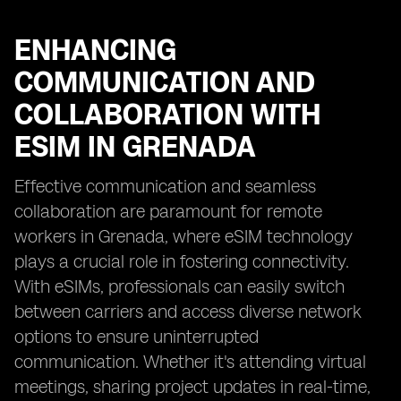
ENHANCING
COMMUNICATION AND
COLLABORATION WITH
ESIM IN GRENADA
Effective communication and seamless
collaboration are paramount for remote
workers in Grenada, where eSIM technology
plays a crucial role in fostering connectivity.
With eSIMs, professionals can easily switch
between carriers and access diverse network
options to ensure uninterrupted
communication. Whether it's attending virtual
meetings, sharing project updates in real-time,