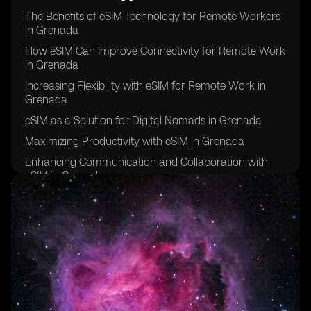
The Benefits of eSIM Technology for Remote Workers
in Grenada
How eSIM Can Improve Connectivity for Remote Work
in Grenada
Increasing Flexibility with eSIM for Remote Work in
Grenada
eSIM as a Solution for Digital Nomads in Grenada
Maximizing Productivity with eSIM in Grenada
Enhancing Communication and Collaboration with
eSIM in Grenada
eSIM: A Key Tool for Remote Work Success in
Grenada
Improving Work-Life Balance with eSIM in Grenada
eSIM: The Future of Remote Work in Grenada
Overcoming Connectivity Challenges with eSIM in
Grenada
eSIM: Empowering Remote Workers in Grenada