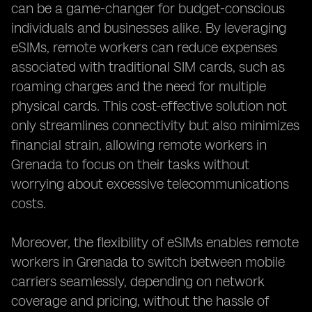
can be a game-changer for budget-conscious
individuals and businesses alike. By leveraging
eSIMs, remote workers can reduce expenses
associated with traditional SIM cards, such as
roaming charges and the need for multiple
physical cards. This cost-effective solution not
only streamlines connectivity but also minimizes
financial strain, allowing remote workers in
Grenada to focus on their tasks without
worrying about excessive telecommunications
costs.
Moreover, the flexibility of eSIMs enables remote
workers in Grenada to switch between mobile
carriers seamlessly, depending on network
coverage and pricing, without the hassle of