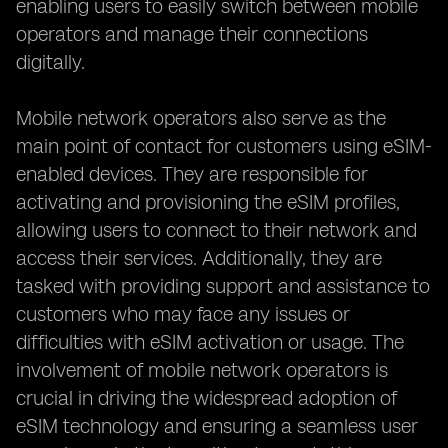
enabling users to easily switch between mobile
operators and manage their connections
digitally.
Mobile network operators also serve as the
main point of contact for customers using eSIM-
enabled devices. They are responsible for
activating and provisioning the eSIM profiles,
allowing users to connect to their network and
access their services. Additionally, they are
tasked with providing support and assistance to
customers who may face any issues or
difficulties with eSIM activation or usage. The
involvement of mobile network operators is
crucial in driving the widespread adoption of
eSIM technology and ensuring a seamless user