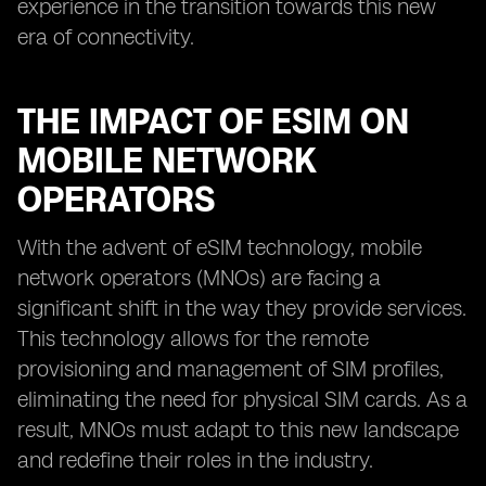
experience in the transition towards this new
era of connectivity.
THE IMPACT OF ESIM ON
MOBILE NETWORK
OPERATORS
With the advent of eSIM technology, mobile
network operators (MNOs) are facing a
significant shift in the way they provide services.
This technology allows for the remote
provisioning and management of SIM profiles,
eliminating the need for physical SIM cards. As a
result, MNOs must adapt to this new landscape
and redefine their roles in the industry.