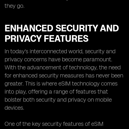
they go.
ENHANCED SECURITY AND
PRIVACY FEATURES
In today's interconnected world, security and
privacy concerns have become paramount.
With the advancement of technology, the need
for enhanced security measures has never been
greater. This is where eSIM technology comes
into play, offering a range of features that
bolster both security and privacy on mobile
devices.
One of the key security features of eSIM