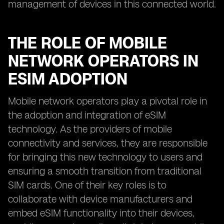
management of devices in this connected world.
THE ROLE OF MOBILE
NETWORK OPERATORS IN
ESIM ADOPTION
Mobile network operators play a pivotal role in
the adoption and integration of eSIM
technology. As the providers of mobile
connectivity and services, they are responsible
for bringing this new technology to users and
ensuring a smooth transition from traditional
SIM cards. One of their key roles is to
collaborate with device manufacturers and
embed eSIM functionality into their devices,