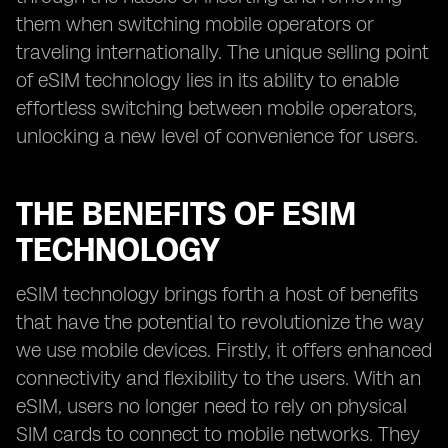
them when switching mobile operators or
traveling internationally. The unique selling point
of eSIM technology lies in its ability to enable
effortless switching between mobile operators,
unlocking a new level of convenience for users.
THE BENEFITS OF ESIM
TECHNOLOGY
eSIM technology brings forth a host of benefits
that have the potential to revolutionize the way
we use mobile devices. Firstly, it offers enhanced
connectivity and flexibility to the users. With an
eSIM, users no longer need to rely on physical
SIM cards to connect to mobile networks. They