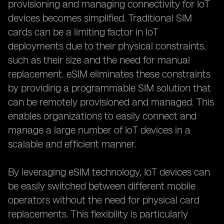
provisioning and managing connectivity for IoT
devices becomes simplified. Traditional SIM
cards can be a limiting factor in IoT
deployments due to their physical constraints,
such as their size and the need for manual
replacement. eSIM eliminates these constraints
by providing a programmable SIM solution that
can be remotely provisioned and managed. This
enables organizations to easily connect and
manage a large number of IoT devices in a
scalable and efficient manner.
By leveraging eSIM technology, IoT devices can
be easily switched between different mobile
operators without the need for physical card
replacements. This flexibility is particularly