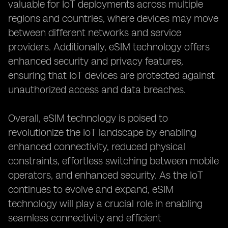
valuable for IoT deployments across multiple
regions and countries, where devices may move
between different networks and service
providers. Additionally, eSIM technology offers
enhanced security and privacy features,
ensuring that IoT devices are protected against
unauthorized access and data breaches.
Overall, eSIM technology is poised to
revolutionize the IoT landscape by enabling
enhanced connectivity, reduced physical
constraints, effortless switching between mobile
operators, and enhanced security. As the IoT
continues to evolve and expand, eSIM
technology will play a crucial role in enabling
seamless connectivity and efficient