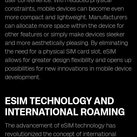
user convenience. With reduced physical
constraints, mobile devices can become even
more compact and lightweight. Manufacturers
can allocate more space within the device for
other features or simply make devices sleeker
and more aesthetically pleasing. By eliminating
the need for a physical SIM card slot, eSIM
allows for greater design flexibility and opens up
possibilities for new innovations in mobile device
development.
ESIM TECHNOLOGY AND
INTERNATIONAL ROAMING
The advancement of eSIM technology has
revolutionized the concept of international