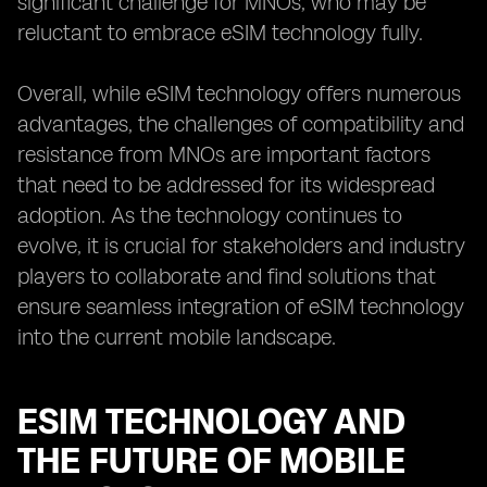
significant challenge for MNOs, who may be
reluctant to embrace eSIM technology fully.
Overall, while eSIM technology offers numerous
advantages, the challenges of compatibility and
resistance from MNOs are important factors
that need to be addressed for its widespread
adoption. As the technology continues to
evolve, it is crucial for stakeholders and industry
players to collaborate and find solutions that
ensure seamless integration of eSIM technology
into the current mobile landscape.
ESIM TECHNOLOGY AND
THE FUTURE OF MOBILE