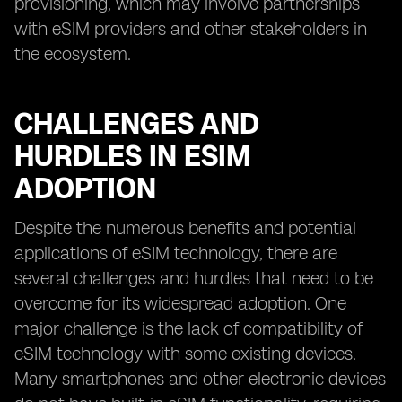
provisioning, which may involve partnerships
with eSIM providers and other stakeholders in
the ecosystem.
CHALLENGES AND
HURDLES IN ESIM
ADOPTION
Despite the numerous benefits and potential
applications of eSIM technology, there are
several challenges and hurdles that need to be
overcome for its widespread adoption. One
major challenge is the lack of compatibility of
eSIM technology with some existing devices.
Many smartphones and other electronic devices