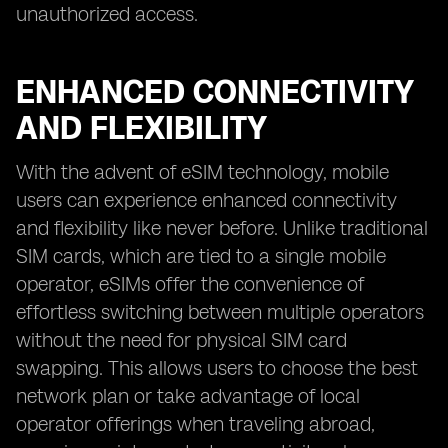
unauthorized access.
ENHANCED CONNECTIVITY
AND FLEXIBILITY
With the advent of eSIM technology, mobile
users can experience enhanced connectivity
and flexibility like never before. Unlike traditional
SIM cards, which are tied to a single mobile
operator, eSIMs offer the convenience of
effortless switching between multiple operators
without the need for physical SIM card
swapping. This allows users to choose the best
network plan or take advantage of local
operator offerings when traveling abroad,