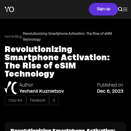
Sign up
Revolutionizing Smartphone Activation: The Rise of eSIM
•
•
Home
Blog
Technology
Revolutionizing
Smartphone Activation:
The Rise of eSIM
Technology
Author
Published on
Yevhenii Kuznietsov
Dec 6, 2023
Copy link
Facebook
X
Revolutionizing Smartphone Activation: