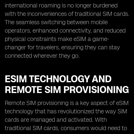
international roaming is no longer burdened
with the inconveniences of traditional SIM cards.
The seamless switching between mobile
operators, enhanced connectivity, and reduced
physical constraints make eSIM a game-
changer for travelers, ensuring they can stay
connected wherever they go.
ESIM TECHNOLOGY AND
REMOTE SIM PROVISIONING
Remote SIM provisioning is a key aspect of eSIM
technology that has revolutionized the way SIM
cards are managed and activated. With
traditional SIM cards, consumers would need to