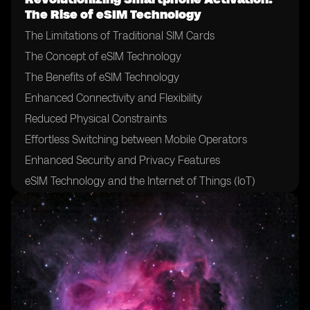
The Rise of eSIM Technology
The Limitations of Traditional SIM Cards
The Concept of eSIM Technology
The Benefits of eSIM Technology
Enhanced Connectivity and Flexibility
Reduced Physical Constraints
Effortless Switching between Mobile Operators
Enhanced Security and Privacy Features
eSIM Technology and the Internet of Things (IoT)
The Role of Mobile Network Operators in eSIM
Adoption
The Impact of eSIM on Mobile Network Operators
Challenges and Hurdles in eSIM Adoption
eSIM Technology and the Future of Mobile Devices
eSIM Technology and International Roaming