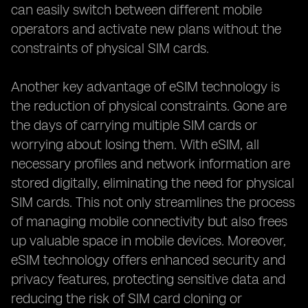
can easily switch between different mobile
operators and activate new plans without the
constraints of physical SIM cards.
Another key advantage of eSIM technology is
the reduction of physical constraints. Gone are
the days of carrying multiple SIM cards or
worrying about losing them. With eSIM, all
necessary profiles and network information are
stored digitally, eliminating the need for physical
SIM cards. This not only streamlines the process
of managing mobile connectivity but also frees
up valuable space in mobile devices. Moreover,
eSIM technology offers enhanced security and
privacy features, protecting sensitive data and
reducing the risk of SIM card cloning or