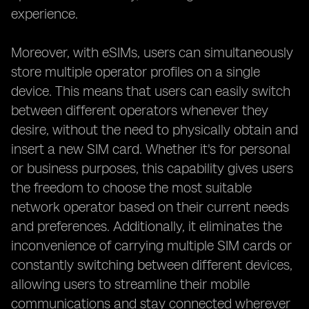
experience.
Moreover, with eSIMs, users can simultaneously
store multiple operator profiles on a single
device. This means that users can easily switch
between different operators whenever they
desire, without the need to physically obtain and
insert a new SIM card. Whether it's for personal
or business purposes, this capability gives users
the freedom to choose the most suitable
network operator based on their current needs
and preferences. Additionally, it eliminates the
inconvenience of carrying multiple SIM cards or
constantly switching between different devices,
allowing users to streamline their mobile
communications and stay connected wherever