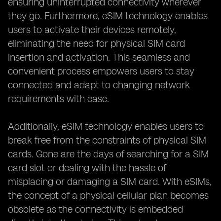
ensuring uninterrupted connectivity wherever
they go. Furthermore, eSIM technology enables
users to activate their devices remotely,
eliminating the need for physical SIM card
insertion and activation. This seamless and
convenient process empowers users to stay
connected and adapt to changing network
requirements with ease.
Additionally, eSIM technology enables users to
break free from the constraints of physical SIM
cards. Gone are the days of searching for a SIM
card slot or dealing with the hassle of
misplacing or damaging a SIM card. With eSIMs,
the concept of a physical cellular plan becomes
obsolete as the connectivity is embedded