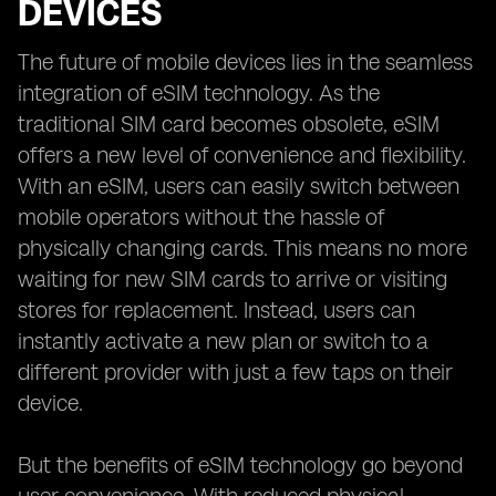
DEVICES
The future of mobile devices lies in the seamless
integration of eSIM technology. As the
traditional SIM card becomes obsolete, eSIM
offers a new level of convenience and flexibility.
With an eSIM, users can easily switch between
mobile operators without the hassle of
physically changing cards. This means no more
waiting for new SIM cards to arrive or visiting
stores for replacement. Instead, users can
instantly activate a new plan or switch to a
different provider with just a few taps on their
device.
But the benefits of eSIM technology go beyond