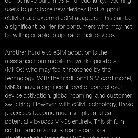
do not have built-in eSIM functionality, requiring
users to purchase new devices that support
eSIM or use external eSIM adapters. This can be
a significant barrier for consumers who may not
be willing or able to upgrade their devices.
Another hurdle to eSIM adoption is the
resistance from mobile network operators
(MNOs) who may feel threatened by the
technology. With the traditional SIM card model,
MNOs have a significant level of control over
device activation, global roaming, and customer
switching. However, with eSIM technology, these
processes become much simpler and can
potentially bypass MNOs entirely. This shift in
control and revenue streams can be a