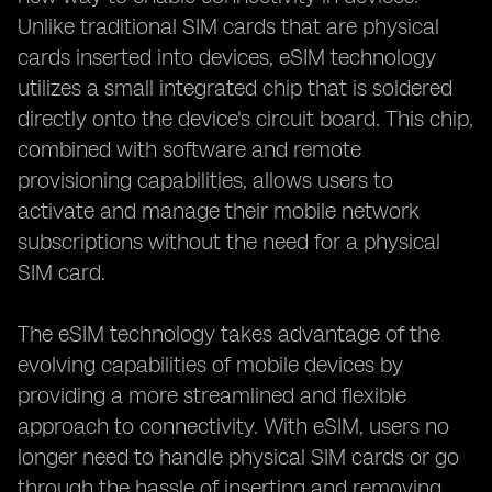
Unlike traditional SIM cards that are physical
cards inserted into devices, eSIM technology
utilizes a small integrated chip that is soldered
directly onto the device's circuit board. This chip,
combined with software and remote
provisioning capabilities, allows users to
activate and manage their mobile network
subscriptions without the need for a physical
SIM card.
The eSIM technology takes advantage of the
evolving capabilities of mobile devices by
providing a more streamlined and flexible
approach to connectivity. With eSIM, users no
longer need to handle physical SIM cards or go
through the hassle of inserting and removing