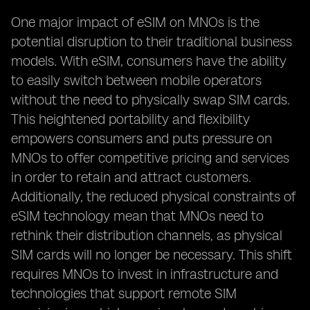
One major impact of eSIM on MNOs is the
potential disruption to their traditional business
models. With eSIM, consumers have the ability
to easily switch between mobile operators
without the need to physically swap SIM cards.
This heightened portability and flexibility
empowers consumers and puts pressure on
MNOs to offer competitive pricing and services
in order to retain and attract customers.
Additionally, the reduced physical constraints of
eSIM technology mean that MNOs need to
rethink their distribution channels, as physical
SIM cards will no longer be necessary. This shift
requires MNOs to invest in infrastructure and
technologies that support remote SIM