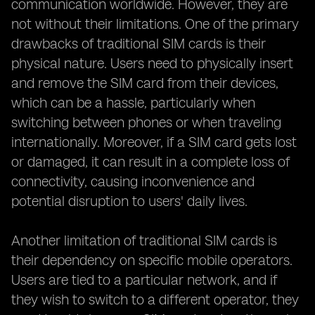
communication worldwide. However, they are
not without their limitations. One of the primary
drawbacks of traditional SIM cards is their
physical nature. Users need to physically insert
and remove the SIM card from their devices,
which can be a hassle, particularly when
switching between phones or when traveling
internationally. Moreover, if a SIM card gets lost
or damaged, it can result in a complete loss of
connectivity, causing inconvenience and
potential disruption to users' daily lives.
Another limitation of traditional SIM cards is
their dependency on specific mobile operators.
Users are tied to a particular network, and if
they wish to switch to a different operator, they