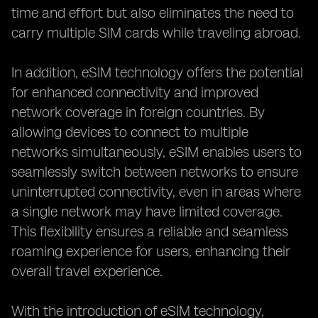
time and effort but also eliminates the need to
carry multiple SIM cards while traveling abroad.
In addition, eSIM technology offers the potential
for enhanced connectivity and improved
network coverage in foreign countries. By
allowing devices to connect to multiple
networks simultaneously, eSIM enables users to
seamlessly switch between networks to ensure
uninterrupted connectivity, even in areas where
a single network may have limited coverage.
This flexibility ensures a reliable and seamless
roaming experience for users, enhancing their
overall travel experience.
With the introduction of eSIM technology,