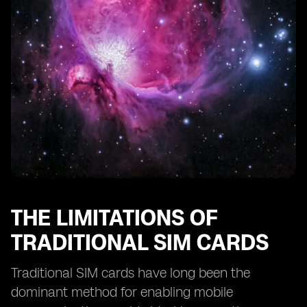
eSIM Technology and Remote SIM Provisioning
eSIM Technology and SIM Card Profiles
eSIM Technology and Consumer Adoption
The Future of Smartphone Activation: eSIM as the
Standard
The Potential Disruption of eSIM Technology in the
Mobile Industry
THE LIMITATIONS OF
TRADITIONAL SIM CARDS
Traditional SIM cards have long been the
dominant method for enabling mobile