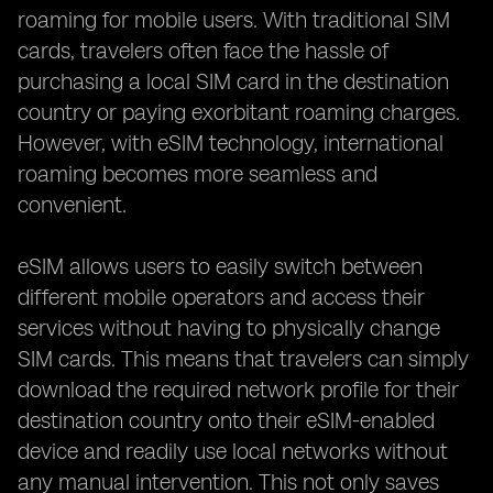
roaming for mobile users. With traditional SIM
cards, travelers often face the hassle of
purchasing a local SIM card in the destination
country or paying exorbitant roaming charges.
However, with eSIM technology, international
roaming becomes more seamless and
convenient.
eSIM allows users to easily switch between
different mobile operators and access their
services without having to physically change
SIM cards. This means that travelers can simply
download the required network profile for their
destination country onto their eSIM-enabled
device and readily use local networks without
any manual intervention. This not only saves