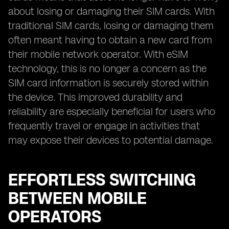
about losing or damaging their SIM cards. With
traditional SIM cards, losing or damaging them
often meant having to obtain a new card from
their mobile network operator. With eSIM
technology, this is no longer a concern as the
SIM card information is securely stored within
the device. This improved durability and
reliability are especially beneficial for users who
frequently travel or engage in activities that
may expose their devices to potential damage.
EFFORTLESS SWITCHING
BETWEEN MOBILE
OPERATORS