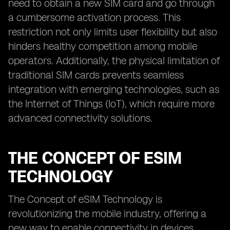
need to obtain a new SIM card and go through
a cumbersome activation process. This
restriction not only limits user flexibility but also
hinders healthy competition among mobile
operators. Additionally, the physical limitation of
traditional SIM cards prevents seamless
integration with emerging technologies, such as
the Internet of Things (IoT), which require more
advanced connectivity solutions.
THE CONCEPT OF ESIM
TECHNOLOGY
The Concept of eSIM Technology is
revolutionizing the mobile industry, offering a
new way to enable connectivity in devices.