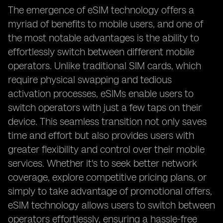
The emergence of eSIM technology offers a
myriad of benefits to mobile users, and one of
the most notable advantages is the ability to
effortlessly switch between different mobile
operators. Unlike traditional SIM cards, which
require physical swapping and tedious
activation processes, eSIMs enable users to
switch operators with just a few taps on their
device. This seamless transition not only saves
time and effort but also provides users with
greater flexibility and control over their mobile
services. Whether it's to seek better network
coverage, explore competitive pricing plans, or
simply to take advantage of promotional offers,
eSIM technology allows users to switch between
operators effortlessly, ensuring a hassle-free