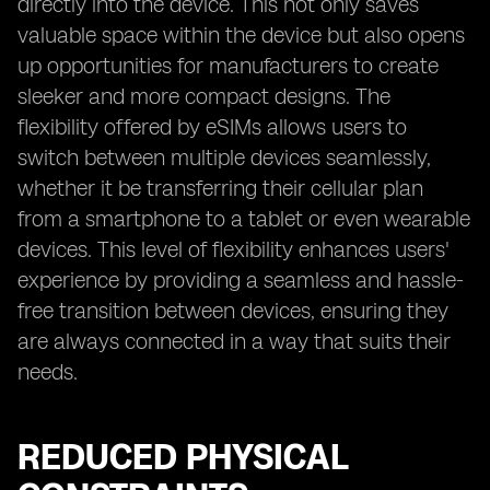
directly into the device. This not only saves
valuable space within the device but also opens
up opportunities for manufacturers to create
sleeker and more compact designs. The
flexibility offered by eSIMs allows users to
switch between multiple devices seamlessly,
whether it be transferring their cellular plan
from a smartphone to a tablet or even wearable
devices. This level of flexibility enhances users'
experience by providing a seamless and hassle-
free transition between devices, ensuring they
are always connected in a way that suits their
needs.
REDUCED PHYSICAL