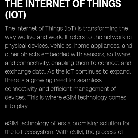
THE INTERNET OF THINGS
(IOT)
The Internet of Things (IoT) is transforming the
way we live and work. It refers to the network of
physical devices, vehicles, home appliances, and
other objects embedded with sensors, software,
and connectivity, enabling them to connect and
exchange data. As the IoT continues to expand,
there is a growing need for seamless
connectivity and efficient management of
devices. This is where eSIM technology comes
into play.
eSIM technology offers a promising solution for
the IoT ecosystem. With eSIM, the process of