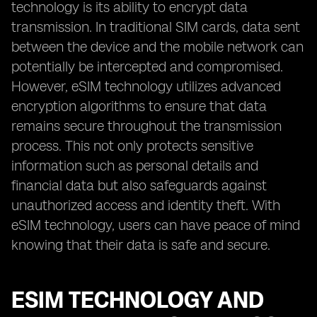
technology is its ability to encrypt data
transmission. In traditional SIM cards, data sent
between the device and the mobile network can
potentially be intercepted and compromised.
However, eSIM technology utilizes advanced
encryption algorithms to ensure that data
remains secure throughout the transmission
process. This not only protects sensitive
information such as personal details and
financial data but also safeguards against
unauthorized access and identity theft. With
eSIM technology, users can have peace of mind
knowing that their data is safe and secure.
ESIM TECHNOLOGY AND