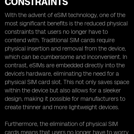
CONSTRAINTS
With the advent of eSIM technology, one of the
most significant benefits is the reduced physical
constraints that users no longer have to
contend with. Traditional SIM cards require
physical insertion and removal from the device,
which can be cumbersome and inconvenient. In
contrast, eSIMs are embedded directly into the
device's hardware, eliminating the need for a
physical SIM card slot. This not only saves space
within the device but also allows for a sleeker
design, making it possible for manufacturers to
create thinner and more lightweight devices.
Furthermore, the elimination of physical SIM
cards means that users no longer have to worry