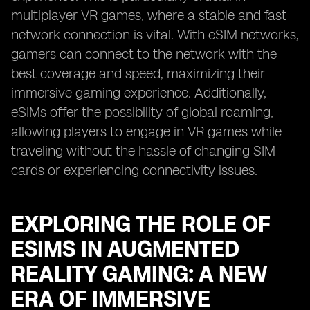
multiplayer VR games, where a stable and fast
network connection is vital. With eSIM networks,
gamers can connect to the network with the
best coverage and speed, maximizing their
immersive gaming experience. Additionally,
eSIMs offer the possibility of global roaming,
allowing players to engage in VR games while
traveling without the hassle of changing SIM
cards or experiencing connectivity issues.
EXPLORING THE ROLE OF
ESIMS IN AUGMENTED
REALITY GAMING: A NEW
ERA OF IMMERSIVE