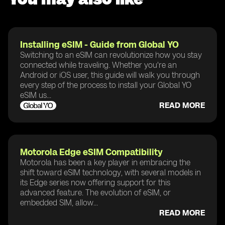
Installing eSIM - Guide from Global YO
Switching to an eSIM can revolutionize how you stay
connected while traveling. Whether you're an
Android or iOS user, this guide will walk you through
every step of the process to install your Global YO
eSIM us...
READ MORE
Motorola Edge eSIM Compatibility
Motorola has been a key player in embracing the
shift toward eSIM technology, with several models in
its Edge series now offering support for this
advanced feature. The evolution of eSIM, or
embedded SIM, allow...
READ MORE