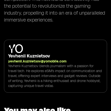
the potential to revolutionize the gaming
industry, propelling it into an era of unparalleled
immersive experiences.
Yevhenii Kuznietsov
yevhenii.kuznietsov@yomobile.com
Yevhenii Kuznietsov blends journalism with a passion for
travel tech. He explores eSIM's impact on communication and
travel, offering expert interviews and gadget reviews. Outside
of writing, Yevhenii is a hiking enthusiast and drone hobbyist,
capturing unique travel vistas.
You may also like