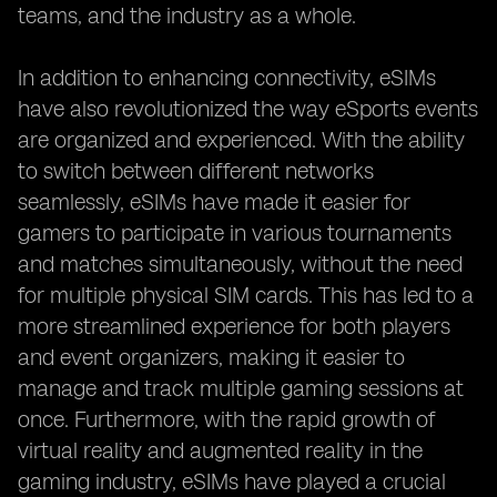
teams, and the industry as a whole.
In addition to enhancing connectivity, eSIMs
have also revolutionized the way eSports events
are organized and experienced. With the ability
to switch between different networks
seamlessly, eSIMs have made it easier for
gamers to participate in various tournaments
and matches simultaneously, without the need
for multiple physical SIM cards. This has led to a
more streamlined experience for both players
and event organizers, making it easier to
manage and track multiple gaming sessions at
once. Furthermore, with the rapid growth of
virtual reality and augmented reality in the
gaming industry, eSIMs have played a crucial