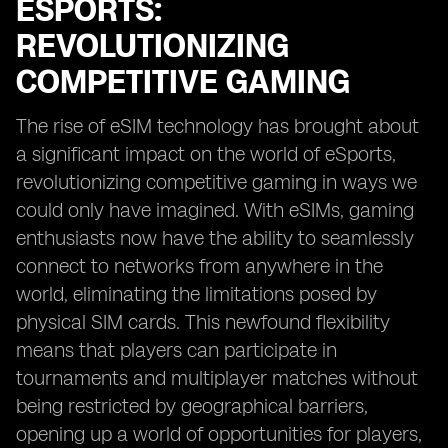
ESPORTS:
REVOLUTIONIZING
COMPETITIVE GAMING
The rise of eSIM technology has brought about
a significant impact on the world of eSports,
revolutionizing competitive gaming in ways we
could only have imagined. With eSIMs, gaming
enthusiasts now have the ability to seamlessly
connect to networks from anywhere in the
world, eliminating the limitations posed by
physical SIM cards. This newfound flexibility
means that players can participate in
tournaments and multiplayer matches without
being restricted by geographical barriers,
opening up a world of opportunities for players,