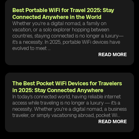
Best Portable WiFi for Travel 2025: Stay
Connected Anywhere in the World
Whether you’re a digital nomad, a family on
vacation, or a solo explorer hopping between
countries, staying connected is no longer a luxury—
it’s a necessity. In 2025, portable WiFi devices have
evolved to meet ...
READ MORE
The Best Pocket WiFi Devices for Travelers
in 2025: Stay Connected Anywhere
In today’s connected world, having reliable internet
access while traveling is no longer a luxury — it's a
necessity. Whether you're a digital nomad, a business
traveler, or simply vacationing abroad, pocket Wi...
READ MORE