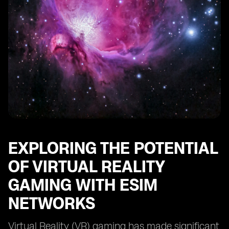
EXPLORING THE POTENTIAL
OF VIRTUAL REALITY
GAMING WITH ESIM
NETWORKS
Virtual Reality (VR) gaming has made significant