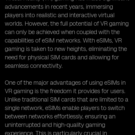
advancements in recent years, immersing
players into realistic and interactive virtual
worlds. However, the full potential of VR gaming
can only be achieved when coupled with the
capabilities of eSIM networks. With eSIMs, VR
gaming is taken to new heights, eliminating the
need for physical SIM cards and allowing for
seamless connectivity.
One of the major advantages of using eSIMs in
VR gaming is the freedom it provides for users.
Unlike traditional SIM cards that are limited to a
single network, eSIMs enable players to switch
between networks effortlessly, ensuring an
uninterrupted and high-quality gaming
experience. This is particularly crucial in