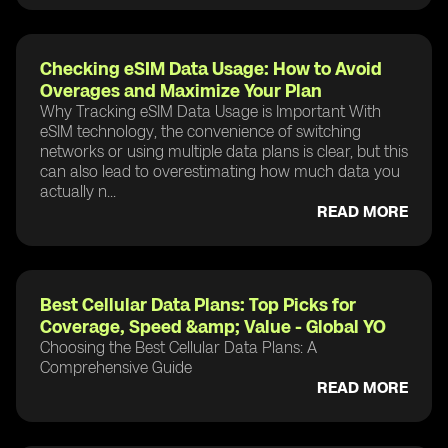
Checking eSIM Data Usage: How to Avoid
Overages and Maximize Your Plan
Why Tracking eSIM Data Usage is Important With
eSIM technology, the convenience of switching
networks or using multiple data plans is clear, but this
can also lead to overestimating how much data you
actually n...
READ MORE
Best Cellular Data Plans: Top Picks for
Coverage, Speed &amp; Value - Global YO
Choosing the Best Cellular Data Plans: A
Comprehensive Guide
READ MORE