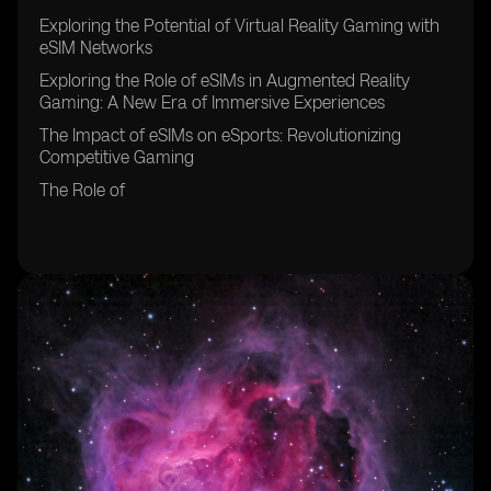
Exploring the Potential of Virtual Reality Gaming with
eSIM Networks
Exploring the Role of eSIMs in Augmented Reality
Gaming: A New Era of Immersive Experiences
The Impact of eSIMs on eSports: Revolutionizing
Competitive Gaming
The Role of