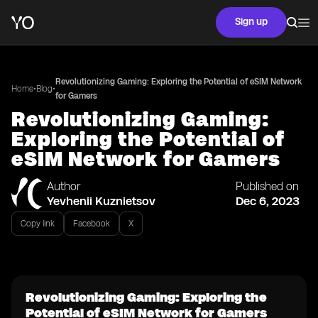
Sign up
Revolutionizing Gaming: Exploring the Potential of eSIM Network
•
•
Home
Blog
for Gamers
Revolutionizing Gaming:
Exploring the Potential of
eSIM Network for Gamers
Author
Published on
Yevhenii Kuznietsov
Dec 6, 2023
Copy link
Facebook
X
Revolutionizing Gaming: Exploring the
Potential of eSIM Network for Gamers