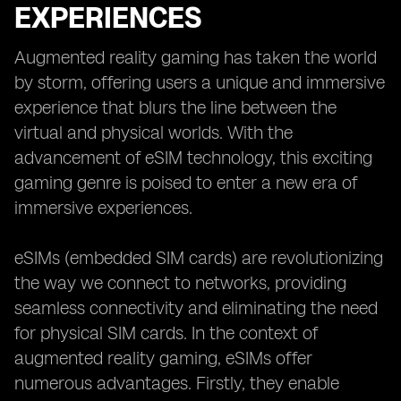
EXPERIENCES
Augmented reality gaming has taken the world
by storm, offering users a unique and immersive
experience that blurs the line between the
virtual and physical worlds. With the
advancement of eSIM technology, this exciting
gaming genre is poised to enter a new era of
immersive experiences.
eSIMs (embedded SIM cards) are revolutionizing
the way we connect to networks, providing
seamless connectivity and eliminating the need
for physical SIM cards. In the context of
augmented reality gaming, eSIMs offer
numerous advantages. Firstly, they enable