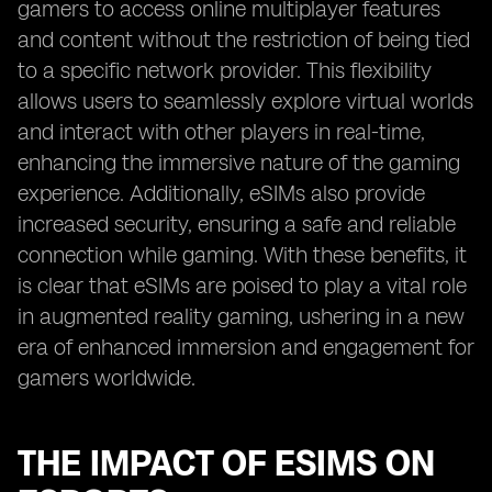
gamers to access online multiplayer features
and content without the restriction of being tied
to a specific network provider. This flexibility
allows users to seamlessly explore virtual worlds
and interact with other players in real-time,
enhancing the immersive nature of the gaming
experience. Additionally, eSIMs also provide
increased security, ensuring a safe and reliable
connection while gaming. With these benefits, it
is clear that eSIMs are poised to play a vital role
in augmented reality gaming, ushering in a new
era of enhanced immersion and engagement for
gamers worldwide.
THE IMPACT OF ESIMS ON