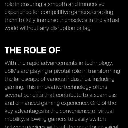
role in ensuring a smooth and immersive
experience for competitive gamers, enabling
them to fully immerse themselves in the virtual
world without any disruption or lag.
THE ROLE OF
With the rapid advancements in technology,
eSIMs are playing a pivotal role in transforming
the landscape of various industries, including
gaming. This innovative technology offers
several benefits that contribute to a seamless
and enhanced gaming experience. One of the
key advantages is the convenience of virtual
mobility, allowing gamers to easily switch
between devices without the need for physical