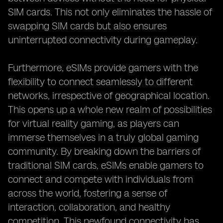
SIM cards. This not only eliminates the hassle of
swapping SIM cards but also ensures
uninterrupted connectivity during gameplay.
Furthermore, eSIMs provide gamers with the
flexibility to connect seamlessly to different
networks, irrespective of geographical location.
This opens up a whole new realm of possibilities
for virtual reality gaming, as players can
immerse themselves in a truly global gaming
community. By breaking down the barriers of
traditional SIM cards, eSIMs enable gamers to
connect and compete with individuals from
across the world, fostering a sense of
interaction, collaboration, and healthy
competition. This newfound connectivity has