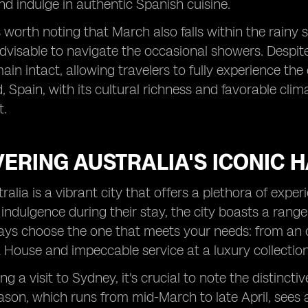
 indulge in authentic Spanish cuisine.
s worth noting that March also falls within the rainy
advisable to navigate the occasional showers. Despite
ain intact, allowing travelers to fully experience the
, Spain, with its cultural richness and favorable cli
t.
ERING AUSTRALIA'S ICONIC 
ralia is a vibrant city that offers a plethora of exper
 indulgence during their stay, the city boasts a range
ys choose the one that meets your needs: from an o
 House and impeccable service at a luxury collection
g a visit to Sydney, it's crucial to note the distincti
son, which runs from mid-March to late April, sees an 