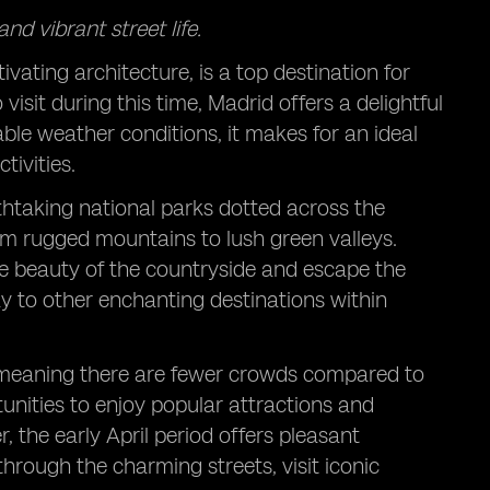
nd vibrant street life.
ivating architecture, is a top destination for
isit during this time, Madrid offers a delightful
ble weather conditions, it makes for an ideal
tivities.
thtaking national parks dotted across the
om rugged mountains to lush green valleys.
he beauty of the countryside and escape the
way to other enchanting destinations within
 meaning there are fewer crowds compared to
tunities to enjoy popular attractions and
the early April period offers pleasant
hrough the charming streets, visit iconic