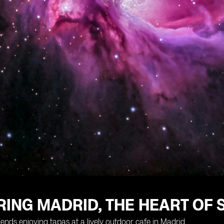
ING MADRID, THE HEART OF 