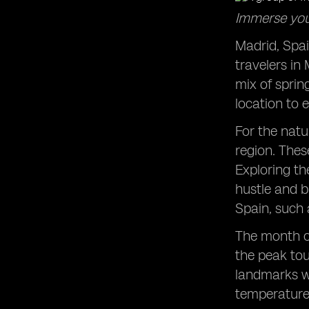
Philippines
Immerse your
Madrid, Spain
travelers in
mix of sprin
location to 
For the natu
region. Thes
Exploring th
hustle and b
Spain, such 
The month o
the peak tou
landmarks wi
temperatures