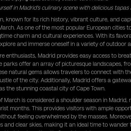
self in Madrid's culinary scene with delicious tapas a
, known for its rich history, vibrant culture, and capt
 March. As one of the most popular European cities to v
gtime charm and cultural experiences. With its favora
explore and immerse oneself in a variety of outdoor ac
re enthusiasts, Madrid provides easy access to brea
e parks offer an array of picturesque landscapes, fr
ese natural gems allows travelers to connect with t
ustle of the city. Additionally, Madrid offers a gate
as the stunning coastal city of Cape Town.
f March is considered a shoulder season in Madrid,
rist months. This provides visitors with ample oppor
thout feeling overwhelmed by the masses. Moreover, 
 and clear skies, making it an ideal time to wander t