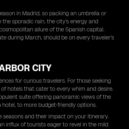
 season in Madrid, so packing an umbrella or
 the sporadic rain, the city's energy and
 cosmopolitan allure of the Spanish capital.
mate during March, should be on every traveler's
HARBOR CITY
iences for curious travelers. For those seeking
 of hotels that cater to every whim and desire.
pulent suite offering panoramic views of the
 hotel, to more budget-friendly options.
ve seasons and their impact on your itinerary.
influx of tourists eager to revel in the mild