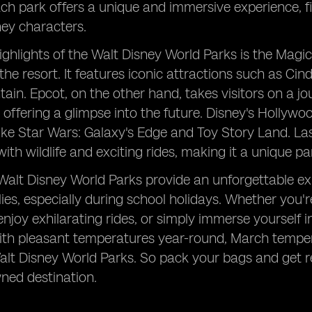
h park offers a unique and immersive experience, fille
ey characters.
ighlights of the Walt Disney World Parks is the Magi
the resort. It features iconic attractions such as Cin
in. Epcot, on the other hand, takes visitors on a j
 offering a glimpse into the future. Disney's Hollywoo
like Star Wars: Galaxy's Edge and Toy Story Land. La
ith wildlife and exciting rides, making it a unique p
 Walt Disney World Parks provide an unforgettable ex
milies, especially during school holidays. Whether you'
enjoy exhilarating rides, or simply immerse yourself
th pleasant temperatures year-round, March temperatu
Walt Disney World Parks. So pack your bags and get re
ned destination.