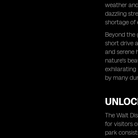
weather and 
dazzling str
shortage of 
Beyond the g
short drive 
and serene h
nature's bea
exhilarating 
by many dur
UNLOC
The Walt Dis
for visitors 
park consist