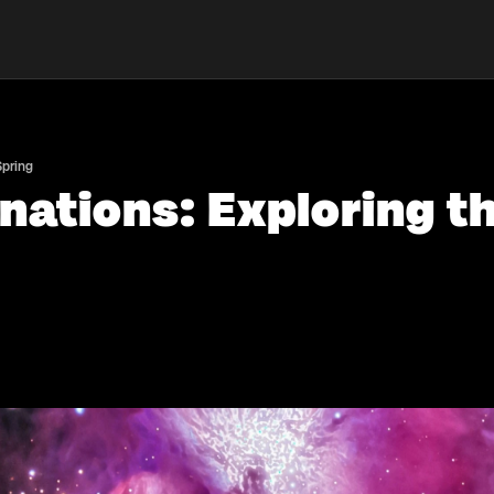
Spring
nations: Exploring t