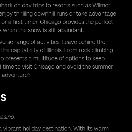
mbark on day trips to resorts such as Wilmot
njoy thrilling downhill runs or take advantage
or a first-timer, Chicago provides the perfect
 when the snow is still abundant.
erse range of activities. Leave behind the
he capital city of Illinois. From rock climbing
o presents a multitude of options to keep
eal time to visit Chicago and avoid the summer
k adventure?
AS
asino.
a vibrant holiday destination. With its warm