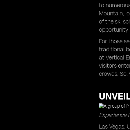
to numerous 
Mountain, lo
of the ski s
opportunity 
For those se
traditional b
at Vertical 
visitors ent
crowds. So, 
UNVEIL
Experience t
Las Vegas, U