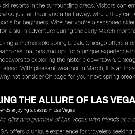
ski resorts in the surrounding areas. Visitors can e
cated just an hour and a half away, where they can e
chools for beginners. Whether you're a seasoned skier 
for a ski-in adventure during the early March months
eking a memorable spring break, Chicago offers a div
each destinations and opt for a unique experience in t
Endeavors to exploring the historic downtown, Chicag
ertained. With pleasant weather in March, it is an id
why not consider Chicago for your next spring brea
ING THE ALLURE OF LAS VEG
he glitz and glamour of Las Vegas with friends at a c
SA offers a unique experience for travelers seeking 