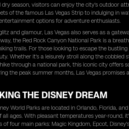
dry season, visitors can enjoy the city's outdoor att
eets of the famous Las Vegas Strip to indulging in wa
entertainment options for adventure enthusiasts.
litz and glamour, Las Vegas also serves as a gatewa
away, the Red Rock Canyon National Park is a breatht
iking trails. For those looking to escape the bustling
uty. Whether it's a leisurely stroll along the cobble
hike through a national park, this iconic city offers 
ing the peak summer months, Las Vegas promises an
KING THE DISNEY DREAM
ney World Parks are located in Orlando, Florida, an
of all ages. With pleasant temperatures year-round, it
s of four main parks: Magic Kingdom, Epcot, Disney'