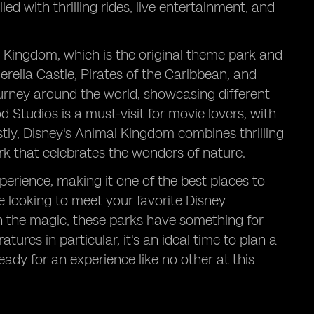
d with thrilling rides, live entertainment, and
c Kingdom, which is the original theme park and
derella Castle, Pirates of the Caribbean, and
ourney around the world, showcasing different
d Studios is a must-visit for movie lovers, with
stly, Disney's Animal Kingdom combines thrilling
ark that celebrates the wonders of nature.
perience, making it one of the best places to
re looking to meet your favorite Disney
 in the magic, these parks have something for
res in particular, it's an ideal time to plan a
ady for an experience like no other at this