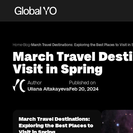
•
•
Home
Blog
March Travel Destinations: Exploring the Best Places to Visit in 
March Travel Desti
Visit in Spring
Author
Published on
Uliana Aitakayeva
Feb 20, 2024
March Travel Destinations:
Exploring the Best Places to
Visit in Spring