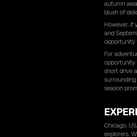
autumn weath
blush of deli
However, if 
and Septembe
opportunity 
For adventur
opportunity 
short drive 
surrounding 
season promi
EXPERI
Chicago, USA
explorers. W