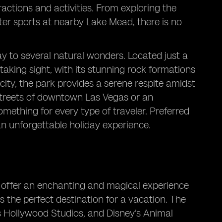
ractions and activities. From exploring the
ter sports at nearby Lake Mead, there is no
y to several natural wonders. Located just a
aking sight, with its stunning rock formations
 city, the park provides a serene respite amidst
d streets of downtown Las Vegas or an
something for every type of traveler. Preferred
 unforgettable holiday experience.
d offer an enchanting and magical experience
's the perfect destination for a vacation. The
s Hollywood Studios, and Disney's Animal