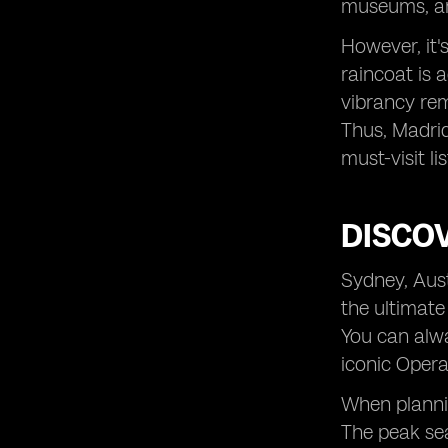
museums, and
However, it'
raincoat is 
vibrancy rem
Thus, Madrid
must-visit lis
DISCOV
Sydney, Aust
the ultimate
You can alwa
iconic Opera
When plannin
The peak sea