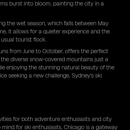
ms burst into bloom, painting the city in a
ring the wet season, which falls between May
e, it allows for a quieter experience and the
sual tourist flock.
uns from June to October, offers the perfect
to the diverse snow-covered mountains just a
hile enjoying the stunning natural beauty of the
ice seeking a new challenge, Sydney's ski
vities for both adventure enthusiasts and city
to mind for ski enthusiasts, Chicago is a gateway