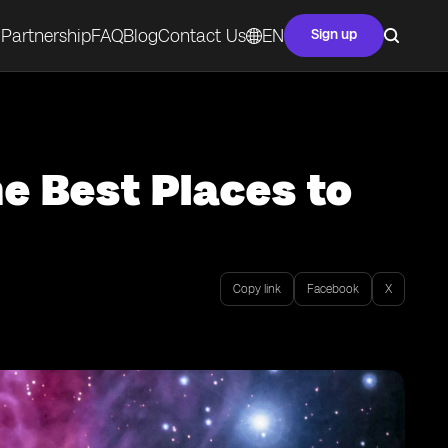
Partnership
FAQ
Blog
Contact Us
EN
Sign up
he Best Places to
Copy link
Facebook
X