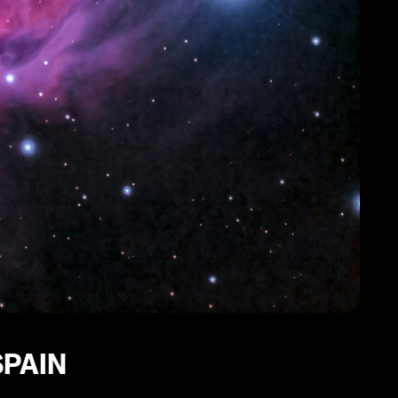
SPAIN