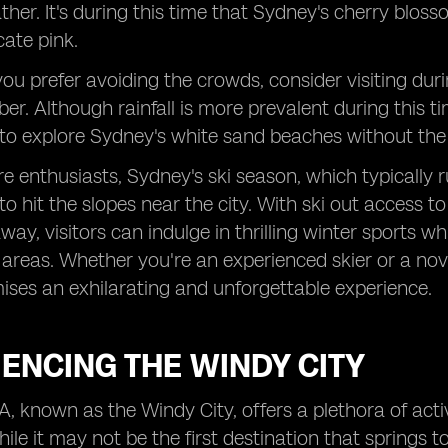
er. It's during this time that Sydney's cherry blosso
cate pink.
you prefer avoiding the crowds, consider visiting du
r. Although rainfall is more prevalent during this tim
to explore Sydney's white sand beaches without the u
e enthusiasts, Sydney's ski season, which typically r
to hit the slopes near the city. With ski out access 
away, visitors can indulge in thrilling winter sports w
areas. Whether you're an experienced skier or a nov
ses an exhilarating and unforgettable experience.
ENCING THE WINDY CITY
, known as the Windy City, offers a plethora of acti
hile it may not be the first destination that springs 