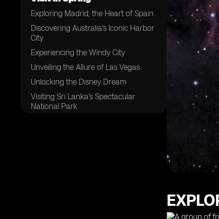
Exploring Madrid, the Heart of Spain
Discovering Australia's Iconic Harbor
City
Experiencing the Windy City
Unveiling the Allure of Las Vegas
Unlocking the Disney Dream
Visiting Sri Lanka's Spectacular
National Park
Adventuring in South Africa
Uncovering the Hidden Gems of the
Arabian Peninsula
Sampling the Flavors of Morocco's
Coastal Delights
Indulging in Fresh Seafood at
Mexico's West Coast
EXPLOR
Trekking Through Pristine Jungles
and Majestic Volcanoes in the