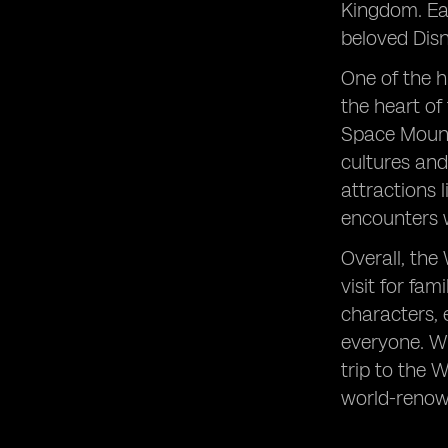
Kingdom. Eac
beloved Disn
One of the h
the heart of 
Space Mounta
cultures and
attractions 
encounters w
Overall, the
visit for fa
characters, 
everyone. Wi
trip to the 
world-renow