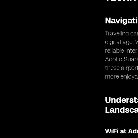
Navigat
Traveling ca
digital age.
reliable int
Adolfo Suáre
these airpor
more enjoya
Understa
Landsc
WiFi at Ad