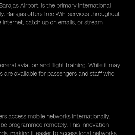
rajas Airport, is the primary international
ly, Barajas offers free WiFi services throughout
 internet, catch up on emails, or stream
neral aviation and flight training. While it may
es are available for passengers and staff who
rs access mobile networks internationally.
an be programmed remotely. This innovation
rds, making it easier to access local networks