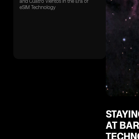
and Cuatro Vientos in the Era of
eSIM Technology
STAYIN
AT BAR
TECHN