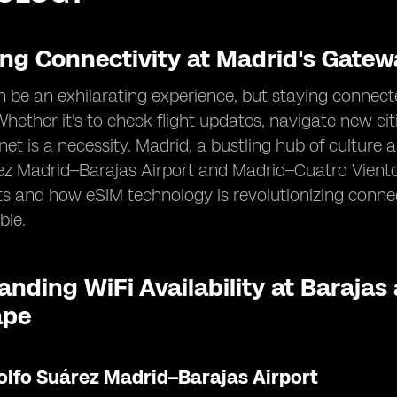
ing Connectivity at Madrid's Gatew
n be an exhilarating experience, but staying connecte
 Whether it's to check flight updates, navigate new cit
ernet is a necessity. Madrid, a bustling hub of cultur
z Madrid–Barajas Airport and Madrid–Cuatro Vientos
ts and how eSIM technology is revolutionizing conn
ble.
nding WiFi Availability at Barajas
ape
olfo Suárez Madrid–Barajas Airport