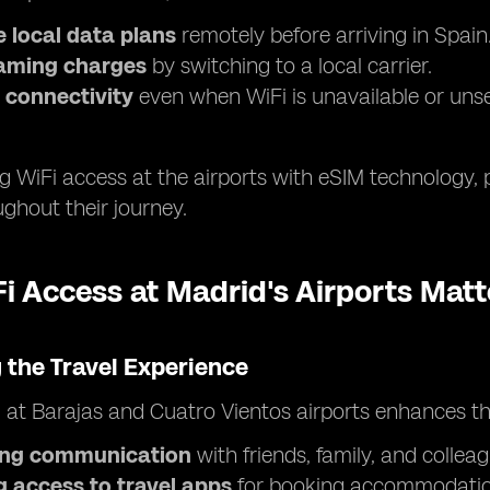
 local data plans
remotely before arriving in Spain
aming charges
by switching to a local carrier.
 connectivity
even when WiFi is unavailable or uns
 WiFi access at the airports with eSIM technology, 
ghout their journey.
 Access at Madrid's Airports Matt
 the Travel Experience
i at Barajas and Cuatro Vientos airports enhances th
ting communication
with friends, family, and colleag
g access to travel apps
for booking accommodation