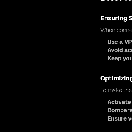
Ensuring 
When connec
Use a V
Avoid ac
Keep your
Optimizin
To make the
Activate
Compare
Ensure y