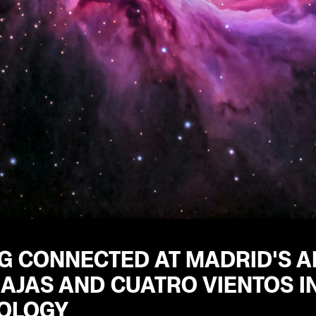
G CONNECTED AT MADRID'S A
AJAS AND CUATRO VIENTOS IN
OLOGY