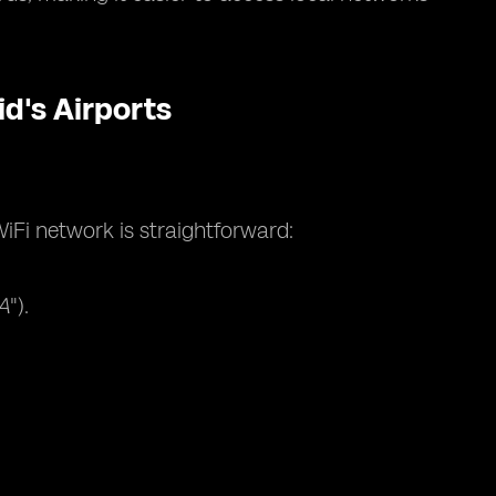
d's Airports
iFi network is straightforward:
A
").