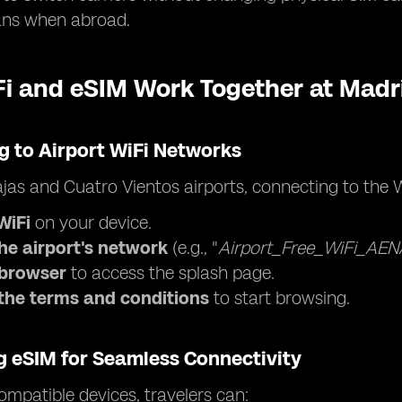
ans when abroad.
i and eSIM Work Together at Madri
g to Airport WiFi Networks
jas and Cuatro Vientos airports, connecting to the W
WiFi
on your device.
the airport's network
(e.g., "
Airport_Free_WiFi_AEN
browser
to access the splash page.
the terms and conditions
to start browsing.
g eSIM for Seamless Connectivity
mpatible devices, travelers can: