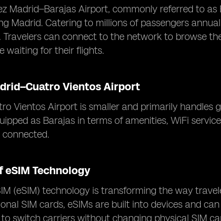
z Madrid–Barajas Airport, commonly referred to as Ba
ing Madrid. Catering to millions of passengers annual
s. Travelers can connect to the network to browse the
 waiting for their flights.
drid–Cuatro Vientos Airport
o Vientos Airport is smaller and primarily handles ge
uipped as Barajas in terms of amenities, WiFi servic
y connected.
of eSIM Technology
 (eSIM) technology is transforming the way travele
tional SIM cards, eSIMs are built into devices and c
 to switch carriers without changing physical SIM ca