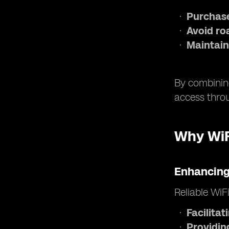
Purchase
Avoid ro
Maintain
By combining
access throu
Why WiFi
Enhancing
Reliable WiF
Facilita
Providin