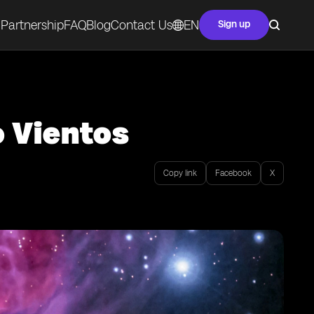
Partnership
FAQ
Blog
Contact Us
EN
Sign up
o Vientos
Copy link
Facebook
X