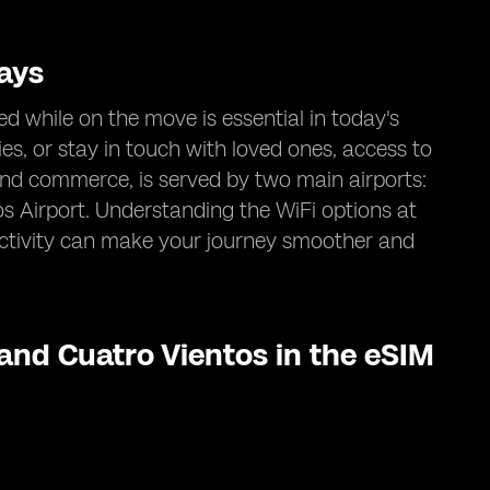
ays
d while on the move is essential in today's
ies, or stay in touch with loved ones, access to
e and commerce, is served by two main airports:
 Airport. Understanding the WiFi options at
ectivity can make your journey smoother and
 and Cuatro Vientos in the eSIM