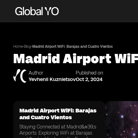
•
•
Home
Blog
Madrid Airport WiFi: Barajas and Cuatro Vientos
Madrid Airport WiF
Author
Published on
Yevhenii Kuznietsov
Oct 2, 2024
Madrid Airport WiFi: Barajas
and Cuatro Vientos
Staying Connected at Madrid&#39;s
Airports: Exploring WiFi at Barajas