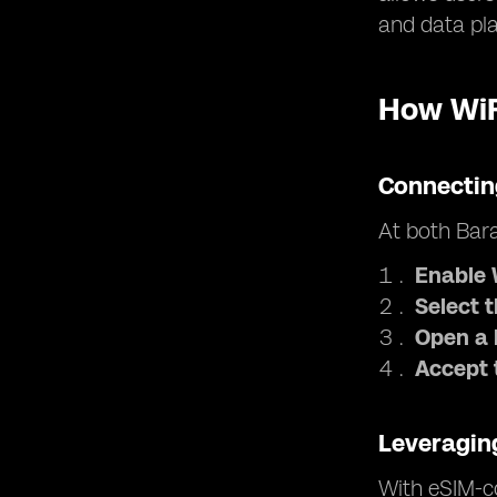
and data pl
How WiF
Connectin
At both Bara
Enable 
Select 
Open a 
Accept 
Leveragin
With eSIM-co