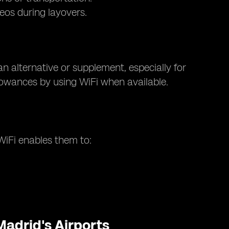
eos during layovers.
an alternative or supplement, especially for
llowances by using WiFi when available.
 WiFi enables them to:
Madrid's Airports