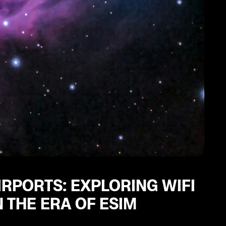
IRPORTS: EXPLORING WIFI
 THE ERA OF ESIM