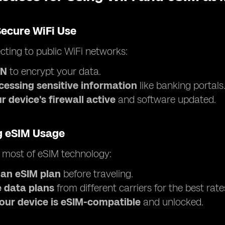
Secure WiFi Use
ting to public WiFi networks:
PN
to encrypt your data.
cessing sensitive information
like banking portals
 device's firewall active
and software updated.
g eSIM Usage
 most of eSIM technology:
 an eSIM plan
before traveling.
 data plans
from different carriers for the best rate
our device is eSIM-compatible
and unlocked.