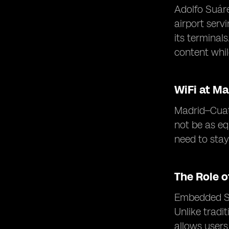
Adolfo Suáre
airport serv
its terminal
content while
WiFi at Ma
Madrid–Cuatr
not be as eq
need to sta
The Role 
Embedded SIM
Unlike tradi
allows users