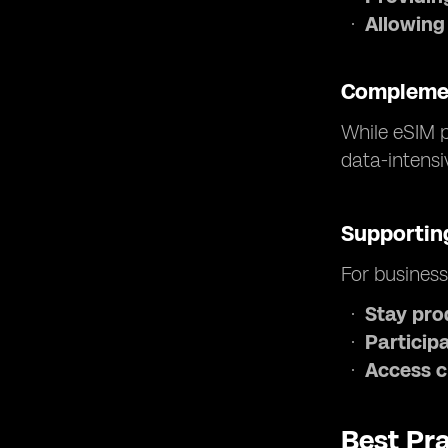
Allowing
Complemen
While eSIM p
data-intensi
Supporting
For business
Stay pro
Participa
Access c
Best Pra