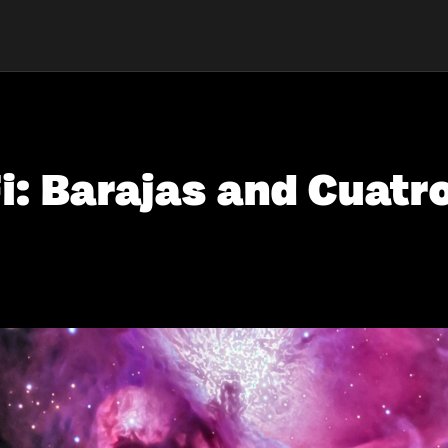
i: Barajas and Cuatr