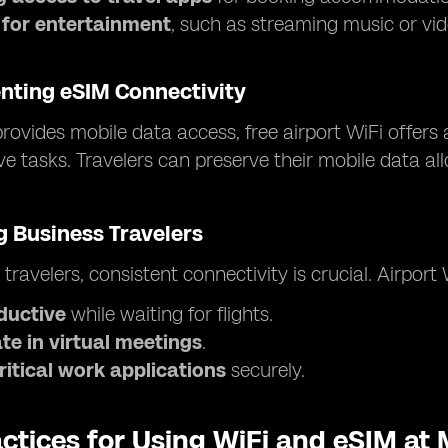
 for entertainment
, such as streaming music or vid
ting eSIM Connectivity
rovides mobile data access, free airport WiFi offers 
ve tasks. Travelers can preserve their mobile data a
 Business Travelers
 travelers, consistent connectivity is crucial. Airport
ductive
while waiting for flights.
te in virtual meetings
.
ritical work applications
securely.
ctices for Using WiFi and eSIM at 