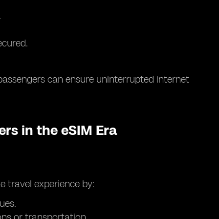
.
ecured.
passengers can ensure uninterrupted internet
ers in the eSIM Era
e travel experience by:
ues.
s or transportation.