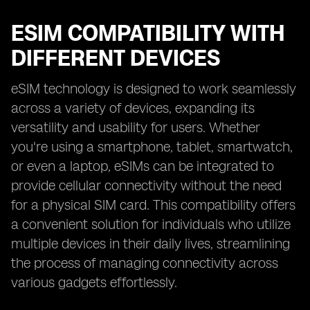
ESIM COMPATIBILITY WITH
DIFFERENT DEVICES
eSIM technology is designed to work seamlessly
across a variety of devices, expanding its
versatility and usability for users. Whether
you're using a smartphone, tablet, smartwatch,
or even a laptop, eSIMs can be integrated to
provide cellular connectivity without the need
for a physical SIM card. This compatibility offers
a convenient solution for individuals who utilize
multiple devices in their daily lives, streamlining
the process of managing connectivity across
various gadgets effortlessly.