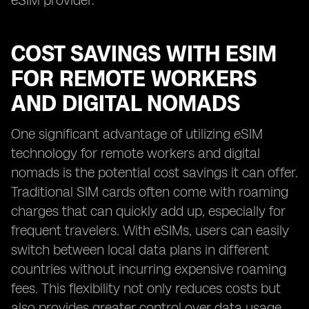
eSIM provider.
COST SAVINGS WITH ESIM
FOR REMOTE WORKERS
AND DIGITAL NOMADS
One significant advantage of utilizing eSIM
technology for remote workers and digital
nomads is the potential cost savings it can offer.
Traditional SIM cards often come with roaming
charges that can quickly add up, especially for
frequent travelers. With eSIMs, users can easily
switch between local data plans in different
countries without incurring expensive roaming
fees. This flexibility not only reduces costs but
also provides greater control over data usage