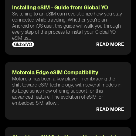
Installing eSIM - Guide from Global YO
Switching to an eSIM can revolutionize how you stay
connected while traveling. Whether you're an
Android or iOS user, this guide will walk you through
every step of the process to install your Global YO
eSIM us...
READ MORE
Motorola Edge eSIM Compatibility
Motorola has been a key player in embracing the
shift toward eSIM technology, with several models in
its Edge series now offering support for this
advanced feature. The evolution of eSIM, or
embedded SIM, allow...
READ MORE