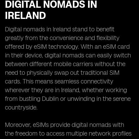
DIGITAL NOMADS IN
IRELAND
Digital nomads in Ireland stand to benefit
greatly from the convenience and flexibility
offered by eSIM technology. With an eSIM card
in their device, digital nomads can easily switch
between different mobile carriers without the
need to physically swap out traditional SIM
cards. This means seamless connectivity
wherever they are in Ireland, whether working
from bustling Dublin or unwinding in the serene
countryside.
Moreover, eSIMs provide digital nomads with
the freedom to access multiple network profiles