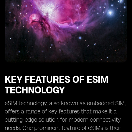
KEY FEATURES OF ESIM
TECHNOLOGY
eSIM technology, also known as embedded SIM,
offers a range of key features that make it a
cutting-edge solution for modern connectivity
needs. One prominent feature of eSIMs is their