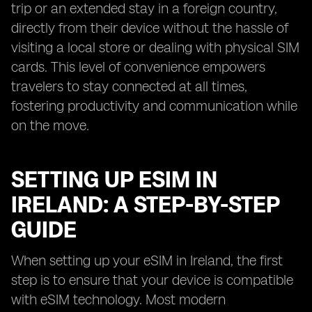
trip or an extended stay in a foreign country,
directly from their device without the hassle of
visiting a local store or dealing with physical SIM
cards. This level of convenience empowers
travelers to stay connected at all times,
fostering productivity and communication while
on the move.
SETTING UP ESIM IN
IRELAND: A STEP-BY-STEP
GUIDE
When setting up your eSIM in Ireland, the first
step is to ensure that your device is compatible
with eSIM technology. Most modern