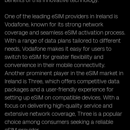
benefits of this innovative technology.
One of the leading eSIM providers in Ireland is
Vodafone, known for its strong network
coverage and seamless eSIM activation process.
With a range of data plans tailored to different
needs, Vodafone makes it easy for users to
switch to eSIM for greater flexibility and
convenience in their mobile connectivity.
Another prominent player in the eSIM market in
Ireland is Three, which offers competitive data
packages and a user-friendly experience for
setting up eSIM on compatible devices. With a
focus on delivering high-quality service and
extensive network coverage, Three is a popular
choice among consumers seeking a reliable