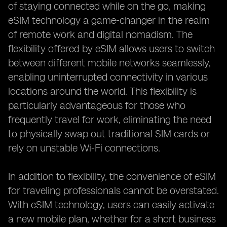
of staying connected while on the go, making
eSIM technology a game-changer in the realm
of remote work and digital nomadism. The
flexibility offered by eSIM allows users to switch
between different mobile networks seamlessly,
enabling uninterrupted connectivity in various
locations around the world. This flexibility is
particularly advantageous for those who
frequently travel for work, eliminating the need
to physically swap out traditional SIM cards or
rely on unstable Wi-Fi connections.
In addition to flexibility, the convenience of eSIM
for traveling professionals cannot be overstated.
With eSIM technology, users can easily activate
a new mobile plan, whether for a short business