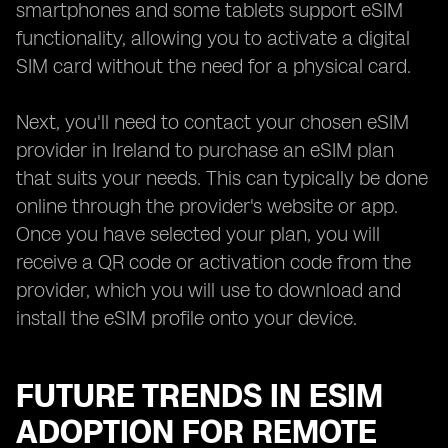
smartphones and some tablets support eSIM
functionality, allowing you to activate a digital
SIM card without the need for a physical card.
Next, you'll need to contact your chosen eSIM
provider in Ireland to purchase an eSIM plan
that suits your needs. This can typically be done
online through the provider's website or app.
Once you have selected your plan, you will
receive a QR code or activation code from the
provider, which you will use to download and
install the eSIM profile onto your device.
FUTURE TRENDS IN ESIM
ADOPTION FOR REMOTE