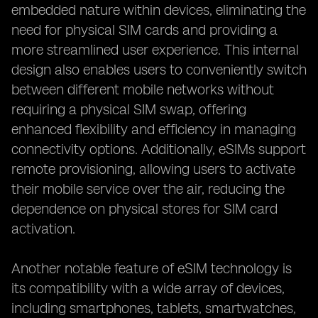
embedded nature within devices, eliminating the
need for physical SIM cards and providing a
more streamlined user experience. This internal
design also enables users to conveniently switch
between different mobile networks without
requiring a physical SIM swap, offering
enhanced flexibility and efficiency in managing
connectivity options. Additionally, eSIMs support
remote provisioning, allowing users to activate
their mobile service over the air, reducing the
dependence on physical stores for SIM card
activation.
Another notable feature of eSIM technology is
its compatibility with a wide array of devices,
including smartphones, tablets, smartwatches,