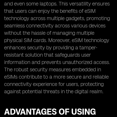
and even some laptops. This versatility ensures
that users can enjoy the benefits of eSIM
technology across multiple gadgets, promoting
seamless connectivity across various devices
without the hassle of managing multiple
physical SIM cards. Moreover, eSIM technology
enhances security by providing a tamper-
resistant solution that safeguards user
information and prevents unauthorized access.
The robust security measures embedded in
eSIMs contribute to a more secure and reliable
connectivity experience for users, protecting
against potential threats in the digital realm.
ADVANTAGES OF USING