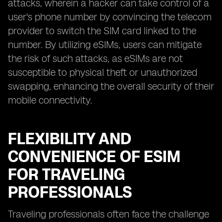
attacks, wherein a hacker can take control of a
user's phone number by convincing the telecom
provider to switch the SIM card linked to the
number. By utilizing eSIMs, users can mitigate
the risk of such attacks, as eSIMs are not
susceptible to physical theft or unauthorized
swapping, enhancing the overall security of their
mobile connectivity.
FLEXIBILITY AND
CONVENIENCE OF ESIM
FOR TRAVELING
PROFESSIONALS
Traveling professionals often face the challenge