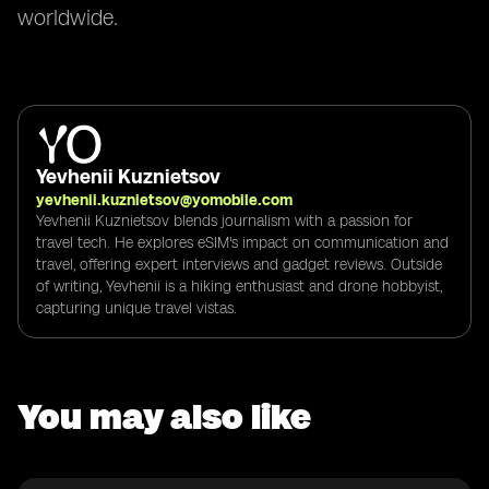
worldwide.
Yevhenii Kuznietsov
yevhenii.kuznietsov@yomobile.com
Yevhenii Kuznietsov blends journalism with a passion for
travel tech. He explores eSIM's impact on communication and
travel, offering expert interviews and gadget reviews. Outside
of writing, Yevhenii is a hiking enthusiast and drone hobbyist,
capturing unique travel vistas.
You may also like