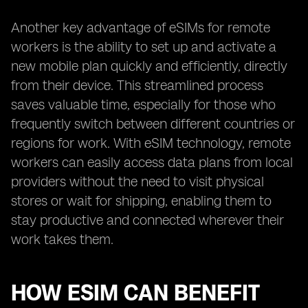
Another key advantage of eSIMs for remote
workers is the ability to set up and activate a
new mobile plan quickly and efficiently, directly
from their device. This streamlined process
saves valuable time, especially for those who
frequently switch between different countries or
regions for work. With eSIM technology, remote
workers can easily access data plans from local
providers without the need to visit physical
stores or wait for shipping, enabling them to
stay productive and connected wherever their
work takes them.
HOW ESIM CAN BENEFIT