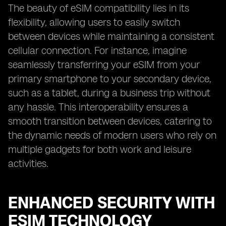
The beauty of eSIM compatibility lies in its
flexibility, allowing users to easily switch
between devices while maintaining a consistent
cellular connection. For instance, imagine
seamlessly transferring your eSIM from your
primary smartphone to your secondary device,
such as a tablet, during a business trip without
any hassle. This interoperability ensures a
smooth transition between devices, catering to
the dynamic needs of modern users who rely on
multiple gadgets for both work and leisure
activities.
ENHANCED SECURITY WITH
ESIM TECHNOLOGY