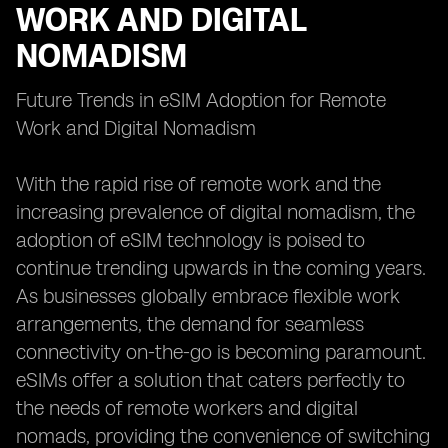
WORK AND DIGITAL
NOMADISM
Future Trends in eSIM Adoption for Remote
Work and Digital Nomadism
With the rapid rise of remote work and the
increasing prevalence of digital nomadism, the
adoption of eSIM technology is poised to
continue trending upwards in the coming years.
As businesses globally embrace flexible work
arrangements, the demand for seamless
connectivity on-the-go is becoming paramount.
eSIMs offer a solution that caters perfectly to
the needs of remote workers and digital
nomads, providing the convenience of switching