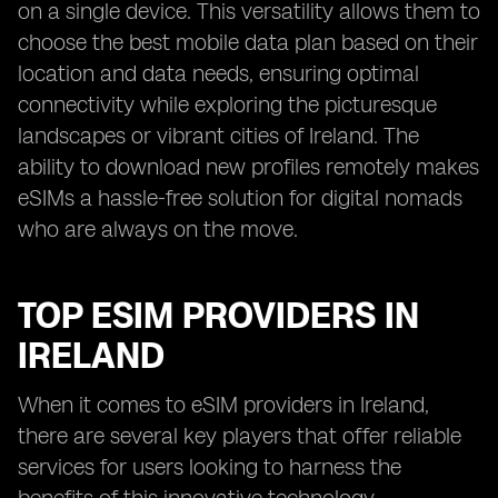
on a single device. This versatility allows them to
choose the best mobile data plan based on their
location and data needs, ensuring optimal
connectivity while exploring the picturesque
landscapes or vibrant cities of Ireland. The
ability to download new profiles remotely makes
eSIMs a hassle-free solution for digital nomads
who are always on the move.
TOP ESIM PROVIDERS IN
IRELAND
When it comes to eSIM providers in Ireland,
there are several key players that offer reliable
services for users looking to harness the