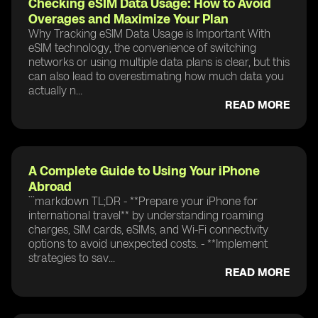
Checking eSIM Data Usage: How to Avoid
Overages and Maximize Your Plan
Why Tracking eSIM Data Usage is Important With
eSIM technology, the convenience of switching
networks or using multiple data plans is clear, but this
can also lead to overestimating how much data you
actually n...
READ MORE
A Complete Guide to Using Your iPhone
Abroad
```markdown TL;DR - **Prepare your iPhone for
international travel** by understanding roaming
charges, SIM cards, eSIMs, and Wi-Fi connectivity
options to avoid unexpected costs. - **Implement
strategies to sav...
READ MORE