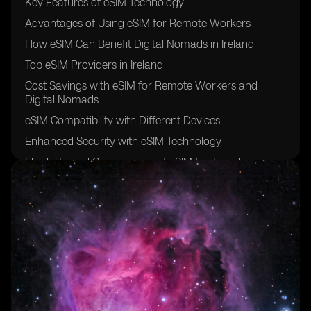
Key Features of eSIM Technology
Advantages of Using eSIM for Remote Workers
How eSIM Can Benefit Digital Nomads in Ireland
Top eSIM Providers in Ireland
Cost Savings with eSIM for Remote Workers and
Digital Nomads
eSIM Compatibility with Different Devices
Enhanced Security with eSIM Technology
Flexibility and Convenience of eSIM for Traveling
Professionals
Setting Up eSIM in Ireland: A Step-by-Step Guide
Future Trends in eSIM Adoption for Remote Work and
Digital Nomadism