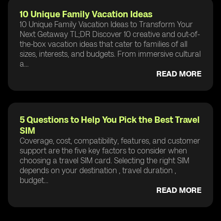
10 Unique Family Vacation Ideas
10 Unique Family Vacation Ideas to Transform Your
Next Getaway TL;DR Discover 10 creative and out-of-
the-box vacation ideas that cater to families of all
sizes, interests, and budgets. From immersive cultural
a...
READ MORE
5 Questions to Help You Pick the Best Travel
SIM
Coverage, cost, compatibility, features, and customer
support are the five key factors to consider when
choosing a travel SIM card. Selecting the right SIM
depends on your destination , travel duration ,
budget...
READ MORE