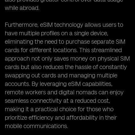
while abroad.
Furthermore, eSIM technology allows users to
have multiple profiles on a single device,
eliminating the need to purchase separate SIM
cards for different locations. This streamlined
approach not only saves money on physical SIM
cards but also reduces the hassle of constantly
swapping out cards and managing multiple
accounts. By leveraging eSIM capabilities,
remote workers and digital nomads can enjoy
seamless connectivity at a reduced cost,
making it a practical choice for those who
prioritize efficiency and affordability in their
mobile communications.