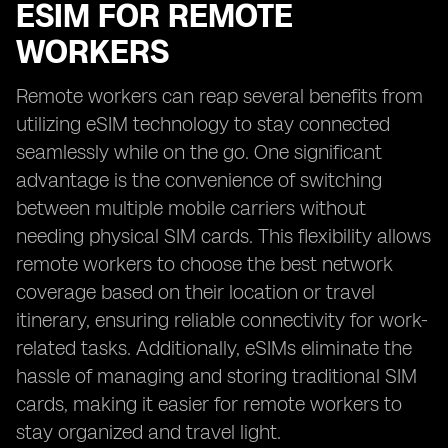
ESIM FOR REMOTE
WORKERS
Remote workers can reap several benefits from
utilizing eSIM technology to stay connected
seamlessly while on the go. One significant
advantage is the convenience of switching
between multiple mobile carriers without
needing physical SIM cards. This flexibility allows
remote workers to choose the best network
coverage based on their location or travel
itinerary, ensuring reliable connectivity for work-
related tasks. Additionally, eSIMs eliminate the
hassle of managing and storing traditional SIM
cards, making it easier for remote workers to
stay organized and travel light.