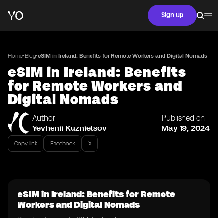
Sign up
•
•
Home
Blog
eSIM in Ireland: Benefits for Remote Workers and Digital Nomads
eSIM in Ireland: Benefits
for Remote Workers and
Digital Nomads
Author
Published on
Yevhenii Kuznietsov
May 19, 2024
Copy link
Facebook
X
eSIM in Ireland: Benefits for Remote
Workers and Digital Nomads