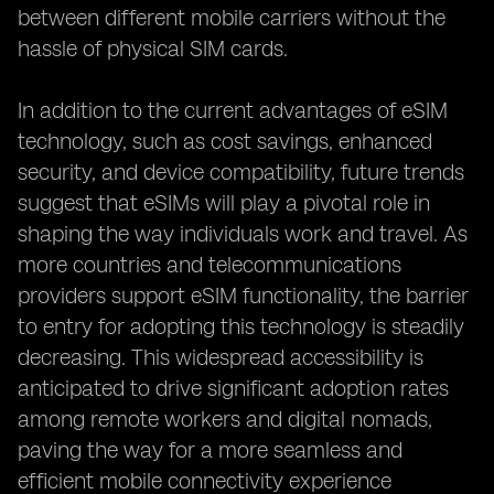
between different mobile carriers without the
hassle of physical SIM cards.
In addition to the current advantages of eSIM
technology, such as cost savings, enhanced
security, and device compatibility, future trends
suggest that eSIMs will play a pivotal role in
shaping the way individuals work and travel. As
more countries and telecommunications
providers support eSIM functionality, the barrier
to entry for adopting this technology is steadily
decreasing. This widespread accessibility is
anticipated to drive significant adoption rates
among remote workers and digital nomads,
paving the way for a more seamless and
efficient mobile connectivity experience