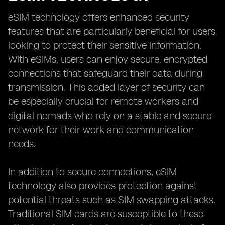
eSIM technology offers enhanced security
features that are particularly beneficial for users
looking to protect their sensitive information.
With eSIMs, users can enjoy secure, encrypted
connections that safeguard their data during
transmission. This added layer of security can
be especially crucial for remote workers and
digital nomads who rely on a stable and secure
network for their work and communication
needs.
In addition to secure connections, eSIM
technology also provides protection against
potential threats such as SIM swapping attacks.
Traditional SIM cards are susceptible to these