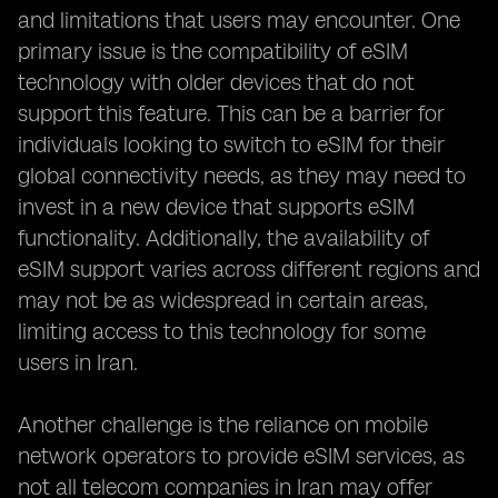
and limitations that users may encounter. One
primary issue is the compatibility of eSIM
technology with older devices that do not
support this feature. This can be a barrier for
individuals looking to switch to eSIM for their
global connectivity needs, as they may need to
invest in a new device that supports eSIM
functionality. Additionally, the availability of
eSIM support varies across different regions and
may not be as widespread in certain areas,
limiting access to this technology for some
users in Iran.
Another challenge is the reliance on mobile
network operators to provide eSIM services, as
not all telecom companies in Iran may offer