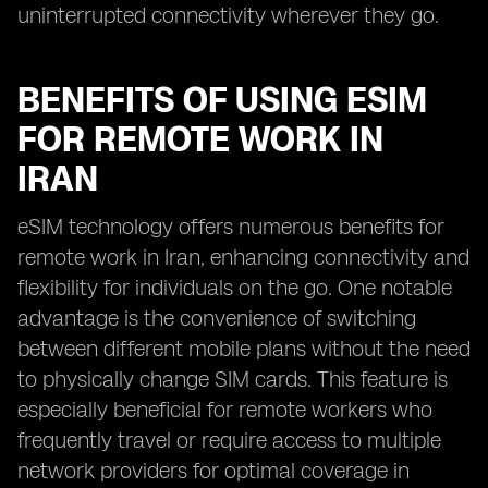
uninterrupted connectivity wherever they go.
BENEFITS OF USING ESIM
FOR REMOTE WORK IN
IRAN
eSIM technology offers numerous benefits for
remote work in Iran, enhancing connectivity and
flexibility for individuals on the go. One notable
advantage is the convenience of switching
between different mobile plans without the need
to physically change SIM cards. This feature is
especially beneficial for remote workers who
frequently travel or require access to multiple
network providers for optimal coverage in