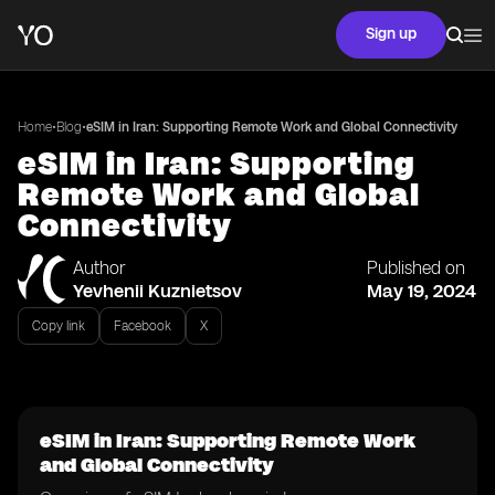
Sign up
•
•
Home
Blog
eSIM in Iran: Supporting Remote Work and Global Connectivity
eSIM in Iran: Supporting
Remote Work and Global
Connectivity
Author
Published on
Yevhenii Kuznietsov
May 19, 2024
Copy link
Facebook
X
eSIM in Iran: Supporting Remote Work
and Global Connectivity