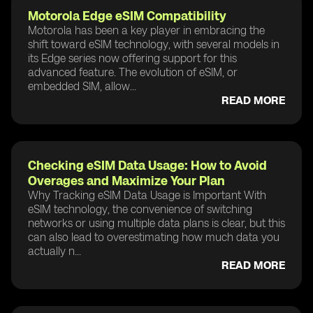
Motorola Edge eSIM Compatibility
Motorola has been a key player in embracing the
shift toward eSIM technology, with several models in
its Edge series now offering support for this
advanced feature. The evolution of eSIM, or
embedded SIM, allow...
READ MORE
Checking eSIM Data Usage: How to Avoid
Overages and Maximize Your Plan
Why Tracking eSIM Data Usage is Important With
eSIM technology, the convenience of switching
networks or using multiple data plans is clear, but this
can also lead to overestimating how much data you
actually n...
READ MORE