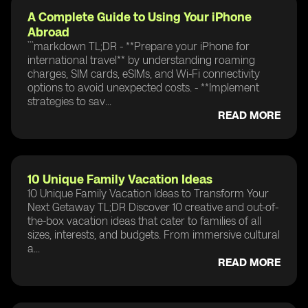
A Complete Guide to Using Your iPhone
Abroad
```markdown TL;DR - **Prepare your iPhone for
international travel** by understanding roaming
charges, SIM cards, eSIMs, and Wi-Fi connectivity
options to avoid unexpected costs. - **Implement
strategies to sav...
READ MORE
10 Unique Family Vacation Ideas
10 Unique Family Vacation Ideas to Transform Your
Next Getaway TL;DR Discover 10 creative and out-of-
the-box vacation ideas that cater to families of all
sizes, interests, and budgets. From immersive cultural
a...
READ MORE