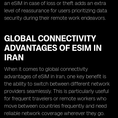
an eSIM in case of loss or theft adds an extra
level of reassurance for users prioritizing data
security during their remote work endeavors.
GLOBAL CONNECTIVITY
ADVANTAGES OF ESIM IN
IRAN
When it comes to global connectivity
advantages of eSIM in Iran, one key benefit is
the ability to switch between different network
providers seamlessly. This is particularly useful
for frequent travelers or remote workers who
move between countries frequently and need
reliable network coverage wherever they go.