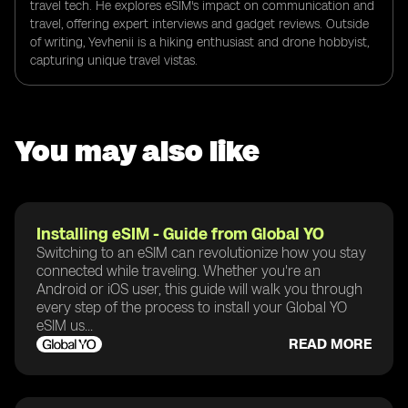
travel tech. He explores eSIM's impact on communication and
travel, offering expert interviews and gadget reviews. Outside
of writing, Yevhenii is a hiking enthusiast and drone hobbyist,
capturing unique travel vistas.
You may also like
Installing eSIM - Guide from Global YO
Switching to an eSIM can revolutionize how you stay
connected while traveling. Whether you're an
Android or iOS user, this guide will walk you through
every step of the process to install your Global YO
eSIM us...
READ MORE