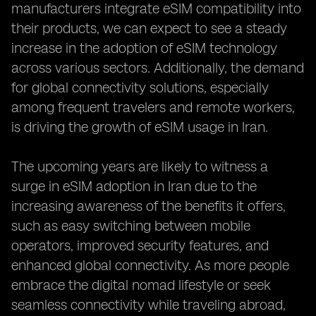
manufacturers integrate eSIM compatibility into
their products, we can expect to see a steady
increase in the adoption of eSIM technology
across various sectors. Additionally, the demand
for global connectivity solutions, especially
among frequent travelers and remote workers,
is driving the growth of eSIM usage in Iran.
The upcoming years are likely to witness a
surge in eSIM adoption in Iran due to the
increasing awareness of the benefits it offers,
such as easy switching between mobile
operators, improved security features, and
enhanced global connectivity. As more people
embrace the digital nomad lifestyle or seek
seamless connectivity while traveling abroad,