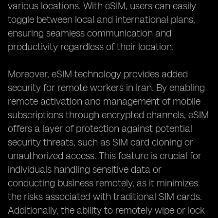
various locations. With eSIM, users can easily
toggle between local and international plans,
ensuring seamless communication and
productivity regardless of their location.
Moreover, eSIM technology provides added
security for remote workers in Iran. By enabling
remote activation and management of mobile
subscriptions through encrypted channels, eSIM
offers a layer of protection against potential
security threats, such as SIM card cloning or
unauthorized access. This feature is crucial for
individuals handling sensitive data or
conducting business remotely, as it minimizes
the risks associated with traditional SIM cards.
Additionally, the ability to remotely wipe or lock