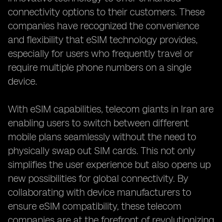
connectivity options to their customers. These
companies have recognized the convenience
and flexibility that eSIM technology provides,
especially for users who frequently travel or
require multiple phone numbers on a single
device.
With eSIM capabilities, telecom giants in Iran are
enabling users to switch between different
mobile plans seamlessly without the need to
physically swap out SIM cards. This not only
simplifies the user experience but also opens up
new possibilities for global connectivity. By
collaborating with device manufacturers to
ensure eSIM compatibility, these telecom
companies are at the forefront of revolutionizing