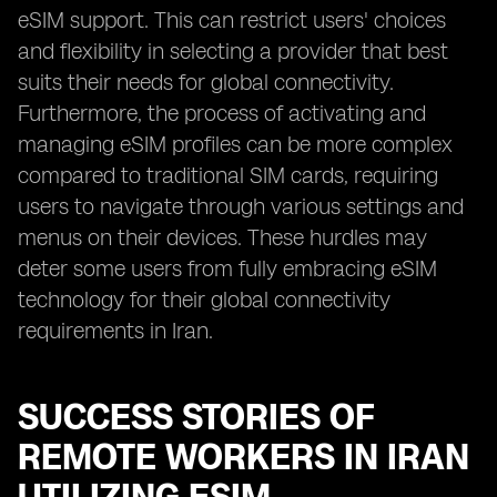
eSIM support. This can restrict users' choices
and flexibility in selecting a provider that best
suits their needs for global connectivity.
Furthermore, the process of activating and
managing eSIM profiles can be more complex
compared to traditional SIM cards, requiring
users to navigate through various settings and
menus on their devices. These hurdles may
deter some users from fully embracing eSIM
technology for their global connectivity
requirements in Iran.
SUCCESS STORIES OF
REMOTE WORKERS IN IRAN