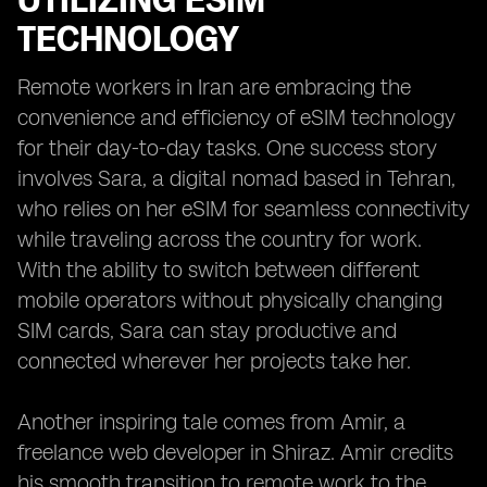
UTILIZING ESIM
TECHNOLOGY
Remote workers in Iran are embracing the
convenience and efficiency of eSIM technology
for their day-to-day tasks. One success story
involves Sara, a digital nomad based in Tehran,
who relies on her eSIM for seamless connectivity
while traveling across the country for work.
With the ability to switch between different
mobile operators without physically changing
SIM cards, Sara can stay productive and
connected wherever her projects take her.
Another inspiring tale comes from Amir, a
freelance web developer in Shiraz. Amir credits
his smooth transition to remote work to the