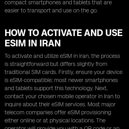
compact smartphones and tablets that are
easier to transport and use on the go.
HOW TO ACTIVATE AND USE
ESIM IN IRAN
To activate and utilize eSIM in Iran, the process
is straightforward but differs slightly from
traditional SIM cards. Firstly, ensure your device
is eSIM-compatible; most newer smartphones
and tablets support this technology. Next,
contact your chosen mobile operator in Iran to
inquire about their eSIM services. Most major
telecom companies offer eSIM provisioning
either online or at physical locations. The
operator will provide you with a QR code or an