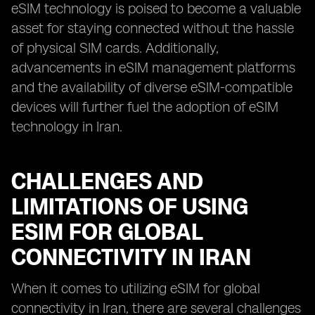
eSIM technology is poised to become a valuable
asset for staying connected without the hassle
of physical SIM cards. Additionally,
advancements in eSIM management platforms
and the availability of diverse eSIM-compatible
devices will further fuel the adoption of eSIM
technology in Iran.
CHALLENGES AND
LIMITATIONS OF USING
ESIM FOR GLOBAL
CONNECTIVITY IN IRAN
When it comes to utilizing eSIM for global
connectivity in Iran, there are several challenges