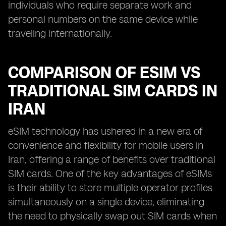
individuals who require separate work and
personal numbers on the same device while
traveling internationally.
COMPARISON OF ESIM VS
TRADITIONAL SIM CARDS IN
IRAN
eSIM technology has ushered in a new era of
convenience and flexibility for mobile users in
Iran, offering a range of benefits over traditional
SIM cards. One of the key advantages of eSIMs
is their ability to store multiple operator profiles
simultaneously on a single device, eliminating
the need to physically swap out SIM cards when