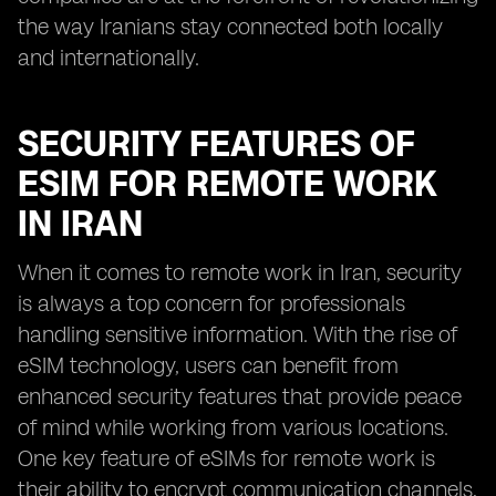
the way Iranians stay connected both locally
and internationally.
SECURITY FEATURES OF
ESIM FOR REMOTE WORK
IN IRAN
When it comes to remote work in Iran, security
is always a top concern for professionals
handling sensitive information. With the rise of
eSIM technology, users can benefit from
enhanced security features that provide peace
of mind while working from various locations.
One key feature of eSIMs for remote work is
their ability to encrypt communication channels,