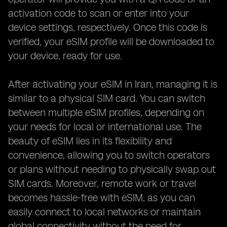
activation code to scan or enter into your
device settings, respectively. Once this code is
verified, your eSIM profile will be downloaded to
your device, ready for use.
After activating your eSIM in Iran, managing it is
similar to a physical SIM card. You can switch
between multiple eSIM profiles, depending on
your needs for local or international use. The
beauty of eSIM lies in its flexibility and
convenience, allowing you to switch operators
or plans without needing to physically swap out
SIM cards. Moreover, remote work or travel
becomes hassle-free with eSIM, as you can
easily connect to local networks or maintain
global connectivity without the need for