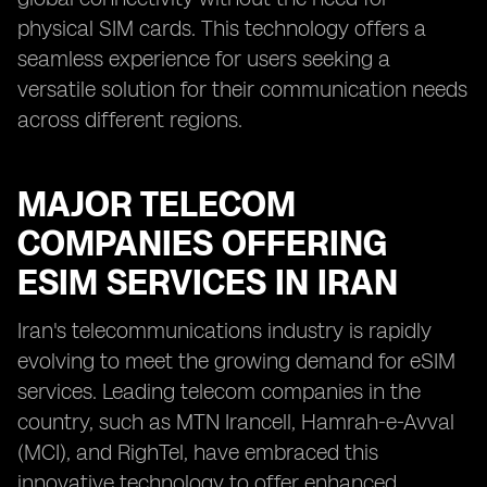
physical SIM cards. This technology offers a
seamless experience for users seeking a
versatile solution for their communication needs
across different regions.
MAJOR TELECOM
COMPANIES OFFERING
ESIM SERVICES IN IRAN
Iran's telecommunications industry is rapidly
evolving to meet the growing demand for eSIM
services. Leading telecom companies in the
country, such as MTN Irancell, Hamrah-e-Avval
(MCI), and RighTel, have embraced this
innovative technology to offer enhanced