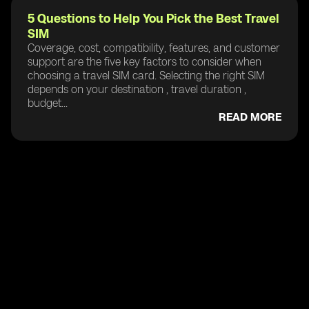
5 Questions to Help You Pick the Best Travel
SIM
Coverage, cost, compatibility, features, and customer
support are the five key factors to consider when
choosing a travel SIM card. Selecting the right SIM
depends on your destination , travel duration ,
budget...
READ MORE