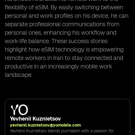
flexibility of eSIM. By easily switching between
personal and work profiles on his device, he can
separate professional communications from
personal ones, enhancing his workflow and
work-life balance. These success stories
highlight how eSIM technology is empowering
remote workers in Iran to stay connected and
productive in an increasingly mobile work
landscape.
Yevhenii Kuznietsov
yevhenii.kuznietsov@yomobile.com
Yevhenii Kuznietsov blends journalism with a passion for