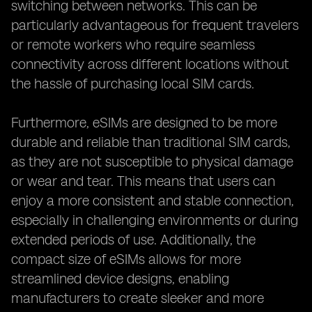
switching between networks. This can be
particularly advantageous for frequent travelers
or remote workers who require seamless
connectivity across different locations without
the hassle of purchasing local SIM cards.
Furthermore, eSIMs are designed to be more
durable and reliable than traditional SIM cards,
as they are not susceptible to physical damage
or wear and tear. This means that users can
enjoy a more consistent and stable connection,
especially in challenging environments or during
extended periods of use. Additionally, the
compact size of eSIMs allows for more
streamlined device designs, enabling
manufacturers to create sleeker and more