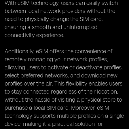
With eSIM technology, users can easily switch
between local network providers without the
need to physically change the SIM card,
ensuring a smooth and uninterrupted
connectivity experience.
Additionally, eSIM offers the convenience of
remotely managing your network profiles,
allowing users to activate or deactivate profiles,
select preferred networks, and download new
profiles over the air. This flexibility enables users
to stay connected regardless of their location,
without the hassle of visiting a physical store to
purchase a local SIM card. Moreover, eSIM
technology supports multiple profiles on a single
device, making it a practical solution for