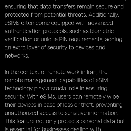
ensuring that data transfers remain secure and
protected from potential threats. Additionally,
eSIMs often come equipped with advanced
authentication protocols, such as biometric
verification or unique PIN requirements, adding
an extra layer of security to devices and
networks.
In the context of remote work in Iran, the
remote management capabilities of eSIM
technology play a crucial role in ensuring
security. With eSIMs, users can remotely wipe
their devices in case of loss or theft, preventing
unauthorized access to sensitive information.
This feature not only protects personal data but
is essential for businesses dealing with