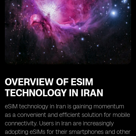
OVERVIEW OF ESIM
TECHNOLOGY IN IRAN
eSIM technology in Iran is gaining momentum
as a convenient and efficient solution for mobile
connectivity. Users in Iran are increasingly
adopting eSIMs for their smartphones and other