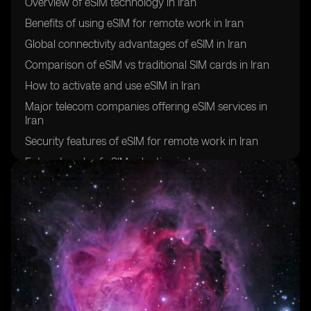
Overview of eSIM technology in Iran
Benefits of using eSIM for remote work in Iran
Global connectivity advantages of eSIM in Iran
Comparison of eSIM vs traditional SIM cards in Iran
How to activate and use eSIM in Iran
Major telecom companies offering eSIM services in
Iran
Security features of eSIM for remote work in Iran
Future trends of eSIM adoption in Iran
Challenges and limitations of using eSIM for global
connectivity in Iran
Success stories of remote workers in Iran utilizing eSIM
technology