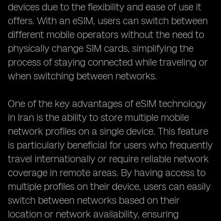
devices due to the flexibility and ease of use it
offers. With an eSIM, users can switch between
different mobile operators without the need to
physically change SIM cards, simplifying the
process of staying connected while traveling or
when switching between networks.
One of the key advantages of eSIM technology
in Iran is the ability to store multiple mobile
network profiles on a single device. This feature
is particularly beneficial for users who frequently
travel internationally or require reliable network
coverage in remote areas. By having access to
multiple profiles on their device, users can easily
switch between networks based on their
location or network availability, ensuring