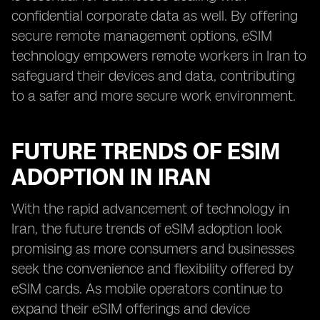
confidential corporate data as well. By offering
secure remote management options, eSIM
technology empowers remote workers in Iran to
safeguard their devices and data, contributing
to a safer and more secure work environment.
FUTURE TRENDS OF ESIM
ADOPTION IN IRAN
With the rapid advancement of technology in
Iran, the future trends of eSIM adoption look
promising as more consumers and businesses
seek the convenience and flexibility offered by
eSIM cards. As mobile operators continue to
expand their eSIM offerings and device