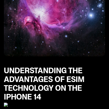
UNDERSTANDING THE
ADVANTAGES OF ESIM
TECHNOLOGY ON THE
IPHONE 14