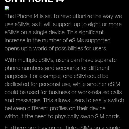
The iPhone 14 is set to revolutionize the way we
use eSIMs, as it will support up to eight or more
eSIMs on a single device. This significant
increase in the number of eSIMs supported
opens up a world of possibilities for users.
With multiple eSIMs, users can have separate
phone numbers and accounts for different
purposes. For example, one eSIM could be
dedicated for personal use, while another eSIM
could be used for business or work-related calls
and messages. This allows users to easily switch
between different profiles on their device
without the need to physically swap SIM cards.
Furthermore, having multiple eSIMs on a single