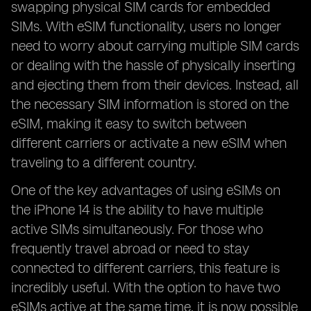
swapping physical SIM cards for embedded
SIMs. With eSIM functionality, users no longer
need to worry about carrying multiple SIM cards
or dealing with the hassle of physically inserting
and ejecting them from their devices. Instead, all
the necessary SIM information is stored on the
eSIM, making it easy to switch between
different carriers or activate a new eSIM when
traveling to a different country.
One of the key advantages of using eSIMs on
the iPhone 14 is the ability to have multiple
active SIMs simultaneously. For those who
frequently travel abroad or need to stay
connected to different carriers, this feature is
incredibly useful. With the option to have two
eSIMs active at the same time, it is now possible