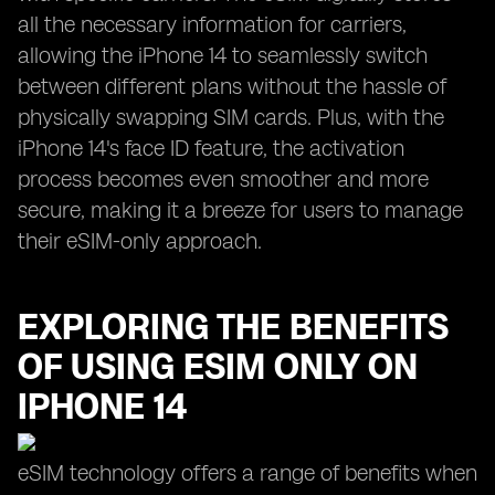
all the necessary information for carriers,
allowing the iPhone 14 to seamlessly switch
between different plans without the hassle of
physically swapping SIM cards. Plus, with the
iPhone 14's face ID feature, the activation
process becomes even smoother and more
secure, making it a breeze for users to manage
their eSIM-only approach.
EXPLORING THE BENEFITS
OF USING ESIM ONLY ON
IPHONE 14
eSIM technology offers a range of benefits when