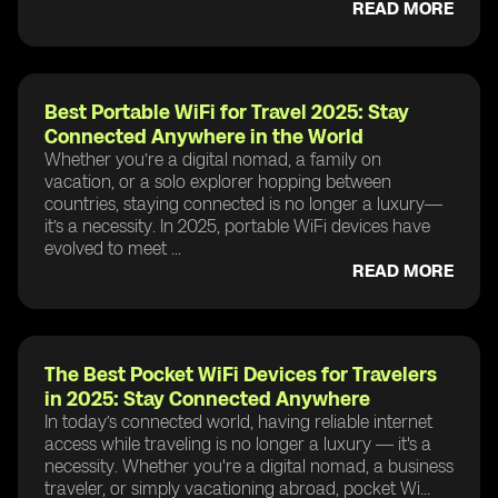
READ MORE
Best Portable WiFi for Travel 2025: Stay
Connected Anywhere in the World
Whether you’re a digital nomad, a family on
vacation, or a solo explorer hopping between
countries, staying connected is no longer a luxury—
it’s a necessity. In 2025, portable WiFi devices have
evolved to meet ...
READ MORE
The Best Pocket WiFi Devices for Travelers
in 2025: Stay Connected Anywhere
In today’s connected world, having reliable internet
access while traveling is no longer a luxury — it's a
necessity. Whether you're a digital nomad, a business
traveler, or simply vacationing abroad, pocket Wi...