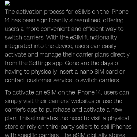
The activation process for eSIMs on the iPhone
14 has been significantly streamlined, offering
users a more convenient and efficient way to
switch carriers. With the eSIM functionality
integrated into the device, users can easily
activate and manage their carrier plans directly
from the Settings app. Gone are the days of
having to physically insert a nano SIM card or
contact customer service to switch carriers.
To activate an eSIM on the iPhone 14, users can
simply visit their carriers' websites or use the
carrier's app to purchase and activate a new
plan. This eliminates the need to visit a physical
store or rely on third-party sellers to sell iPhones
with specific carriers. The eSIM digitally stores