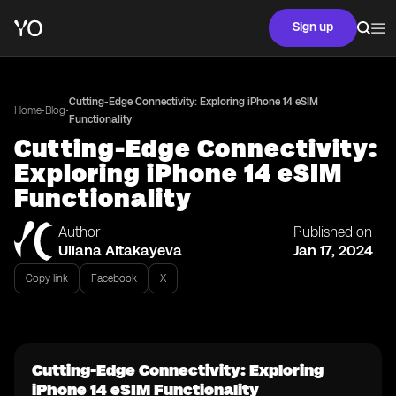
Sign up
Cutting-Edge Connectivity: Exploring iPhone 14 eSIM
•
•
Home
Blog
Functionality
Cutting-Edge Connectivity:
Exploring iPhone 14 eSIM
Functionality
Author
Published on
Uliana Aitakayeva
Jan 17, 2024
Copy link
Facebook
X
Cutting-Edge Connectivity: Exploring
iPhone 14 eSIM Functionality