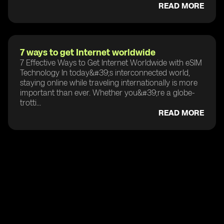
READ MORE
7 ways to get Internet worldwide
7 Effective Ways to Get Internet Worldwide with eSIM
Technology In today&#39;s interconnected world,
staying online while traveling internationally is more
important than ever. Whether you&#39;re a globe-
trotti...
READ MORE