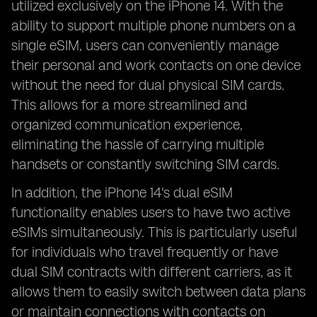
utilized exclusively on the iPhone 14. With the
ability to support multiple phone numbers on a
single eSIM, users can conveniently manage
their personal and work contacts on one device
without the need for dual physical SIM cards.
This allows for a more streamlined and
organized communication experience,
eliminating the hassle of carrying multiple
handsets or constantly switching SIM cards.
In addition, the iPhone 14's dual eSIM
functionality enables users to have two active
eSIMs simultaneously. This is particularly useful
for individuals who travel frequently or have
dual SIM contracts with different carriers, as it
allows them to easily switch between data plans
or maintain connections with contacts on