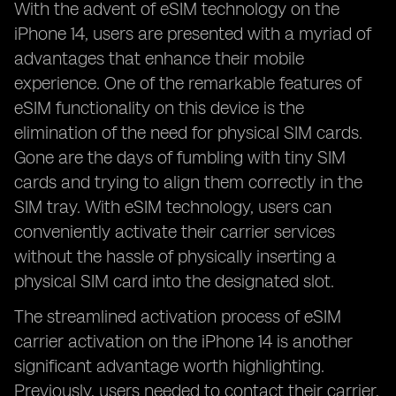
With the advent of eSIM technology on the
iPhone 14, users are presented with a myriad of
advantages that enhance their mobile
experience. One of the remarkable features of
eSIM functionality on this device is the
elimination of the need for physical SIM cards.
Gone are the days of fumbling with tiny SIM
cards and trying to align them correctly in the
SIM tray. With eSIM technology, users can
conveniently activate their carrier services
without the hassle of physically inserting a
physical SIM card into the designated slot.
The streamlined activation process of eSIM
carrier activation on the iPhone 14 is another
significant advantage worth highlighting.
Previously, users needed to contact their carrier,