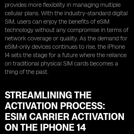
provides more flexibility in managing multiple
cellular plans. With the industry-standard digital
SIM, users can enjoy the benefits of eSIM
technology without any compromise in terms of
network coverage or quality. As the demand for
eSIM-only devices continues to rise, the iPhone
14 sets the stage for a future where the reliance
on traditional physical SIM cards becomes a
thing of the past.
STREAMLINING THE
ACTIVATION PROCESS:
ESIM CARRIER ACTIVATION
ON THE IPHONE 14