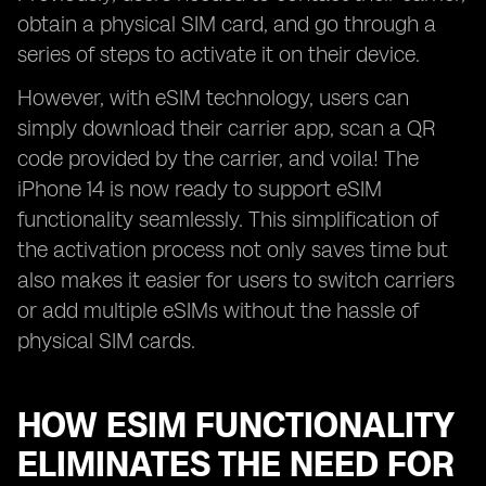
obtain a physical SIM card, and go through a
series of steps to activate it on their device.
However, with eSIM technology, users can
simply download their carrier app, scan a QR
code provided by the carrier, and voila! The
iPhone 14 is now ready to support eSIM
functionality seamlessly. This simplification of
the activation process not only saves time but
also makes it easier for users to switch carriers
or add multiple eSIMs without the hassle of
physical SIM cards.
HOW ESIM FUNCTIONALITY
ELIMINATES THE NEED FOR