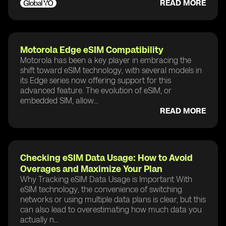
READ MORE
Motorola Edge eSIM Compatibility
Motorola has been a key player in embracing the
shift toward eSIM technology, with several models in
its Edge series now offering support for this
advanced feature. The evolution of eSIM, or
embedded SIM, allow...
READ MORE
Checking eSIM Data Usage: How to Avoid
Overages and Maximize Your Plan
Why Tracking eSIM Data Usage is Important With
eSIM technology, the convenience of switching
networks or using multiple data plans is clear, but this
can also lead to overestimating how much data you
actually n...