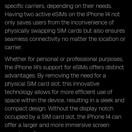
specific carriers, depending on their needs.
Having two active eSIMs on the iPhone 14 not
only saves users from the inconvenience of
physically swapping SIM cards but also ensures
seamless connectivity no matter the location or
carrier.
Whether for personal or professional purposes,
the iPhone 14's support for eSIMs offers distinct
advantages. By removing the need for a
physical SIM card slot, this innovative
technology allows for more efficient use of
space within the device, resulting in a sleek and
compact design. Without the display notch
occupied by a SIM card slot, the iPhone 14 can
offer a larger and more immersive screen