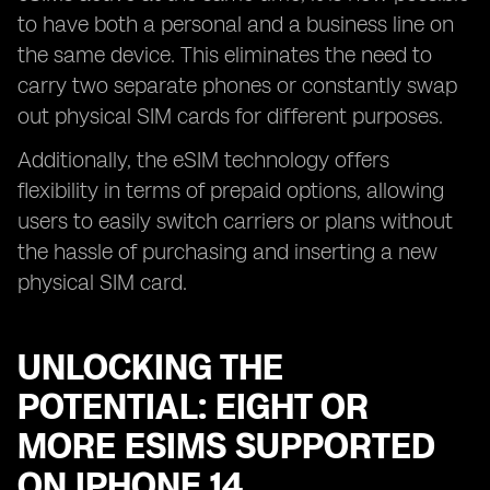
to have both a personal and a business line on
the same device. This eliminates the need to
carry two separate phones or constantly swap
out physical SIM cards for different purposes.
Additionally, the eSIM technology offers
flexibility in terms of prepaid options, allowing
users to easily switch carriers or plans without
the hassle of purchasing and inserting a new
physical SIM card.
UNLOCKING THE
POTENTIAL: EIGHT OR
MORE ESIMS SUPPORTED
ON IPHONE 14