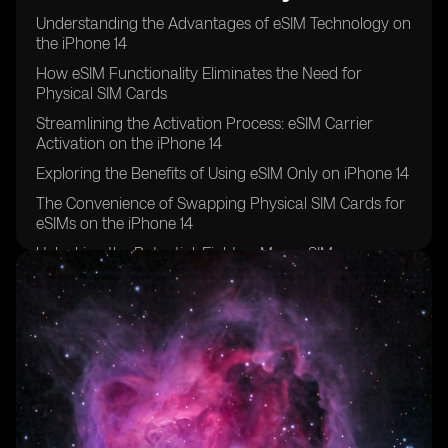
Understanding the Advantages of eSIM Technology on
the iPhone 14
How eSIM Functionality Eliminates the Need for
Physical SIM Cards
Streamlining the Activation Process: eSIM Carrier
Activation on the iPhone 14
Exploring the Benefits of Using eSIM Only on iPhone 14
The Convenience of Swapping Physical SIM Cards for
eSIMs on the iPhone 14
Unlocking the Potential: Eight or More eSIMs
Supported on iPhone 14