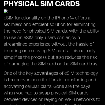
PHYSICAL SIM CARDS
eSIM functionality on the iPhone 14 offers a
seamless and efficient solution for eliminating
the need for physical SIM cards. With the ability
to use an eSIM only, users can enjoy a
streamlined experience without the hassle of
inserting or removing SIM cards. This not only
simplifies the process but also reduces the risk
of damaging the SIM card or the SIM card tray.
One of the key advantages of eSIM technology
is the convenience it offers in transferring and
activating cellular plans. Gone are the days
when you had to swap physical SIM cards
between devices or relying on Wi-Fi networks to