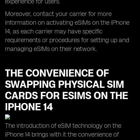
experience for users.
Moreover, contact your carrier for more
information on activating eSIMs on the iPhone
14, as each carrier may have specific
requirements or procedures for setting up and
managing eSIMs on their network.
THE CONVENIENCE OF
SWAPPING PHYSICAL SIM
CARDS FOR ESIMS ON THE
IPHONE 14
The introduction of eSIM technology on the
iPhone 14 brings with it the convenience of