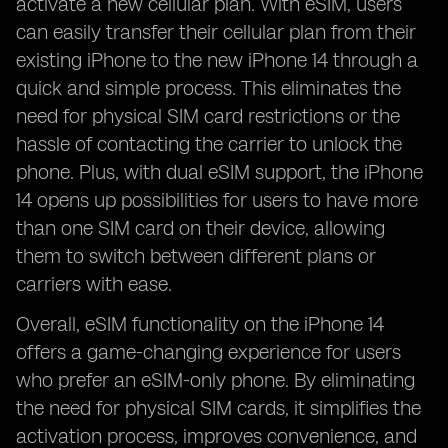
activate a new cellular plan. With eSIM, users
can easily transfer their cellular plan from their
existing iPhone to the new iPhone 14 through a
quick and simple process. This eliminates the
need for physical SIM card restrictions or the
hassle of contacting the carrier to unlock the
phone. Plus, with dual eSIM support, the iPhone
14 opens up possibilities for users to have more
than one SIM card on their device, allowing
them to switch between different plans or
carriers with ease.
Overall, eSIM functionality on the iPhone 14
offers a game-changing experience for users
who prefer an eSIM-only phone. By eliminating
the need for physical SIM cards, it simplifies the
activation process, improves convenience, and