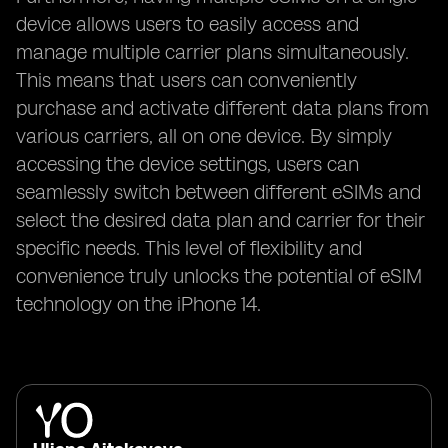
device allows users to easily access and
manage multiple carrier plans simultaneously.
This means that users can conveniently
purchase and activate different data plans from
various carriers, all on one device. By simply
accessing the device settings, users can
seamlessly switch between different eSIMs and
select the desired data plan and carrier for their
specific needs. This level of flexibility and
convenience truly unlocks the potential of eSIM
technology on the iPhone 14.