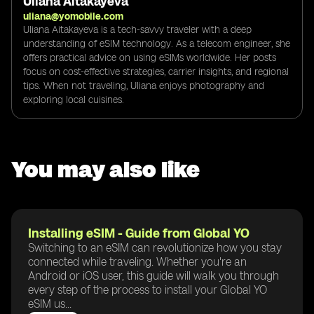
Uliana Aitakayeva
uliana@yomobile.com
Uliana Aitakayeva is a tech-savvy traveler with a deep
understanding of eSIM technology. As a telecom engineer, she
offers practical advice on using eSIMs worldwide. Her posts
focus on cost-effective strategies, carrier insights, and regional
tips. When not traveling, Uliana enjoys photography and
exploring local cuisines.
You may also like
Installing eSIM - Guide from Global YO
Switching to an eSIM can revolutionize how you stay
connected while traveling. Whether you're an
Android or iOS user, this guide will walk you through
every step of the process to install your Global YO
eSIM us...