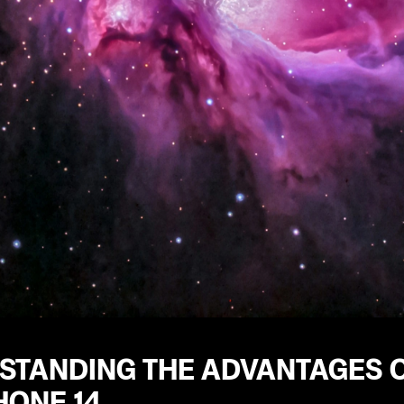
STANDING THE ADVANTAGES O
HONE 14