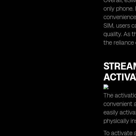
Overall, eSI
only phone. 
convenience,
SIM, users c
quality. As 
the reliance
STREAM
ACTIVA
The activati
convenient a
easily activ
physically i
To activate a