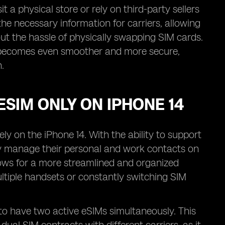
 a physical store or rely on third-party sellers
l the necessary information for carriers, allowing
ut the hassle of physically swapping SIM cards.
ess becomes even smoother and more secure,
.
ESIM ONLY ON IPHONE 14
ly on the iPhone 14. With the ability to support
ly manage their personal and work contacts on
llows for a more streamlined and organized
ltiple handsets or constantly switching SIM
s to have two active eSIMs simultaneously. This