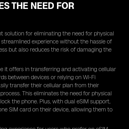
ES THE NEED FOR
t solution for eliminating the need for physical
a streamlined experience without the hassle of
cess but also reduces the risk of damaging the
t offers in transferring and activating cellular
ds between devices or relying on Wi-Fi
ly transfer their cellular plan from their
process. This eliminates the need for physical
nlock the phone. Plus, with dual eSIM support,
one SIM card on their device, allowing them to