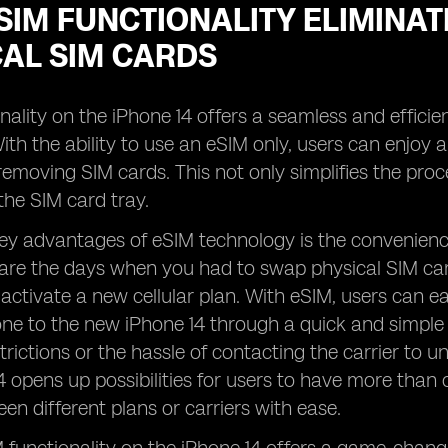
IM FUNCTIONALITY ELIMINAT
CAL SIM CARDS
nality on the iPhone 14 offers a seamless and efficien
ith the ability to use an eSIM only, users can enjoy 
 removing SIM cards. This not only simplifies the pro
the SIM card tray.
ey advantages of eSIM technology is the convenience i
are the days when you had to swap physical SIM car
activate a new cellular plan. With eSIM, users can easi
one to the new iPhone 14 through a quick and simple 
trictions or the hassle of contacting the carrier to u
4 opens up possibilities for users to have more than 
en different plans or carriers with ease.