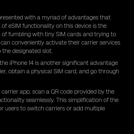
presented with a myriad of advantages that
f eSIM functionality on this device is the
 of fumbling with tiny SIM cards and trying to
can conveniently activate their carrier services
o the designated slot.
 the iPhone 14 is another significant advantage
rier, obtain a physical SIM card, and go through
 carrier app, scan a QR code provided by the
tionality seamlessly. This simplification of the
r users to switch carriers or add multiple