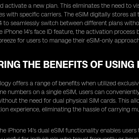
 activate a new plan. This eliminates the need to visit
es with specific carriers. The eSIM digitally stores al
4 to seamlessly switch between different plans witho
he iPhone 14's face ID feature, the activation proc
breeze for users to manage their eSIM-only approach
ING THE BENEFITS OF USING 
ogy offers a range of benefits when utilized exclusive
one numbers on a single eSIM, users can convenient
ithout the need for dual physical SIM cards. This a
n experience, eliminating the hassle of carrying mu
 the iPhone 14's dual eSIM functionality enables user