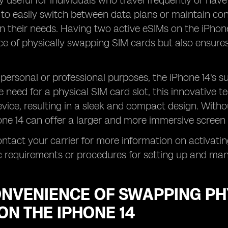
ly useful for individuals who travel frequently or have
to easily switch between data plans or maintain conn
 their needs. Having two active eSIMs on the iPhone
e of physically swapping SIM cards but also ensures
personal or professional purposes, the iPhone 14's s
 need for a physical SIM card slot, this innovative t
evice, resulting in a sleek and compact design. With
hone 14 can offer a larger and more immersive screen 
ntact your carrier for more information on activatin
c requirements or procedures for setting up and ma
ONVENIENCE OF SWAPPING PH
ON THE IPHONE 14