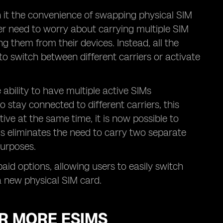
h it the convenience of swapping physical SIM
er need to worry about carrying multiple SIM
ng them from their devices. Instead, all the
to switch between different carriers or activate
ability to have multiple active SIMs
 stay connected to different carriers, this
tive at the same time, it is now possible to
is eliminates the need to carry two separate
purposes.
epaid options, allowing users to easily switch
a new physical SIM card.
OR MORE ESIMS