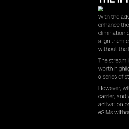
With the adv
enhance thei
elimination 
align them c
without the 
The streamli
worth highli
a series of s
However, wit
carrier, and
activation p
eSIMs withou