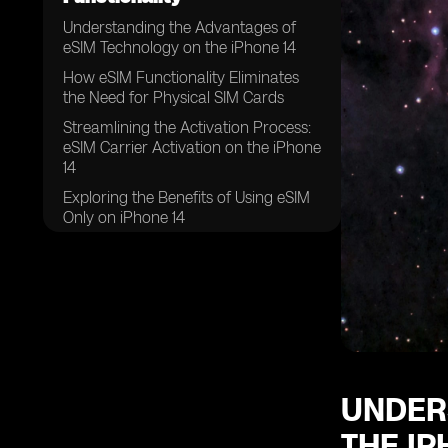
Understanding the Advantages of
eSIM Technology on the iPhone 14
How eSIM Functionality Eliminates
the Need for Physical SIM Cards
Streamlining the Activation Process:
eSIM Carrier Activation on the iPhone
14
Exploring the Benefits of Using eSIM
Only on iPhone 14
The Convenience of Swapping
Physical SIM Cards for eSIMs on the
iPhone 14
Unlocking the Potential: Eight or
More eSIMs Supported on iPhone 14
UNDER
THE IP