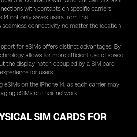
 dual SIM contracts with different carriers, as it
ections with contacts on specific carriers,
 14 not only saves users from the
 seamless connectivity no matter the location
upport for eSIMs offers distinct advantages. By
echnology allows for more efficient use of space
out the display notch occupied by a SIM card
experience for users.
g eSIMs on the iPhone 14, as each carrier may
naging eSIMs on their network.
YSICAL SIM CARDS FOR