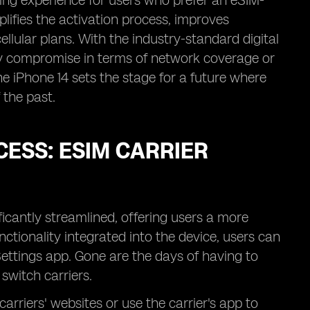
ging experience for users who prefer an eSIM-
plifies the activation process, improves
llular plans. With the industry-standard digital
ny compromise in terms of network coverage or
he iPhone 14 sets the stage for a future where
 the past.
CESS: ESIM CARRIER
ficantly streamlined, offering users a more
nctionality integrated into the device, users can
Settings app. Gone are the days of having to
switch carriers.
carriers' websites or use the carrier's app to