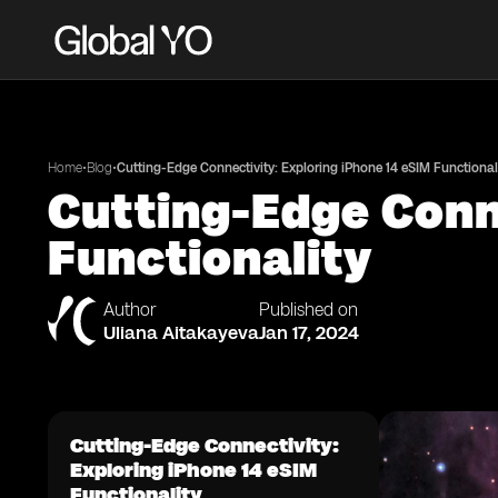
•
•
Home
Blog
Cutting-Edge Connectivity: Exploring iPhone 14 eSIM Functional
Cutting-Edge Conne
Functionality
Author
Published on
Uliana Aitakayeva
Jan 17, 2024
Cutting-Edge Connectivity:
Exploring iPhone 14 eSIM
Functionality