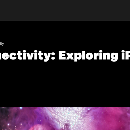
ity
ctivity: Exploring 