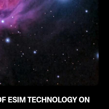
F ESIM TECHNOLOGY ON