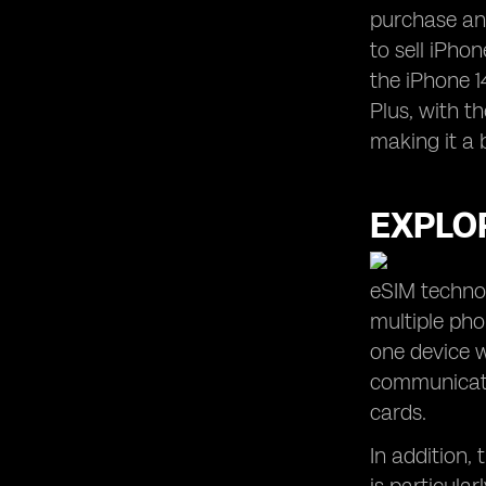
purchase and
to sell iPhon
the iPhone 1
Plus, with t
making it a 
EXPLOR
eSIM technol
multiple ph
one device w
communicatio
cards.
In addition,