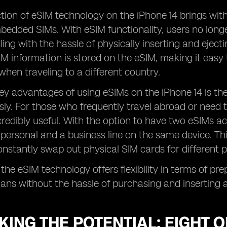
tion of eSIM technology on the iPhone 14 brings wit
bedded SIMs. With eSIM functionality, users no long
ling with the hassle of physically inserting and ejecti
M information is stored on the eSIM, making it easy 
hen traveling to a different country.
ey advantages of using eSIMs on the iPhone 14 is the 
ly. For those who frequently travel abroad or need to
ncredibly useful. With the option to have two eSIMs ac
personal and a business line on the same device. Th
nstantly swap out physical SIM cards for different 
 the eSIM technology offers flexibility in terms of pr
plans without the hassle of purchasing and inserting 
ING THE POTENTIAL: EIGHT 