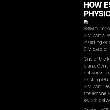
HOW ES
PHYSI
eSIM functio
SIM cards. W
inserting or
SIM card or 
One of the k
plans. Gone 
networks to 
existing iPh
SIM card res
the iPhone 1
switch betwe