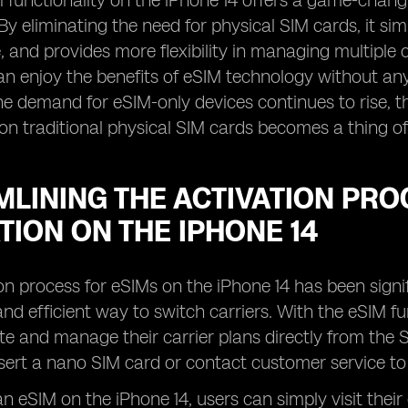
M functionality on the iPhone 14 offers a game-chan
By eliminating the need for physical SIM cards, it sim
 and provides more flexibility in managing multiple ce
an enjoy the benefits of eSIM technology without a
the demand for eSIM-only devices continues to rise, t
 on traditional physical SIM cards becomes a thing of
LINING THE ACTIVATION PRO
TION ON THE IPHONE 14
on process for eSIMs on the iPhone 14 has been signi
nd efficient way to switch carriers. With the eSIM fu
ate and manage their carrier plans directly from the 
nsert a nano SIM card or contact customer service to 
n eSIM on the iPhone 14, users can simply visit their 