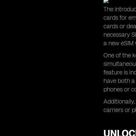
The introduc
cards for em
cards or dea
necessary SI
a new eSIM w
One of the k
simultaneous
feature is i
have both a 
phones or co
Additionally,
carriers or 
UNLOCK