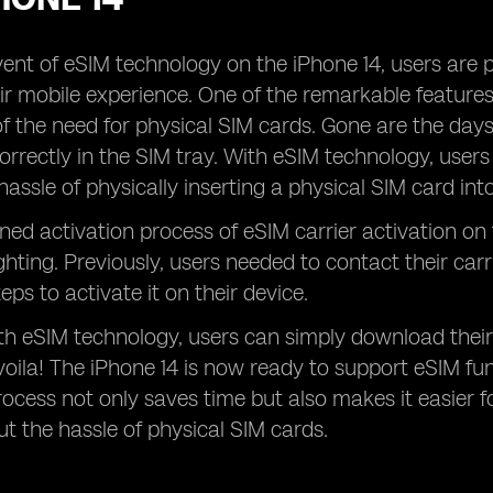
ent of eSIM technology on the iPhone 14, users are 
r mobile experience. One of the remarkable features o
of the need for physical SIM cards. Gone are the days
orrectly in the SIM tray. With eSIM technology, users 
hassle of physically inserting a physical SIM card int
ned activation process of eSIM carrier activation on
ghting. Previously, users needed to contact their car
teps to activate it on their device.
h eSIM technology, users can simply download their
 voila! The iPhone 14 is now ready to support eSIM func
rocess not only saves time but also makes it easier fo
t the hassle of physical SIM cards.