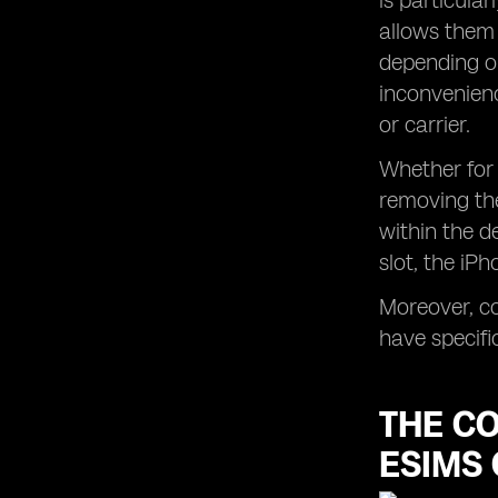
is particular
allows them 
depending on
inconvenienc
or carrier.
Whether for 
removing the
within the d
slot, the iP
Moreover, co
have specifi
THE C
ESIMS 