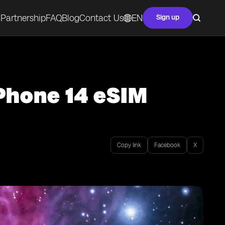
Partnership
FAQ
Blog
Contact Us
EN
Sign up
iPhone 14 eSIM
Copy link
Facebook
X