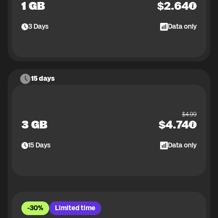
1 GB
$
2.64
3
Days
Data only
15 days
$
4.99
3 GB
$
4.74
15
Days
Data only
-30%
Limited time