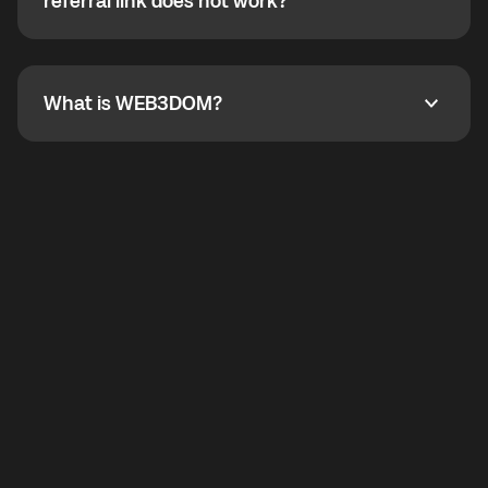
How do I refer a friend? What if my referral link does
referral link does not work?
callbacks to the displayed outgoing number are not
supported.
To refer a friend, share your referral link. If the link is
not working, contact support and the team will help
you.
What is WEB3DOM?
What is WEB3DOM?
WEB3DOM means Web 3 + Freedom. It represents
democratized access to the third generation of the
Internet.