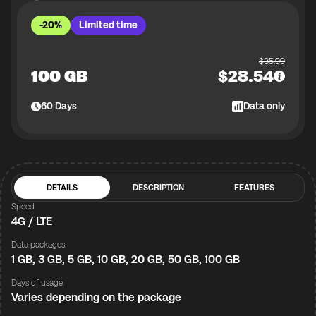
-20%
Limited time
$
35.99
100 GB
$
28.54
60
Days
Data only
DETAILS
DESCRIPTION
FEATURES
Speed
4G / LTE
Data packages
1 GB, 3 GB, 5 GB, 10 GB, 20 GB, 50 GB, 100 GB
Days of usage
Varies depending on the package