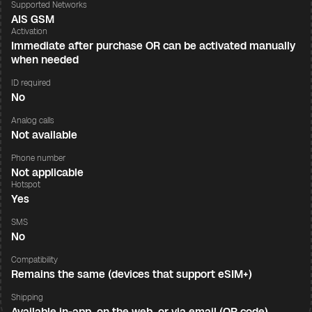
Supported Networks
AIS GSM
Activation
Immediate after purchase OR can be activated manually
when needed
ID required
No
Analog calls
Not available
Phone number
Not applicable
Hotspot
Yes
SMS
No
Compatibility
Remains the same (devices that support eSIM+)
Shipping
Available in-app, on the web, or via email (QR code)