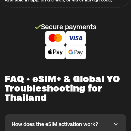
Secure payments
FAQ · eSIM+ & Global YO
Troubleshooting for
Thailand
How does the eSIM activation work?
How does the eSIM activation work?