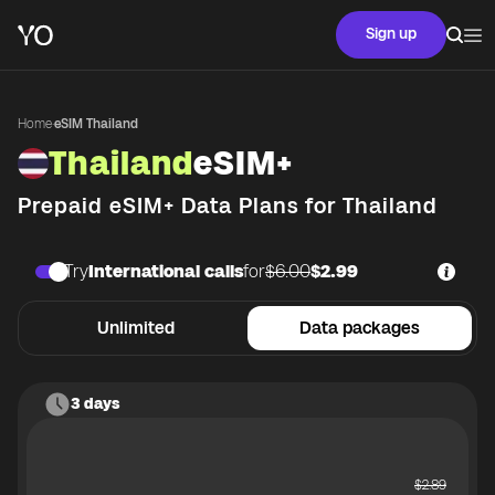
Sign up
Home
·
eSIM Thailand
Thailand
eSIM+
Prepaid eSIM+ Data Plans for
Thailand
Try
International calls
for
$6.00
$2.99
Unlimited
Data packages
3 days
$
2.89