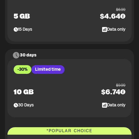
$
6.99
5 GB
$
4.64
15
Days
Data only
30 days
-30%
Limited time
$
9.99
10 GB
$
6.74
30
Days
Data only
*
POPULAR CHOICE