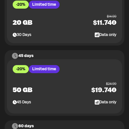
-20%
Limited time
$
14.99
20 GB
$
11.74
30
Days
Data only
45 days
-20%
Limited time
$
24.99
50 GB
$
19.74
45
Days
Data only
60 days