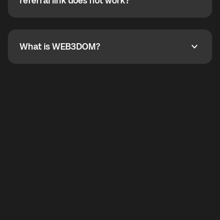
How do I refer a friend? What if my referral link does
referral link does not work?
callbacks to the displayed outgoing number are not
supported.
To refer a friend, share your referral link. If the link is
not working, contact support and the team will help
you.
What is WEB3DOM?
What is WEB3DOM?
WEB3DOM means Web 3 + Freedom. It represents
democratized access to the third generation of the
Internet.