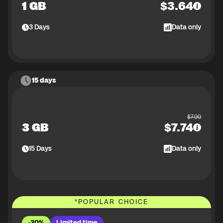
1 GB
$
3.64
3
Days
Data only
15 days
$
7.99
3 GB
$
7.74
15
Days
Data only
*
POPULAR CHOICE
-30%
Limited time