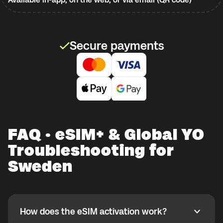
Secure payments
FAQ · eSIM+ & Global YO
Troubleshooting for
Sweden
How does the eSIM activation work?
How does the eSIM activation work?