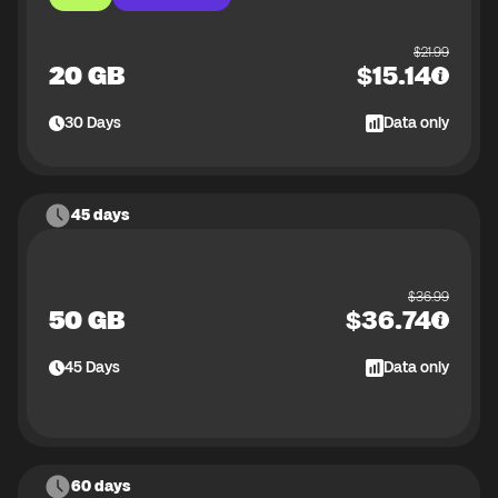
$
21.99
20 GB
$
15.14
30
Days
Data only
45 days
$
36.99
50 GB
$
36.74
45
Days
Data only
60 days