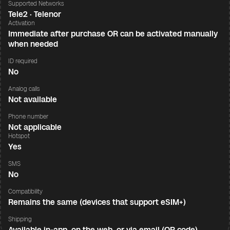
Supported Networks
Tele2 · Telenor
Activation
Immediate after purchase OR can be activated manually
when needed
ID required
No
Analog calls
Not available
Phone number
Not applicable
Hotspot
Yes
SMS
No
Compatibility
Remains the same (devices that support eSIM+)
Shipping
Available in-app, on the web, or via email (QR code)