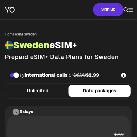
Sign up
Home
·
eSIM Sweden
Sweden
eSIM+
Prepaid eSIM+ Data Plans for
Sweden
Try
International calls
for
$6.00
$2.99
Unlimited
Data packages
3 days
$
3.89