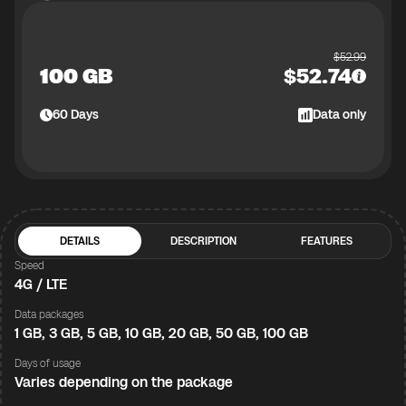
$
52.99
100 GB
$
52.74
60
Days
Data only
DETAILS
DESCRIPTION
FEATURES
Speed
4G / LTE
Data packages
1 GB, 3 GB, 5 GB, 10 GB, 20 GB, 50 GB, 100 GB
Days of usage
Varies depending on the package