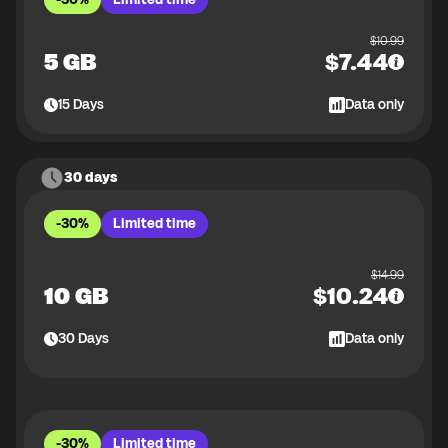
$
10.99
5 GB
$
7.44
15
Days
Data only
30 days
-30%
Limited time
$
14.99
10 GB
$
10.24
30
Days
Data only
-30%
Limited time