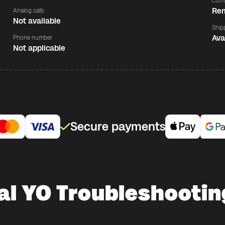
Comp
Rem
Analog calls
Not available
Ship
Ava
Phone number
Not applicable
Secure payments
al YO Troubleshootin