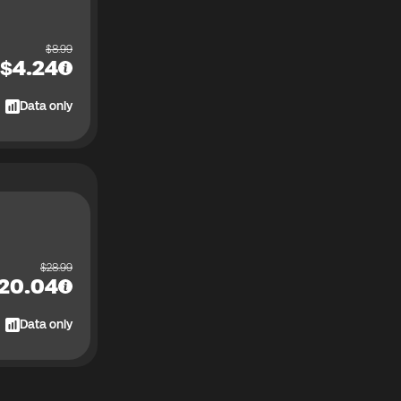
$
8.99
$
4.24
Data only
$
28.99
20.04
Data only