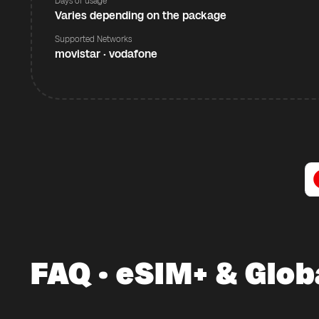
Days of usage
Varies depending on the package
Supported Networks
movistar · vodafone
FAQ · eSIM+ & Glob