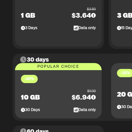
$
3.89
1 GB
$
3.64
3 G
3
Days
Data only
15
Da
30 days
POPULAR CHOICE
-30%
-40%
$
11.99
20 
10 GB
$
6.94
30
Da
30
Days
Data only
60 days