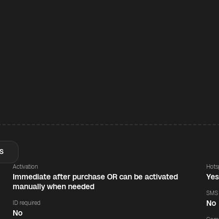
S
Activation
Hots
Immediate after purchase OR can be activated
Ye
manually when needed
SMS
No
ID required
No