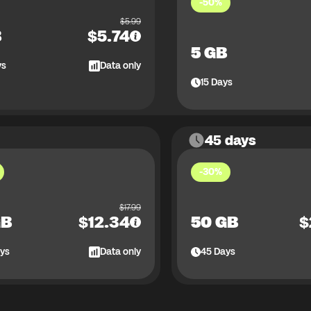
-50%
$
5.99
B
$
5.74
5 GB
ys
Data only
15
Days
45 days
-30%
$
17.99
GB
$
12.34
50 GB
$
ys
Data only
45
Days