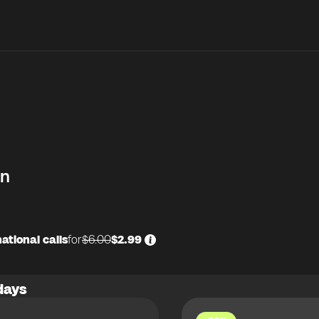
in
ational calls
for
$6.00
$2.99
days