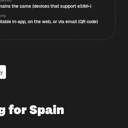
atibility
ains the same (devices that support eSIM+)
ping
ilable in-app, on the web, or via email (QR code)
g for Spain