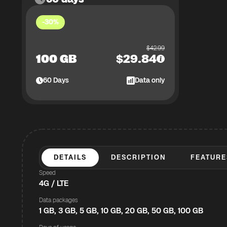
-30%
$
42.99
100 GB
$
29.84
60
Days
Data only
DETAILS
DESCRIPTION
FEATURE
Speed
4G / LTE
Data packages
1 GB, 3 GB, 5 GB, 10 GB, 20 GB, 50 GB, 100 GB