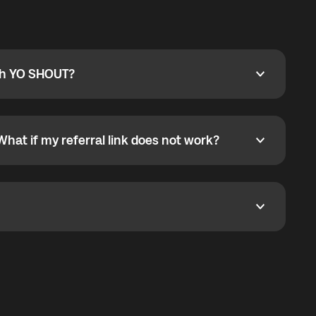
ty
pport@globalyo.com
and include country, device
ith YO SHOUT?
 YO SHOUT?
o YO SHOUT, and start calling without a traditional
orts outgoing calls worldwide and incoming calls
ar phone callbacks to the displayed outgoing number
What if my referral link does not work?
t if my referral link does not work?
eferral link. If the link is not working, contact support
dom. It represents democratized access to the third