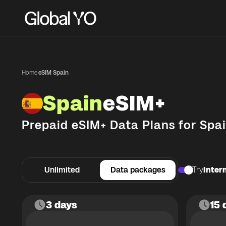
Home
·
eSIM Spain
Spain
eSIM+
Prepaid eSIM+ Data Plans for
Spa
Unlimited
Data packages
Try
Intern
3 days
15 