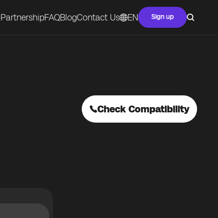
Partnership
FAQ
Blog
Contact Us
EN
Sign up
Check Compatibility