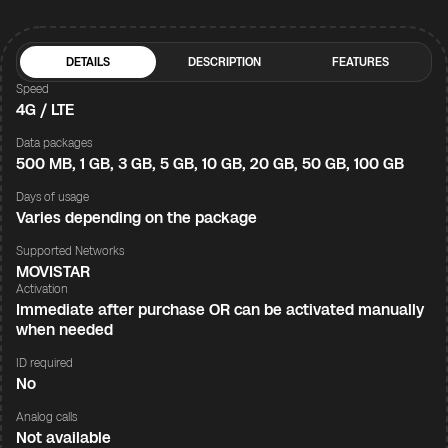
DETAILS
DESCRIPTION
FEATURES
Speed
4G / LTE
Data packages
500 MB, 1 GB, 3 GB, 5 GB, 10 GB, 20 GB, 50 GB, 100 GB
Days of usage
Varies depending on the package
Supported Networks
MOVISTAR
Activation
Immediate after purchase OR can be activated manually
when needed
ID required
No
Analog calls
Not available