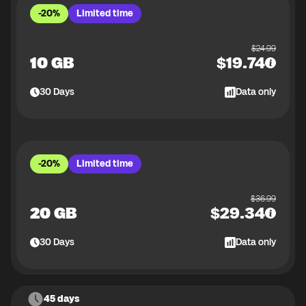
-20%
Limited time
$
24.99
10 GB
$
19.74
30
Days
Data only
-20%
Limited time
$
36.99
20 GB
$
29.34
30
Days
Data only
45 days