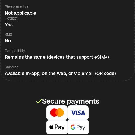
Phone number
Not applicable
Hotspot
Yes
SMS
No
Compatibility
Remains the same (devices that support eSIM+)
Shipping
Available in-app, on the web, or via email (QR code)
Secure payments