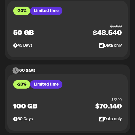
-20%
Limited time
$
60.99
50 GB
$
48.54
45
Days
Data only
60 days
-20%
Limited time
$
87.99
100 GB
$
70.14
60
Days
Data only