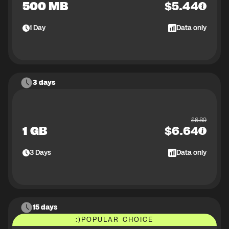
500 MB
$
5.44
1
Day
Data only
3 days
$
6.89
1 GB
$
6.64
3
Days
Data only
15 days
:)
POPULAR CHOICE