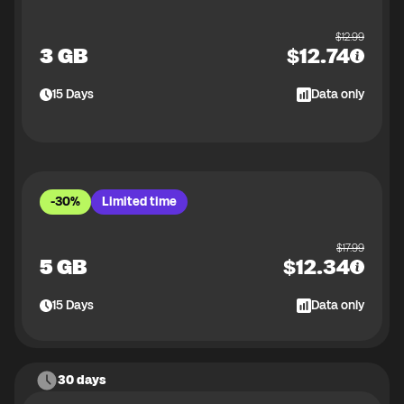
$
12.99
3 GB
$
12.74
15
Days
Data only
-30%
Limited time
$
17.99
5 GB
$
12.34
15
Days
Data only
30 days