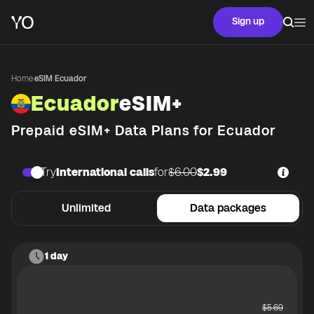
Sign up
Home
·
eSIM Ecuador
Ecuador
eSIM+
Prepaid eSIM+ Data Plans for
Ecuador
Try
International calls
for
$6.00
$2.99
Unlimited
Data packages
1 day
$
5.69