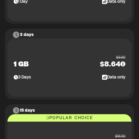
1
Day
Data only
3 days
$
8.89
1 GB
$
8.64
3
Days
Data only
15 days
:)
POPULAR CHOICE
$
16.99