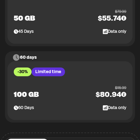
$
79.99
50 GB
$
55.74
45
Days
Data only
60 days
-30%
Limited time
$
115.99
100 GB
$
80.94
60
Days
Data only