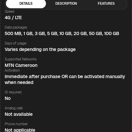
DETAILS
DESCRIPTION
FEATURES
Speed
4G / LTE
Data packages
500 MB, 1 GB, 3 GB, 5 GB, 10 GB, 20 GB, 50 GB, 100 GB
Days of usage
Varies depending on the package
Supported Networks
MTN Cameroon
Activation
Immediate after purchase OR can be activated manually
when needed
ID required
No
Analog calls
Not available
Phone number
Not applicable