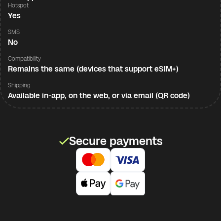
Hotspot
Yes
SMS
No
Compatibility
Remains the same (devices that support eSIM+)
Shipping
Available in-app, on the web, or via email (QR code)
Secure payments