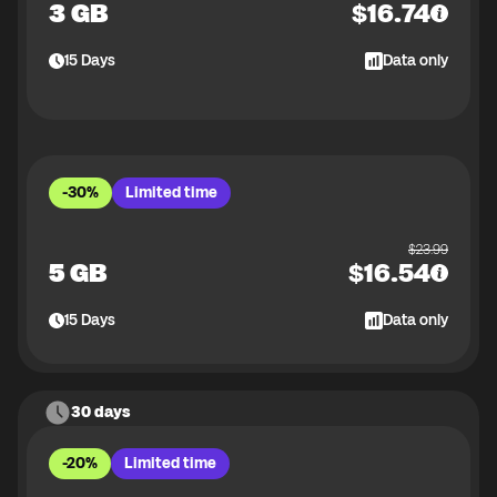
3 GB
$
16.74
15
Days
Data only
-30%
Limited time
$
23.99
5 GB
$
16.54
15
Days
Data only
30 days
-20%
Limited time