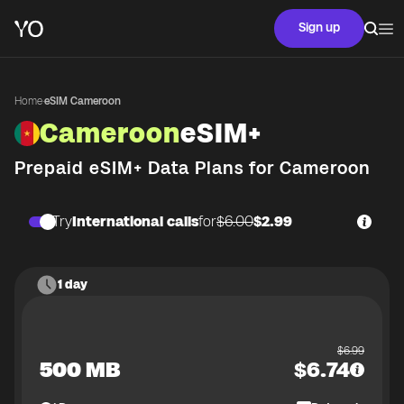
Sign up
Home
·
eSIM Cameroon
Cameroon
eSIM+
Prepaid eSIM+ Data Plans for
Cameroon
Try
International calls
for
$6.00
$2.99
1 day
$
6.99
500 MB
$
6.74