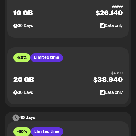
$
32.99
10 GB
$
26.14
30
Days
Data only
-20%
Limited time
$
48.99
20 GB
$
38.94
30
Days
Data only
45 days
-30%
Limited time