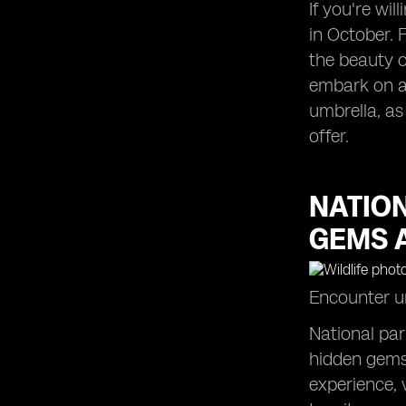
If you're wil
in October. 
the beauty o
embark on a 
umbrella, as
offer.
NATIO
GEMS 
Encounter un
National par
hidden gems 
experience, 