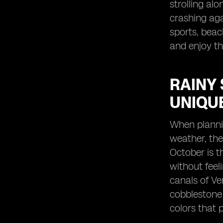
strolling al
crashing ag
sports, beac
and enjoy th
RAINY 
UNIQU
When plannin
weather, the
October is t
without feel
canals of Ve
cobblestone 
colors that 