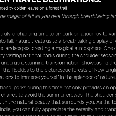
he magic of fall as you hike through breathtaking l
 truly enchanting time to embark on a journey to va
nto fall, nature treats us to a breathtaking display o
he landscapes, creating a magical atmosphere. One o
 by visiting national parks during the shoulder sea
t undergo a stunning transformation, showcasing the 
 the Rockies to the picturesque forests of New Eng
nations to immerse yourself in the splendor of nature.
tional parks during this time not only provides an o
a chance to avoid the summer crowds. The shoulder 
ith the natural beauty that surrounds you. As the 
dle, you can fully appreciate the serenity and tran