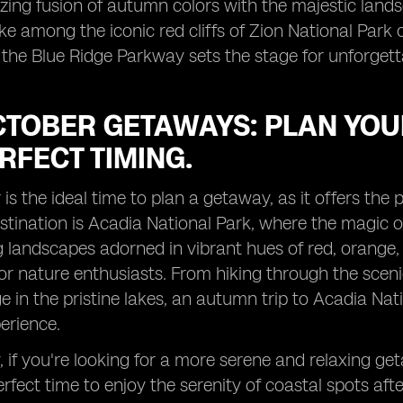
ing fusion of autumn colors with the majestic land
ke among the iconic red cliffs of Zion National Park 
 the Blue Ridge Parkway sets the stage for unforget
TOBER GETAWAYS: PLAN YOUR
RFECT TIMING.
is the ideal time to plan a getaway, as it offers the p
tination is Acadia National Park, where the magic of
 landscapes adorned in vibrant hues of red, orange, 
or nature enthusiasts. From hiking through the scenic
iage in the pristine lakes, an autumn trip to Acadia
perience.
y, if you're looking for a more serene and relaxing ge
perfect time to enjoy the serenity of coastal spots a