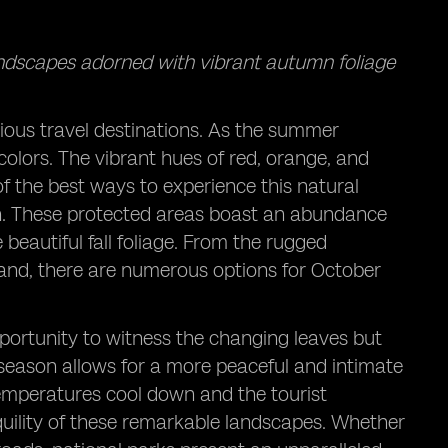
andscapes adorned with vibrant autumn foliage
rious travel destinations. As the summer
f colors. The vibrant hues of red, orange, and
f the best ways to experience this natural
son. These protected areas boast an abundance
beautiful fall foliage. From the rugged
land, there are numerous options for October
pportunity to witness the changing leaves but
season allows for a more peaceful and intimate
temperatures cool down and the tourist
quility of these remarkable landscapes. Whether