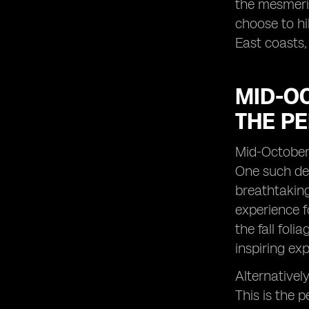
the mesmeriz
choose to hi
East coasts,
MID-OC
THE PE
Mid-October 
One such des
breathtaking
experience f
the fall fol
inspiring ex
Alternativel
This is the 