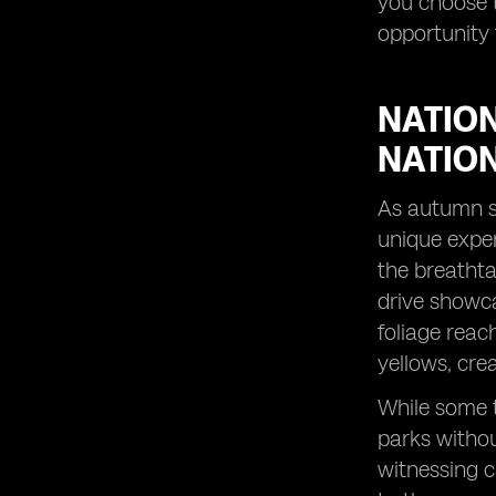
you choose t
peak season.
opportunity 
Peak Season Alternatives: Discover
destinations that shine in October.
Visiting in October: Uncover the perks
NATION
of traveling during this less crowded
month.
NATIO
City Breaks with a Twist: Experience
vibrant cities in a whole new light
As autumn se
during autumn.
unique exper
Fall Colors Unveiled: Witness the
the breathta
stunning palette of nature's autumn
drive showca
artwork.
foliage reac
Captivating Sunrises: Start your day
with breathtaking views in October
yellows, cre
travel destinations.
While some t
Exploring the Sydney Opera House:
Discover the cultural icon in a
parks withou
delightful season.
witnessing c
Family Adventures in October: Create