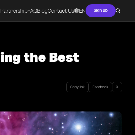
Partnership
FAQ
Blog
Contact Us
EN
Sign up
ring the Best
Copy link
Facebook
X