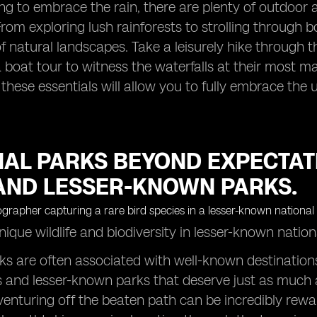
ling to embrace the rain, there are plenty of outdoor 
From exploring lush rainforests to strolling through
f natural landscapes. Take a leisurely hike through 
boat tour to witness the waterfalls at their most ma
 these essentials will allow you to fully embrace the
NAL PARKS BEYOND EXPECTAT
AND LESSER-KNOWN PARKS.
ique wildlife and biodiversity in lesser-known natio
ks are often associated with well-known destinations
and lesser-known parks that deserve just as much a
venturing off the beaten path can be incredibly rew