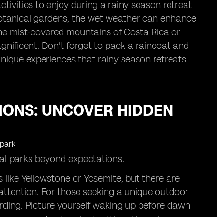
activities to enjoy during a rainy season retreat
 botanical gardens, the wet weather can enhance
the mist-covered mountains of Costa Rica or
gnificent. Don't forget to pack a raincoat and
 unique experiences that rainy season retreats
IONS: UNCOVER HIDDEN
nal parks beyond expectations.
 like Yellowstone or Yosemite, but there are
ttention. For those seeking a unique outdoor
arding. Picture yourself waking up before dawn