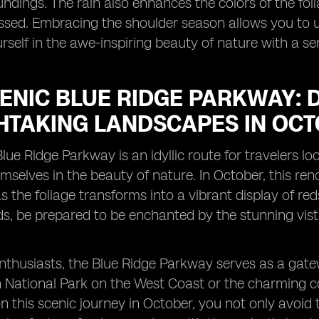
undings. The rain also enhances the colors of the folia
issed. Embracing the shoulder season allows you to 
self in the awe-inspiring beauty of nature with a sen
CENIC BLUE RIDGE PARKWAY: 
HTAKING LANDSCAPES IN OCT
lue Ridge Parkway is an idyllic route for travelers
selves in the beauty of nature. In October, this ren
s the foliage transforms into a vibrant display of re
s, be prepared to be enchanted by the stunning vis
nthusiasts, the Blue Ridge Parkway serves as a gate
 National Park on the West Coast or the charming c
 this scenic journey in October, you not only avoid