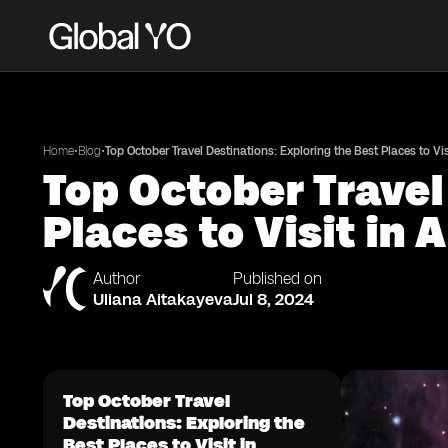
•
•
Home
Blog
Top October Travel Destinations: Exploring the Best Places to Vi
Top October Travel
Places to Visit in
Author
Published on
Uliana Aitakayeva
Jul 8, 2024
Top October Travel
Destinations: Exploring the
Best Places to Visit in