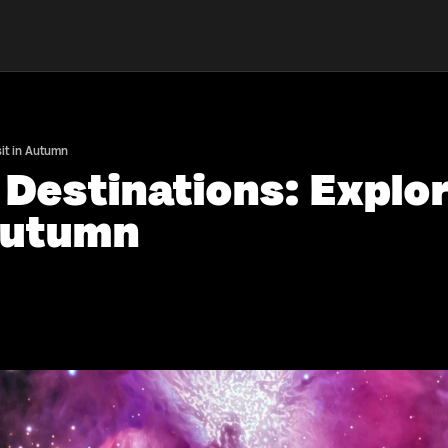
sit in Autumn
 Destinations: Explo
 Autumn