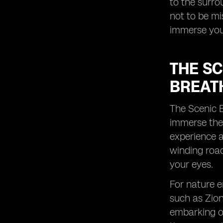
to the surro
lasting memories with your loved
not to be m
ones during this time.
immerse your
THE S
BREAT
The Scenic B
immerse them
experience a
winding road
your eyes.
For nature e
such as Zion
embarking on