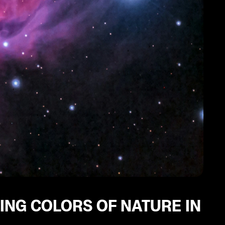
ING COLORS OF NATURE IN