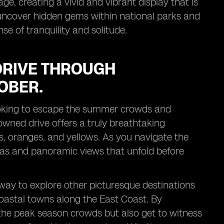
ge, creating a vivid and vibrant display that is
uncover hidden gems within national parks and
se of tranquility and solitude.
DRIVE THROUGH
OBER.
 looking to escape the summer crowds and
owned drive offers a truly breathtaking
ds, oranges, and yellows. As you navigate the
tas and panoramic views that unfold before
way to explore other picturesque destinations
oastal towns along the East Coast. By
 the peak season crowds but also get to witness