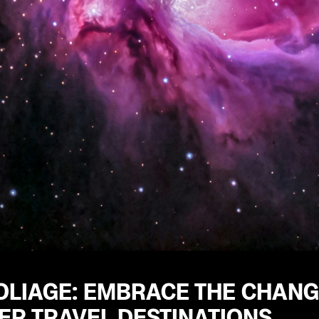
OLIAGE: EMBRACE THE CHANG
R TRAVEL DESTINATIONS.