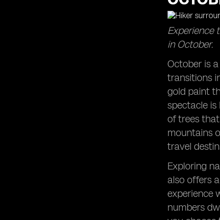
Escaping Summer Crowds: Enjoy the
tranquility of popular destinations in
Experience t
October.
in October.
Zion National Park Adventures: Hike
among the stunning red cliffs during
October is a
this time of year.
transitions i
West Coast Wonders: Explore the
captivating destinations along the
gold paint t
Pacific coast.
spectacle is
East Coast Charm: Experience the
of trees tha
beauty of the Atlantic coast in
mountains of
October.
travel desti
Acadia National Park: Witness the
magic of autumn in this scenic park.
Exploring na
Autumn Trips to Remember: Plan a
also offers 
getaway that embraces the spirit of
the season.
experience w
numbers dwin
Beach Clubs in October: Enjoy the
serenity of coastal spots after the