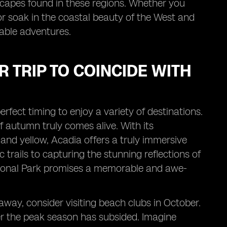
scapes found in these regions. Whether you
or soak in the coastal beauty of the West and
table adventures.
 TRIP TO COINCIDE WITH
erfect timing to enjoy a variety of destinations.
 autumn truly comes alive. With its
and yellow, Acadia offers a truly immersive
 trails to capturing the stunning reflections of
 National Park promises a memorable and awe-
taway, consider visiting beach clubs in October.
fter the peak season has subsided. Imagine