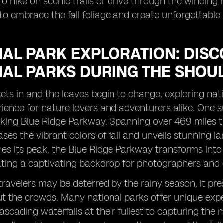
o hike on scenic trails or drive through the winding 
to embrace the fall foliage and create unforgettable
AL PARK EXPLORATION: DISC
NAL PARKS DURING THE SHOU
ts in and the leaves begin to change, exploring nat
ience for nature lovers and adventurers alike. One s
king Blue Ridge Parkway. Spanning over 469 miles th
ses the vibrant colors of fall and unveils stunning l
hes its peak, the Blue Ridge Parkway transforms into
ating a captivating backdrop for photographers and 
ravelers may be deterred by the rainy season, it pre
t the crowds. Many national parks offer unique exper
ascading waterfalls at their fullest to capturing th