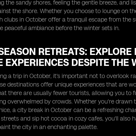
ong the sandy shores, feeling the gentle breeze, and 
ainst the shore. Whether you choose to lounge on th
h clubs in October offer a tranquil escape from the 
e peaceful ambiance before the winter sets in.
SEASON RETREATS: EXPLORE 
E EXPERIENCES DESPITE THE 
g a trip in October, it's important not to overlook r
se destinations offer unique experiences that are wo
hat there are usually fewer tourists, allowing you to f
ing overwhelmed by crowds. Whether you're drawn to
nice, a city break in October can be a refreshing c
streets and sip hot cocoa in cozy cafes, you'll also h
paint the city in an enchanting palette.