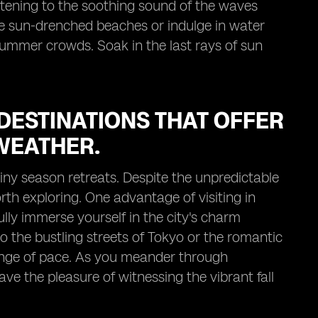
listening to the soothing sound of the waves
e sun-drenched beaches or indulge in water
summer crowds. Soak in the last rays of sun
DESTINATIONS THAT OFFER
WEATHER.
ainy season retreats. Despite the unpredictable
rth exploring. One advantage of visiting in
ully immerse yourself in the city's charm
 the bustling streets of Tokyo or the romantic
hange of pace. As you meander through
ave the pleasure of witnessing the vibrant fall