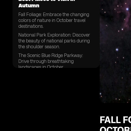
Autumn
Fall Foliage: Embrace the changing
colors of nature in October travel
destinations.
National Park Exploration: Discover
the beauty of national parks during
the shoulder season.
The Scenic Blue Ridge Parkway:
Drive through breathtaking
landscapes in October.
Mid-October Getaways: Plan your
trip to coincide with the perfect
timing.
Rainy Season Retreats: Explore
destinations that offer unique
experiences despite the weather.
National Parks Beyond Expectations:
FALL F
Uncover hidden gems and lesser-
OCTOBE
known parks.