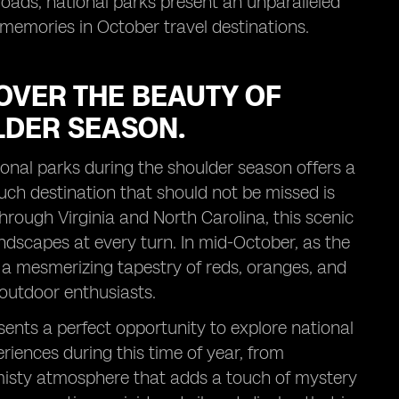
roads, national parks present an unparalleled
 memories in October travel destinations.
OVER THE BEAUTY OF
LDER SEASON.
ional parks during the shoulder season offers a
uch destination that should not be missed is
rough Virginia and North Carolina, this scenic
andscapes at every turn. In mid-October, as the
 a mesmerizing tapestry of reds, oranges, and
outdoor enthusiasts.
sents a perfect opportunity to explore national
iences during this time of year, from
e misty atmosphere that adds a touch of mystery