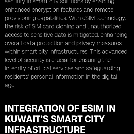
security in smart city solutions by enabling
enhanced encryption features and remote
provisioning capabilities. With eSIM technology,
the risk of SIM card cloning and unauthorized
access to sensitive data is mitigated, enhancing
overall data protection and privacy measures
within smart city infrastructures. This advanced
level of security is crucial for ensuring the
integrity of critical services and safeguarding
residents' personal information in the digital
age.
INTEGRATION OF ESIM IN
KUWAIT’S SMART CITY
INFRASTRUCTURE