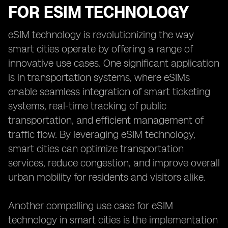
FOR ESIM TECHNOLOGY
eSIM technology is revolutionizing the way
smart cities operate by offering a range of
innovative use cases. One significant application
is in transportation systems, where eSIMs
enable seamless integration of smart ticketing
systems, real-time tracking of public
transportation, and efficient management of
traffic flow. By leveraging eSIM technology,
smart cities can optimize transportation
services, reduce congestion, and improve overall
urban mobility for residents and visitors alike.
Another compelling use case for eSIM
technology in smart cities is the implementation