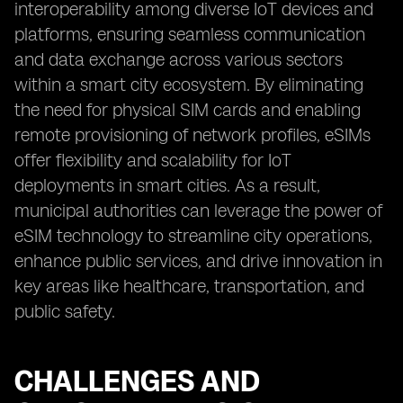
interoperability among diverse IoT devices and
platforms, ensuring seamless communication
and data exchange across various sectors
within a smart city ecosystem. By eliminating
the need for physical SIM cards and enabling
remote provisioning of network profiles, eSIMs
offer flexibility and scalability for IoT
deployments in smart cities. As a result,
municipal authorities can leverage the power of
eSIM technology to streamline city operations,
enhance public services, and drive innovation in
key areas like healthcare, transportation, and
public safety.
CHALLENGES AND