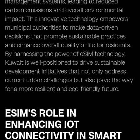
management systems, leading to reduced
carbon emissions and overall environmental
impact. This innovative technology empowers
municipal authorities to make data-driven
decisions that promote sustainable practices
and enhance overall quality of life for residents.
By harnessing the power of eSIM technology,
Kuwait is well-positioned to drive sustainable
development initiatives that not only address
current urban challenges but also pave the way
for a more resilient and eco-friendly future.
ESIM’S ROLE IN
ENHANCING IOT
CONNECTIVITY IN SMART