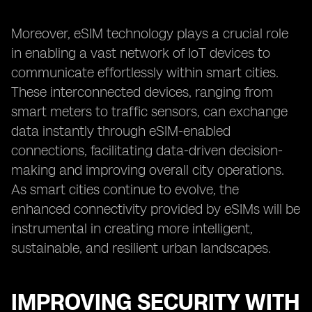
Moreover, eSIM technology plays a crucial role
in enabling a vast network of IoT devices to
communicate effortlessly within smart cities.
These interconnected devices, ranging from
smart meters to traffic sensors, can exchange
data instantly through eSIM-enabled
connections, facilitating data-driven decision-
making and improving overall city operations.
As smart cities continue to evolve, the
enhanced connectivity provided by eSIMs will be
instrumental in creating more intelligent,
sustainable, and resilient urban landscapes.
IMPROVING SECURITY WITH