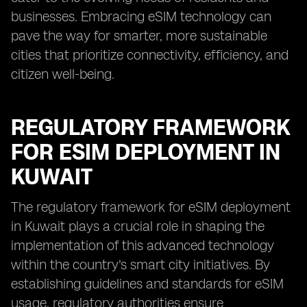
businesses. Embracing eSIM technology can
pave the way for smarter, more sustainable
cities that prioritize connectivity, efficiency, and
citizen well-being.
REGULATORY FRAMEWORK
FOR ESIM DEPLOYMENT IN
KUWAIT
The regulatory framework for eSIM deployment
in Kuwait plays a crucial role in shaping the
implementation of this advanced technology
within the country's smart city initiatives. By
establishing guidelines and standards for eSIM
usage, regulatory authorities ensure