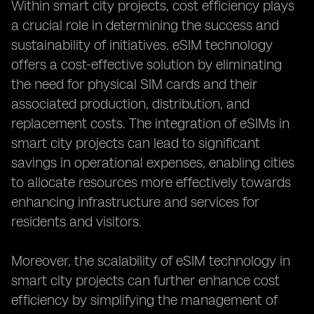
Within smart city projects, cost efficiency plays
a crucial role in determining the success and
sustainability of initiatives. eSIM technology
offers a cost-effective solution by eliminating
the need for physical SIM cards and their
associated production, distribution, and
replacement costs. The integration of eSIMs in
smart city projects can lead to significant
savings in operational expenses, enabling cities
to allocate resources more effectively towards
enhancing infrastructure and services for
residents and visitors.
Moreover, the scalability of eSIM technology in
smart city projects can further enhance cost
efficiency by simplifying the management of