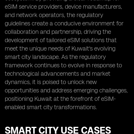
eSIM service providers, device manufacturers,
and network operators, the regulatory
guidelines create a conducive environment for
collaboration and partnership, driving the
development of tailored eSIM solutions that
meet the unique needs of Kuwait's evolving
smart city landscape. As the regulatory
framework continues to evolve in response to
technological advancements and market
dynamics, it is poised to unlock new
opportunities and address emerging challenges,
positioning Kuwait at the forefront of eSIM-
enabled smart city transformations.
SMART CITY USE CASES