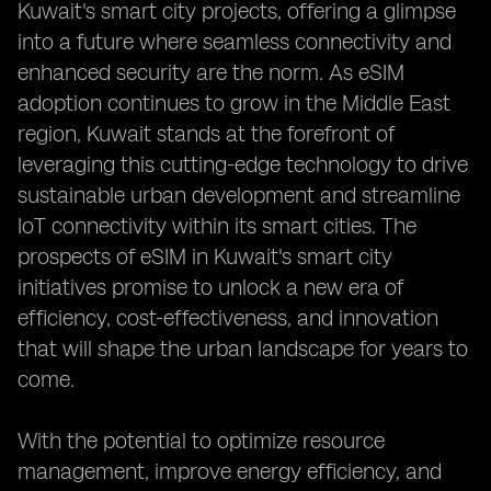
Kuwait's smart city projects, offering a glimpse
into a future where seamless connectivity and
enhanced security are the norm. As eSIM
adoption continues to grow in the Middle East
region, Kuwait stands at the forefront of
leveraging this cutting-edge technology to drive
sustainable urban development and streamline
IoT connectivity within its smart cities. The
prospects of eSIM in Kuwait's smart city
initiatives promise to unlock a new era of
efficiency, cost-effectiveness, and innovation
that will shape the urban landscape for years to
come.
With the potential to optimize resource
management, improve energy efficiency, and