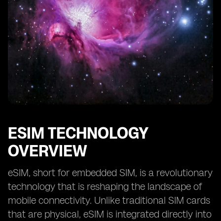
Future Prospects of eSIM in Kuwait’s Smart City
Projects
Collaboration and Partnerships for eSIM
Implementation in Smart Cities
Case Studies of Successful eSIM Integration in Smart
City Initiatives
ESIM TECHNOLOGY
OVERVIEW
eSIM, short for embedded SIM, is a revolutionary
technology that is reshaping the landscape of
mobile connectivity. Unlike traditional SIM cards
that are physical, eSIM is integrated directly into