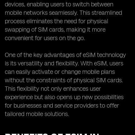
devices, enabling users to switch between
mobile networks seamlessly. This streamlined
process eliminates the need for physical
swapping of SIM cards, making it more
convenient for users on the go.
One of the key advantages of eSIM technology
is its versatility and flexibility. With eSIM, users
can easily activate or change mobile plans
without the constraints of physical SIM cards.
This flexibility not only enhances user
experience but also opens up new possibilities
for businesses and service providers to offer
tailored mobile solutions.