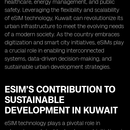
healthcare, energy management, and public
safety. Leveraging the flexibility and scalability
of eSIM technology, Kuwait can revolutionize its
urban infrastructure to meet the evolving needs
of a modern society. As the country embraces
digitization and smart city initiatives, eSIMs play
a crucial role in enabling interconnected
systems, data-driven decision-making, and
sustainable urban development strategies.
ESIM’S CONTRIBUTION TO
SUSTAINABLE
DEVELOPMENT IN KUWAIT
eSIM technology plays a pivotal role in