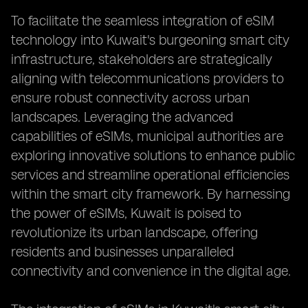
To facilitate the seamless integration of eSIM
technology into Kuwait's burgeoning smart city
infrastructure, stakeholders are strategically
aligning with telecommunications providers to
ensure robust connectivity across urban
landscapes. Leveraging the advanced
capabilities of eSIMs, municipal authorities are
exploring innovative solutions to enhance public
services and streamline operational efficiencies
within the smart city framework. By harnessing
the power of eSIMs, Kuwait is poised to
revolutionize its urban landscape, offering
residents and businesses unparalleled
connectivity and convenience in the digital age.