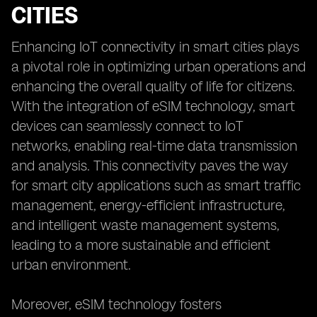
CITIES
Enhancing IoT connectivity in smart cities plays
a pivotal role in optimizing urban operations and
enhancing the overall quality of life for citizens.
With the integration of eSIM technology, smart
devices can seamlessly connect to IoT
networks, enabling real-time data transmission
and analysis. This connectivity paves the way
for smart city applications such as smart traffic
management, energy-efficient infrastructure,
and intelligent waste management systems,
leading to a more sustainable and efficient
urban environment.
Moreover, eSIM technology fosters