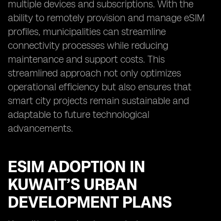
multiple devices and subscriptions. With the
ability to remotely provision and manage eSIM
profiles, municipalities can streamline
connectivity processes while reducing
maintenance and support costs. This
streamlined approach not only optimizes
operational efficiency but also ensures that
smart city projects remain sustainable and
adaptable to future technological
advancements.
ESIM ADOPTION IN
KUWAIT’S URBAN
DEVELOPMENT PLANS