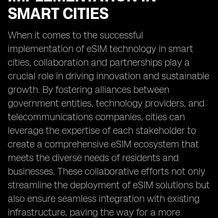
SMART CITIES
When it comes to the successful
implementation of eSIM technology in smart
cities, collaboration and partnerships play a
crucial role in driving innovation and sustainable
growth. By fostering alliances between
government entities, technology providers, and
telecommunications companies, cities can
leverage the expertise of each stakeholder to
create a comprehensive eSIM ecosystem that
meets the diverse needs of residents and
businesses. These collaborative efforts not only
streamline the deployment of eSIM solutions but
also ensure seamless integration with existing
infrastructure, paving the way for a more