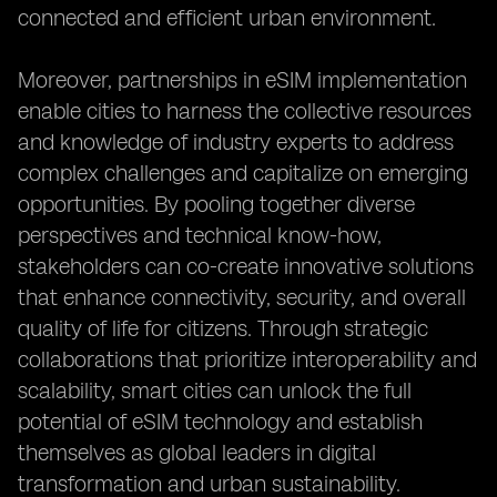
connected and efficient urban environment.
Moreover, partnerships in eSIM implementation
enable cities to harness the collective resources
and knowledge of industry experts to address
complex challenges and capitalize on emerging
opportunities. By pooling together diverse
perspectives and technical know-how,
stakeholders can co-create innovative solutions
that enhance connectivity, security, and overall
quality of life for citizens. Through strategic
collaborations that prioritize interoperability and
scalability, smart cities can unlock the full
potential of eSIM technology and establish
themselves as global leaders in digital
transformation and urban sustainability.