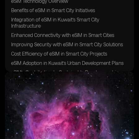
eSIM Technology Overview
Benefits of eSIM in Smart City Initiatives
Integration of eSIM in Kuwait’s Smart City
Infrastructure
Enhanced Connectivity with eSIM in Smart Cities
Improving Security with eSIM in Smart City Solutions
Cost Efficiency of eSIM in Smart City Projects
eSIM Adoption in Kuwait’s Urban Development Plans
eSIM’s Contribution to Sustainable Development in
Kuwait
eSIM’s Role in Enhancing IoT Connectivity in Smart
Cities
Challenges and Opportunities of Implementing eSIM in
Kuwait’s Smart City Initiatives
Regulatory Framework for eSIM Deployment in
Kuwait
Smart City Use Cases for eSIM Technology