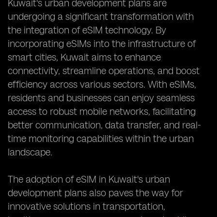
Kuwait's urban development plans are
undergoing a significant transformation with
the integration of eSIM technology. By
incorporating eSIMs into the infrastructure of
smart cities, Kuwait aims to enhance
connectivity, streamline operations, and boost
efficiency across various sectors. With eSIMs,
residents and businesses can enjoy seamless
access to robust mobile networks, facilitating
better communication, data transfer, and real-
time monitoring capabilities within the urban
landscape.
The adoption of eSIM in Kuwait's urban
development plans also paves the way for
innovative solutions in transportation,