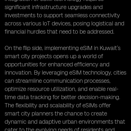
significant infrastructure upgrades and
investments to support seamless connectivity
across various IoT devices, posing logistical and
financial hurdles that need to be addressed.
On the flip side, implementing eSIM in Kuwait’s
smart city projects opens up a world of
opportunities for enhanced efficiency and
innovation. By leveraging eSIM technology, cities
can streamline communication processes,
optimize resource utilization, and enable real-
time data tracking for better decision-making.
The flexibility and scalability of eSIMs offer
smart city planners the chance to create
dynamic and adaptive urban environments that
cater to the evolving needs of residents and