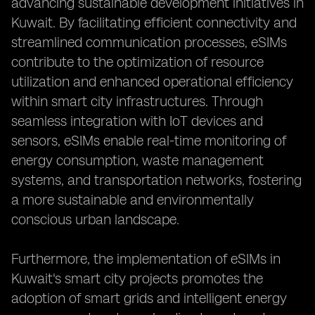
advancing sustainable development initiatives in
Kuwait. By facilitating efficient connectivity and
streamlined communication processes, eSIMs
contribute to the optimization of resource
utilization and enhanced operational efficiency
within smart city infrastructures. Through
seamless integration with IoT devices and
sensors, eSIMs enable real-time monitoring of
energy consumption, waste management
systems, and transportation networks, fostering
a more sustainable and environmentally
conscious urban landscape.
Furthermore, the implementation of eSIMs in
Kuwait's smart city projects promotes the
adoption of smart grids and intelligent energy