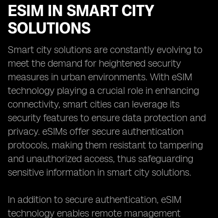
ESIM IN SMART CITY
SOLUTIONS
Smart city solutions are constantly evolving to
meet the demand for heightened security
measures in urban environments. With eSIM
technology playing a crucial role in enhancing
connectivity, smart cities can leverage its
security features to ensure data protection and
privacy. eSIMs offer secure authentication
protocols, making them resistant to tampering
and unauthorized access, thus safeguarding
sensitive information in smart city solutions.
In addition to secure authentication, eSIM
technology enables remote management