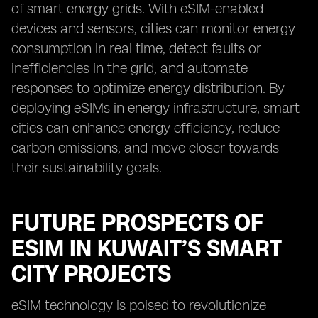
of smart energy grids. With eSIM-enabled
devices and sensors, cities can monitor energy
consumption in real time, detect faults or
inefficiencies in the grid, and automate
responses to optimize energy distribution. By
deploying eSIMs in energy infrastructure, smart
cities can enhance energy efficiency, reduce
carbon emissions, and move closer towards
their sustainability goals.
FUTURE PROSPECTS OF
ESIM IN KUWAIT’S SMART
CITY PROJECTS
eSIM technology is poised to revolutionize