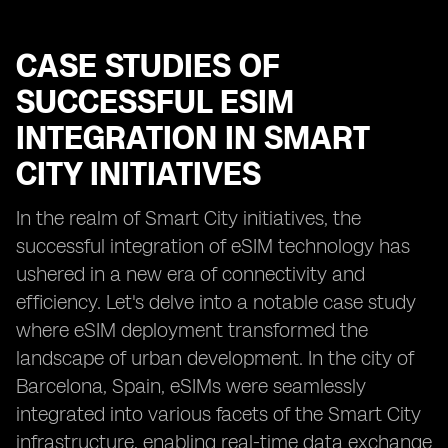
CASE STUDIES OF
SUCCESSFUL ESIM
INTEGRATION IN SMART
CITY INITIATIVES
In the realm of Smart City initiatives, the
successful integration of eSIM technology has
ushered in a new era of connectivity and
efficiency. Let's delve into a notable case study
where eSIM deployment transformed the
landscape of urban development. In the city of
Barcelona, Spain, eSIMs were seamlessly
integrated into various facets of the Smart City
infrastructure, enabling real-time data exchange