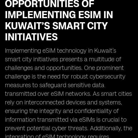
OPPORTUNITIES OF
IMPLEMENTING ESIM IN
KUWAIT’S SMART CITY
INITIATIVES
Implementing eSIM technology in Kuwait’s
smart city initiatives presents a multitude of
challenges and opportunities. One prominent
challenge is the need for robust cybersecurity
measures to safeguard sensitive data
transmitted over eSIM networks. As smart cities
rely on interconnected devices and systems,
ensuring the integrity and confidentiality of
information transmitted via eSIMs is crucial to
prevent potential cyber threats. Additionally, the
integration of eSIM technology requires