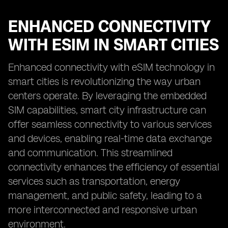
ENHANCED CONNECTIVITY
WITH ESIM IN SMART CITIES
Enhanced connectivity with eSIM technology in
smart cities is revolutionizing the way urban
centers operate. By leveraging the embedded
SIM capabilities, smart city infrastructure can
offer seamless connectivity to various services
and devices, enabling real-time data exchange
and communication. This streamlined
connectivity enhances the efficiency of essential
services such as transportation, energy
management, and public safety, leading to a
more interconnected and responsive urban
environment.