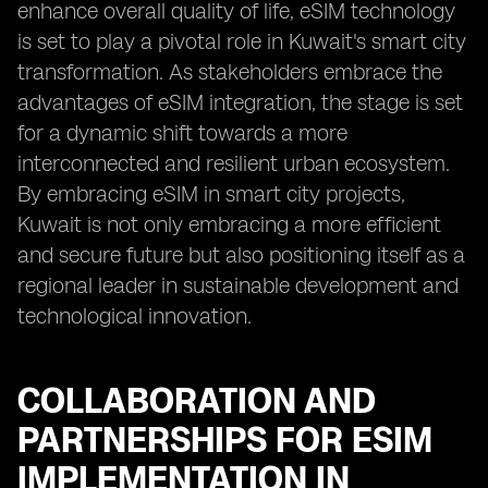
enhance overall quality of life, eSIM technology
is set to play a pivotal role in Kuwait's smart city
transformation. As stakeholders embrace the
advantages of eSIM integration, the stage is set
for a dynamic shift towards a more
interconnected and resilient urban ecosystem.
By embracing eSIM in smart city projects,
Kuwait is not only embracing a more efficient
and secure future but also positioning itself as a
regional leader in sustainable development and
technological innovation.
COLLABORATION AND
PARTNERSHIPS FOR ESIM
IMPLEMENTATION IN