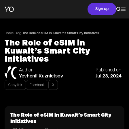
Sign up
•
•
Home
Blog
The Role of eSIM in Kuwait’s Smart City Initiatives
The Role of eSIM in
Kuwait’s Smart City
Initiatives
Author
Published on
Yevhenii Kuznietsov
Jul 23, 2024
Copy link
Facebook
X
The Role of eSIM in Kuwait’s Smart City
Initiatives