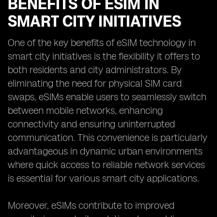
BENEFITS OF ESIM IN
SMART CITY INITIATIVES
One of the key benefits of eSIM technology in
smart city initiatives is the flexibility it offers to
both residents and city administrators. By
eliminating the need for physical SIM card
swaps, eSIMs enable users to seamlessly switch
between mobile networks, enhancing
connectivity and ensuring uninterrupted
communication. This convenience is particularly
advantageous in dynamic urban environments
where quick access to reliable network services
is essential for various smart city applications.
Moreover, eSIMs contribute to improved