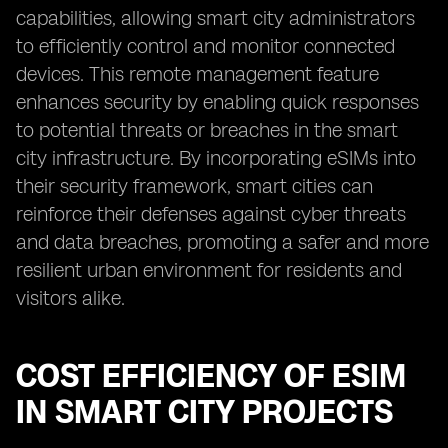
capabilities, allowing smart city administrators
to efficiently control and monitor connected
devices. This remote management feature
enhances security by enabling quick responses
to potential threats or breaches in the smart
city infrastructure. By incorporating eSIMs into
their security framework, smart cities can
reinforce their defenses against cyber threats
and data breaches, promoting a safer and more
resilient urban environment for residents and
visitors alike.
COST EFFICIENCY OF ESIM
IN SMART CITY PROJECTS