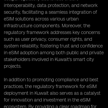
interoperability, data protection, and network
security, facilitating a seamless integration of
eSIM solutions across various urban
infrastructure components. Moreover, the
regulatory framework addresses key concerns
such as user privacy, consumer rights, and
system reliability, fostering trust and confidence
in eSIM adoption among both public and private
stakeholders involved in Kuwait's smart city
projects.
In addition to promoting compliance and best
practices, the regulatory framework for eSIM
deployment in Kuwait also serves as a catalyst
for innovation and investment in the eSIM
ecosystem. By providing a clear roadmap for