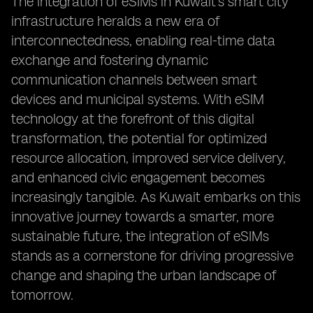
The integration of eSIMs in Kuwait's smart city
infrastructure heralds a new era of
interconnectedness, enabling real-time data
exchange and fostering dynamic
communication channels between smart
devices and municipal systems. With eSIM
technology at the forefront of this digital
transformation, the potential for optimized
resource allocation, improved service delivery,
and enhanced civic engagement becomes
increasingly tangible. As Kuwait embarks on this
innovative journey towards a smarter, more
sustainable future, the integration of eSIMs
stands as a cornerstone for driving progressive
change and shaping the urban landscape of
tomorrow.