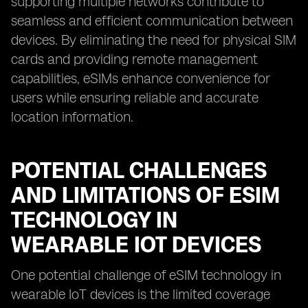
supporting multiple networks contribute to
seamless and efficient communication between
devices. By eliminating the need for physical SIM
cards and providing remote management
capabilities, eSIMs enhance convenience for
users while ensuring reliable and accurate
location information.
POTENTIAL CHALLENGES
AND LIMITATIONS OF ESIM
TECHNOLOGY IN
WEARABLE IOT DEVICES
One potential challenge of eSIM technology in
wearable IoT devices is the limited coverage