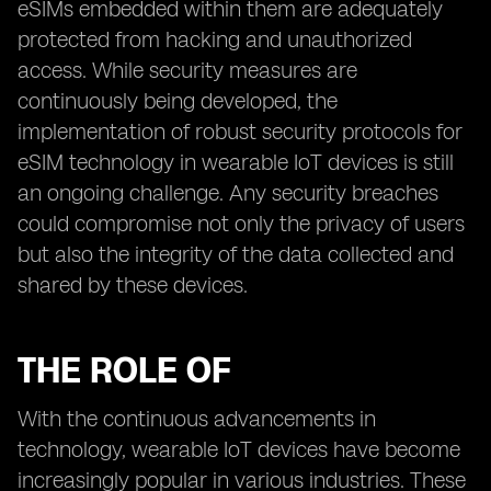
eSIMs embedded within them are adequately
protected from hacking and unauthorized
access. While security measures are
continuously being developed, the
implementation of robust security protocols for
eSIM technology in wearable IoT devices is still
an ongoing challenge. Any security breaches
could compromise not only the privacy of users
but also the integrity of the data collected and
shared by these devices.
THE ROLE OF
With the continuous advancements in
technology, wearable IoT devices have become
increasingly popular in various industries. These