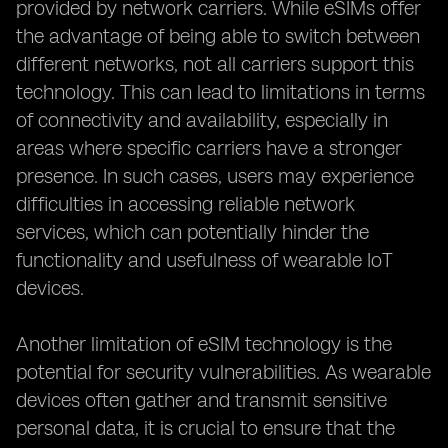
provided by network carriers. While eSIMs offer
the advantage of being able to switch between
different networks, not all carriers support this
technology. This can lead to limitations in terms
of connectivity and availability, especially in
areas where specific carriers have a stronger
presence. In such cases, users may experience
difficulties in accessing reliable network
services, which can potentially hinder the
functionality and usefulness of wearable IoT
devices.
Another limitation of eSIM technology is the
potential for security vulnerabilities. As wearable
devices often gather and transmit sensitive
personal data, it is crucial to ensure that the