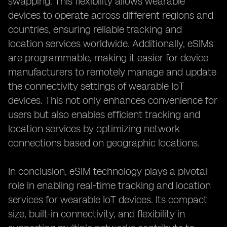
swapping. This flexibility allows wearable
devices to operate across different regions and
countries, ensuring reliable tracking and
location services worldwide. Additionally, eSIMs
are programmable, making it easier for device
manufacturers to remotely manage and update
the connectivity settings of wearable IoT
devices. This not only enhances convenience for
users but also enables efficient tracking and
location services by optimizing network
connections based on geographic locations.
In conclusion, eSIM technology plays a pivotal
role in enabling real-time tracking and location
services for wearable IoT devices. Its compact
size, built-in connectivity, and flexibility in