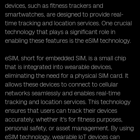
devices, such as fitness trackers and
smartwatches, are designed to provide real-
time tracking and location services. One crucial
technology that plays a significant role in
enabling these features is the eSIM technology.
eSIM, short for embedded SIM, is a small chip
that is integrated into wearable devices,
eliminating the need for a physical SIM card. It
allows these devices to connect to cellular
networks seamlessly and enables real-time
tracking and location services. This technology
ensures that users can track their devices
accurately, whether it's for fitness purposes,
personal safety, or asset management. By using
eSIM technology, wearable IoT devices can