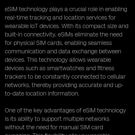
eSIM technology plays a crucial role in enabling
real-time tracking and location services for
wearable IoT devices. With its compact size and
built-in connectivity, eSIMs eliminate the need
for physical SIM cards, enabling seamless
communication and data exchange between
devices. This technology allows wearable
devices such as smartwatches and fitness
trackers to be constantly connected to cellular
networks, thereby providing accurate and up-
to-date location information.
One of the key advantages of eSIM technology
is its ability to support multiple networks
without the need for manual SIM card