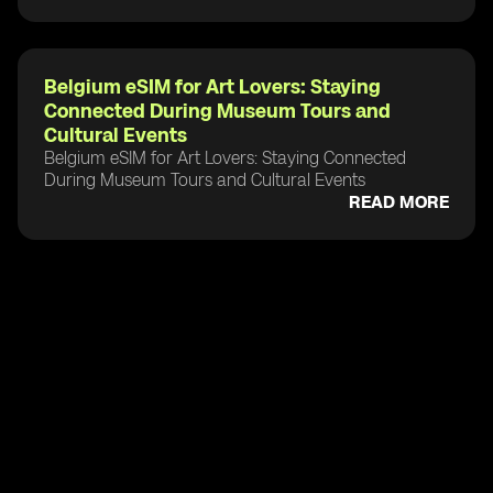
Belgium eSIM for Art Lovers: Staying
Connected During Museum Tours and
Cultural Events
Belgium eSIM for Art Lovers: Staying Connected
During Museum Tours and Cultural Events
READ MORE