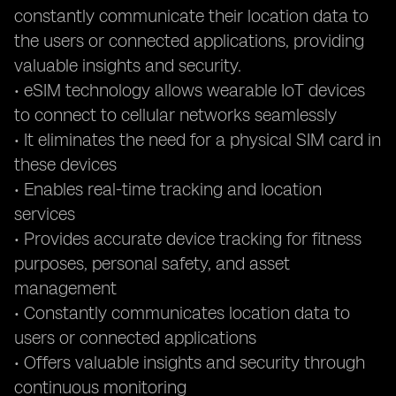
constantly communicate their location data to
the users or connected applications, providing
valuable insights and security.
• eSIM technology allows wearable IoT devices
to connect to cellular networks seamlessly
• It eliminates the need for a physical SIM card in
these devices
• Enables real-time tracking and location
services
• Provides accurate device tracking for fitness
purposes, personal safety, and asset
management
• Constantly communicates location data to
users or connected applications
• Offers valuable insights and security through
continuous monitoring