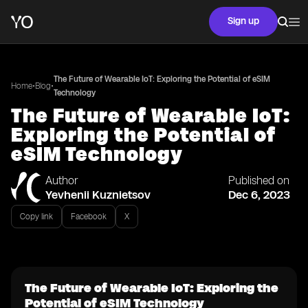
Sign up
The Future of Wearable IoT: Exploring the Potential of eSIM
•
•
Home
Blog
Technology
The Future of Wearable IoT:
Exploring the Potential of
eSIM Technology
Author
Published on
Yevhenii Kuznietsov
Dec 6, 2023
Copy link
Facebook
X
The Future of Wearable IoT: Exploring the
Potential of eSIM Technology