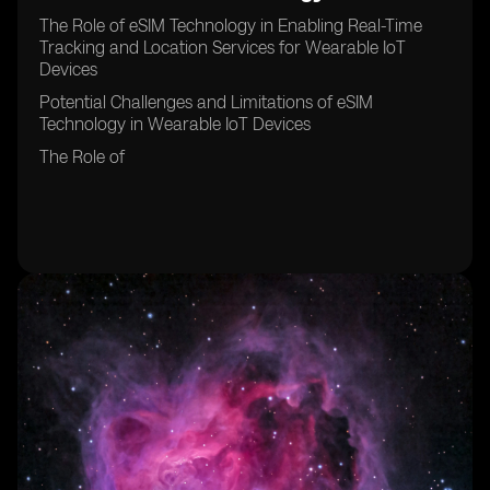
The Role of eSIM Technology in Enabling Real-Time
Tracking and Location Services for Wearable IoT
Devices
Potential Challenges and Limitations of eSIM
Technology in Wearable IoT Devices
The Role of