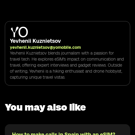
Yevhenii Kuznietsov
yevhenii.kuznietsov@yomobile.com
Yevhenii Kuznietsov blends journalism with a passion for
travel tech. He explores eSIM's impact on communication and
travel, offering expert interviews and gadget reviews. Outside
of writing, Yevhenii is a hiking enthusiast and drone hobbyist,
capturing unique travel vistas.
You may also like
How to make calls in Spain with an eSIM?