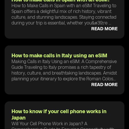
How to Make Calls in Spain with an eSIM Traveling to
Spain offers a delightful mix of rich history, vibrant
culture, and stunning landscapes. Staying connected
during your trip is essential, whether you&#39;re ...
READ MORE
How to make calls in Italy using an eSIM
Making Calls in Italy Using an eSIM: A Comprehensive
Guide Traveling to Italy promises a rich tapestry of
history, culture, and breathtaking landscapes. Amidst
planning your itinerary to explore the Roman Colos...
READ MORE
How to know if your cell phone works in
Japan
Will Your Cell Phone Work in Japan? A