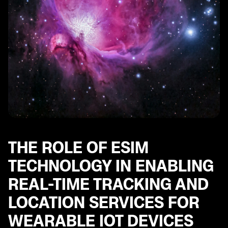
THE ROLE OF ESIM
TECHNOLOGY IN ENABLING
REAL-TIME TRACKING AND
LOCATION SERVICES FOR
WEARABLE IOT DEVICES