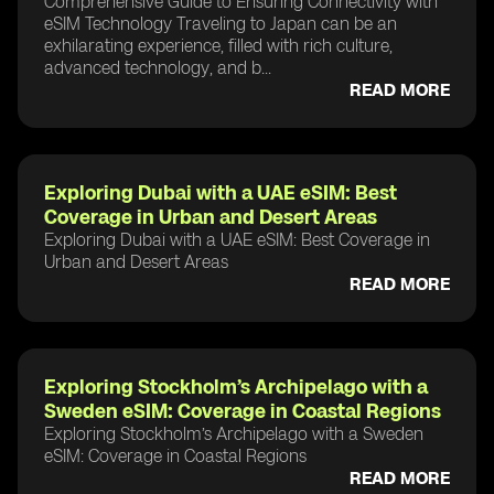
Comprehensive Guide to Ensuring Connectivity with
eSIM Technology Traveling to Japan can be an
exhilarating experience, filled with rich culture,
advanced technology, and b...
READ MORE
Exploring Dubai with a UAE eSIM: Best
Coverage in Urban and Desert Areas
Exploring Dubai with a UAE eSIM: Best Coverage in
Urban and Desert Areas
READ MORE
Exploring Stockholm’s Archipelago with a
Sweden eSIM: Coverage in Coastal Regions
Exploring Stockholm’s Archipelago with a Sweden
eSIM: Coverage in Coastal Regions
READ MORE