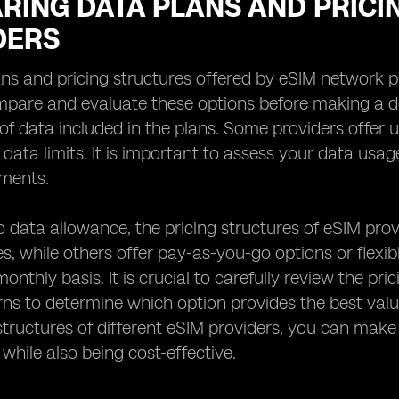
RING DATA PLANS AND PRICI
DERS
ns and pricing structures offered by eSIM network prov
mpare and evaluate these options before making a de
f data included in the plans. Some providers offer u
c data limits. It is important to assess your data us
ements.
to data allowance, the pricing structures of eSIM prov
s, while others offer pay-as-you-go options or flexi
onthly basis. It is crucial to carefully review the p
ns to determine which option provides the best val
structures of different eSIM providers, you can mak
 while also being cost-effective.