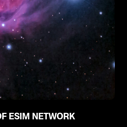
OF ESIM NETWORK