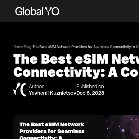
•
•
Home
Blog
The Best eSIM Network Providers for Seamless Connectivity: A
The Best eSIM Net
Connectivity: A C
Author
Published on
Yevhenii Kuznietsov
Dec 6, 2023
The Best eSIM Network
Providers for Seamless
Connectivity: A