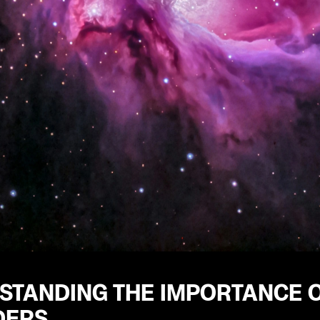
STANDING THE IMPORTANCE 
DERS