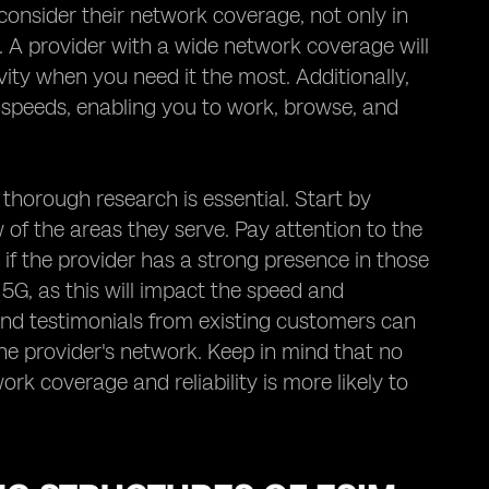
consider their network coverage, not only in
o. A provider with a wide network coverage will
ity when you need it the most. Additionally,
a speeds, enabling you to work, browse, and
 thorough research is essential. Start by
of the areas they serve. Pay attention to the
 if the provider has a strong presence in those
5G, as this will impact the speed and
and testimonials from existing customers can
 the provider's network. Keep in mind that no
ork coverage and reliability is more likely to