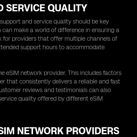
 SERVICE QUALITY
upport and service quality should be key
 can make a world of difference in ensuring a
for providers that offer multiple channels of
 extended support hours to accommodate
the eSIM network provider. This includes factors
er that consistently delivers a reliable and fast
customer reviews and testimonials can also
ervice quality offered by different eSIM
ESIM NETWORK PROVIDERS