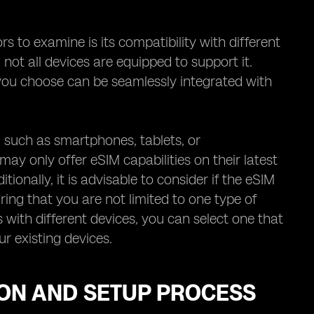
 to examine is its compatibility with different
 not all devices are equipped to support it.
r you choose can be seamlessly integrated with
s, such as smartphones, tablets, or
y only offer eSIM capabilities on their latest
itionally, it is advisable to consider if the eSIM
ing that you are not limited to one type of
 with different devices, you can select one that
r existing devices.
ION AND SETUP PROCESS