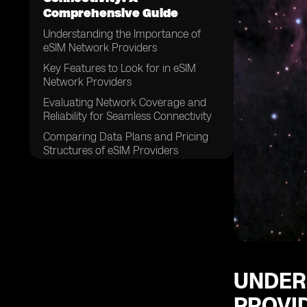
Comprehensive Guide
Understanding the Importance of
eSIM Network Providers
Key Features to Look for in eSIM
Network Providers
Evaluating Network Coverage and
Reliability for Seamless Connectivity
Comparing Data Plans and Pricing
Structures of eSIM Providers
Assessing Customer Support and
Service Quality
Examining the Compatibility of eSIM
Network Providers with Different
Devices
Considering the Ease of Activation
and Setup Process
UNDER
Exploring the Security Measures
PROVI
Offered by eSIM Network Providers