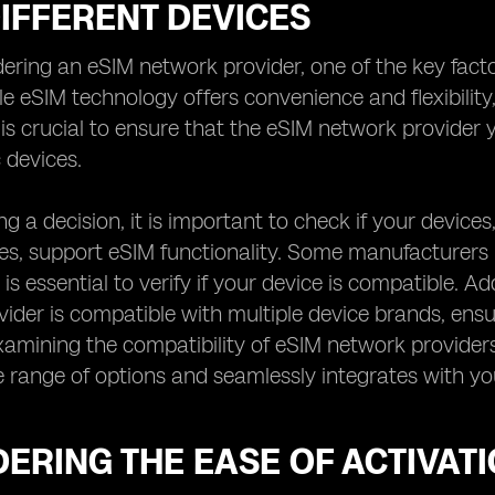
IFFERENT DEVICES
ring an eSIM network provider, one of the key factors
le eSIM technology offers convenience and flexibility,
t is crucial to ensure that the eSIM network provide
 devices.
g a decision, it is important to check if your device
, support eSIM functionality. Some manufacturers ma
 is essential to verify if your device is compatible. Add
ider is compatible with multiple device brands, ensur
xamining the compatibility of eSIM network providers
e range of options and seamlessly integrates with you
ERING THE EASE OF ACTIVAT