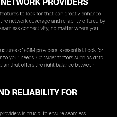
M NETWORK PROVIDERS
features to look for that can greatly enhance
s the network coverage and reliability offered by
 seamless connectivity, no matter where you
uctures of eSIM providers is essential. Look for
er to your needs. Consider factors such as data
 plan that offers the right balance between
D RELIABILITY FOR
providers is crucial to ensure seamless