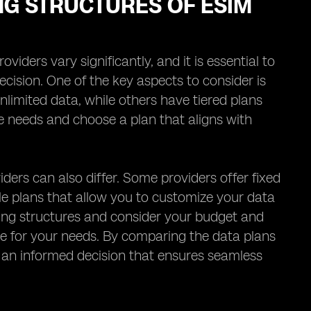
NG STRUCTURES OF ESIM
iders vary significantly, and it is essential to
cision. One of the key aspects to consider is
nlimited data, while others have tiered plans
age needs and choose a plan that aligns with
iders can also differ. Some providers offer fixed
ble plans that allow you to customize your data
ricing structures and consider your budget and
ue for your needs. By comparing the data plans
e an informed decision that ensures seamless