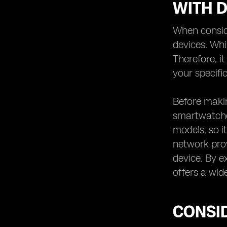
WITH D
When conside
devices. Whi
Therefore, i
your specific
Before makin
smartwatches
models, so it
network prov
device. By e
offers a wid
CONSID