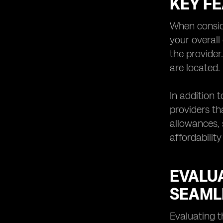
KEY F
Understanding the Limitations and
Potential Challenges of eSIM
Technology
When conside
Exploring Future Trends and
your overall
Innovations in eSIM Network
the provider
Providers
are located.
Tips for Choosing the Right eSIM
Network
In addition 
providers th
allowances, 
affordability
EVALU
SEAML
Evaluating t