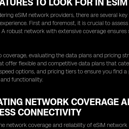
EATURES TO LOOK FOR IN ESI
ring eSIM network providers, there are several key 
 experience. First and foremost, it is crucial to asses
. A robust network with extensive coverage ensures
to coverage, evaluating the data plans and pricing str
at offer flexible and competitive data plans that cat
speed options, and pricing tiers to ensure you find a
 and functionality.
ATING NETWORK COVERAGE AN
ESS CONNECTIVITY
he network coverage and reliability of eSIM network 