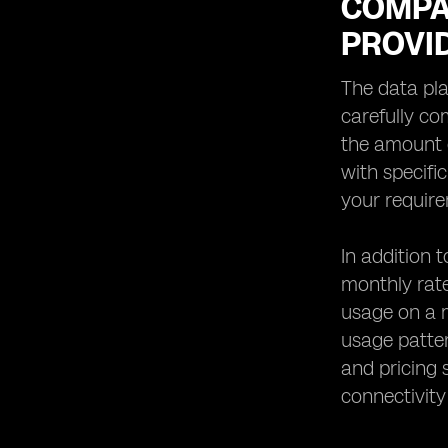
COMPA
PROVI
The data pla
carefully co
the amount o
with specifi
your requir
In addition 
monthly rate
usage on a m
usage patter
and pricing 
connectivity