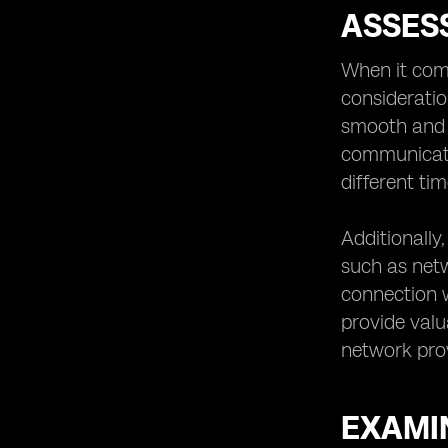
ASSES
When it com
consideratio
smooth and h
communicati
different ti
Additionally
such as netwo
connection w
provide valu
network prov
EXAMIN