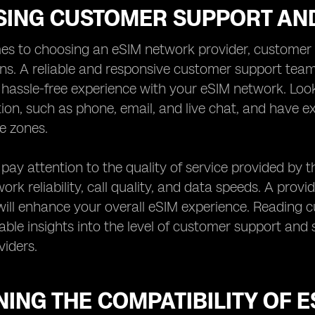
SING CUSTOMER SUPPORT AND
es to choosing an eSIM network provider, customer s
ns. A reliable and responsive customer support team
assle-free experience with your eSIM network. Look 
on, such as phone, email, and live chat, and have
me zones.
, pay attention to the quality of service provided by 
rk reliability, call quality, and data speeds. A provid
ill enhance your overall eSIM experience. Reading 
able insights into the level of customer support and s
iders.
ING THE COMPATIBILITY OF 