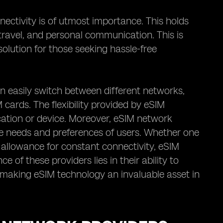
nectivity is of utmost importance. This holds
, travel, and personal communication. This is
olution for those seeking hassle-free
an easily switch between different networks,
 cards. The flexibility provided by eSIM
cation or device. Moreover, eSIM network
rse needs and preferences of users. Whether one
 allowance for constant connectivity, eSIM
 of these providers lies in their ability to
ty, making eSIM technology an invaluable asset in