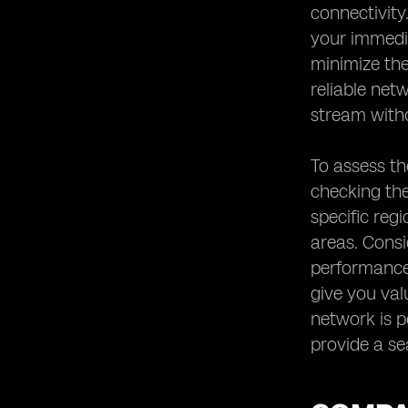
connectivity
your immedia
minimize the
reliable net
stream witho
To assess th
checking the
specific reg
areas. Consi
performance 
give you val
network is pe
provide a se