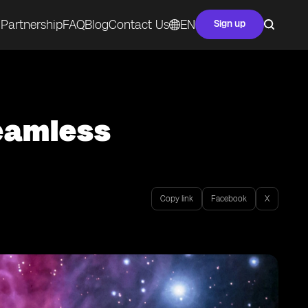
Partnership
FAQ
Blog
Contact Us
EN
Sign up
Seamless
Copy link
Facebook
X