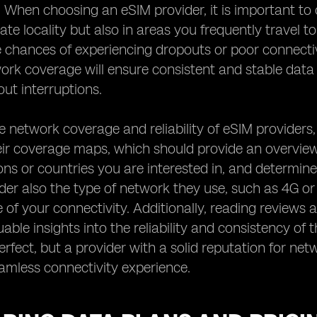
. When choosing an eSIM provider, it is important to 
te locality but also in areas you frequently travel t
 chances of experiencing dropouts or poor connectiv
work coverage will ensure consistent and stable dat
ut interruptions.
e network coverage and reliability of eSIM providers,
ir coverage maps, which should provide an overview 
ions or countries you are interested in, and determine
der also the type of network they use, such as 4G or 
of your connectivity. Additionally, reading reviews 
uable insights into the reliability and consistency of
rfect, but a provider with a solid reputation for netw
amless connectivity experience.