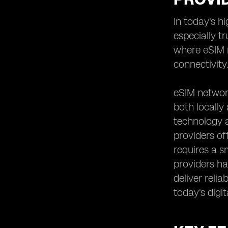
Analyzing the Speed and
In today's h
Performance of eSIM Networks
especially t
Reviewing User Experiences and
Feedback on eSIM Providers
where eSIM n
Assessing the Scalability and
connectivity
Flexibility of eSIM Solutions
Understanding the Contract and
eSIM network
Commitment Requirements of eSIM
both locally
Providers
technology a
Examining the Roaming Options and
International Connectivity Offered by
providers of
eSIM Providers
requires a s
Evaluating the Additional Features
providers hav
and Value-added Services Provided
deliver reli
by eSIM Network Providers
today's digit
Comparing eSIM Providers'
Partnerships and Alliances for
Enhanced Coverage