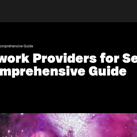
 Comprehensive Guide
work Providers for 
omprehensive Guide