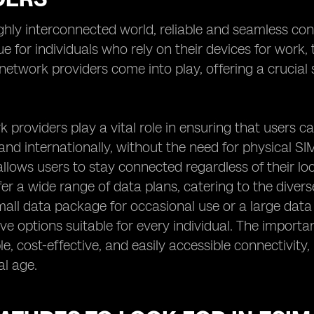
ighly interconnected world, reliable and seamless con
rue for individuals who rely on their devices for work
etwork providers come into play, offering a crucial s
.
 providers play a vital role in ensuring that users c
 and internationally, without the need for physical SIM
llows users to stay connected regardless of their lo
fer a wide range of data plans, catering to the dive
mall data package for occasional use or a large data
e options suitable for every individual. The importance
able, cost-effective, and easily accessible connectivi
al age.