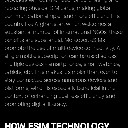
providers without the need for purchasing and
replacing physical SIM cards, making global
communication simpler and more efficient. In a
country like Afghanistan which welcomes a
substantial number of international NGOs, these
benefits are substantial. Moreover, eSIMs
promote the use of multi-device connectivity. A
single mobile subscription can be used across
multiple devices - smartphones, smartwatches,
tablets, etc. This makes it simpler than ever to
stay connected across numerous devices and
platforms, which is especially beneficial in the
context of enhancing business efficiency and
promoting digital literacy.
HOW ESIM TECHNOLOGY