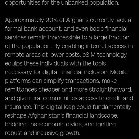
opportunities for the unbanked population.
Approximately 90% of Afghans currently lack a
formal bank account, and even basic financial
services remain inaccessible to a large fraction
of the population. By enabling internet access in
remote areas at lower costs, eSIM technology
equips these individuals with the tools
necessary for digital financial inclusion. Mobile
platforms can simplify transactions, make
remittances cheaper and more straightforward,
and give rural communities access to credit and
insurance. This digital leap could fundamentally
reshape Afghanistan's financial landscape,
bridging the economic divide, and igniting
robust and inclusive growth.