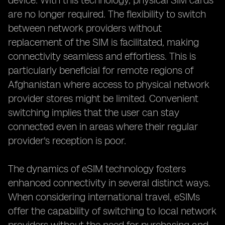
device. With this technology, physical SIM cards
are no longer required. The flexibility to switch
between network providers without
replacement of the SIM is facilitated, making
connectivity seamless and effortless. This is
particularly beneficial for remote regions of
Afghanistan where access to physical network
provider stores might be limited. Convenient
switching implies that the user can stay
connected even in areas where their regular
provider's reception is poor.
The dynamics of eSIM technology fosters
enhanced connectivity in several distinct ways.
When considering international travel, eSIMs
offer the capability of switching to local network