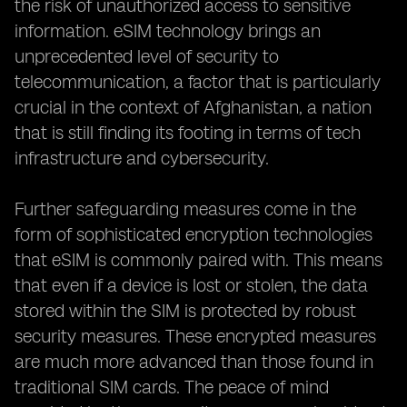
the risk of unauthorized access to sensitive
information. eSIM technology brings an
unprecedented level of security to
telecommunication, a factor that is particularly
crucial in the context of Afghanistan, a nation
that is still finding its footing in terms of tech
infrastructure and cybersecurity.
Further safeguarding measures come in the
form of sophisticated encryption technologies
that eSIM is commonly paired with. This means
that even if a device is lost or stolen, the data
stored within the SIM is protected by robust
security measures. These encrypted measures
are much more advanced than those found in
traditional SIM cards. The peace of mind