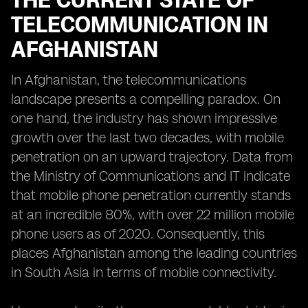
THE CURRENT STATE OF
TELECOMMUNICATION IN
AFGHANISTAN
In Afghanistan, the telecommunications
landscape presents a compelling paradox. On
one hand, the industry has shown impressive
growth over the last two decades, with mobile
penetration on an upward trajectory. Data from
the Ministry of Communications and IT indicate
that mobile phone penetration currently stands
at an incredible 80%, with over 22 million mobile
phone users as of 2020. Consequently, this
places Afghanistan among the leading countries
in South Asia in terms of mobile connectivity.