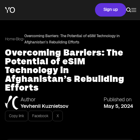
Sign up
Overcoming Barriers: The Potential of eSIM Technology in
•
•
Home
Blog
Afghanistan’s Rebuilding Efforts
Overcoming Barriers: The
Potential of eSIM
Technology in
Afghanistan’s Rebuilding
Efforts
Author
Published on
Yevhenii Kuznietsov
May 5, 2024
Copy link
Facebook
X