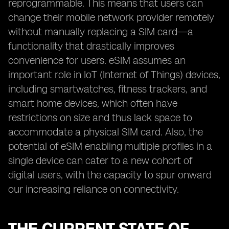
reprogrammable. This means that users can
change their mobile network provider remotely
without manually replacing a SIM card—a
functionality that drastically improves
convenience for users. eSIM assumes an
important role in IoT (Internet of Things) devices,
including smartwatches, fitness trackers, and
smart home devices, which often have
restrictions on size and thus lack space to
accommodate a physical SIM card. Also, the
potential of eSIM enabling multiple profiles in a
single device can cater to a new cohort of
digital users, with the capacity to spur onward
our increasing reliance on connectivity.