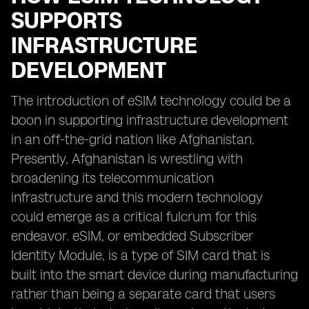
SUPPORTS
INFRASTRUCTURE
DEVELOPMENT
The introduction of eSIM technology could be a
boon in supporting infrastructure development
in an off-the-grid nation like Afghanistan.
Presently, Afghanistan is wrestling with
broadening its telecommunication
infrastructure and this modern technology
could emerge as a critical fulcrum for this
endeavor. eSIM, or embedded Subscriber
Identity Module, is a type of SIM card that is
built into the smart device during manufacturing
rather than being a separate card that users