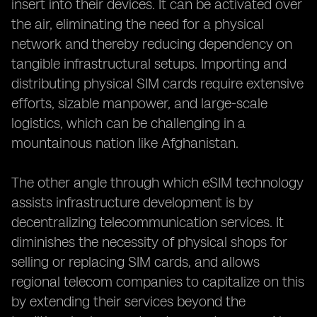
insert into their devices. It can be activated over
the air, eliminating the need for a physical
network and thereby reducing dependency on
tangible infrastructural setups. Importing and
distributing physical SIM cards require extensive
efforts, sizable manpower, and large-scale
logistics, which can be challenging in a
mountainous nation like Afghanistan.
The other angle through which eSIM technology
assists infrastructure development is by
decentralizing telecommunication services. It
diminishes the necessity of physical shops for
selling or replacing SIM cards, and allows
regional telecom companies to capitalize on this
by extending their services beyond the