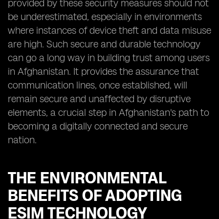
provided by these security measures should not
be underestimated, especially in environments
where instances of device theft and data misuse
are high. Such secure and durable technology
can go a long way in building trust among users
in Afghanistan. It provides the assurance that
communication lines, once established, will
remain secure and unaffected by disruptive
elements, a crucial step in Afghanistan's path to
becoming a digitally connected and secure
nation.
THE ENVIRONMENTAL
BENEFITS OF ADOPTING
ESIM TECHNOLOGY