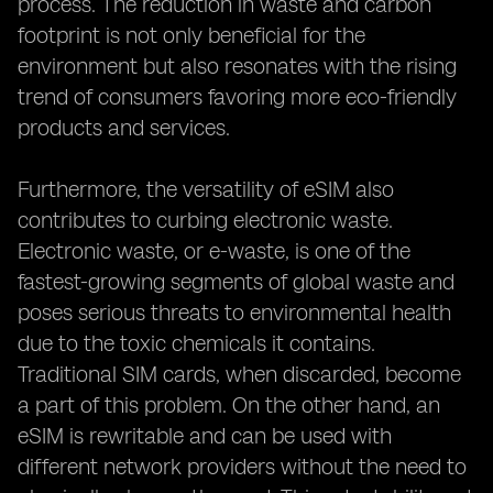
process. The reduction in waste and carbon
footprint is not only beneficial for the
environment but also resonates with the rising
trend of consumers favoring more eco-friendly
products and services.
Furthermore, the versatility of eSIM also
contributes to curbing electronic waste.
Electronic waste, or e-waste, is one of the
fastest-growing segments of global waste and
poses serious threats to environmental health
due to the toxic chemicals it contains.
Traditional SIM cards, when discarded, become
a part of this problem. On the other hand, an
eSIM is rewritable and can be used with
different network providers without the need to