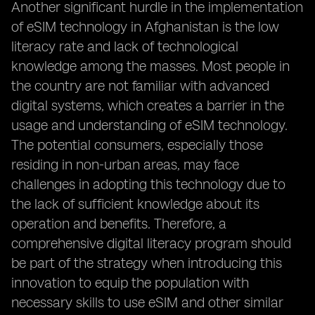
Another significant hurdle in the implementation
of eSIM technology in Afghanistan is the low
literacy rate and lack of technological
knowledge among the masses. Most people in
the country are not familiar with advanced
digital systems, which creates a barrier in the
usage and understanding of eSIM technology.
The potential consumers, especially those
residing in non-urban areas, may face
challenges in adopting this technology due to
the lack of sufficient knowledge about its
operation and benefits. Therefore, a
comprehensive digital literacy program should
be part of the strategy when introducing this
innovation to equip the population with
necessary skills to use eSIM and other similar