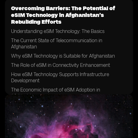
Overcoming Barriers: The Potential of
eSIM Technology in Afghanistan’s
Rebuilding Efforts
Understanding eSIM Technology: The Basics
The Current State of Telecommunication in
Afghanistan
Why eSIM Technology is Suitable for Afghanistan
The Role of eSIM in Connectivity Enhancement
How eSIM Technology Supports Infrastructure
Development
The Economic Impact of eSIM Adoption in
Afghanistan
Boosting Education and Health Sectors with eSIM
Technology
The Role of eSIM in Promoting Financial Inclusion in
Afghanistan
eSIM Technology and Enhanced Security Measures