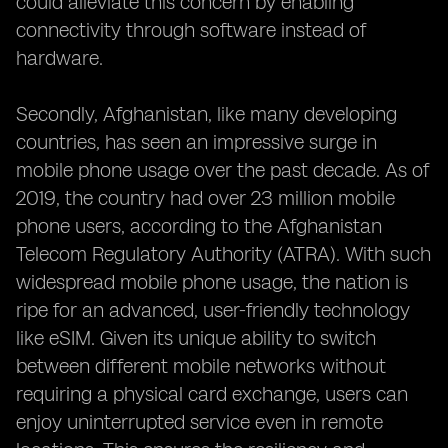
could alleviate this concern by enabling
connectivity through software instead of
hardware.
Secondly, Afghanistan, like many developing
countries, has seen an impressive surge in
mobile phone usage over the past decade. As of
2019, the country had over 23 million mobile
phone users, according to the Afghanistan
Telecom Regulatory Authority (ATRA). With such
widespread mobile phone usage, the nation is
ripe for an advanced, user-friendly technology
like eSIM. Given its unique ability to switch
between different mobile networks without
requiring a physical card exchange, users can
enjoy uninterrupted service even in remote