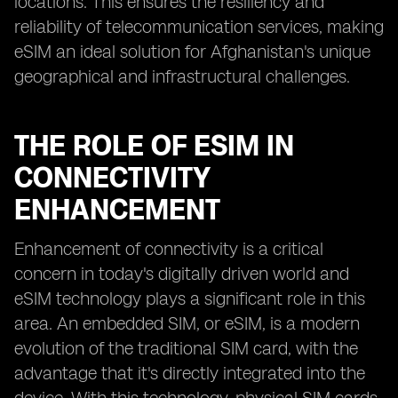
locations. This ensures the resiliency and
reliability of telecommunication services, making
eSIM an ideal solution for Afghanistan's unique
geographical and infrastructural challenges.
THE ROLE OF ESIM IN
CONNECTIVITY
ENHANCEMENT
Enhancement of connectivity is a critical
concern in today's digitally driven world and
eSIM technology plays a significant role in this
area. An embedded SIM, or eSIM, is a modern
evolution of the traditional SIM card, with the
advantage that it's directly integrated into the