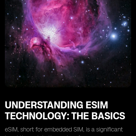
The Environmental Benefits of Adopting eSIM
Technology
The Challenges of Implementing eSIM Technology in
Afghanistan
Strategies for Effective Deployment of eSIM
Technology
Real-life Success Stories of eSIM Technology in
Developing Countries
The Future of eSIM Technology in Afghanistan's
Reconstruction
Final Thoughts on eSIM's Role in Afghanistan's
Development
UNDERSTANDING ESIM
TECHNOLOGY: THE BASICS
eSIM, short for embedded SIM, is a significant