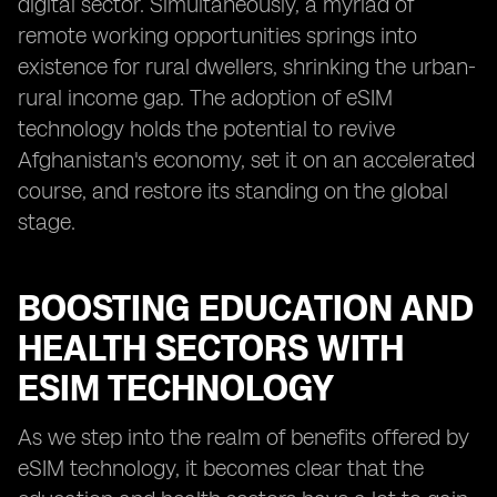
digital sector. Simultaneously, a myriad of
remote working opportunities springs into
existence for rural dwellers, shrinking the urban-
rural income gap. The adoption of eSIM
technology holds the potential to revive
Afghanistan's economy, set it on an accelerated
course, and restore its standing on the global
stage.
BOOSTING EDUCATION AND
HEALTH SECTORS WITH
ESIM TECHNOLOGY
As we step into the realm of benefits offered by
eSIM technology, it becomes clear that the