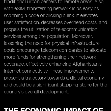
traditional urban centers to remote areas. Also,
with eSIM, transferring network is as easy as
scanning a code or clicking a link. It elevates
user satisfaction, decreases overhead costs, and
propels the utilization of telecommunication
services among the population. Moreover,
lessening the need for physical infrastructure
could encourage telecom companies to allocate
more funds for strengthening their network
coverage, effectively enhancing Afghanistan's
internet connectivity. These improvements
present a trajectory towards a digital economy
and could be a significant stepping-stone for the
country’s overall development.