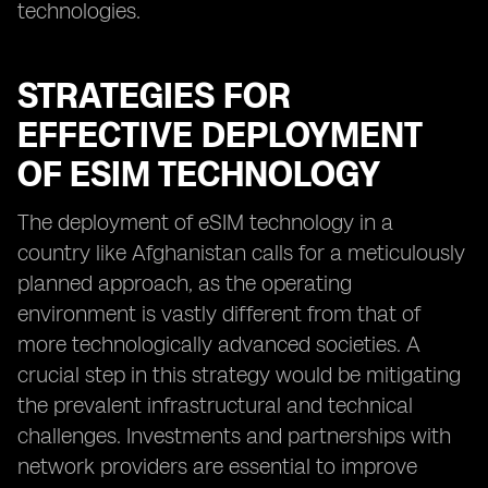
technologies.
STRATEGIES FOR
EFFECTIVE DEPLOYMENT
OF ESIM TECHNOLOGY
The deployment of eSIM technology in a
country like Afghanistan calls for a meticulously
planned approach, as the operating
environment is vastly different from that of
more technologically advanced societies. A
crucial step in this strategy would be mitigating
the prevalent infrastructural and technical
challenges. Investments and partnerships with
network providers are essential to improve