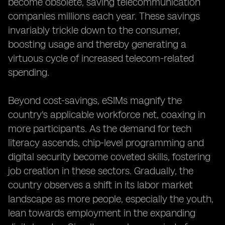
become obsolete, saving telecommunication
companies millions each year. These savings
invariably trickle down to the consumer,
boosting usage and thereby generating a
virtuous cycle of increased telecom-related
spending.
Beyond cost-savings, eSIMs magnify the
country's applicable workforce net, coaxing in
more participants. As the demand for tech
literacy ascends, chip-level programming and
digital security become coveted skills, fostering
job creation in these sectors. Gradually, the
country observes a shift in its labor market
landscape as more people, especially the youth,
lean towards employment in the expanding