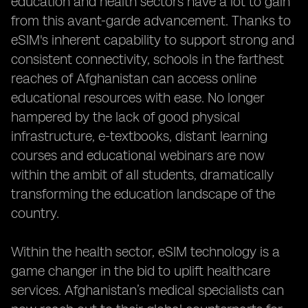
education and health sectors have a lot to gain
from this avant-garde advancement. Thanks to
eSIM's inherent capability to support strong and
consistent connectivity, schools in the farthest
reaches of Afghanistan can access online
educational resources with ease. No longer
hampered by the lack of good physical
infrastructure, e-textbooks, distant learning
courses and educational webinars are now
within the ambit of all students, dramatically
transforming the education landscape of the
country.
Within the health sector, eSIM technology is a
game changer in the bid to uplift healthcare
services. Afghanistan’s medical specialists can