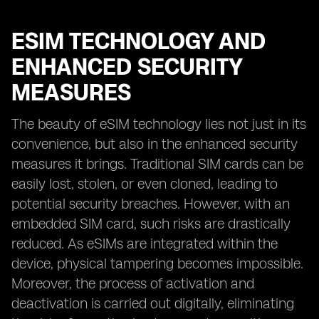
ESIM TECHNOLOGY AND
ENHANCED SECURITY
MEASURES
The beauty of eSIM technology lies not just in its
convenience, but also in the enhanced security
measures it brings. Traditional SIM cards can be
easily lost, stolen, or even cloned, leading to
potential security breaches. However, with an
embedded SIM card, such risks are drastically
reduced. As eSIMs are integrated within the
device, physical tampering becomes impossible.
Moreover, the process of activation and
deactivation is carried out digitally, eliminating