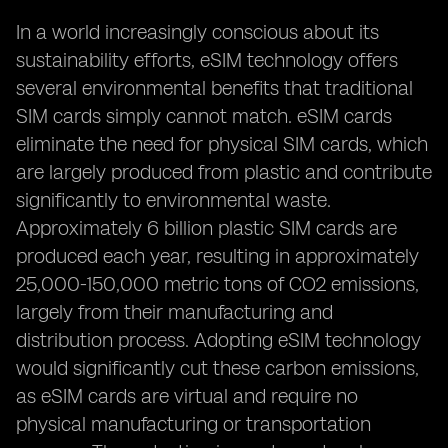
In a world increasingly conscious about its
sustainability efforts, eSIM technology offers
several environmental benefits that traditional
SIM cards simply cannot match. eSIM cards
eliminate the need for physical SIM cards, which
are largely produced from plastic and contribute
significantly to environmental waste.
Approximately 6 billion plastic SIM cards are
produced each year, resulting in approximately
25,000-150,000 metric tons of CO2 emissions,
largely from their manufacturing and
distribution process. Adopting eSIM technology
would significantly cut these carbon emissions,
as eSIM cards are virtual and require no
physical manufacturing or transportation