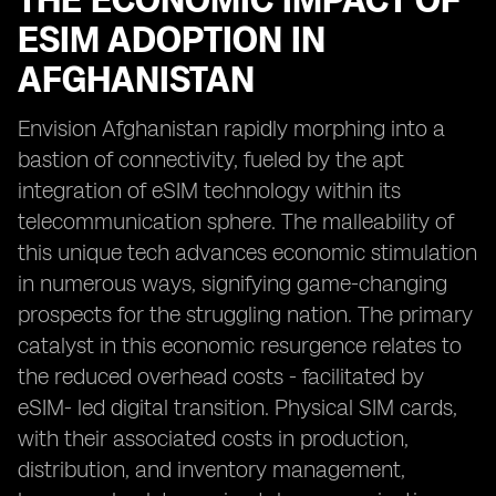
THE ECONOMIC IMPACT OF
ESIM ADOPTION IN
AFGHANISTAN
Envision Afghanistan rapidly morphing into a
bastion of connectivity, fueled by the apt
integration of eSIM technology within its
telecommunication sphere. The malleability of
this unique tech advances economic stimulation
in numerous ways, signifying game-changing
prospects for the struggling nation. The primary
catalyst in this economic resurgence relates to
the reduced overhead costs - facilitated by
eSIM- led digital transition. Physical SIM cards,
with their associated costs in production,
distribution, and inventory management,