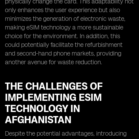
physically change the card. This adaptability not
only enhances the user experience but also
minimizes the generation of electronic waste,
making eSIM technology a more sustainable
choice for the environment. In addition, this
could potentially facilitate the refurbishment
and second-hand phone markets, providing
another avenue for waste reduction.
THE CHALLENGES OF
IMPLEMENTING ESIM
TECHNOLOGY IN
AFGHANISTAN
Despite the potential advantages, introducing