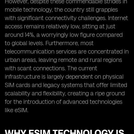
However, despite these commendable strides in
mobile technology, the country still grapples
with significant connectivity challenges. Internet
access remains relatively low, sitting at just
around 14%, a worryingly low figure compared
to global levels. Furthermore, most
telecommunication services are concentrated in
urban areas, leaving remote and rural regions
with scant connections. The current
infrastructure is largely dependent on physical
SIM cards and legacy systems that offer limited
scalability and flexibility, creating a ripe ground
for the introduction of advanced technologies
like eSIM.
WHY ESIM TECHNOLOGY IS