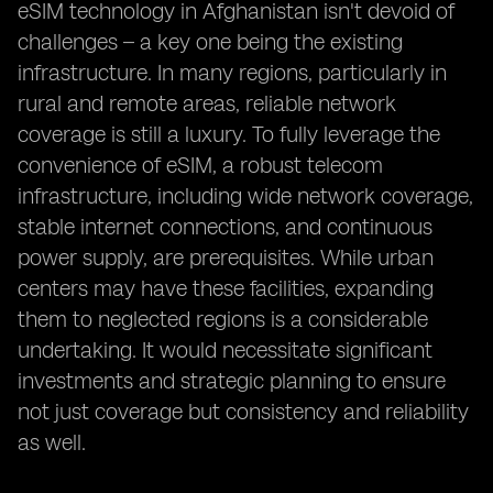
eSIM technology in Afghanistan isn't devoid of
challenges – a key one being the existing
infrastructure. In many regions, particularly in
rural and remote areas, reliable network
coverage is still a luxury. To fully leverage the
convenience of eSIM, a robust telecom
infrastructure, including wide network coverage,
stable internet connections, and continuous
power supply, are prerequisites. While urban
centers may have these facilities, expanding
them to neglected regions is a considerable
undertaking. It would necessitate significant
investments and strategic planning to ensure
not just coverage but consistency and reliability
as well.