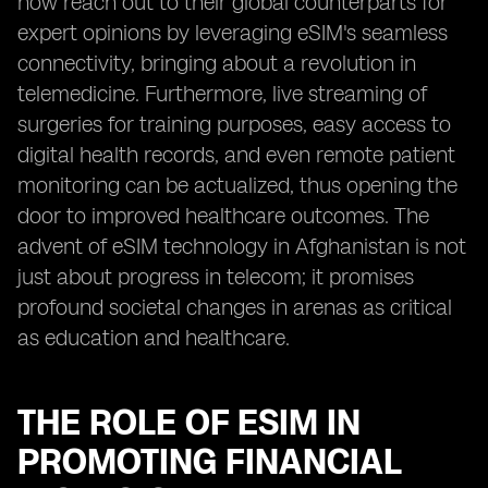
now reach out to their global counterparts for
expert opinions by leveraging eSIM's seamless
connectivity, bringing about a revolution in
telemedicine. Furthermore, live streaming of
surgeries for training purposes, easy access to
digital health records, and even remote patient
monitoring can be actualized, thus opening the
door to improved healthcare outcomes. The
advent of eSIM technology in Afghanistan is not
just about progress in telecom; it promises
profound societal changes in arenas as critical
as education and healthcare.
THE ROLE OF ESIM IN
PROMOTING FINANCIAL