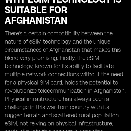
SUITABLE FOR
AFGHANISTAN
There's a certain compatibility between the
nature of eSIM technology and the unique
circumstances of Afghanistan that makes this
blend very promising. Firstly, the eSIM
technology, known for its ability to facilitate
multiple network connections without the need
for a physical SIM card, holds the potential to
revolutionize telecommunication in Afghanistan.
Physical infrastructure has always been a
challenge in this war-torn country with its
rugged terrain and scattered rural population.
eSIM, not relying on physical infrastructure,