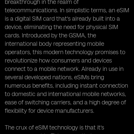
breakthrough in the realm of
telecommunications. In simplistic terms, an eSIM
is a digital SIM card that's already built into a
device, eliminating the need for physical SIM
cards. Introduced by the GSMA, the
international body representing mobile
operators, this modern technology promises to
revolutionize how consumers and devices
connect to a mobile network. Already in use in
several developed nations, eSIMs bring
numerous benefits, including instant connection
to domestic and international mobile networks,
ease of switching carriers, and a high degree of
flexibility for device manufacturers.
The crux of eSIM technology is that it's