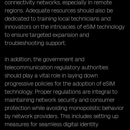
connectivity networks, especially in remote
regions. Adequate resources should also be
dedicated to training local technicians and
innovators on the intricacies of eSIM technology
to ensure targeted expansion and
troubleshooting support.
In addition, the government and
telecommunication regulatory authorities
should play a vital role in laying down
progressive policies for the adoption of eSIM
technology. Proper regulations are integral to
maintaining network security and consumer
protection while avoiding monopolistic behavior
by network providers. This includes setting up
measures for seamless digital identity