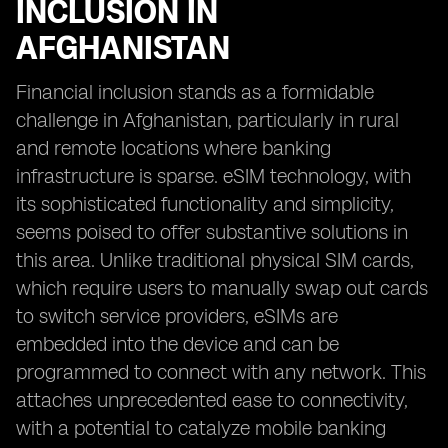
INCLUSION IN
AFGHANISTAN
Financial inclusion stands as a formidable
challenge in Afghanistan, particularly in rural
and remote locations where banking
infrastructure is sparse. eSIM technology, with
its sophisticated functionality and simplicity,
seems poised to offer substantive solutions in
this area. Unlike traditional physical SIM cards,
which require users to manually swap out cards
to switch service providers, eSIMs are
embedded into the device and can be
programmed to connect with any network. This
attaches unprecedented ease to connectivity,
with a potential to catalyze mobile banking