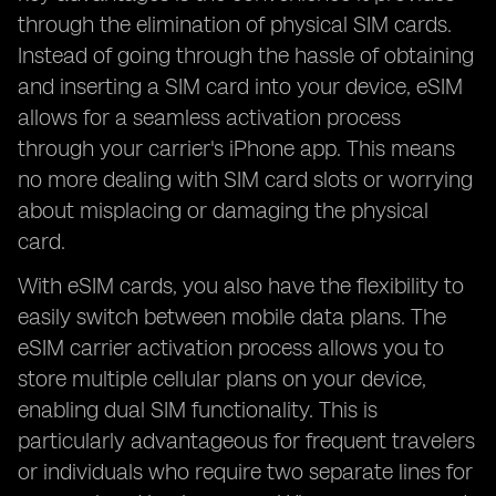
through the elimination of physical SIM cards.
Instead of going through the hassle of obtaining
and inserting a SIM card into your device, eSIM
allows for a seamless activation process
through your carrier's iPhone app. This means
no more dealing with SIM card slots or worrying
about misplacing or damaging the physical
card.
With eSIM cards, you also have the flexibility to
easily switch between mobile data plans. The
eSIM carrier activation process allows you to
store multiple cellular plans on your device,
enabling dual SIM functionality. This is
particularly advantageous for frequent travelers
or individuals who require two separate lines for