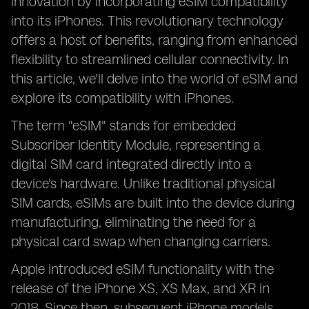
innovation by incorporating eSIM compatibility
into its iPhones. This revolutionary technology
offers a host of benefits, ranging from enhanced
flexibility to streamlined cellular connectivity. In
this article, we'll delve into the world of eSIM and
explore its compatibility with iPhones.
The term "eSIM" stands for embedded
Subscriber Identity Module, representing a
digital SIM card integrated directly into a
device's hardware. Unlike traditional physical
SIM cards, eSIMs are built into the device during
manufacturing, eliminating the need for a
physical card swap when changing carriers.
Apple introduced eSIM functionality with the
release of the iPhone XS, XS Max, and XR in
2018. Since then, subsequent iPhone models,