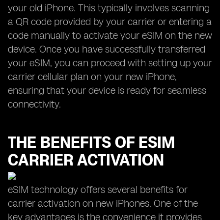
your old iPhone. This typically involves scanning
a QR code provided by your carrier or entering a
code manually to activate your eSIM on the new
device. Once you have successfully transferred
your eSIM, you can proceed with setting up your
carrier cellular plan on your new iPhone,
ensuring that your device is ready for seamless
connectivity.
THE BENEFITS OF ESIM
CARRIER ACTIVATION
eSIM technology offers several benefits for
carrier activation on new iPhones. One of the
key advantages is the convenience it provides