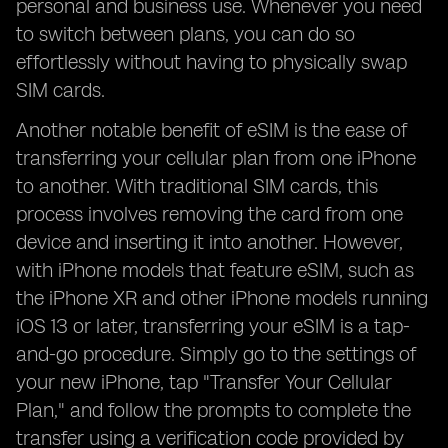
personal and business use. Whenever you need
to switch between plans, you can do so
effortlessly without having to physically swap
SIM cards.
Another notable benefit of eSIM is the ease of
transferring your cellular plan from one iPhone
to another. With traditional SIM cards, this
process involves removing the card from one
device and inserting it into another. However,
with iPhone models that feature eSIM, such as
the iPhone XR and other iPhone models running
iOS 13 or later, transferring your eSIM is a tap-
and-go procedure. Simply go to the settings of
your new iPhone, tap "Transfer Your Cellular
Plan," and follow the prompts to complete the
transfer using a verification code provided by