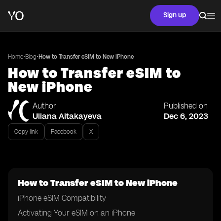
Sign up
•
•
Home
Blog
How to Transfer eSIM to New iPhone
How to Transfer eSIM to
New iPhone
Author
Published on
Uliana Aitakayeva
Dec 6, 2023
Copy link
Facebook
X
How to Transfer eSIM to New iPhone
iPhone eSIM Compatibility
Activating Your eSIM on an iPhone