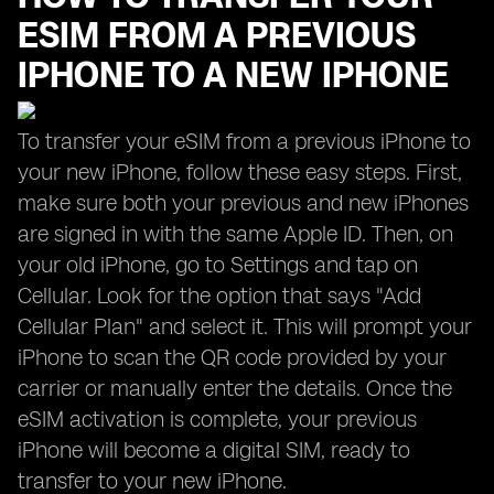
ESIM FROM A PREVIOUS
IPHONE TO A NEW IPHONE
To transfer your eSIM from a previous iPhone to
your new iPhone, follow these easy steps. First,
make sure both your previous and new iPhones
are signed in with the same Apple ID. Then, on
your old iPhone, go to Settings and tap on
Cellular. Look for the option that says "Add
Cellular Plan" and select it. This will prompt your
iPhone to scan the QR code provided by your
carrier or manually enter the details. Once the
eSIM activation is complete, your previous
iPhone will become a digital SIM, ready to
transfer to your new iPhone.