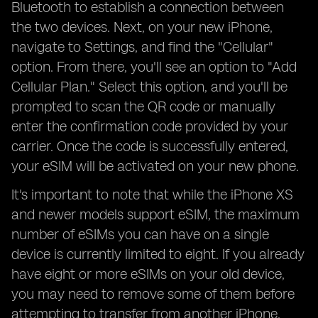
Bluetooth to establish a connection between
the two devices. Next, on your new iPhone,
navigate to Settings, and find the "Cellular"
option. From there, you'll see an option to "Add
Cellular Plan." Select this option, and you'll be
prompted to scan the QR code or manually
enter the confirmation code provided by your
carrier. Once the code is successfully entered,
your eSIM will be activated on your new phone.
It's important to note that while the iPhone XS
and newer models support eSIM, the maximum
number of eSIMs you can have on a single
device is currently limited to eight. If you already
have eight or more eSIMs on your old device,
you may need to remove some of them before
attempting to transfer from another iPhone.