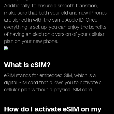
Additionally, to ensure a smooth transition,
make sure that both your old and new iPhones
are signed in with the same Apple ID. Once
everything is set up, you can enjoy the benefits
of having an electronic version of your cellular
plan on your new phone.
What is eSIM?
eSIM stands for embedded SIM, which is a
digital SIM card that allows you to activate a
cellular plan without a physical SIM card.
How do I activate eSIM on my