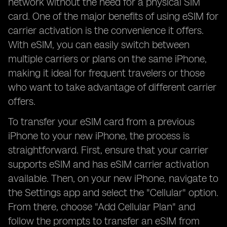
network without the need for a physical SIM
card. One of the major benefits of using eSIM for
carrier activation is the convenience it offers.
With eSIM, you can easily switch between
multiple carriers or plans on the same iPhone,
making it ideal for frequent travelers or those
who want to take advantage of different carrier
offers.
To transfer your eSIM card from a previous
iPhone to your new iPhone, the process is
straightforward. First, ensure that your carrier
supports eSIM and has eSIM carrier activation
available. Then, on your new iPhone, navigate to
the Settings app and select the "Cellular" option.
From there, choose "Add Cellular Plan" and
follow the prompts to transfer an eSIM from