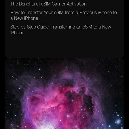
The Benefits of eSIM Carrier Activation
How to Transfer Your eSIM from a Previous iPhone to
a New iPhone
Step-by-Step Guide: Transferring an eSIM to a New
iPhone