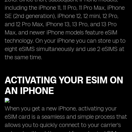
including the iPhone 11, 11 Pro, 11 Pro Max, iPhone
SE (2nd generation), iPhone 12, 12 mini, 12 Pro,
and 12 Pro Max, iPhone 13, 13 Pro, and 13 Pro
Max, and newer iPhone models feature eSIM
technology. On your iPhone you can store up to
eight eSIMS simultaneously and use 2 eSIMS at
the same time.
ACTIVATING YOUR ESIM ON
AN IPHONE
When you get a new iPhone, activating your
eSIM card is a seamless and simple process that
allows you to quickly connect to your carrier's