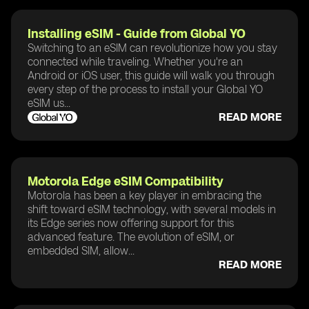
Installing eSIM - Guide from Global YO
Switching to an eSIM can revolutionize how you stay
connected while traveling. Whether you're an
Android or iOS user, this guide will walk you through
every step of the process to install your Global YO
eSIM us...
READ MORE
Motorola Edge eSIM Compatibility
Motorola has been a key player in embracing the
shift toward eSIM technology, with several models in
its Edge series now offering support for this
advanced feature. The evolution of eSIM, or
embedded SIM, allow...
READ MORE