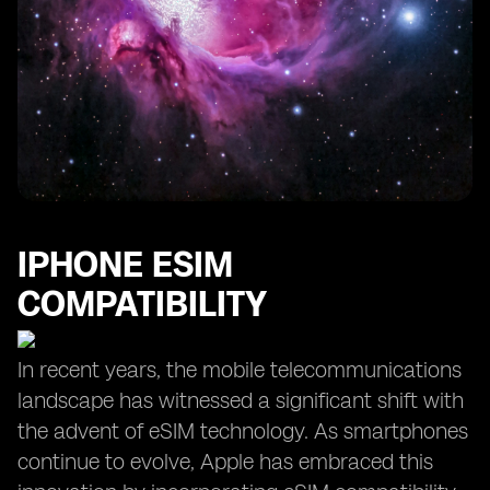
IPHONE ESIM
COMPATIBILITY
In recent years, the mobile telecommunications
landscape has witnessed a significant shift with
the advent of eSIM technology. As smartphones
continue to evolve, Apple has embraced this