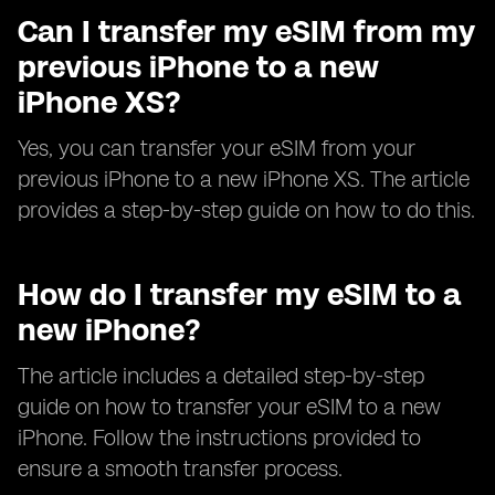
Can I transfer my eSIM from my
previous iPhone to a new
iPhone XS?
Yes, you can transfer your eSIM from your
previous iPhone to a new iPhone XS. The article
provides a step-by-step guide on how to do this.
How do I transfer my eSIM to a
new iPhone?
The article includes a detailed step-by-step
guide on how to transfer your eSIM to a new
iPhone. Follow the instructions provided to
ensure a smooth transfer process.