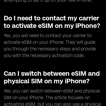
attempting to set it up on your new iPhone.
Do I need to contact my carrier
to activate eSIM on my iPhone?
Yes, you will need to contact your carrier to
activate eSIM on your iPhone. They will guide
you through the necessary steps and provide
you with the necessary activation code.
Can I switch between eSIM and
physical SIM on my iPhone?
Yes, you can switch between eSIM and physical
SIM on your iPhone. The article focuses on
activating eSIM, but you can also use a physical