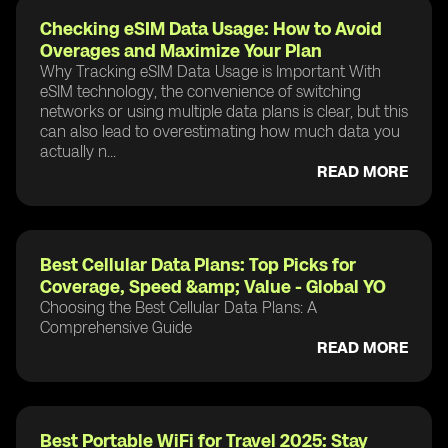
Checking eSIM Data Usage: How to Avoid
Overages and Maximize Your Plan
Why Tracking eSIM Data Usage is Important With
eSIM technology, the convenience of switching
networks or using multiple data plans is clear, but this
can also lead to overestimating how much data you
actually n...
READ MORE
Best Cellular Data Plans: Top Picks for
Coverage, Speed &amp; Value - Global YO
Choosing the Best Cellular Data Plans: A
Comprehensive Guide
READ MORE
Best Portable WiFi for Travel 2025: Stay