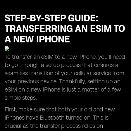
STEP-BY-STEP GUIDE:
TRANSFERRING AN ESIM TO
A NEW IPHONE
To transfer an eSIM to a new iPhone, you'll need
to go through a setup process that ensures a
seamless transition of your cellular service from
your previous device. Thankfully, setting up an
eSIM on a new iPhone is just a matter of a few
simple steps.
First, make sure that both your old and new
iPhones have Bluetooth turned on. This is
crucial as the transfer process relies on