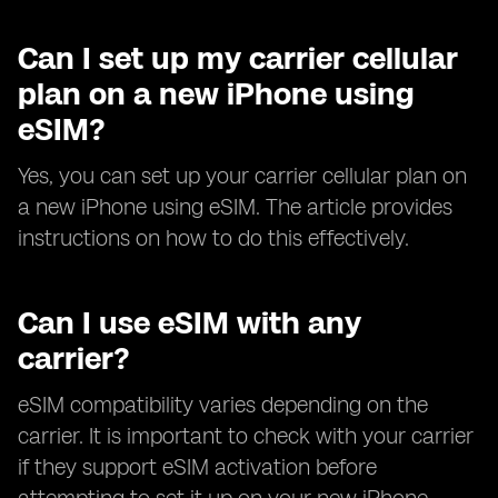
Can I set up my carrier cellular
plan on a new iPhone using
eSIM?
Yes, you can set up your carrier cellular plan on
a new iPhone using eSIM. The article provides
instructions on how to do this effectively.
Can I use eSIM with any
carrier?
eSIM compatibility varies depending on the
carrier. It is important to check with your carrier
if they support eSIM activation before