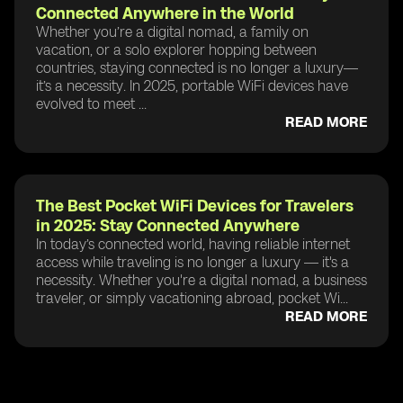
Connected Anywhere in the World
Whether you’re a digital nomad, a family on
vacation, or a solo explorer hopping between
countries, staying connected is no longer a luxury—
it’s a necessity. In 2025, portable WiFi devices have
evolved to meet ...
READ MORE
The Best Pocket WiFi Devices for Travelers
in 2025: Stay Connected Anywhere
In today’s connected world, having reliable internet
access while traveling is no longer a luxury — it's a
necessity. Whether you're a digital nomad, a business
traveler, or simply vacationing abroad, pocket Wi...
READ MORE