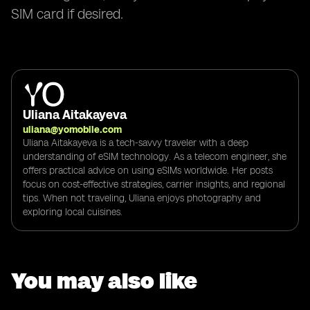
SIM card if desired.
Uliana Aitakayeva
uliana@yomobile.com
Uliana Aitakayeva is a tech-savvy traveler with a deep
understanding of eSIM technology. As a telecom engineer, she
offers practical advice on using eSIMs worldwide. Her posts
focus on cost-effective strategies, carrier insights, and regional
tips. When not traveling, Uliana enjoys photography and
exploring local cuisines.
You may also like