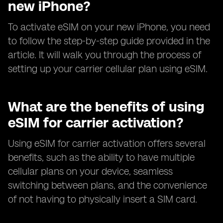
new iPhone?
To activate eSIM on your new iPhone, you need
to follow the step-by-step guide provided in the
article. It will walk you through the process of
setting up your carrier cellular plan using eSIM.
What are the benefits of using
eSIM for carrier activation?
Using eSIM for carrier activation offers several
benefits, such as the ability to have multiple
cellular plans on your device, seamless
switching between plans, and the convenience
of not having to physically insert a SIM card.