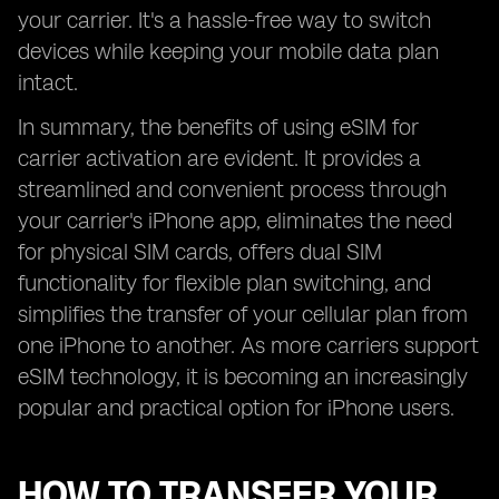
your carrier. It's a hassle-free way to switch
devices while keeping your mobile data plan
intact.
In summary, the benefits of using eSIM for
carrier activation are evident. It provides a
streamlined and convenient process through
your carrier's iPhone app, eliminates the need
for physical SIM cards, offers dual SIM
functionality for flexible plan switching, and
simplifies the transfer of your cellular plan from
one iPhone to another. As more carriers support
eSIM technology, it is becoming an increasingly
popular and practical option for iPhone users.
HOW TO TRANSFER YOUR