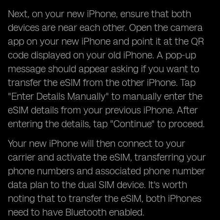
Next, on your new iPhone, ensure that both
devices are near each other. Open the camera
app on your new iPhone and point it at the QR
code displayed on your old iPhone. A pop-up
message should appear asking if you want to
transfer the eSIM from the other iPhone. Tap
"Enter Details Manually" to manually enter the
eSIM details from your previous iPhone. After
entering the details, tap "Continue" to proceed.
Your new iPhone will then connect to your
carrier and activate the eSIM, transferring your
phone numbers and associated phone number
data plan to the dual SIM device. It's worth
noting that to transfer the eSIM, both iPhones
need to have Bluetooth enabled.