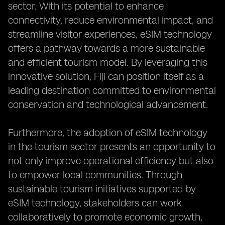
sector. With its potential to enhance
connectivity, reduce environmental impact, and
streamline visitor experiences, eSIM technology
offers a pathway towards a more sustainable
and efficient tourism model. By leveraging this
innovative solution, Fiji can position itself as a
leading destination committed to environmental
conservation and technological advancement.
Furthermore, the adoption of eSIM technology
in the tourism sector presents an opportunity to
not only improve operational efficiency but also
to empower local communities. Through
sustainable tourism initiatives supported by
eSIM technology, stakeholders can work
collaboratively to promote economic growth,