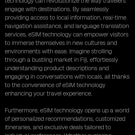
technology can revolutionize the way travelers
engage with destinations. By seamlessly
providing access to local information, real-time
navigation assistance, and language translation
services, eSIM technology can empower visitors
to immerse themselves in new cultures and
environments with ease. Imagine strolling
through a bustling market in Fiji, effortlessly
understanding product descriptions and
engaging in conversations with locals, all thanks
to the convenience of eSIM technology
enhancing your travel experience.
Furthermore, eSIM technology opens up a world
of personalized recommendations, customized
itineraries, and exclusive deals tailored to