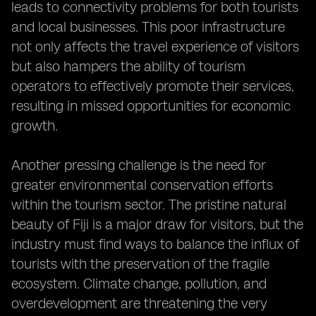
leads to connectivity problems for both tourists
and local businesses. This poor infrastructure
not only affects the travel experience of visitors
but also hampers the ability of tourism
operators to effectively promote their services,
resulting in missed opportunities for economic
growth.
Another pressing challenge is the need for
greater environmental conservation efforts
within the tourism sector. The pristine natural
beauty of Fiji is a major draw for visitors, but the
industry must find ways to balance the influx of
tourists with the preservation of the fragile
ecosystem. Climate change, pollution, and
overdevelopment are threatening the very