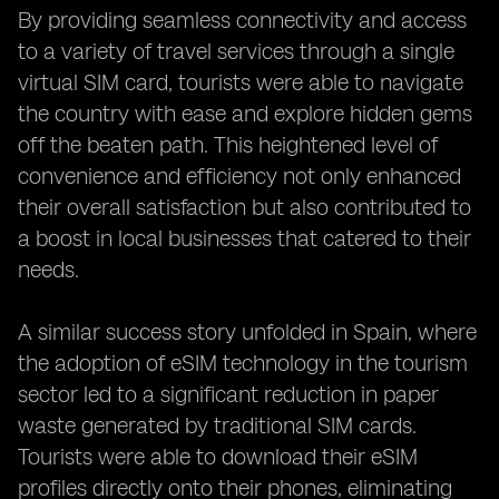
By providing seamless connectivity and access
to a variety of travel services through a single
virtual SIM card, tourists were able to navigate
the country with ease and explore hidden gems
off the beaten path. This heightened level of
convenience and efficiency not only enhanced
their overall satisfaction but also contributed to
a boost in local businesses that catered to their
needs.
A similar success story unfolded in Spain, where
the adoption of eSIM technology in the tourism
sector led to a significant reduction in paper
waste generated by traditional SIM cards.
Tourists were able to download their eSIM
profiles directly onto their phones, eliminating