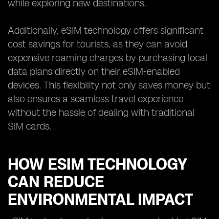
while exploring new destinations.
Additionally, eSIM technology offers significant
cost savings for tourists, as they can avoid
expensive roaming charges by purchasing local
data plans directly on their eSIM-enabled
devices. This flexibility not only saves money but
also ensures a seamless travel experience
without the hassle of dealing with traditional
SIM cards.
HOW ESIM TECHNOLOGY
CAN REDUCE
ENVIRONMENTAL IMPACT