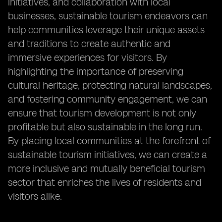
initiatives, and collaboration with local
businesses, sustainable tourism endeavors can
help communities leverage their unique assets
and traditions to create authentic and
immersive experiences for visitors. By
highlighting the importance of preserving
cultural heritage, protecting natural landscapes,
and fostering community engagement, we can
ensure that tourism development is not only
profitable but also sustainable in the long run.
By placing local communities at the forefront of
sustainable tourism initiatives, we can create a
more inclusive and mutually beneficial tourism
sector that enriches the lives of residents and
visitors alike.