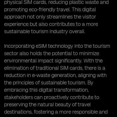
physical SIM cards, reducing plastic waste and
promoting eco-friendly travel. This digital
approach not only streamlines the visitor
experience but also contributes to a more
sustainable tourism industry overall.
Incorporating eSIM technology into the tourism
sector also holds the potential to minimize
environmental impact significantly. With the
elimination of traditional SIM cards, there is a
reduction in e-waste generation, aligning with
the principles of sustainable tourism. By
embracing this digital transformation,
stakeholders can proactively contribute to
preserving the natural beauty of travel
destinations, fostering a more responsible and