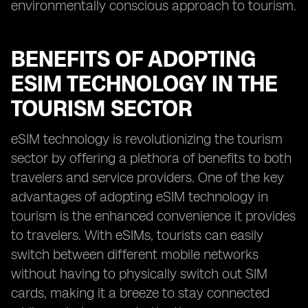
environmentally conscious approach to tourism.
BENEFITS OF ADOPTING
ESIM TECHNOLOGY IN THE
TOURISM SECTOR
eSIM technology is revolutionizing the tourism
sector by offering a plethora of benefits to both
travelers and service providers. One of the key
advantages of adopting eSIM technology in
tourism is the enhanced convenience it provides
to travelers. With eSIMs, tourists can easily
switch between different mobile networks
without having to physically switch out SIM
cards, making it a breeze to stay connected