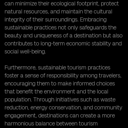
can minimize their ecological footprint, protect
natural resources, and maintain the cultural
integrity of their surroundings. Embracing
sustainable practices not only safeguards the
beauty and uniqueness of a destination but also
contributes to long-term economic stability and
social well-being.
Furthermore, sustainable tourism practices
foster a sense of responsibility among travelers,
encouraging them to make informed choices
that benefit the environment and the local
population. Through initiatives such as waste
reduction, energy conservation, and community
engagement, destinations can create a more
harmonious balance between tourism