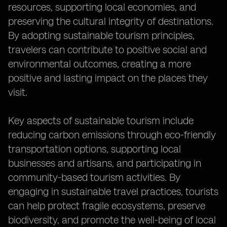
resources, supporting local economies, and
preserving the cultural integrity of destinations.
By adopting sustainable tourism principles,
travelers can contribute to positive social and
environmental outcomes, creating a more
positive and lasting impact on the places they
visit.
Key aspects of sustainable tourism include
reducing carbon emissions through eco-friendly
transportation options, supporting local
businesses and artisans, and participating in
community-based tourism activities. By
engaging in sustainable travel practices, tourists
can help protect fragile ecosystems, preserve
biodiversity, and promote the well-being of local