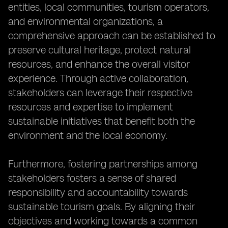
entities, local communities, tourism operators,
and environmental organizations, a
comprehensive approach can be established to
preserve cultural heritage, protect natural
resources, and enhance the overall visitor
experience. Through active collaboration,
stakeholders can leverage their respective
resources and expertise to implement
sustainable initiatives that benefit both the
environment and the local economy.
Furthermore, fostering partnerships among
stakeholders fosters a sense of shared
responsibility and accountability towards
sustainable tourism goals. By aligning their
objectives and working towards a common