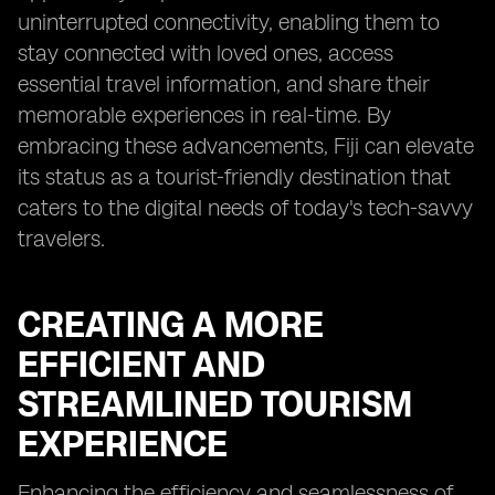
uninterrupted connectivity, enabling them to
stay connected with loved ones, access
essential travel information, and share their
memorable experiences in real-time. By
embracing these advancements, Fiji can elevate
its status as a tourist-friendly destination that
caters to the digital needs of today's tech-savvy
travelers.
CREATING A MORE
EFFICIENT AND
STREAMLINED TOURISM
EXPERIENCE
Enhancing the efficiency and seamlessness of