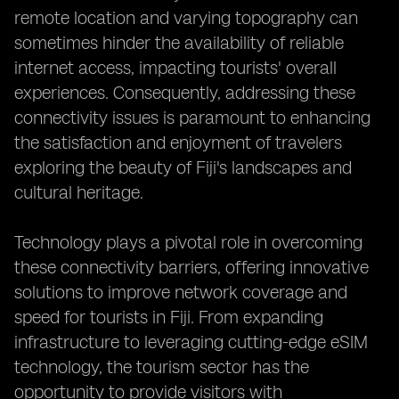
remote location and varying topography can
sometimes hinder the availability of reliable
internet access, impacting tourists' overall
experiences. Consequently, addressing these
connectivity issues is paramount to enhancing
the satisfaction and enjoyment of travelers
exploring the beauty of Fiji's landscapes and
cultural heritage.
Technology plays a pivotal role in overcoming
these connectivity barriers, offering innovative
solutions to improve network coverage and
speed for tourists in Fiji. From expanding
infrastructure to leveraging cutting-edge eSIM
technology, the tourism sector has the
opportunity to provide visitors with