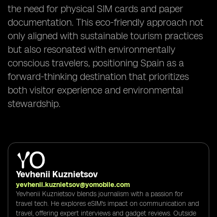
the need for physical SIM cards and paper
documentation. This eco-friendly approach not
only aligned with sustainable tourism practices
but also resonated with environmentally
conscious travelers, positioning Spain as a
forward-thinking destination that prioritizes
both visitor experience and environmental
stewardship.
Yevhenii Kuznietsov
yevhenii.kuznietsov@yomobile.com
Yevhenii Kuznietsov blends journalism with a passion for
travel tech. He explores eSIM's impact on communication and
travel, offering expert interviews and gadget reviews. Outside