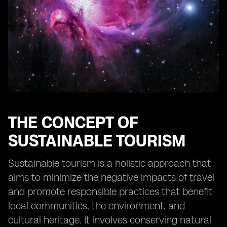
tourism in Fiji
Collaborative efforts between stakeholders to
promote sustainable tourism
The future outlook for sustainable tourism in Fiji
Case studies of successful implementation of eSIM
technology in tourism
THE CONCEPT OF
SUSTAINABLE TOURISM
Sustainable tourism is a holistic approach that
aims to minimize the negative impacts of travel
and promote responsible practices that benefit
local communities, the environment, and
cultural heritage. It involves conserving natural