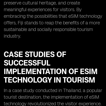
preserve cultural heritage, and create
meaningful experiences for visitors. By
embracing the possibilities that eSIM technology
offers, Fiji stands to reap the benefits of a more
sustainable and socially responsible tourism
industry.
CASE STUDIES OF
SUCCESSFUL
IMPLEMENTATION OF ESIM
TECHNOLOGY IN TOURISM
In a case study conducted in Thailand, a popular
tourist destination, the implementation of eSIM
technology revolutionized the visitor experience.