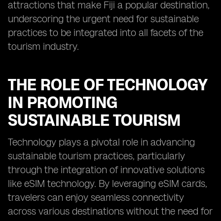
attractions that make Fiji a popular destination,
underscoring the urgent need for sustainable
practices to be integrated into all facets of the
tourism industry.
THE ROLE OF TECHNOLOGY
IN PROMOTING
SUSTAINABLE TOURISM
Technology plays a pivotal role in advancing
sustainable tourism practices, particularly
through the integration of innovative solutions
like eSIM technology. By leveraging eSIM cards,
travelers can enjoy seamless connectivity
across various destinations without the need for