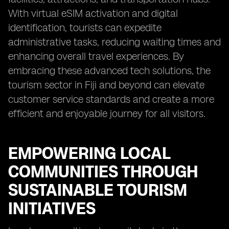
With virtual eSIM activation and digital
identification, tourists can expedite
administrative tasks, reducing waiting times and
enhancing overall travel experiences. By
embracing these advanced tech solutions, the
tourism sector in Fiji and beyond can elevate
customer service standards and create a more
efficient and enjoyable journey for all visitors.
EMPOWERING LOCAL
COMMUNITIES THROUGH
SUSTAINABLE TOURISM
INITIATIVES