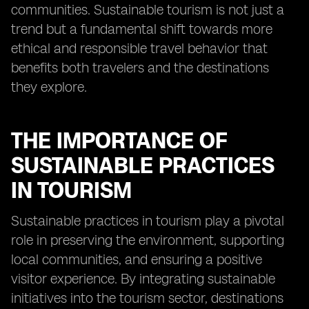
communities. Sustainable tourism is not just a
trend but a fundamental shift towards more
ethical and responsible travel behavior that
benefits both travelers and the destinations
they explore.
THE IMPORTANCE OF
SUSTAINABLE PRACTICES
IN TOURISM
Sustainable practices in tourism play a pivotal
role in preserving the environment, supporting
local communities, and ensuring a positive
visitor experience. By integrating sustainable
initiatives into the tourism sector, destinations