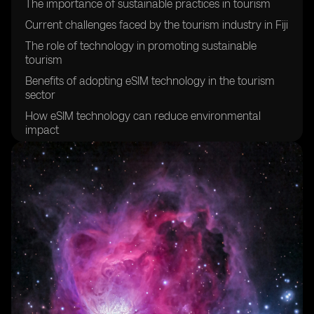
The importance of sustainable practices in tourism
Current challenges faced by the tourism industry in Fiji
The role of technology in promoting sustainable
tourism
Benefits of adopting eSIM technology in the tourism
sector
How eSIM technology can reduce environmental
impact
Enhancing visitor experiences through eSIM
technology
Improving connectivity for tourists in Fiji
Creating a more efficient and streamlined tourism
experience
Empowering local communities through sustainable
tourism initiatives
Promoting cultural preservation through sustainable
tourism practices
The potential economic benefits of sustainable