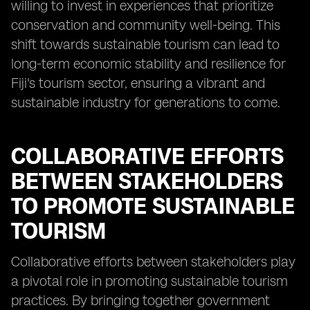
willing to invest in experiences that prioritize
conservation and community well-being. This
shift towards sustainable tourism can lead to
long-term economic stability and resilience for
Fiji's tourism sector, ensuring a vibrant and
sustainable industry for generations to come.
COLLABORATIVE EFFORTS
BETWEEN STAKEHOLDERS
TO PROMOTE SUSTAINABLE
TOURISM
Collaborative efforts between stakeholders play
a pivotal role in promoting sustainable tourism
practices. By bringing together government