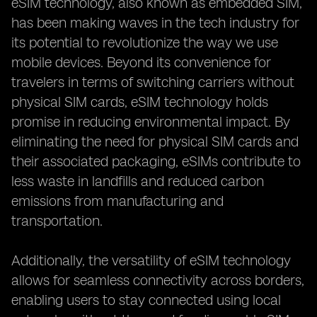
eSIM technology, also known as embedded SIM,
has been making waves in the tech industry for
its potential to revolutionize the way we use
mobile devices. Beyond its convenience for
travelers in terms of switching carriers without
physical SIM cards, eSIM technology holds
promise in reducing environmental impact. By
eliminating the need for physical SIM cards and
their associated packaging, eSIMs contribute to
less waste in landfills and reduced carbon
emissions from manufacturing and
transportation.
Additionally, the versatility of eSIM technology
allows for seamless connectivity across borders,
enabling users to stay connected using local