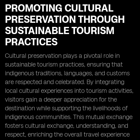
PROMOTING CULTURAL
PRESERVATION THROUGH
SUSTAINABLE TOURISM
PRACTICES
Cultural preservation plays a pivotal role in
sustainable tourism practices, ensuring that
indigenous traditions, languages, and customs
are respected and celebrated. By integrating
local cultural experiences into tourism activities,
visitors gain a deeper appreciation for the
destination while supporting the livelihoods of
indigenous communities. This mutual exchange
fosters cultural exchange, understanding, and
respect, enriching the overall travel experience