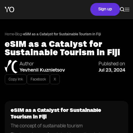
Sign up
•
•
Home
Blog
eSIM as a Catalyst for Sustainable Tourism in Fiji
eSIM as a Catalyst for
Sustainable Tourism in Fiji
Author
Published on
Yevhenii Kuznietsov
Jul 23, 2024
Copy link
Facebook
X
eSIM as a Catalyst for Sustainable
Tourism in Fiji
The concept of sustainable tourism