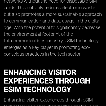
networks without the need for disposable SIM
cards. This not only reduces electronic waste
but also promotes a more sustainable approach
to communication and data usage in the digital
age. With the potential to significantly decrease
the environmental footprint of the
telecommunications industry, eSIM technology
emerges as a key player in promoting eco-
conscious practices in the tech sector.
ENHANCING VISITOR
EXPERIENCES THROUGH
ESIM TECHNOLOGY
Enhancing visitor experiences through eSIM