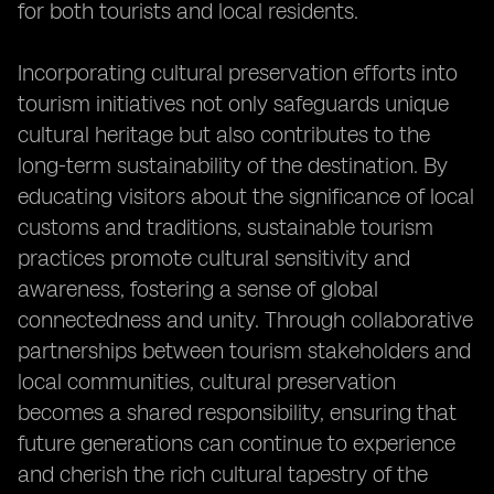
for both tourists and local residents.
Incorporating cultural preservation efforts into
tourism initiatives not only safeguards unique
cultural heritage but also contributes to the
long-term sustainability of the destination. By
educating visitors about the significance of local
customs and traditions, sustainable tourism
practices promote cultural sensitivity and
awareness, fostering a sense of global
connectedness and unity. Through collaborative
partnerships between tourism stakeholders and
local communities, cultural preservation
becomes a shared responsibility, ensuring that
future generations can continue to experience
and cherish the rich cultural tapestry of the