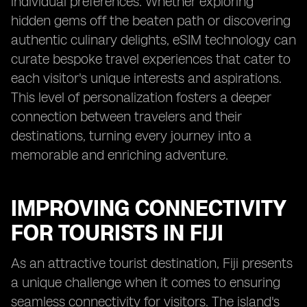
individual preferences. Whether exploring
hidden gems off the beaten path or discovering
authentic culinary delights, eSIM technology can
curate bespoke travel experiences that cater to
each visitor's unique interests and aspirations.
This level of personalization fosters a deeper
connection between travelers and their
destinations, turning every journey into a
memorable and enriching adventure.
IMPROVING CONNECTIVITY
FOR TOURISTS IN FIJI
As an attractive tourist destination, Fiji presents
a unique challenge when it comes to ensuring
seamless connectivity for visitors. The island's