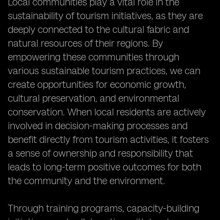
Local communities play a vital role in the
sustainability of tourism initiatives, as they are
deeply connected to the cultural fabric and
natural resources of their regions. By
empowering these communities through
various sustainable tourism practices, we can
create opportunities for economic growth,
cultural preservation, and environmental
conservation. When local residents are actively
involved in decision-making processes and
benefit directly from tourism activities, it fosters
a sense of ownership and responsibility that
leads to long-term positive outcomes for both
the community and the environment.
Through training programs, capacity-building