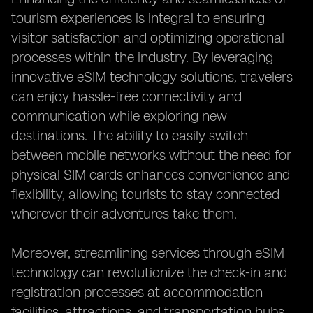
tourism experiences is integral to ensuring
visitor satisfaction and optimizing operational
processes within the industry. By leveraging
innovative eSIM technology solutions, travelers
can enjoy hassle-free connectivity and
communication while exploring new
destinations. The ability to easily switch
between mobile networks without the need for
physical SIM cards enhances convenience and
flexibility, allowing tourists to stay connected
wherever their adventures take them.
Moreover, streamlining services through eSIM
technology can revolutionize the check-in and
registration processes at accommodation
facilities, attractions, and transportation hubs.