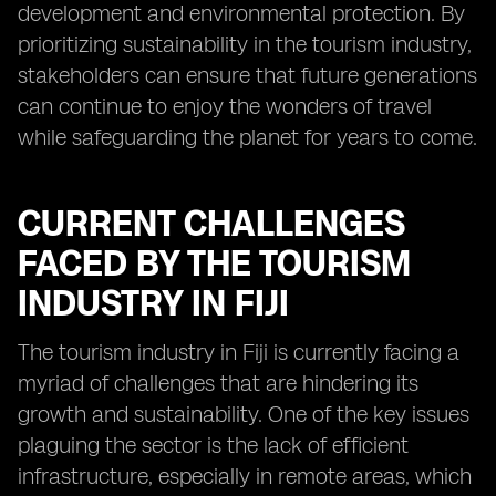
development and environmental protection. By
prioritizing sustainability in the tourism industry,
stakeholders can ensure that future generations
can continue to enjoy the wonders of travel
while safeguarding the planet for years to come.
CURRENT CHALLENGES
FACED BY THE TOURISM
INDUSTRY IN FIJI
The tourism industry in Fiji is currently facing a
myriad of challenges that are hindering its
growth and sustainability. One of the key issues
plaguing the sector is the lack of efficient
infrastructure, especially in remote areas, which