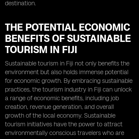
destination.
THE POTENTIAL ECONOMIC
BENEFITS OF SUSTAINABLE
TOURISM IN FIJI
Sustainable tourism in Fiji not only benefits the
environment but also holds immense potential
for economic growth. By embracing sustainable
practices, the tourism industry in Fiji can unlock
a range of economic benefits, including job
creation, revenue generation, and overall
growth of the local economy. Sustainable
tourism initiatives have the power to attract
environmentally conscious travelers who are