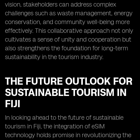
vision, stakeholders can address complex
challenges such as waste management, energy
conservation, and community well-being more
effectively. This collaborative approach not only
cultivates a sense of unity and cooperation but
also strengthens the foundation for long-term
sustainability in the tourism industry.
THE FUTURE OUTLOOK FOR
SUSTAINABLE TOURISM IN
FIJI
In looking ahead to the future of sustainable
tourism in Fiji, the integration of eSIM
technology holds promise in revolutionizing the