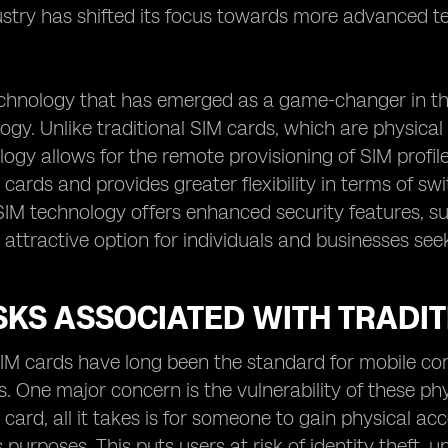
ustry has shifted its focus towards more advanced te
chnology that has emerged as a game-changer in the
ogy. Unlike traditional SIM cards, which are physical 
ogy allows for the remote provisioning of SIM profile
 cards and provides greater flexibility in terms of 
IM technology offers enhanced security features, su
 attractive option for individuals and businesses see
SKS ASSOCIATED WITH TRADI
SIM cards have long been the standard for mobile co
ks. One major concern is the vulnerability of these ph
 card, all it takes is for someone to gain physical acc
s purposes. This puts users at risk of identity theft,