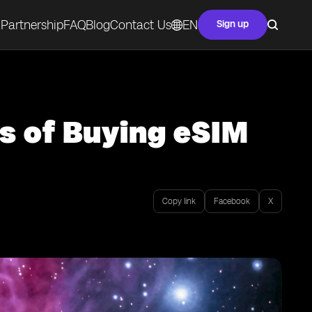
Partnership
FAQ
Blog
Contact Us
EN
Sign up
s of Buying eSIM
Copy link
Facebook
X