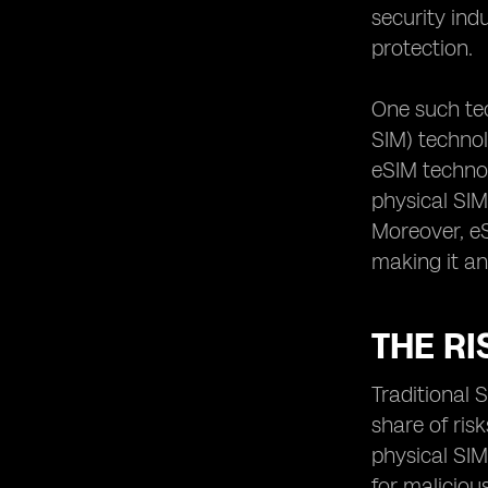
security ind
protection.
One such te
SIM) technol
eSIM technol
physical SIM
Moreover, eS
making it an
THE RI
Traditional 
share of ris
physical SIM
for maliciou