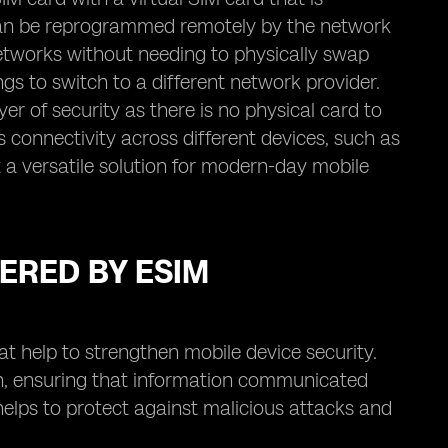
d can be reprogrammed remotely by the network
networks without needing to physically swap
tings to switch to a different network provider.
er of security as there is no physical card to
 connectivity across different devices, such as
 a versatile solution for modern-day mobile
ERED BY ESIM
t help to strengthen mobile device security.
ion, ensuring that information communicated
elps to protect against malicious attacks and