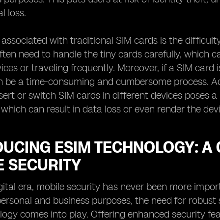
l loss.
 associated with traditional SIM cards is the difficu
often need to handle the tiny cards carefully, which 
ces or traveling frequently. Moreover, if a SIM card 
n be a time-consuming and cumbersome process. Addi
nsert or switch SIM cards in different devices poses a
f, which can result in data loss or even render the de
DUCING ESIM TECHNOLOGY: A
E SECURITY
igital era, mobile security has never been more impor
personal and business purposes, the need for robust
ogy comes into play. Offering enhanced security feat