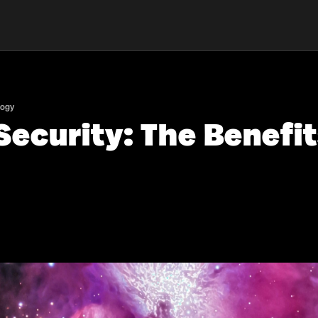
logy
ecurity: The Benefit