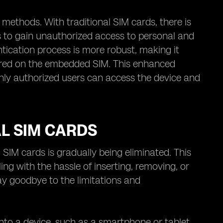
methods. With traditional SIM cards, there is
rs to gain unauthorized access to personal and
tication process is more robust, making it
 stored on the embedded SIM. This enhanced
only authorized users can access the device and
AL SIM CARDS
SIM cards is gradually being eliminated. This
g with the hassle of inserting, removing, or
ay goodbye to the limitations and
 into a device, such as a smartphone or tablet.