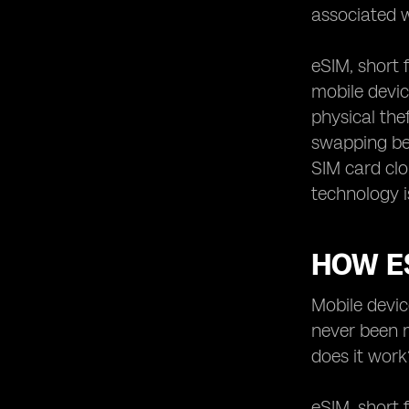
associated w
eSIM, short 
mobile devic
physical the
swapping be
SIM card cl
technology i
HOW E
Mobile devic
never been m
does it work
eSIM, short 