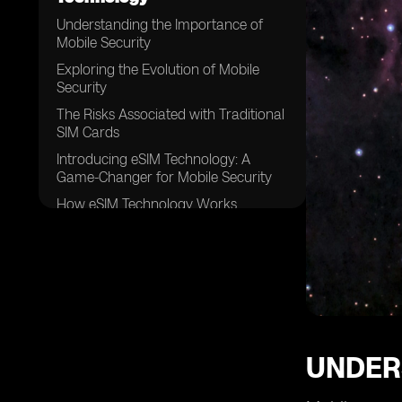
Understanding the Importance of
Mobile Security
Exploring the Evolution of Mobile
Security
The Risks Associated with Traditional
SIM Cards
Introducing eSIM Technology: A
Game-Changer for Mobile Security
How eSIM Technology Works
Enhanced Security Features Offered
by eSIM Technology
Eliminating the Need for Physical SIM
Cards
Advantages of eSIM Technology for
Businesses
UNDER
Enhanced Protection against SIM
Card Cloning and Theft