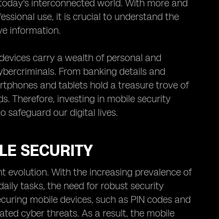
today's interconnected world. With more and
ssional use, it is crucial to understand the
ve information.
devices carry a wealth of personal and
ybercriminals. From banking details and
tphones and tablets hold a treasure trove of
ds. Therefore, investing in mobile security
o safeguard our digital lives.
LE SECURITY
t evolution. With the increasing prevalence of
ily tasks, the need for robust security
uring mobile devices, such as PIN codes and
ated cyber threats. As a result, the mobile