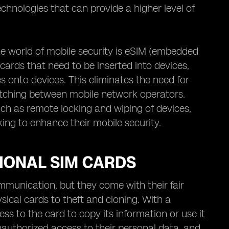
chnologies that can provide a higher level of
 world of mobile security is eSIM (embedded
cards that need to be inserted into devices,
s onto devices. This eliminates the need for
switching between mobile network operators.
ch as remote locking and wiping of devices,
king to enhance their mobile security.
TIONAL SIM CARDS
mmunication, but they come with their fair
ysical cards to theft and cloning. With a
ess to the card to copy its information or use it
 unauthorized access to their personal data, and