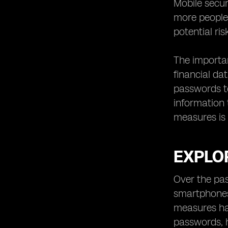
Mobile secu
Securing Data and Communication
with eSIM Technology
more people 
Simplifying the Mobile Device
potential ri
Activation Process
Compatibility of eSIM Technology
The importan
with Different Devices
financial da
eSIM Technology and Roaming: A
passwords to
Seamless Experience
information t
Improving Mobile Security for IoT
measures is 
Devices with eSIM Technology
eSIM Technology for Remote
Workers and Digital Nomads
EXPLOR
Addressing Privacy Concerns with
eSIM Technology
Over the pas
Choosing the Right eSIM Provider:
smartphones 
Factors to Consider
measures ha
Steps to Adopting eSIM Technology
for Enhanced Mobile Security
passwords, h