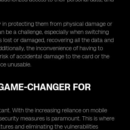
lty in protecting them from physical damage or
can be a challenge, especially when switching
is lost or damaged, recovering all the data and
tionally, the inconvenience of having to
 risk of accidental damage to the card or the
vice unusable.
 GAME-CHANGER FOR
tant. With the increasing reliance on mobile
 security measures is paramount. This is where
ures and eliminating the vulnerabilities