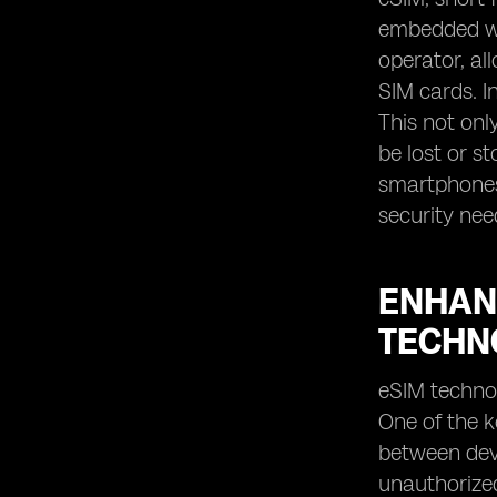
embedded wit
operator, al
SIM cards. In
This not onl
be lost or s
smartphones,
security nee
ENHAN
TECHN
eSIM technol
One of the k
between devi
unauthorized