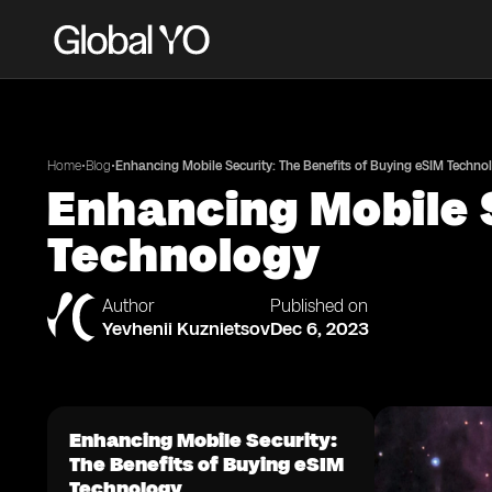
•
•
Home
Blog
Enhancing Mobile Security: The Benefits of Buying eSIM Techno
Enhancing Mobile S
Technology
Author
Published on
Yevhenii Kuznietsov
Dec 6, 2023
Enhancing Mobile Security:
The Benefits of Buying eSIM
Technology