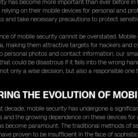
rity has become more important than ever before in 
relying on their mobile devices for personal and profe
sks and take necessary precautions to protect sensiti
ce of mobile security cannot be overstated. Mobile 
ta, making them attractive targets for hackers and c
 personal photos and contact information, our smar
hat could be disastrous if it falls into the wrong han
not only a wise decision, but also a responsible one t
ING THE EVOLUTION OF MOBI
t decade, mobile security has undergone a significan
and the growing dependence on these devices for da
s become paramount. The traditional methods of sec
ave proven to be insufficient in the face of sophistic