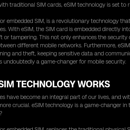
ith traditional SIM cards, eSIM technology is set to 
for embedded SIM, is a revolutionary technology that
es. With eSIM, the SIM card is embedded directly into t
ft or tampering. This not only enhances the security o
tween different mobile networks. Furthermore, eSIM
oning and theft, keeping sensitive data and commun
s undoubtedly a game-changer for mobile security.
SIM TECHNOLOGY WORKS
es have become an integral part of our lives, and wi
ore crucial. eSIM technology is a game-changer in t
?
for embedded SIM, replaces the traditional physical S