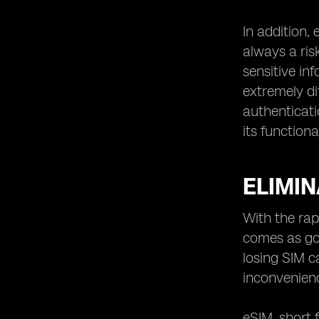
In addition,
always a ris
sensitive in
extremely di
authenticati
its functional
ELIMIN
With the rap
comes as goo
losing SIM c
inconvenienc
eSIM, short 