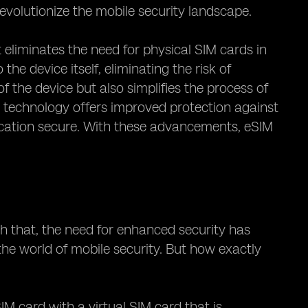
revolutionize the mobile security landscape.
 eliminates the need for physical SIM cards in
he device itself, eliminating the risk of
f the device but also simplifies the process of
 technology offers improved protection against
ication secure. With these advancements, eSIM
th that, the need for enhanced security has
he world of mobile security. But how exactly
IM card with a virtual SIM card that is