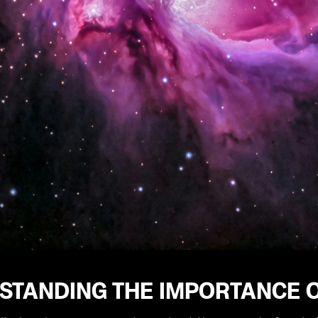
STANDING THE IMPORTANCE O