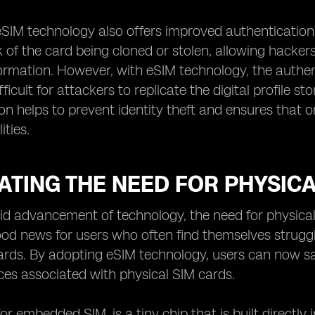
 eSIM technology also offers improved authentication 
k of the card being cloned or stolen, allowing hacke
formation. However, with eSIM technology, the authen
fficult for attackers to replicate the digital profile
on helps to prevent identity theft and ensures that 
ities.
ATING THE NEED FOR PHYSIC
id advancement of technology, the need for physical 
d news for users who often find themselves strugglin
ards. By adopting eSIM technology, users can now s
es associated with physical SIM cards.
for embedded SIM, is a tiny chip that is built directly