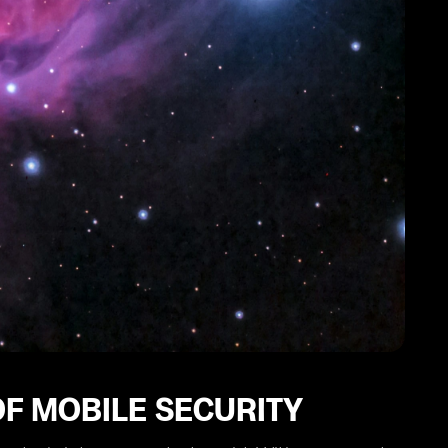
F MOBILE SECURITY