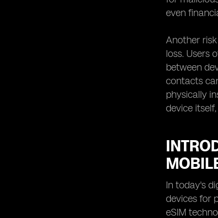
even financia
Another risk
loss. Users 
between devi
contacts ca
physically i
device itsel
INTRO
MOBIL
In today's d
devices for 
eSIM technol