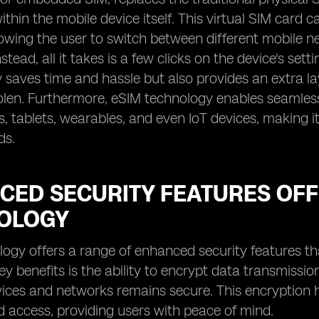
hin the mobile device itself. This virtual SIM car
lowing the user to switch between different mobile 
stead, all it takes is a few clicks on the device's set
y saves time and hassle but also provides an extra lay
tolen. Furthermore, eSIM technology enables seamless
 tablets, wearables, and even IoT devices, making it
ds.
CED SECURITY FEATURES OFF
OLOGY
ogy offers a range of enhanced security features tha
ey benefits is the ability to encrypt data transmiss
ces and networks remains secure. This encryption h
 access, providing users with peace of mind.