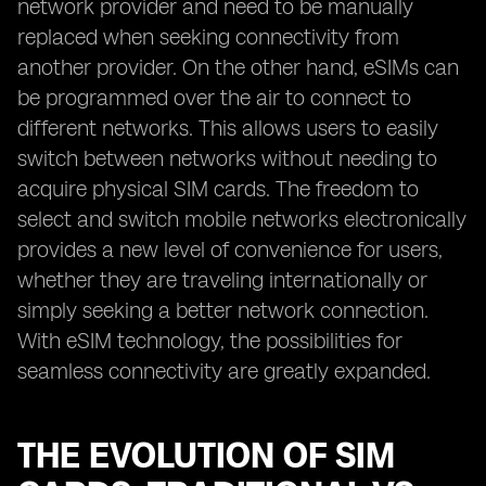
network provider and need to be manually
replaced when seeking connectivity from
another provider. On the other hand, eSIMs can
be programmed over the air to connect to
different networks. This allows users to easily
switch between networks without needing to
acquire physical SIM cards. The freedom to
select and switch mobile networks electronically
provides a new level of convenience for users,
whether they are traveling internationally or
simply seeking a better network connection.
With eSIM technology, the possibilities for
seamless connectivity are greatly expanded.
THE EVOLUTION OF SIM