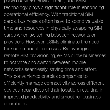
paced business environment, and eSIM
technology plays a significant role in enhancing
operational efficiency. With traditional SIM
cards, businesses often have to spend valuable
time and resources in physically swapping SIM
cards when switching between networks or
providers. However, eSIMs eliminate the need
for such manual processes. By leveraging
remote SIM provisioning, eSIMs allow businesses
to activate and switch between mobile
networks seamlessly, saving time and effort.
This convenience enables companies to
efficiently manage connectivity across different
devices, regardless of their location, resulting in
improved productivity and smoother business
operations.