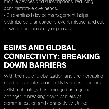
mobile devices and subscriptions, reducing
administrative overheads.
• Streamlined device management helps
optimize cellular usage, prevent misuse, and cut
down on unnecessary expenses.
ESIMS AND GLOBAL
CONNECTIVITY: BREAKING
DOWN BARRIERS
With the rise of globalization and the increasing
need for seamless connectivity across borders,
eSIM technology has emerged as a game-
changer in breaking down barriers of
communication and connectivity. Unlike