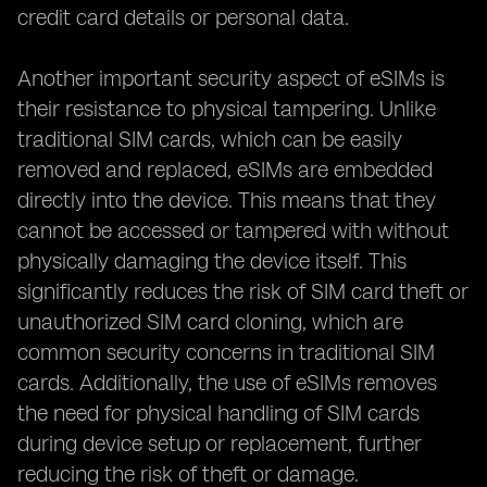
credit card details or personal data.
Another important security aspect of eSIMs is
their resistance to physical tampering. Unlike
traditional SIM cards, which can be easily
removed and replaced, eSIMs are embedded
directly into the device. This means that they
cannot be accessed or tampered with without
physically damaging the device itself. This
significantly reduces the risk of SIM card theft or
unauthorized SIM card cloning, which are
common security concerns in traditional SIM
cards. Additionally, the use of eSIMs removes
the need for physical handling of SIM cards
during device setup or replacement, further
reducing the risk of theft or damage.