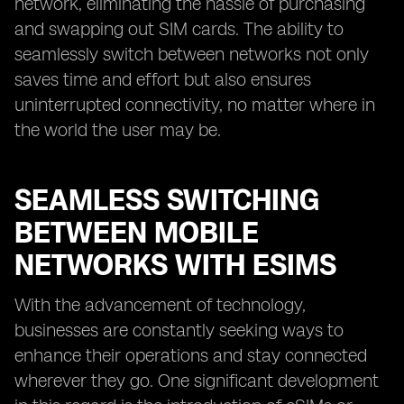
network, eliminating the hassle of purchasing
and swapping out SIM cards. The ability to
seamlessly switch between networks not only
saves time and effort but also ensures
uninterrupted connectivity, no matter where in
the world the user may be.
SEAMLESS SWITCHING
BETWEEN MOBILE
NETWORKS WITH ESIMS
With the advancement of technology,
businesses are constantly seeking ways to
enhance their operations and stay connected
wherever they go. One significant development