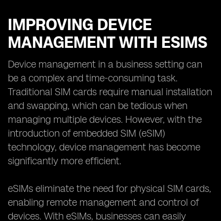
IMPROVING DEVICE
MANAGEMENT WITH ESIMS
Device management in a business setting can
be a complex and time-consuming task.
Traditional SIM cards require manual installation
and swapping, which can be tedious when
managing multiple devices. However, with the
introduction of embedded SIM (eSIM)
technology, device management has become
significantly more efficient.
eSIMs eliminate the need for physical SIM cards,
enabling remote management and control of
devices. With eSIMs, businesses can easily