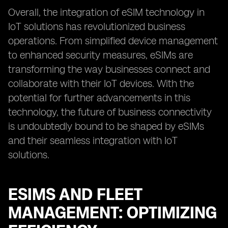
Overall, the integration of eSIM technology in
IoT solutions has revolutionized business
operations. From simplified device management
to enhanced security measures, eSIMs are
transforming the way businesses connect and
collaborate with their IoT devices. With the
potential for further advancements in this
technology, the future of business connectivity
is undoubtedly bound to be shaped by eSIMs
and their seamless integration with IoT
solutions.
ESIMS AND FLEET
MANAGEMENT: OPTIMIZING