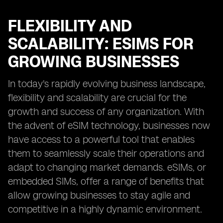
FLEXIBILITY AND
SCALABILITY: ESIMS FOR
GROWING BUSINESSES
In today's rapidly evolving business landscape,
flexibility and scalability are crucial for the
growth and success of any organization. With
the advent of eSIM technology, businesses now
have access to a powerful tool that enables
them to seamlessly scale their operations and
adapt to changing market demands. eSIMs, or
embedded SIMs, offer a range of benefits that
allow growing businesses to stay agile and
competitive in a highly dynamic environment.