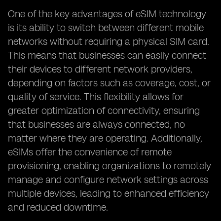
One of the key advantages of eSIM technology
is its ability to switch between different mobile
networks without requiring a physical SIM card.
This means that businesses can easily connect
their devices to different network providers,
depending on factors such as coverage, cost, or
quality of service. This flexibility allows for
greater optimization of connectivity, ensuring
that businesses are always connected, no
matter where they are operating. Additionally,
eSIMs offer the convenience of remote
provisioning, enabling organizations to remotely
manage and configure network settings across
multiple devices, leading to enhanced efficiency
and reduced downtime.