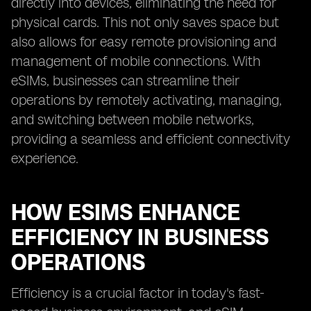
directly into devices, eliminating the need for
physical cards. This not only saves space but
also allows for easy remote provisioning and
management of mobile connections. With
eSIMs, businesses can streamline their
operations by remotely activating, managing,
and switching between mobile networks,
providing a seamless and efficient connectivity
experience.
HOW ESIMS ENHANCE
EFFICIENCY IN BUSINESS
OPERATIONS
Efficiency is a crucial factor in today's fast-