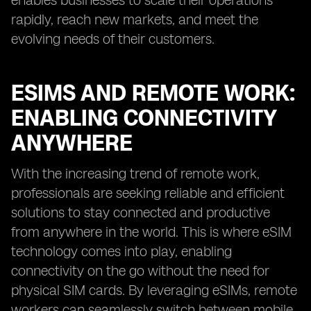
enables businesses to scale their operations
rapidly, reach new markets, and meet the
evolving needs of their customers.
ESIMS AND REMOTE WORK:
ENABLING CONNECTIVITY
ANYWHERE
With the increasing trend of remote work,
professionals are seeking reliable and efficient
solutions to stay connected and productive
from anywhere in the world. This is where eSIM
technology comes into play, enabling
connectivity on the go without the need for
physical SIM cards. By leveraging eSIMs, remote
workers can seamlessly switch between mobile