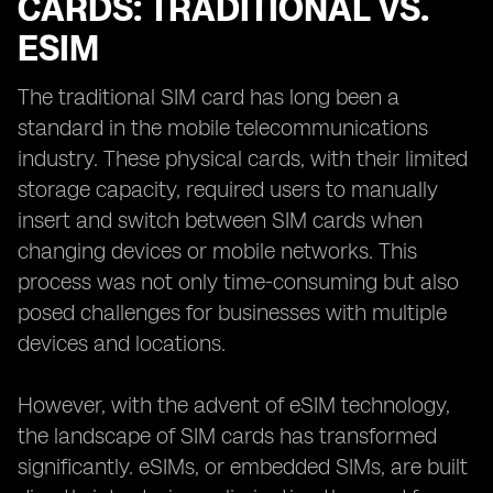
CARDS: TRADITIONAL VS.
ESIM
The traditional SIM card has long been a
standard in the mobile telecommunications
industry. These physical cards, with their limited
storage capacity, required users to manually
insert and switch between SIM cards when
changing devices or mobile networks. This
process was not only time-consuming but also
posed challenges for businesses with multiple
devices and locations.
However, with the advent of eSIM technology,
the landscape of SIM cards has transformed
significantly. eSIMs, or embedded SIMs, are built