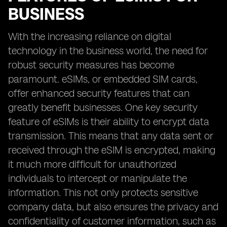
BUSINESS
With the increasing reliance on digital
technology in the business world, the need for
robust security measures has become
paramount. eSIMs, or embedded SIM cards,
offer enhanced security features that can
greatly benefit businesses. One key security
feature of eSIMs is their ability to encrypt data
transmission. This means that any data sent or
received through the eSIM is encrypted, making
it much more difficult for unauthorized
individuals to intercept or manipulate the
information. This not only protects sensitive
company data, but also ensures the privacy and
confidentiality of customer information, such as