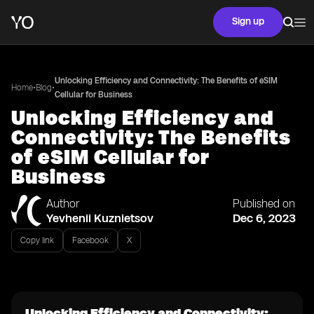
Sign up
Unlocking Efficiency and Connectivity: The Benefits of eSIM
•
•
Home
Blog
Cellular for Business
Unlocking Efficiency and
Connectivity: The Benefits
of eSIM Cellular for
Business
Author
Published on
Yevhenii Kuznietsov
Dec 6, 2023
Copy link
Facebook
X
Unlocking Efficiency and Connectivity: