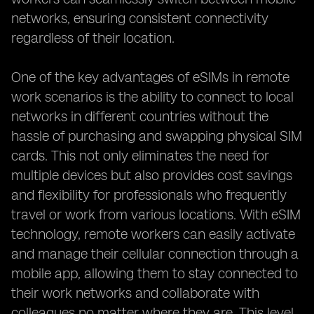
networks, ensuring consistent connectivity
regardless of their location.
One of the key advantages of eSIMs in remote
work scenarios is the ability to connect to local
networks in different countries without the
hassle of purchasing and swapping physical SIM
cards. This not only eliminates the need for
multiple devices but also provides cost savings
and flexibility for professionals who frequently
travel or work from various locations. With eSIM
technology, remote workers can easily activate
and manage their cellular connection through a
mobile app, allowing them to stay connected to
their work networks and collaborate with
colleagues no matter where they are. This level