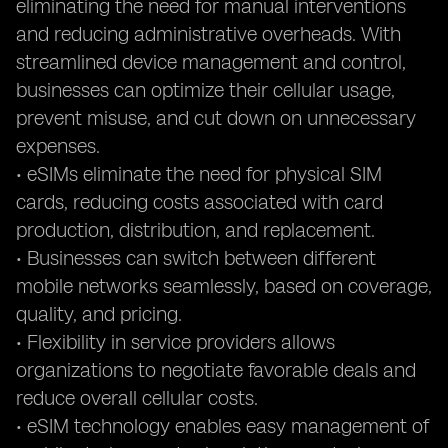
eliminating the need for manual interventions
and reducing administrative overheads. With
streamlined device management and control,
businesses can optimize their cellular usage,
prevent misuse, and cut down on unnecessary
expenses.
• eSIMs eliminate the need for physical SIM
cards, reducing costs associated with card
production, distribution, and replacement.
• Businesses can switch between different
mobile networks seamlessly, based on coverage,
quality, and pricing.
• Flexibility in service providers allows
organizations to negotiate favorable deals and
reduce overall cellular costs.
• eSIM technology enables easy management of