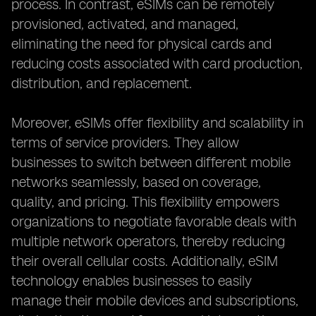
process. In contrast, eSIMs can be remotely
provisioned, activated, and managed,
eliminating the need for physical cards and
reducing costs associated with card production,
distribution, and replacement.
Moreover, eSIMs offer flexibility and scalability in
terms of service providers. They allow
businesses to switch between different mobile
networks seamlessly, based on coverage,
quality, and pricing. This flexibility empowers
organizations to negotiate favorable deals with
multiple network operators, thereby reducing
their overall cellular costs. Additionally, eSIM
technology enables businesses to easily
manage their mobile devices and subscriptions,