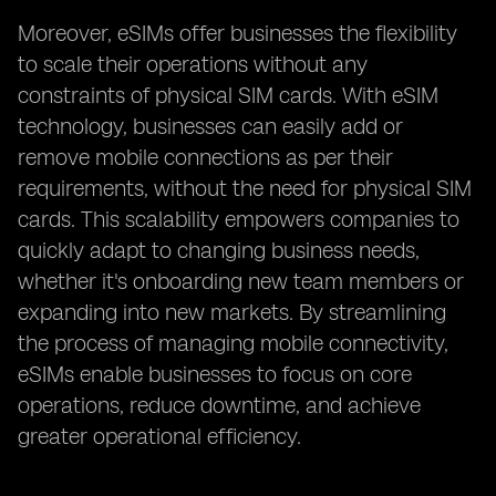
Moreover, eSIMs offer businesses the flexibility
to scale their operations without any
constraints of physical SIM cards. With eSIM
technology, businesses can easily add or
remove mobile connections as per their
requirements, without the need for physical SIM
cards. This scalability empowers companies to
quickly adapt to changing business needs,
whether it's onboarding new team members or
expanding into new markets. By streamlining
the process of managing mobile connectivity,
eSIMs enable businesses to focus on core
operations, reduce downtime, and achieve
greater operational efficiency.