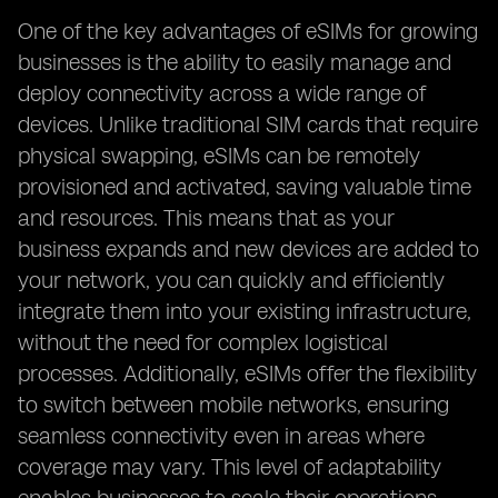
One of the key advantages of eSIMs for growing
businesses is the ability to easily manage and
deploy connectivity across a wide range of
devices. Unlike traditional SIM cards that require
physical swapping, eSIMs can be remotely
provisioned and activated, saving valuable time
and resources. This means that as your
business expands and new devices are added to
your network, you can quickly and efficiently
integrate them into your existing infrastructure,
without the need for complex logistical
processes. Additionally, eSIMs offer the flexibility
to switch between mobile networks, ensuring
seamless connectivity even in areas where
coverage may vary. This level of adaptability