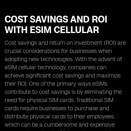
COST SAVINGS AND ROI
WITH ESIM CELLULAR
Cost savings and return on investment (ROI) are
crucial considerations for businesses when
adopting new technologies. With the advent of
eSIM cellular technology, companies can
achieve significant cost savings and maximize
their ROI. One of the primary ways eSIMs
contribute to cost savings is by eliminating the
need for physical SIM cards. Traditional SIM
cards require businesses to purchase and
distribute physical cards to their employees,
which can be a cumbersome and expensive