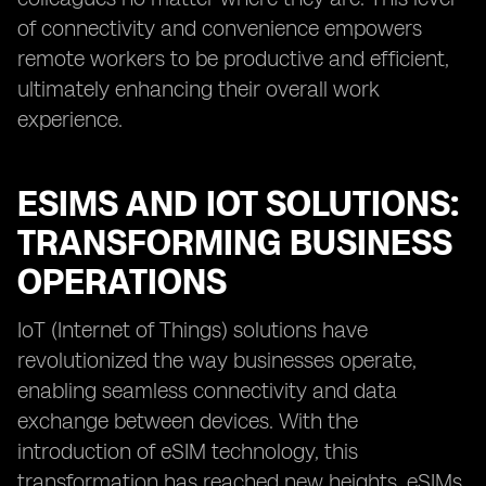
of connectivity and convenience empowers
remote workers to be productive and efficient,
ultimately enhancing their overall work
experience.
ESIMS AND IOT SOLUTIONS:
TRANSFORMING BUSINESS
OPERATIONS
IoT (Internet of Things) solutions have
revolutionized the way businesses operate,
enabling seamless connectivity and data
exchange between devices. With the
introduction of eSIM technology, this
transformation has reached new heights. eSIMs,