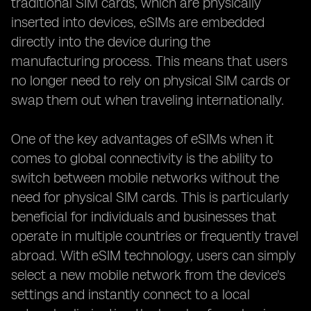
traditional SIM cards, which are physically
inserted into devices, eSIMs are embedded
directly into the device during the
manufacturing process. This means that users
no longer need to rely on physical SIM cards or
swap them out when traveling internationally.
One of the key advantages of eSIMs when it
comes to global connectivity is the ability to
switch between mobile networks without the
need for physical SIM cards. This is particularly
beneficial for individuals and businesses that
operate in multiple countries or frequently travel
abroad. With eSIM technology, users can simply
select a new mobile network from the device's
settings and instantly connect to a local