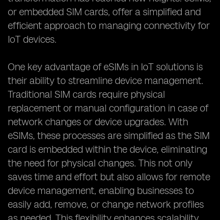
or embedded SIM cards, offer a simplified and
efficient approach to managing connectivity for
IoT devices.
One key advantage of eSIMs in IoT solutions is
their ability to streamline device management.
Traditional SIM cards require physical
replacement or manual configuration in case of
network changes or device upgrades. With
eSIMs, these processes are simplified as the SIM
card is embedded within the device, eliminating
the need for physical changes. This not only
saves time and effort but also allows for remote
device management, enabling businesses to
easily add, remove, or change network profiles
as needed. This flexibility enhances scalability