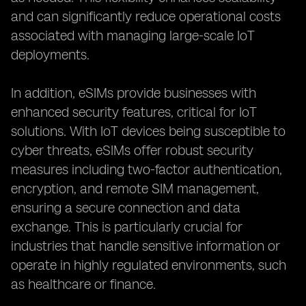
and can significantly reduce operational costs
associated with managing large-scale IoT
deployments.
In addition, eSIMs provide businesses with
enhanced security features, critical for IoT
solutions. With IoT devices being susceptible to
cyber threats, eSIMs offer robust security
measures including two-factor authentication,
encryption, and remote SIM management,
ensuring a secure connection and data
exchange. This is particularly crucial for
industries that handle sensitive information or
operate in highly regulated environments, such
as healthcare or finance.