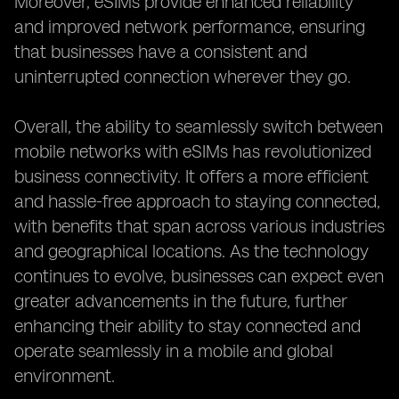
Moreover, eSIMs provide enhanced reliability
and improved network performance, ensuring
that businesses have a consistent and
uninterrupted connection wherever they go.
Overall, the ability to seamlessly switch between
mobile networks with eSIMs has revolutionized
business connectivity. It offers a more efficient
and hassle-free approach to staying connected,
with benefits that span across various industries
and geographical locations. As the technology
continues to evolve, businesses can expect even
greater advancements in the future, further
enhancing their ability to stay connected and
operate seamlessly in a mobile and global
environment.