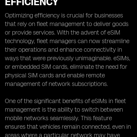
EFFICIENCY
Optimizing efficiency is crucial for businesses
that rely on fleet management to deliver goods
or provide services. With the advent of eSIM
technology, fleet managers can now streamline
their operations and enhance connectivity in
ways that were previously unimaginable. eSIMs,
or embedded SIM cards, eliminate the need for
physical SIM cards and enable remote
management of network subscriptions.
One of the significant benefits of eSIMs in fleet
management is the ability to switch between
mobile networks seamlessly. This feature
ensures that vehicles remain connected, even in
areas where a particular network may have