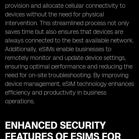
provision and allocate cellular connectivity to
devices without the need for physical
intervention. This streamlined process not only
saves time but also ensures that devices are
always connected to the best available network.
Additionally, eSIMs enable businesses to
remotely monitor and update device settings,
ensuring optimal performance and reducing the
need for on-site troubleshooting. By improving
device management, eSIM technology enhances
efficiency and productivity in business
operations.
ENHANCED SECURITY
FEATURES OF ESIMS FOR