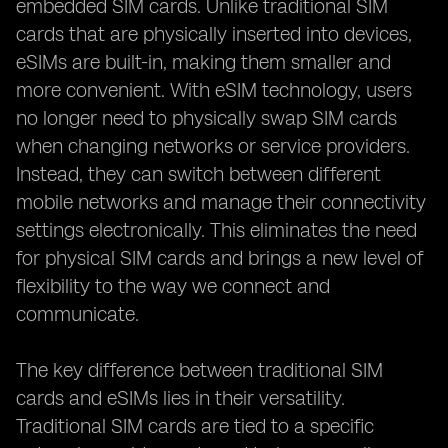
embedded SIM cards. Unlike traditional SIM
cards that are physically inserted into devices,
eSIMs are built-in, making them smaller and
more convenient. With eSIM technology, users
no longer need to physically swap SIM cards
when changing networks or service providers.
Instead, they can switch between different
mobile networks and manage their connectivity
settings electronically. This eliminates the need
for physical SIM cards and brings a new level of
flexibility to the way we connect and
communicate.
The key difference between traditional SIM
cards and eSIMs lies in their versatility.
Traditional SIM cards are tied to a specific