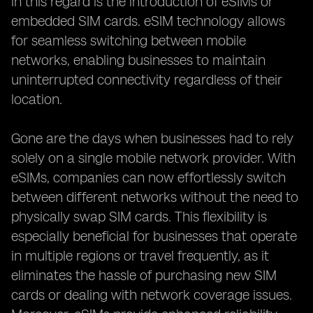
in this regard is the introduction of eSIMs or
embedded SIM cards. eSIM technology allows
for seamless switching between mobile
networks, enabling businesses to maintain
uninterrupted connectivity regardless of their
location.
Gone are the days when businesses had to rely
solely on a single mobile network provider. With
eSIMs, companies can now effortlessly switch
between different networks without the need to
physically swap SIM cards. This flexibility is
especially beneficial for businesses that operate
in multiple regions or travel frequently, as it
eliminates the hassle of purchasing new SIM
cards or dealing with network coverage issues.