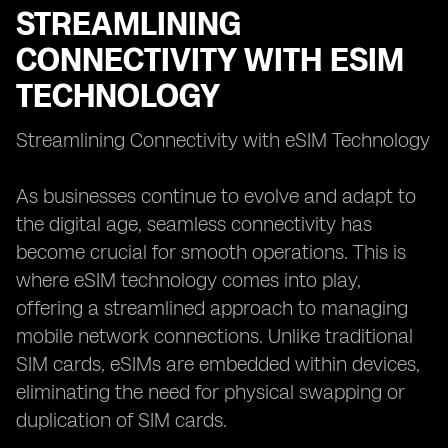
STREAMLINING
CONNECTIVITY WITH ESIM
TECHNOLOGY
Streamlining Connectivity with eSIM Technology
As businesses continue to evolve and adapt to
the digital age, seamless connectivity has
become crucial for smooth operations. This is
where eSIM technology comes into play,
offering a streamlined approach to managing
mobile network connections. Unlike traditional
SIM cards, eSIMs are embedded within devices,
eliminating the need for physical swapping or
duplication of SIM cards.