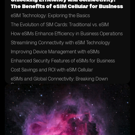
The Benefits of eSIM Cellular for Business
eSIM Technology: Exploring the Basics
The Evolution of SIM Cards: Traditional vs. eSIM
How eSIMs Enhance Efficiency in Business Operations
Streamlining Connectivity with eSIM Technology
Improving Device Management with eSIMs
Enhanced Security Features of eSIMs for Business
Cost Savings and ROI with eSIM Cellular
eSIMs and Global Connectivity: Breaking Down
Barriers
Seamless Switching between Mobile Networks with
eSIMs
Flexibility and Scalability: eSIMs for Growing
Businesses
eSIMs and Remote Work: Enabling Connectivity
Anywhere