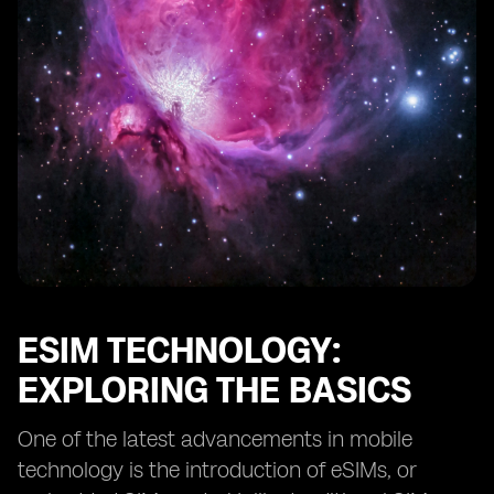
eSIMs and IoT Solutions: Transforming Business
Operations
eSIMs and Fleet Management: Optimizing Efficiency
The Role of eSIMs in Supply Chain Management
eSIMs and Enhanced Customer Service
Efficient Data Management with eSIM Cellular
eSIMs and Data Security in Business
Integration of eSIM Technology with Existing Systems
eSIMs and Device Compatibility: Expanding Options
eSIMs and the Future of Business Connectivity
ESIM TECHNOLOGY:
EXPLORING THE BASICS
One of the latest advancements in mobile
technology is the introduction of eSIMs, or