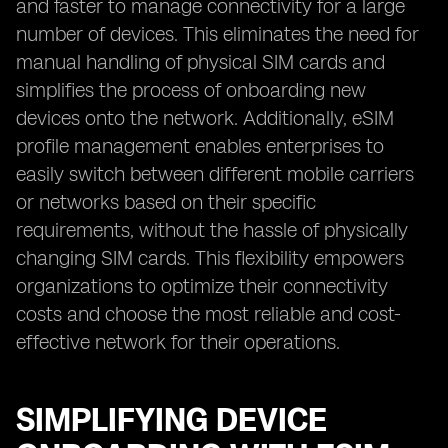
and faster to manage connectivity for a large
number of devices. This eliminates the need for
manual handling of physical SIM cards and
simplifies the process of onboarding new
devices onto the network. Additionally, eSIM
profile management enables enterprises to
easily switch between different mobile carriers
or networks based on their specific
requirements, without the hassle of physically
changing SIM cards. This flexibility empowers
organizations to optimize their connectivity
costs and choose the most reliable and cost-
effective network for their operations.
SIMPLIFYING DEVICE