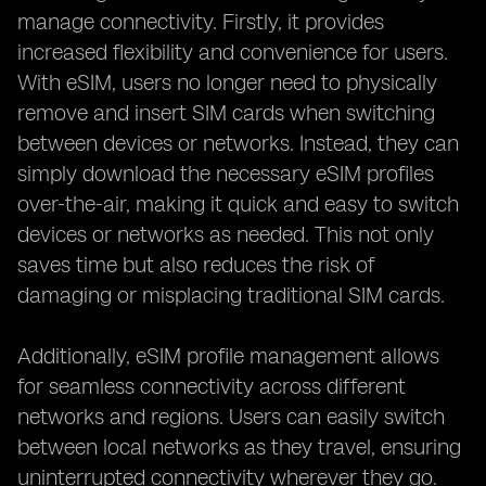
manage connectivity. Firstly, it provides
increased flexibility and convenience for users.
With eSIM, users no longer need to physically
remove and insert SIM cards when switching
between devices or networks. Instead, they can
simply download the necessary eSIM profiles
over-the-air, making it quick and easy to switch
devices or networks as needed. This not only
saves time but also reduces the risk of
damaging or misplacing traditional SIM cards.
Additionally, eSIM profile management allows
for seamless connectivity across different
networks and regions. Users can easily switch
between local networks as they travel, ensuring
uninterrupted connectivity wherever they go.