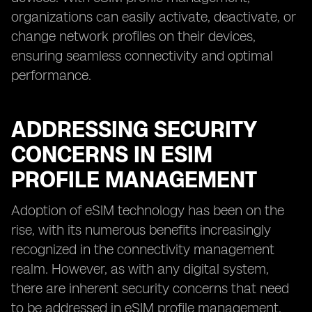
organizations can easily activate, deactivate, or
change network profiles on their devices,
ensuring seamless connectivity and optimal
performance.
ADDRESSING SECURITY
CONCERNS IN ESIM
PROFILE MANAGEMENT
Adoption of eSIM technology has been on the
rise, with its numerous benefits increasingly
recognized in the connectivity management
realm. However, as with any digital system,
there are inherent security concerns that need
to be addressed in eSIM profile management.