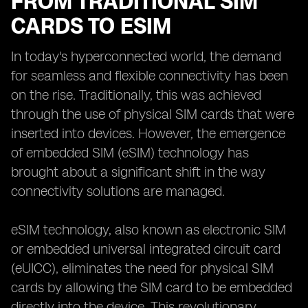
FROM TRADITIONAL SIM
CARDS TO ESIM
In today's hyperconnected world, the demand
for seamless and flexible connectivity has been
on the rise. Traditionally, this was achieved
through the use of physical SIM cards that were
inserted into devices. However, the emergence
of embedded SIM (eSIM) technology has
brought about a significant shift in the way
connectivity solutions are managed.
eSIM technology, also known as electronic SIM
or embedded universal integrated circuit card
(eUICC), eliminates the need for physical SIM
cards by allowing the SIM card to be embedded
directly into the device. This revolutionary