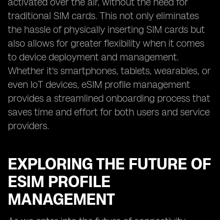
activated over the air, without the need for
traditional SIM cards. This not only eliminates
the hassle of physically inserting SIM cards but
also allows for greater flexibility when it comes
to device deployment and management.
Whether it's smartphones, tablets, wearables, or
even IoT devices, eSIM profile management
provides a streamlined onboarding process that
saves time and effort for both users and service
providers.
EXPLORING THE FUTURE OF
ESIM PROFILE
MANAGEMENT