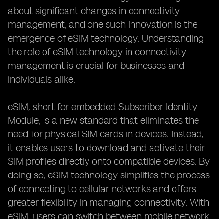
about significant changes in connectivity
management, and one such innovation is the
emergence of eSIM technology. Understanding
the role of eSIM technology in connectivity
management is crucial for businesses and
individuals alike.
eSIM, short for embedded Subscriber Identity
Module, is a new standard that eliminates the
need for physical SIM cards in devices. Instead,
it enables users to download and activate their
SIM profiles directly onto compatible devices. By
doing so, eSIM technology simplifies the process
of connecting to cellular networks and offers
greater flexibility in managing connectivity. With
eSIM, users can switch between mobile network