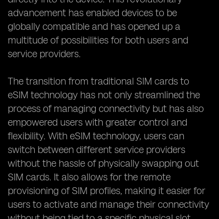
advancement has enabled devices to be
globally compatible and has opened up a
multitude of possibilities for both users and
service providers.
The transition from traditional SIM cards to
eSIM technology has not only streamlined the
process of managing connectivity but has also
empowered users with greater control and
flexibility. With eSIM technology, users can
switch between different service providers
without the hassle of physically swapping out
SIM cards. It also allows for the remote
provisioning of SIM profiles, making it easier for
users to activate and manage their connectivity
without being tied to a specific physical slot.