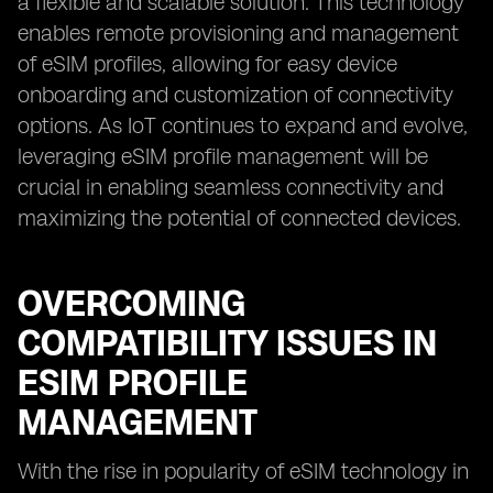
a flexible and scalable solution. This technology
enables remote provisioning and management
of eSIM profiles, allowing for easy device
onboarding and customization of connectivity
options. As IoT continues to expand and evolve,
leveraging eSIM profile management will be
crucial in enabling seamless connectivity and
maximizing the potential of connected devices.
OVERCOMING
COMPATIBILITY ISSUES IN
ESIM PROFILE
MANAGEMENT
With the rise in popularity of eSIM technology in