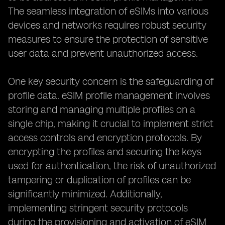
The seamless integration of eSIMs into various
devices and networks requires robust security
measures to ensure the protection of sensitive
user data and prevent unauthorized access.
One key security concern is the safeguarding of
profile data. eSIM profile management involves
storing and managing multiple profiles on a
single chip, making it crucial to implement strict
access controls and encryption protocols. By
encrypting the profiles and securing the keys
used for authentication, the risk of unauthorized
tampering or duplication of profiles can be
significantly minimized. Additionally,
implementing stringent security protocols
during the provisioning and activation of eSIM