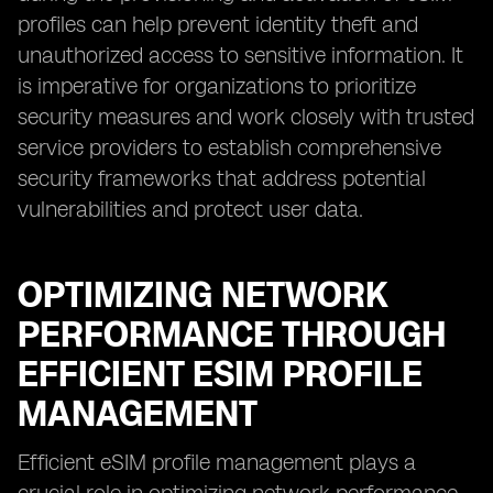
profiles can help prevent identity theft and
unauthorized access to sensitive information. It
is imperative for organizations to prioritize
security measures and work closely with trusted
service providers to establish comprehensive
security frameworks that address potential
vulnerabilities and protect user data.
OPTIMIZING NETWORK
PERFORMANCE THROUGH
EFFICIENT ESIM PROFILE
MANAGEMENT
Efficient eSIM profile management plays a