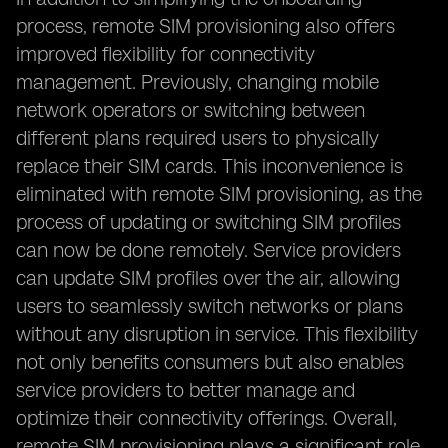
process, remote SIM provisioning also offers
improved flexibility for connectivity
management. Previously, changing mobile
network operators or switching between
different plans required users to physically
replace their SIM cards. This inconvenience is
eliminated with remote SIM provisioning, as the
process of updating or switching SIM profiles
can now be done remotely. Service providers
can update SIM profiles over the air, allowing
users to seamlessly switch networks or plans
without any disruption in service. This flexibility
not only benefits consumers but also enables
service providers to better manage and
optimize their connectivity offerings. Overall,
remote SIM provisioning plays a significant role