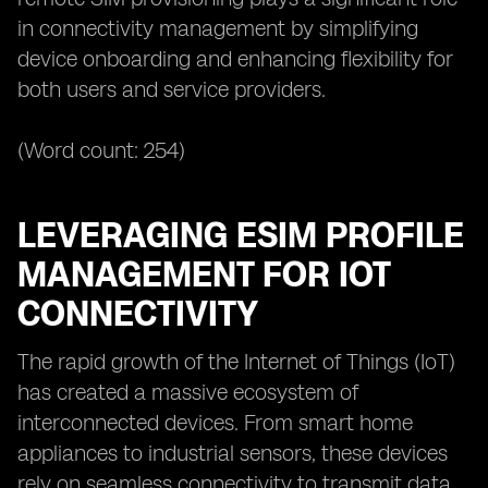
in connectivity management by simplifying
device onboarding and enhancing flexibility for
both users and service providers.
(Word count: 254)
LEVERAGING ESIM PROFILE
MANAGEMENT FOR IOT
CONNECTIVITY
The rapid growth of the Internet of Things (IoT)
has created a massive ecosystem of
interconnected devices. From smart home
appliances to industrial sensors, these devices
rely on seamless connectivity to transmit data