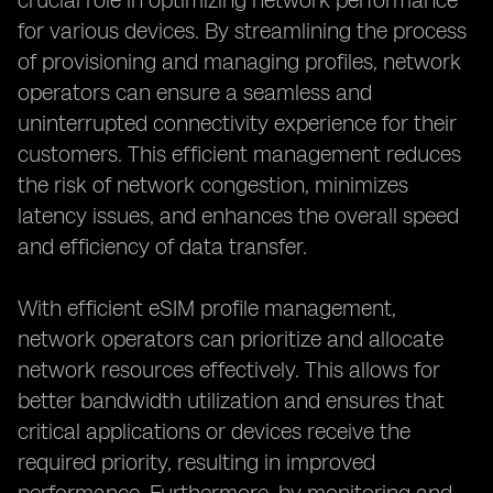
crucial role in optimizing network performance
for various devices. By streamlining the process
of provisioning and managing profiles, network
operators can ensure a seamless and
uninterrupted connectivity experience for their
customers. This efficient management reduces
the risk of network congestion, minimizes
latency issues, and enhances the overall speed
and efficiency of data transfer.
With efficient eSIM profile management,
network operators can prioritize and allocate
network resources effectively. This allows for
better bandwidth utilization and ensures that
critical applications or devices receive the
required priority, resulting in improved