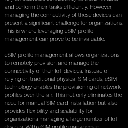
and perform their tasks efficiently. However,
managing the connectivity of these devices can
present a significant challenge for organizations.
This is where leveraging eSIM profile
management can prove to be invaluable.
eSIM profile management allows organizations
to remotely provision and manage the
connectivity of their IoT devices. Instead of
relying on traditional physical SIM cards, eSIM
technology enables the provisioning of network
profiles over-the-air. This not only eliminates the
need for manual SIM card installation but also
provides flexibility and scalability for
organizations managing a large number of IoT
devices. With eSIM profile management,