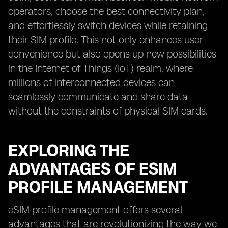
operators, choose the best connectivity plan,
and effortlessly switch devices while retaining
their SIM profile. This not only enhances user
convenience but also opens up new possibilities
in the Internet of Things (IoT) realm, where
millions of interconnected devices can
seamlessly communicate and share data
without the constraints of physical SIM cards.
EXPLORING THE
ADVANTAGES OF ESIM
PROFILE MANAGEMENT
eSIM profile management offers several
advantages that are revolutionizing the way we