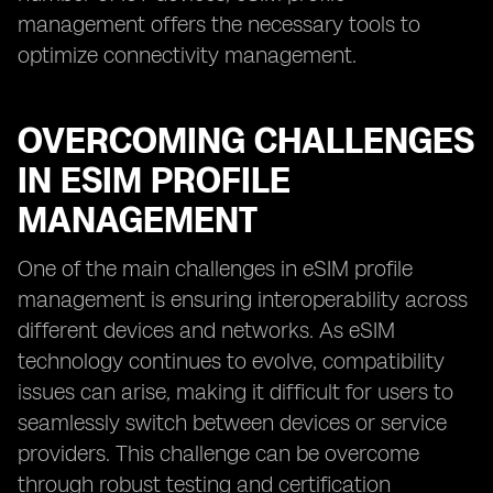
management offers the necessary tools to
optimize connectivity management.
OVERCOMING CHALLENGES
IN ESIM PROFILE
MANAGEMENT
One of the main challenges in eSIM profile
management is ensuring interoperability across
different devices and networks. As eSIM
technology continues to evolve, compatibility
issues can arise, making it difficult for users to
seamlessly switch between devices or service
providers. This challenge can be overcome
through robust testing and certification