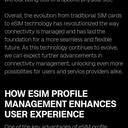
Overall, the evolution from traditional SIM cards
to eSIM technology has revolutionized the way
connectivity is managed and has laid the
foundation for a more seamless and flexible
future. As this technology continues to evolve,
we can expect further advancements in
connectivity management, unlocking even more
possibilities for users and service providers alike.
HOW ESIM PROFILE
MANAGEMENT ENHANCES
USER EXPERIENCE
One of the key advantages of eSIM profile