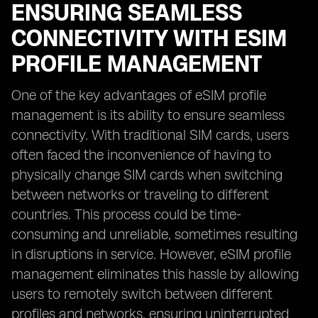
ENSURING SEAMLESS
CONNECTIVITY WITH ESIM
PROFILE MANAGEMENT
One of the key advantages of eSIM profile
management is its ability to ensure seamless
connectivity. With traditional SIM cards, users
often faced the inconvenience of having to
physically change SIM cards when switching
between networks or traveling to different
countries. This process could be time-
consuming and unreliable, sometimes resulting
in disruptions in service. However, eSIM profile
management eliminates this hassle by allowing
users to remotely switch between different
profiles and networks, ensuring uninterrupted