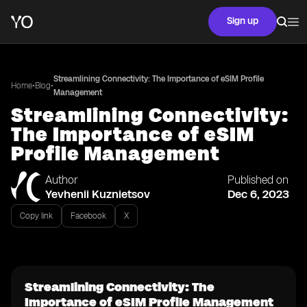
Sign up
Streamlining Connectivity: The Importance of eSIM Profile
•
•
Home
Blog
Management
Streamlining Connectivity:
The Importance of eSIM
Profile Management
Author
Published on
Yevhenii Kuznietsov
Dec 6, 2023
Copy link
Facebook
X
Streamlining Connectivity: The
Importance of eSIM Profile Management