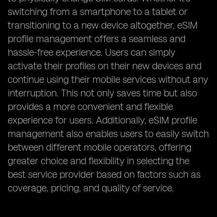
switching from a smartphone to a tablet or
transitioning to a new device altogether, eSIM
profile management offers a seamless and
hassle-free experience. Users can simply
activate their profiles on their new devices and
continue using their mobile services without any
interruption. This not only saves time but also
provides a more convenient and flexible
experience for users. Additionally, eSIM profile
management also enables users to easily switch
between different mobile operators, offering
greater choice and flexibility in selecting the
best service provider based on factors such as
coverage, pricing, and quality of service.