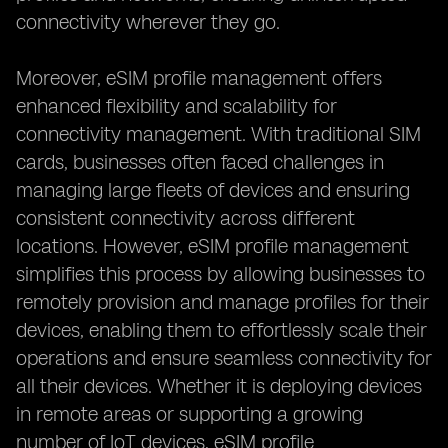
connectivity wherever they go.
Moreover, eSIM profile management offers
enhanced flexibility and scalability for
connectivity management. With traditional SIM
cards, businesses often faced challenges in
managing large fleets of devices and ensuring
consistent connectivity across different
locations. However, eSIM profile management
simplifies this process by allowing businesses to
remotely provision and manage profiles for their
devices, enabling them to effortlessly scale their
operations and ensure seamless connectivity for
all their devices. Whether it is deploying devices
in remote areas or supporting a growing
number of IoT devices, eSIM profile