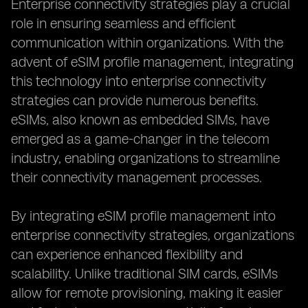
Enterprise connectivity strategies play a crucial
role in ensuring seamless and efficient
communication within organizations. With the
advent of eSIM profile management, integrating
this technology into enterprise connectivity
strategies can provide numerous benefits.
eSIMs, also known as embedded SIMs, have
emerged as a game-changer in the telecom
industry, enabling organizations to streamline
their connectivity management processes.
By integrating eSIM profile management into
enterprise connectivity strategies, organizations
can experience enhanced flexibility and
scalability. Unlike traditional SIM cards, eSIMs
allow for remote provisioning, making it easier