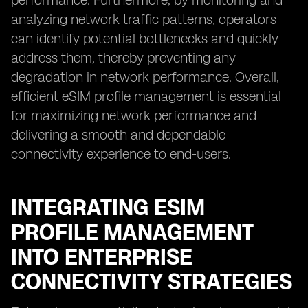
performance. Furthermore, by monitoring and
analyzing network traffic patterns, operators
can identify potential bottlenecks and quickly
address them, thereby preventing any
degradation in network performance. Overall,
efficient eSIM profile management is essential
for maximizing network performance and
delivering a smooth and dependable
connectivity experience to end-users.
INTEGRATING ESIM
PROFILE MANAGEMENT
INTO ENTERPRISE
CONNECTIVITY STRATEGIES