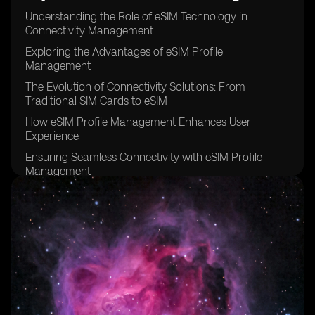
Understanding the Role of eSIM Technology in
Connectivity Management
Exploring the Advantages of eSIM Profile
Management
The Evolution of Connectivity Solutions: From
Traditional SIM Cards to eSIM
How eSIM Profile Management Enhances User
Experience
Ensuring Seamless Connectivity with eSIM Profile
Management
Overcoming Challenges in eSIM Profile Management
The Significance of Remote SIM Provisioning in
Connectivity Management
Leveraging eSIM Profile Management for IoT
Connectivity
Addressing Security Concerns in eSIM Profile
Management