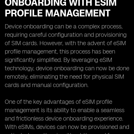
ONBOARDING WITH ESIM
PROFILE MANAGEMENT
Device onboarding can be a complex process,
requiring careful configuration and provisioning
of SIM cards. However, with the advent of eSIM
profile management, this process has been
significantly simplified. By leveraging eSIM
technology, device onboarding can now be done
remotely, eliminating the need for physical SIM
cards and manual configuration.
One of the key advantages of eSIM profile
management is its ability to enable a seamless
and frictionless device onboarding experience.
With eSIMs, devices can now be provisioned and