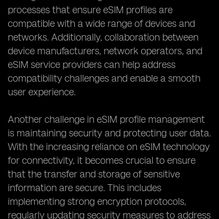
processes that ensure eSIM profiles are
compatible with a wide range of devices and
networks. Additionally, collaboration between
device manufacturers, network operators, and
eSIM service providers can help address
compatibility challenges and enable a smooth
user experience.
Another challenge in eSIM profile management
is maintaining security and protecting user data.
With the increasing reliance on eSIM technology
for connectivity, it becomes crucial to ensure
that the transfer and storage of sensitive
information are secure. This includes
implementing strong encryption protocols,
regularly updating security measures to address