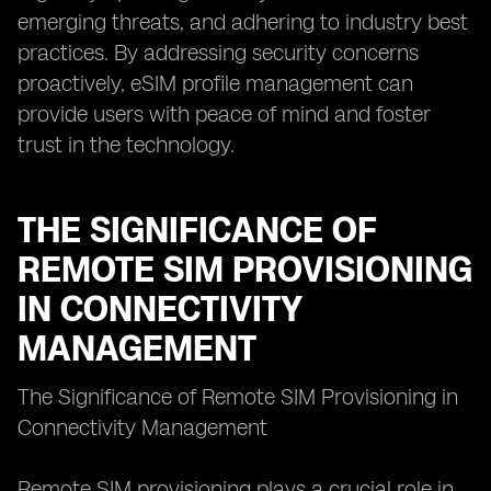
emerging threats, and adhering to industry best
practices. By addressing security concerns
proactively, eSIM profile management can
provide users with peace of mind and foster
trust in the technology.
THE SIGNIFICANCE OF
REMOTE SIM PROVISIONING
IN CONNECTIVITY
MANAGEMENT
The Significance of Remote SIM Provisioning in
Connectivity Management
Remote SIM provisioning plays a crucial role in