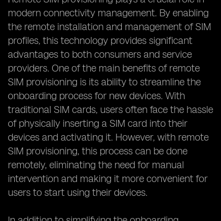
modern connectivity management. By enabling
the remote installation and management of SIM
profiles, this technology provides significant
advantages to both consumers and service
providers. One of the main benefits of remote
SIM provisioning is its ability to streamline the
onboarding process for new devices. With
traditional SIM cards, users often face the hassle
of physically inserting a SIM card into their
devices and activating it. However, with remote
SIM provisioning, this process can be done
remotely, eliminating the need for manual
intervention and making it more convenient for
users to start using their devices.
In addition to simplifying the onboarding