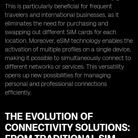
This is particularly beneficial for frequent
travelers and international businesses, as it
eliminates the need for purchasing and
swapping out different SIM cards for each
location. Moreover, eSIM technology enables the
activation of multiple profiles on a single device,
making it possible to simultaneously connect to
different networks or services. This versatility
opens up new possibilities for managing
personal and professional connections
efficiently.
THE EVOLUTION OF
CONNECTIVITY SOLUTIONS: