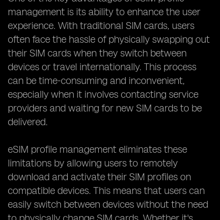
management is its ability to enhance the user
experience. With traditional SIM cards, users
often face the hassle of physically swapping out
their SIM cards when they switch between
devices or travel internationally. This process
can be time-consuming and inconvenient,
especially when it involves contacting service
providers and waiting for new SIM cards to be
delivered.
eSIM profile management eliminates these
limitations by allowing users to remotely
download and activate their SIM profiles on
compatible devices. This means that users can
easily switch between devices without the need
to physically change SIM cards. Whether it's