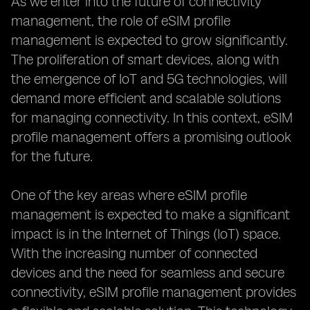
As we enter into the future of connectivity
management, the role of eSIM profile
management is expected to grow significantly.
The proliferation of smart devices, along with
the emergence of IoT and 5G technologies, will
demand more efficient and scalable solutions
for managing connectivity. In this context, eSIM
profile management offers a promising outlook
for the future.
One of the key areas where eSIM profile
management is expected to make a significant
impact is in the Internet of Things (IoT) space.
With the increasing number of connected
devices and the need for seamless and secure
connectivity, eSIM profile management provides