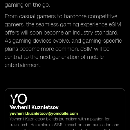
gaming on the go.
From casual gamers to hardcore competitive
gamers, the seamless gaming experience eSIM
offers will soon become an industry standard.
As gaming devices evolve, and gaming-specific
plans become more common, eSIM will be
central to the next generation of mobile
entertainment.
Yevhenii Kuznietsov
yevhenii.kuznietsov@yomobile.com
Yevhenii Kuznietsov blends journalism with a passion for
travel tech. He explores eSIM's impact on communication and