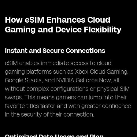
How eSIM Enhances Cloud
Gaming and Device Flexibility
Instant and Secure Connections
eSIM enables immediate access to cloud
gaming platforms such as Xbox Cloud Gaming,
Google Stadia, and NVIDIA GeForce Now, all
without complex configurations or physical SIM
swaps. This means gamers can jump into their
favorite titles faster and with greater confidence
in the security of their connection.
Optimized Data Usage and Plan