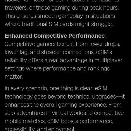
travelers, or those gaming during peak hours.
This ensures smooth gameplay in situations
where traditional SIM cards might struggle.
Enhanced Competitive Performance
:
Competitive gamers benefit from fewer drops,
lower lag, and steadier connections. eSIM’s
reliability offers a real advantage in multiplayer
settings where performance and rankings
matter.
In every scenario, one thing is clear: eSIM
technology goes beyond technical upgrades—it
enhances the overall gaming experience. From
solo adventures in virtual worlds to competitive
mobile matches, eSIM boosts performance,
accessibility, and enjoyment.