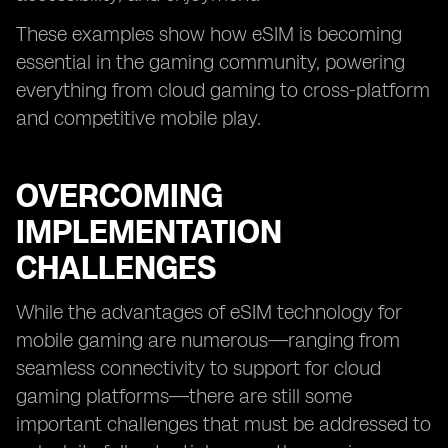
These examples show how eSIM is becoming
essential in the gaming community, powering
everything from cloud gaming to cross-platform
and competitive mobile play.
OVERCOMING
IMPLEMENTATION
CHALLENGES
While the advantages of eSIM technology for
mobile gaming are numerous—ranging from
seamless connectivity to support for cloud
gaming platforms—there are still some
important challenges that must be addressed to