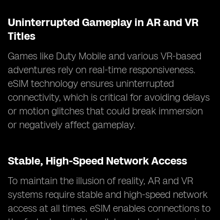
Uninterrupted Gameplay in AR and VR
Titles
Games like Duty Mobile and various VR-based
adventures rely on real-time responsiveness.
eSIM technology ensures uninterrupted
connectivity, which is critical for avoiding delays
or motion glitches that could break immersion
or negatively affect gameplay.
Stable, High-Speed Network Access
To maintain the illusion of reality, AR and VR
systems require stable and high-speed network
access at all times. eSIM enables connections to