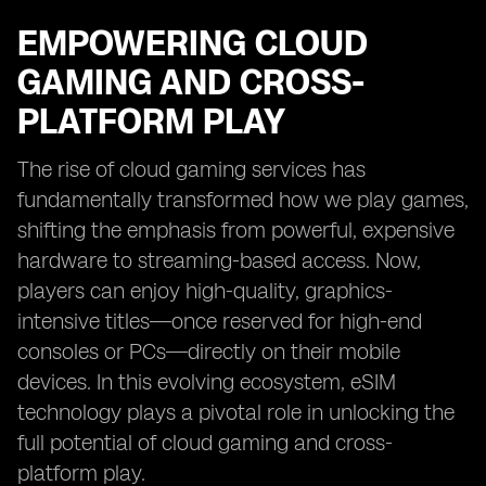
EMPOWERING CLOUD
GAMING AND CROSS-
PLATFORM PLAY
The rise of cloud gaming services has
fundamentally transformed how we play games,
shifting the emphasis from powerful, expensive
hardware to streaming-based access. Now,
players can enjoy high-quality, graphics-
intensive titles—once reserved for high-end
consoles or PCs—directly on their mobile
devices. In this evolving ecosystem, eSIM
technology plays a pivotal role in unlocking the
full potential of cloud gaming and cross-
platform play.