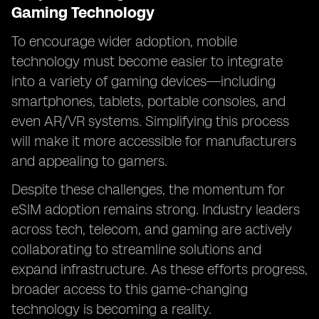
Gaming Technology
To encourage wider adoption, mobile
technology must become easier to integrate
into a variety of gaming devices—including
smartphones, tablets, portable consoles, and
even AR/VR systems. Simplifying this process
will make it more accessible for manufacturers
and appealing to gamers.
Despite these challenges, the momentum for
eSIM adoption remains strong. Industry leaders
across tech, telecom, and gaming are actively
collaborating to streamline solutions and
expand infrastructure. As these efforts progress,
broader access to this game-changing
technology is becoming a reality.