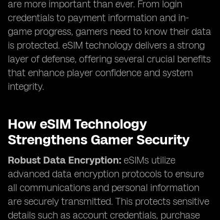
are more important than ever. From login
credentials to payment information and in-
game progress, gamers need to know their data
is protected. eSIM technology delivers a strong
layer of defense, offering several crucial benefits
that enhance player confidence and system
integrity.
How eSIM Technology
Strengthens Gamer Security
Robust Data Encryption:
eSIMs utilize
advanced data encryption protocols to ensure
all communications and personal information
are securely transmitted. This protects sensitive
details such as account credentials, purchase