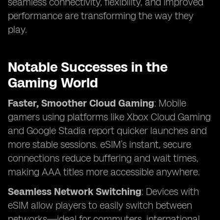
seamless connectivity, flexibility, and improved
performance are transforming the way they
play.
Notable Successes in the
Gaming World
Faster, Smoother Cloud Gaming
: Mobile
gamers using platforms like Xbox Cloud Gaming
and Google Stadia report quicker launches and
more stable sessions. eSIM’s instant, secure
connections reduce buffering and wait times,
making AAA titles more accessible anywhere.
Seamless Network Switching
: Devices with
eSIM allow players to easily switch between
networks—ideal for commuters, international