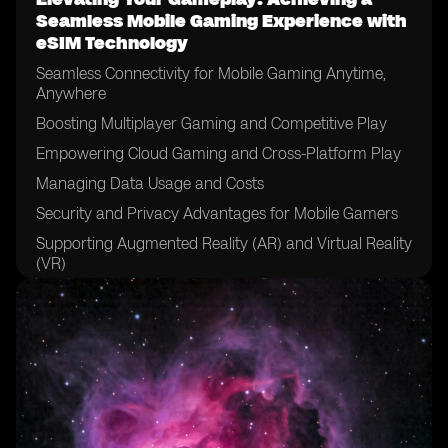
Seamless Mobile Gaming Experience with
eSIM Technology
Seamless Connectivity for Mobile Gaming Anytime,
Anywhere
Boosting Multiplayer Gaming and Competitive Play
Empowering Cloud Gaming and Cross-Platform Play
Managing Data Usage and Costs
Security and Privacy Advantages for Mobile Gamers
Supporting Augmented Reality (AR) and Virtual Reality
(VR)
Real-World Applications and Success Stories
Overcoming Implementation Challenges
The Future of Mobile Gaming with eSIM