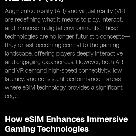
Augmented reality (AR) and virtual reality (VR)
are redefining what it means to play, interact,
and immerse in digital environments. These
technologies are no longer futuristic concepts—
they're fast becoming central to the gaming
landscape, offering players deeply interactive
and engaging experiences. However, both AR
and VR demand high-speed connectivity, low
latency, and consistent performance—areas
where eSIM technology provides a significant
edge.
How eSIM Enhances Immersive
Gaming Technologies