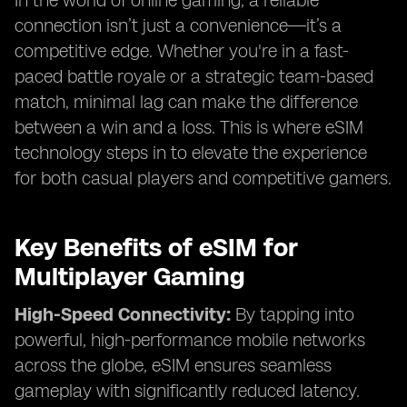
In the world of online gaming, a reliable
connection isn’t just a convenience—it’s a
competitive edge. Whether you're in a fast-
paced battle royale or a strategic team-based
match, minimal lag can make the difference
between a win and a loss. This is where eSIM
technology steps in to elevate the experience
for both casual players and competitive gamers.
Key Benefits of eSIM for
Multiplayer Gaming
High-Speed Connectivity:
By tapping into
powerful, high-performance mobile networks
across the globe, eSIM ensures seamless
gameplay with significantly reduced latency.