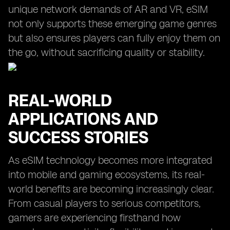
unique network demands of AR and VR, eSIM
not only supports these emerging game genres
but also ensures players can fully enjoy them on
the go, without sacrificing quality or stability.
REAL-WORLD
APPLICATIONS AND
SUCCESS STORIES
As eSIM technology becomes more integrated
into mobile and gaming ecosystems, its real-
world benefits are becoming increasingly clear.
From casual players to serious competitors,
gamers are experiencing firsthand how