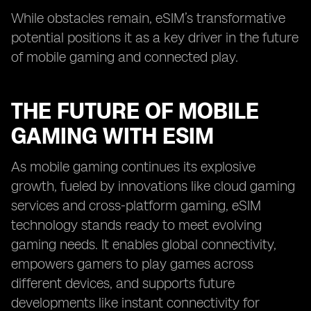
While obstacles remain, eSIM’s transformative
potential positions it as a key driver in the future
of mobile gaming and connected play.
THE FUTURE OF MOBILE
GAMING WITH ESIM
As mobile gaming continues its explosive
growth, fueled by innovations like cloud gaming
services and cross-platform gaming, eSIM
technology stands ready to meet evolving
gaming needs. It enables global connectivity,
empowers gamers to play games across
different devices, and supports future
developments like instant connectivity for