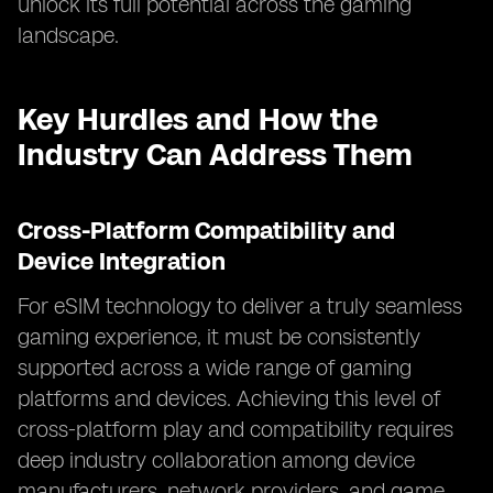
unlock its full potential across the gaming
landscape.
Key Hurdles and How the
Industry Can Address Them
Cross-Platform Compatibility and
Device Integration
For eSIM technology to deliver a truly seamless
gaming experience, it must be consistently
supported across a wide range of gaming
platforms and devices. Achieving this level of
cross-platform play and compatibility requires
deep industry collaboration among device
manufacturers, network providers, and game