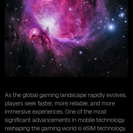
As the global gaming landscape rapidly evolves,
players seek faster, more reliable, and more
immersive experiences. One of the most
significant advancements in mobile technology
reshaping the gaming world is eSIM technology.