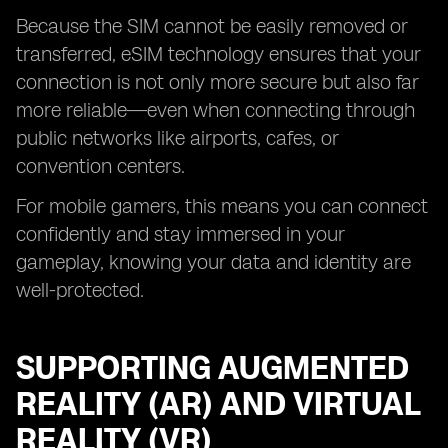
Because the SIM cannot be easily removed or
transferred, eSIM technology ensures that your
connection is not only more secure but also far
more reliable—even when connecting through
public networks like airports, cafes, or
convention centers.
For mobile gamers, this means you can connect
confidently and stay immersed in your
gameplay, knowing your data and identity are
well-protected.
SUPPORTING AUGMENTED
REALITY (AR) AND VIRTUAL
REALITY (VR)