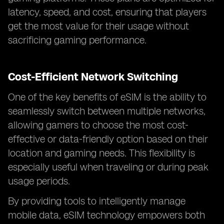
latency, speed, and cost, ensuring that players
get the most value for their usage without
sacrificing gaming performance.
Cost-Efficient Network Switching
One of the key benefits of eSIM is the ability to
seamlessly switch between multiple networks,
allowing gamers to choose the most cost-
effective or data-friendly option based on their
location and gaming needs. This flexibility is
especially useful when traveling or during peak
usage periods.
By providing tools to intelligently manage
mobile data, eSIM technology empowers both