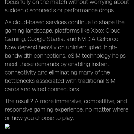
focus fully on the match without worrying about
sudden disconnects or performance drops.
As cloud-based services continue to shape the
gaming landscape, platforms like Xbox Cloud
Gaming, Google Stadia, and NVIDIA GeForce
Now depend heavily on uninterrupted, high-
bandwidth connections. eSIM technology helps
meet these demands by enabling instant
connectivity and eliminating many of the
bottlenecks associated with traditional SIM
cards and wired connections.
The result? A more immersive, competitive, and
responsive gaming experience, no matter where
or how you choose to play.