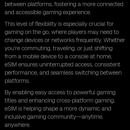
between platforms, fostering a more connected
and accessible gaming experience.
This level of flexibility is especially crucial for
gaming on the go, where players may need to
change devices or networks frequently. Whether
you're commuting, traveling, or just shifting
from a mobile device to a console at home,
eSIM ensures uninterrupted access, consistent
performance, and seamless switching between
platforms.
By enabling easy access to powerful gaming
titles and enhancing cross-platform gaming,
eSIM is helping shape a more dynamic and
inclusive gaming community—anytime,
anywhere.