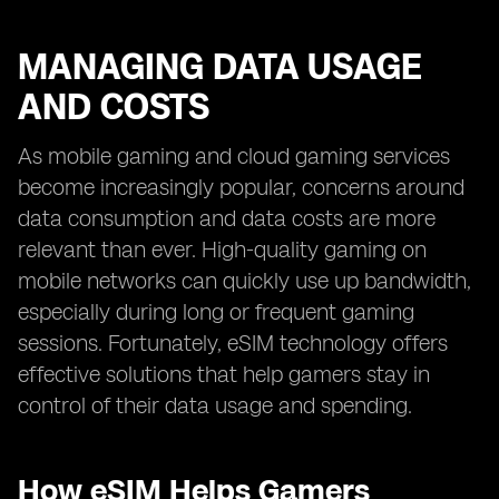
MANAGING DATA USAGE
AND COSTS
As mobile gaming and cloud gaming services
become increasingly popular, concerns around
data consumption and data costs are more
relevant than ever. High-quality gaming on
mobile networks can quickly use up bandwidth,
especially during long or frequent gaming
sessions. Fortunately, eSIM technology offers
effective solutions that help gamers stay in
control of their data usage and spending.
How eSIM Helps Gamers