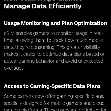
Manage Data Efficiently
Usage Monitoring and Plan Optimization
eSIM enables gamers to monitor usage in real-
time, allowing them to track how much mobile
data they're consuming. This greater visibility
makes it easier to optimize data plans based on
actual gaming behavior and avoid unexpected
overages.
Access to Gaming-Specific Data Plans
Some carriers now offer gaming-specific plans,
specially designed for mobile gamers and cloud
gaming platforms. These plans are optimized for