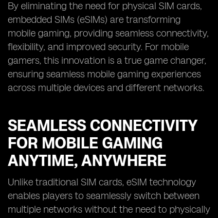
By eliminating the need for physical SIM cards,
embedded SIMs (eSIMs) are transforming
mobile gaming, providing seamless connectivity,
flexibility, and improved security. For mobile
gamers, this innovation is a true game changer,
ensuring seamless mobile gaming experiences
across multiple devices and different networks.
SEAMLESS CONNECTIVITY
FOR MOBILE GAMING
ANYTIME, ANYWHERE
Unlike traditional SIM cards, eSIM technology
enables players to seamlessly switch between
multiple networks without the need to physically