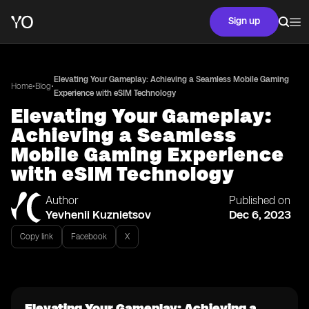
Sign up
Elevating Your Gameplay: Achieving a Seamless Mobile Gaming
•
•
Home
Blog
Experience with eSIM Technology
Elevating Your Gameplay:
Achieving a Seamless
Mobile Gaming Experience
with eSIM Technology
Author
Published on
Yevhenii Kuznietsov
Dec 6, 2023
Copy link
Facebook
X
Elevating Your Gameplay: Achieving a