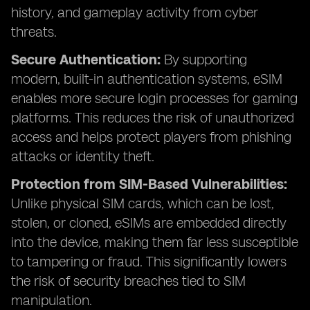
history, and gameplay activity from cyber
threats.
Secure Authentication:
By supporting
modern, built-in authentication systems, eSIM
enables more secure login processes for gaming
platforms. This reduces the risk of unauthorized
access and helps protect players from phishing
attacks or identity theft.
Protection from SIM-Based Vulnerabilities:
Unlike physical SIM cards, which can be lost,
stolen, or cloned, eSIMs are embedded directly
into the device, making them far less susceptible
to tampering or fraud. This significantly lowers
the risk of security breaches tied to SIM
manipulation.