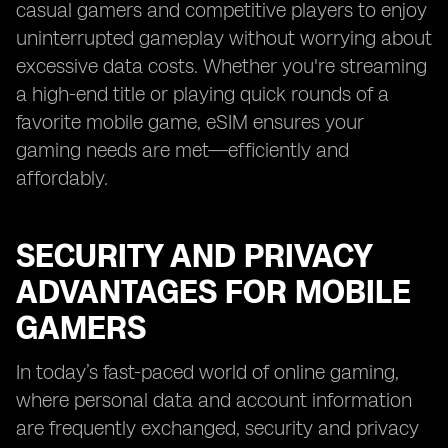
casual gamers and competitive players to enjoy
uninterrupted gameplay without worrying about
excessive data costs. Whether you're streaming
a high-end title or playing quick rounds of a
favorite mobile game, eSIM ensures your
gaming needs are met—efficiently and
affordably.
SECURITY AND PRIVACY
ADVANTAGES FOR MOBILE
GAMERS
In today’s fast-paced world of online gaming,
where personal data and account information
are frequently exchanged, security and privacy