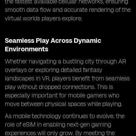
the fastest available cellular networks, ensuring
smooth data flow and accurate rendering of the
virtual worlds players explore.
Seamless Play Across Dynamic
Environments
Whether navigating a bustling city through AR
overlays or exploring detailed fantasy
landscapes in VR, players benefit from seamless
play without dropped connections. This is
especially important for mobile gamers who
move between physical spaces while playing.
As mobile technology continues to evolve, the
role of eSIM in enabling next-gen gaming
experiences will only grow. By meeting the