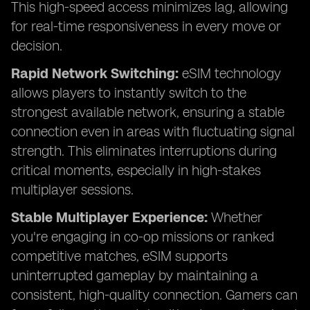
This high-speed access minimizes lag, allowing
for real-time responsiveness in every move or
decision.
Rapid Network Switching:
eSIM technology
allows players to instantly switch to the
strongest available network, ensuring a stable
connection even in areas with fluctuating signal
strength. This eliminates interruptions during
critical moments, especially in high-stakes
multiplayer sessions.
Stable Multiplayer Experience:
Whether
you're engaging in co-op missions or ranked
competitive matches, eSIM supports
uninterrupted gameplay by maintaining a
consistent, high-quality connection. Gamers can