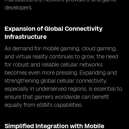
developers.
Expansion of Global Connectivity
Infrastructure
As demand for mobile gaming, cloud gaming,
and virtual reality continues to grow, the need
for robust and reliable cellular networks
becomes even more pressing. Expanding and
strengthening global cellular connectivity,
especially in underserved regions, is essential to
ensure that gamers worldwide can benefit
equally from eSIM's capabilities.
Simplified Integration with Mobile