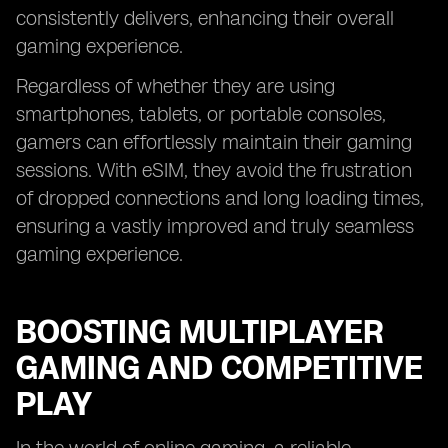
consistently delivers, enhancing their overall
gaming experience.
Regardless of whether they are using
smartphones, tablets, or portable consoles,
gamers can effortlessly maintain their gaming
sessions. With eSIM, they avoid the frustration
of dropped connections and long loading times,
ensuring a vastly improved and truly seamless
gaming experience.
BOOSTING MULTIPLAYER
GAMING AND COMPETITIVE
PLAY