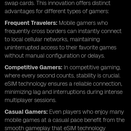
swap cards. This innovation offers distinct
advantages for different types of gamers:
Frequent Travelers:
Mobile gamers who
frequently cross borders can instantly connect
to local cellular networks, maintaining
uninterrupted access to their favorite games
without manual configuration or delays.
Competitive Gamers:
In competitive gaming,
where every second counts, stability is crucial.
eSIM technology ensures a reliable connection,
minimizing lag and interruptions during intense
multiplayer sessions.
Casual Gamers:
Even players who enjoy many
mobile games at a casual pace benefit from the
smooth gameplay that eSIM technology