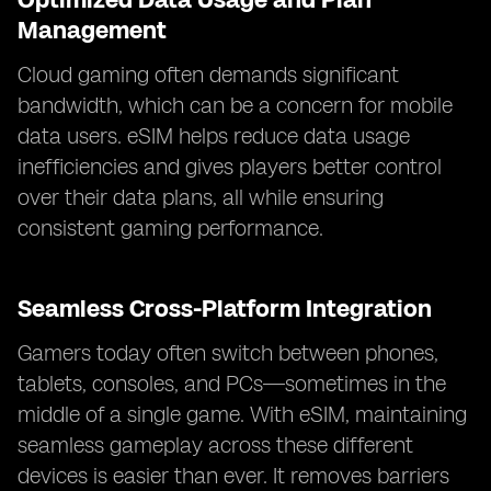
Management
Cloud gaming often demands significant
bandwidth, which can be a concern for mobile
data users. eSIM helps reduce data usage
inefficiencies and gives players better control
over their data plans, all while ensuring
consistent gaming performance.
Seamless Cross-Platform Integration
Gamers today often switch between phones,
tablets, consoles, and PCs—sometimes in the
middle of a single game. With eSIM, maintaining
seamless gameplay across these different
devices is easier than ever. It removes barriers