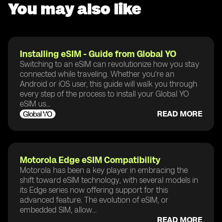
You may also like
Installing eSIM - Guide from Global YO
Switching to an eSIM can revolutionize how you stay
connected while traveling. Whether you're an
Android or iOS user, this guide will walk you through
every step of the process to install your Global YO
eSIM us...
READ MORE
Motorola Edge eSIM Compatibility
Motorola has been a key player in embracing the
shift toward eSIM technology, with several models in
its Edge series now offering support for this
advanced feature. The evolution of eSIM, or
embedded SIM, allow...
READ MORE