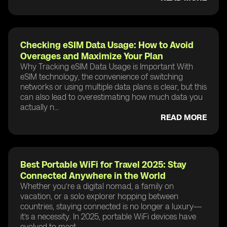
Checking eSIM Data Usage: How to Avoid
Overages and Maximize Your Plan
Why Tracking eSIM Data Usage is Important With
eSIM technology, the convenience of switching
networks or using multiple data plans is clear, but this
can also lead to overestimating how much data you
actually n...
READ MORE
Best Portable WiFi for Travel 2025: Stay
Connected Anywhere in the World
Whether you’re a digital nomad, a family on
vacation, or a solo explorer hopping between
countries, staying connected is no longer a luxury—
it’s a necessity. In 2025, portable WiFi devices have
evolved to meet ...