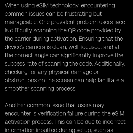
When using eSIM technology, encountering
common issues can be frustrating but
manageable. One prevalent problem users face
is difficulty scanning the QR code provided by
the carrier during activation. Ensuring that the
device's camera is clean, well-focused, and at
the correct angle can significantly improve the
success rate of scanning the code. Additionally,
checking for any physical damage or
obstructions on the screen can help facilitate a
smoother scanning process.
Another common issue that users may
encounter is verification failure during the eSIM
activation process. This can be due to incorrect
information inputted during setup, such as