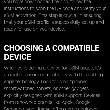
you have downloaded the app, follow the
instructions to scan the QR code and verify your
eSIM activation. This step is crucial in ensuring
that your eSIM profile is successfully set up and
ready for use on your device.
CHOOSING A COMPATIBLE
DEVICE
When considering a device for eSIM usage, it's
crucial to ensure compatibility with this cutting-
edge technology. Look for smartphones,
smartwatches, tablets, or other gadgets
explicitly designed with eSIM support. Devices
from renowned brands like Apple, Google,
Samsung, and Huawei often come equipped