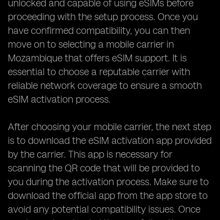
unlocked and capable of using eSIMs before
proceeding with the setup process. Once you
have confirmed compatibility, you can then
move on to selecting a mobile carrier in
Mozambique that offers eSIM support. It is
essential to choose a reputable carrier with
reliable network coverage to ensure a smooth
eSIM activation process.
After choosing your mobile carrier, the next step
is to download the eSIM activation app provided
by the carrier. This app is necessary for
scanning the QR code that will be provided to
you during the activation process. Make sure to
download the official app from the app store to
avoid any potential compatibility issues. Once