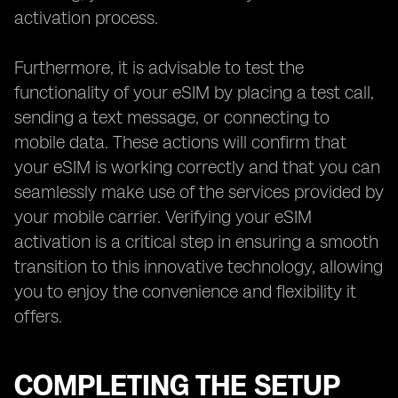
activation process.
Furthermore, it is advisable to test the
functionality of your eSIM by placing a test call,
sending a text message, or connecting to
mobile data. These actions will confirm that
your eSIM is working correctly and that you can
seamlessly make use of the services provided by
your mobile carrier. Verifying your eSIM
activation is a critical step in ensuring a smooth
transition to this innovative technology, allowing
you to enjoy the convenience and flexibility it
offers.
COMPLETING THE SETUP