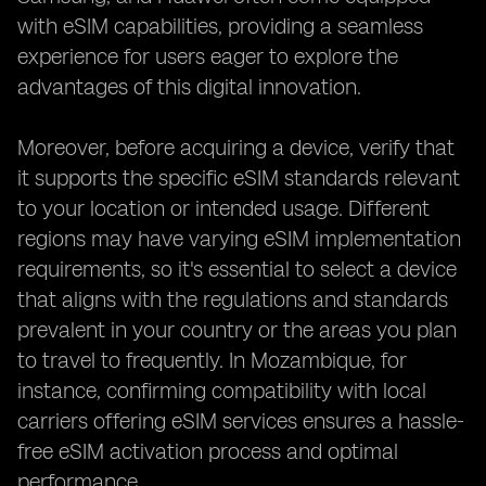
with eSIM capabilities, providing a seamless
experience for users eager to explore the
advantages of this digital innovation.
Moreover, before acquiring a device, verify that
it supports the specific eSIM standards relevant
to your location or intended usage. Different
regions may have varying eSIM implementation
requirements, so it's essential to select a device
that aligns with the regulations and standards
prevalent in your country or the areas you plan
to travel to frequently. In Mozambique, for
instance, confirming compatibility with local
carriers offering eSIM services ensures a hassle-
free eSIM activation process and optimal
performance.