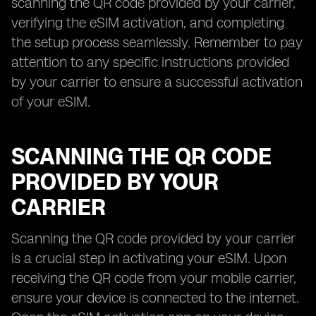
scanning the QR code provided by your carrier,
verifying the eSIM activation, and completing
the setup process seamlessly. Remember to pay
attention to any specific instructions provided
by your carrier to ensure a successful activation
of your eSIM.
SCANNING THE QR CODE
PROVIDED BY YOUR
CARRIER
Scanning the QR code provided by your carrier
is a crucial step in activating your eSIM. Upon
receiving the QR code from your mobile carrier,
ensure your device is connected to the internet.