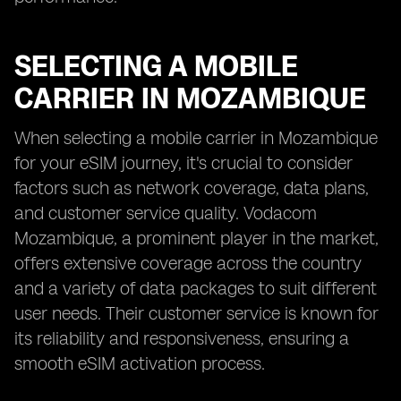
SELECTING A MOBILE
CARRIER IN MOZAMBIQUE
When selecting a mobile carrier in Mozambique
for your eSIM journey, it's crucial to consider
factors such as network coverage, data plans,
and customer service quality. Vodacom
Mozambique, a prominent player in the market,
offers extensive coverage across the country
and a variety of data packages to suit different
user needs. Their customer service is known for
its reliability and responsiveness, ensuring a
smooth eSIM activation process.