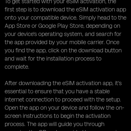
To get started with your eSIM activation, the
first step is to download the eSIM activation app
onto your compatible device. Simply head to the
App Store or Google Play Store, depending on
your device's operating system, and search for
the app provided by your mobile carrier. Once
you find the app, click on the download button
and wait for the installation process to
complete.
After downloading the eSIM activation app, it's
essential to ensure that you have a stable
internet connection to proceed with the setup.
Open the app on your device and follow the on-
screen instructions to begin the activation
process. The app will guide you through