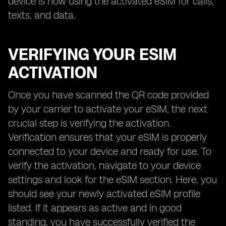
device is now using the activated eSIM for calls,
texts, and data.
VERIFYING YOUR ESIM
ACTIVATION
Once you have scanned the QR code provided
by your carrier to activate your eSIM, the next
crucial step is verifying the activation.
Verification ensures that your eSIM is properly
connected to your device and ready for use. To
verify the activation, navigate to your device
settings and look for the eSIM section. Here, you
should see your newly activated eSIM profile
listed. If it appears as active and in good
standing, you have successfully verified the