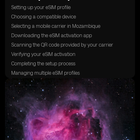
Setting up your eSIM profile
Choosing a compatible device
Selecting a mobile carrier in Mozambique
Downloading the eSIM activation app
Scanning the QR code provided by your carrier
Verifying your eSIM activation
Completing the setup process
Managing multiple eSIM profiles
Troubleshooting common issues
Understanding the benefits of using eSIM cards