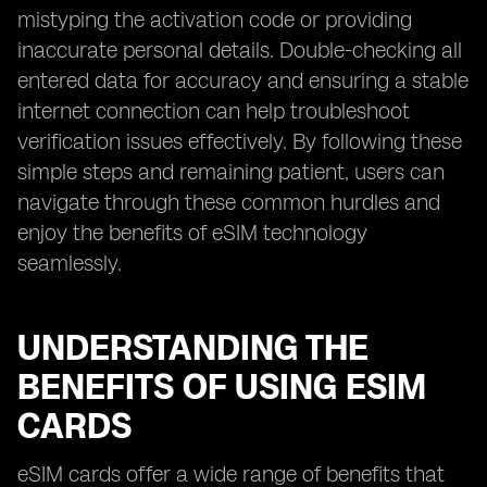
mistyping the activation code or providing
inaccurate personal details. Double-checking all
entered data for accuracy and ensuring a stable
internet connection can help troubleshoot
verification issues effectively. By following these
simple steps and remaining patient, users can
navigate through these common hurdles and
enjoy the benefits of eSIM technology
seamlessly.
UNDERSTANDING THE
BENEFITS OF USING ESIM
CARDS
eSIM cards offer a wide range of benefits that