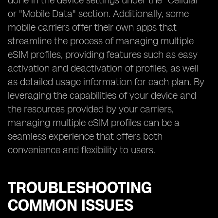
done in the device settings under the "Cellular"
or "Mobile Data" section. Additionally, some
mobile carriers offer their own apps that
streamline the process of managing multiple
eSIM profiles, providing features such as easy
activation and deactivation of profiles, as well
as detailed usage information for each plan. By
leveraging the capabilities of your device and
the resources provided by your carriers,
managing multiple eSIM profiles can be a
seamless experience that offers both
convenience and flexibility to users.
TROUBLESHOOTING
COMMON ISSUES