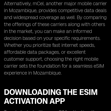
Alternatively, mCel, another major mobile carrier
in Mozambique, provides competitive data deals
and widespread coverage as well. By comparing
the offerings of these carriers along with others
in the market, you can make an informed
decision based on your specific requirements.
Whether you prioritize fast internet speeds,
affordable data packages, or excellent
customer support, choosing the right mobile
carrier sets the foundation for a seamless eSIM
experience in Mozambique.
DOWNLOADING THE ESIM
ACTIVATION APP