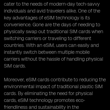
cater to the needs of modern-day tech-savvy
individuals and avid travelers alike. One of the
key advantages of eSIM technology is its
convenience. Gone are the days of needing to
physically swap out traditional SIM cards when
switching carriers or traveling to different
countries. With an eSIM, users can easily and
instantly switch between multiple mobile
carriers without the hassle of handling physical
SIM cards.
Moreover, eSIM cards contribute to reducing the
environmental impact of traditional plastic SIM
cards. By eliminating the need for physical
cards, eSIM technology promotes eco-
friendliness and sustainability in the