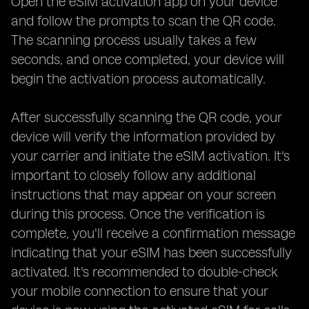
Open the eSIM activation app on your device
and follow the prompts to scan the QR code.
The scanning process usually takes a few
seconds, and once completed, your device will
begin the activation process automatically.
After successfully scanning the QR code, your
device will verify the information provided by
your carrier and initiate the eSIM activation. It's
important to closely follow any additional
instructions that may appear on your screen
during this process. Once the verification is
complete, you'll receive a confirmation message
indicating that your eSIM has been successfully
activated. It's recommended to double-check
your mobile connection to ensure that your