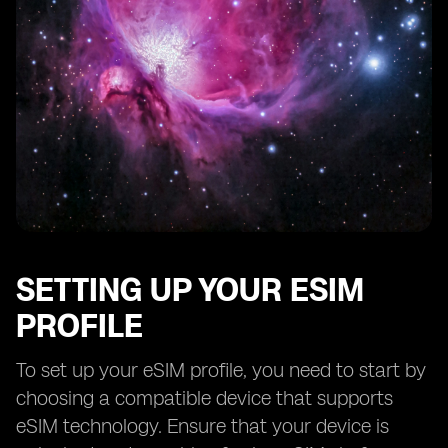
SETTING UP YOUR ESIM
PROFILE
To set up your eSIM profile, you need to start by
choosing a compatible device that supports
eSIM technology. Ensure that your device is