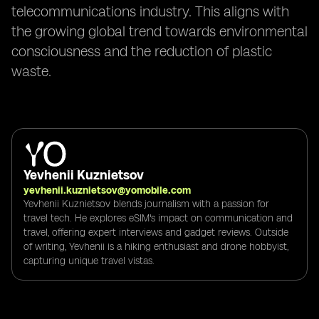
telecommunications industry. This aligns with
the growing global trend towards environmental
consciousness and the reduction of plastic
waste.
Yevhenii Kuznietsov
yevhenii.kuznietsov@yomobile.com
Yevhenii Kuznietsov blends journalism with a passion for
travel tech. He explores eSIM's impact on communication and
travel, offering expert interviews and gadget reviews. Outside
of writing, Yevhenii is a hiking enthusiast and drone hobbyist,
capturing unique travel vistas.