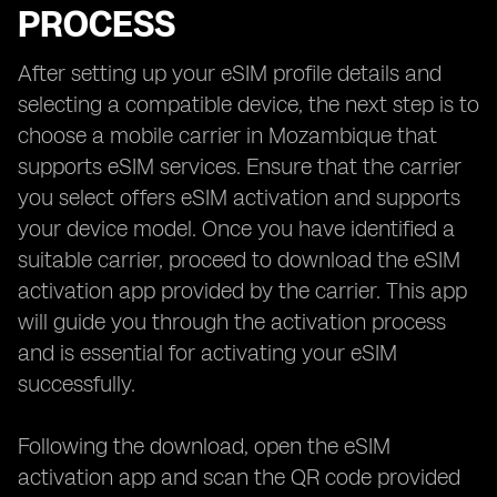
PROCESS
After setting up your eSIM profile details and
selecting a compatible device, the next step is to
choose a mobile carrier in Mozambique that
supports eSIM services. Ensure that the carrier
you select offers eSIM activation and supports
your device model. Once you have identified a
suitable carrier, proceed to download the eSIM
activation app provided by the carrier. This app
will guide you through the activation process
and is essential for activating your eSIM
successfully.
Following the download, open the eSIM
activation app and scan the QR code provided