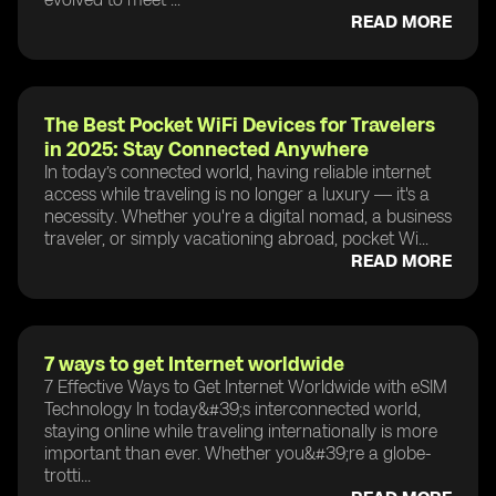
READ MORE
The Best Pocket WiFi Devices for Travelers
in 2025: Stay Connected Anywhere
In today’s connected world, having reliable internet
access while traveling is no longer a luxury — it's a
necessity. Whether you're a digital nomad, a business
traveler, or simply vacationing abroad, pocket Wi...
READ MORE
7 ways to get Internet worldwide
7 Effective Ways to Get Internet Worldwide with eSIM
Technology In today&#39;s interconnected world,
staying online while traveling internationally is more
important than ever. Whether you&#39;re a globe-
trotti...