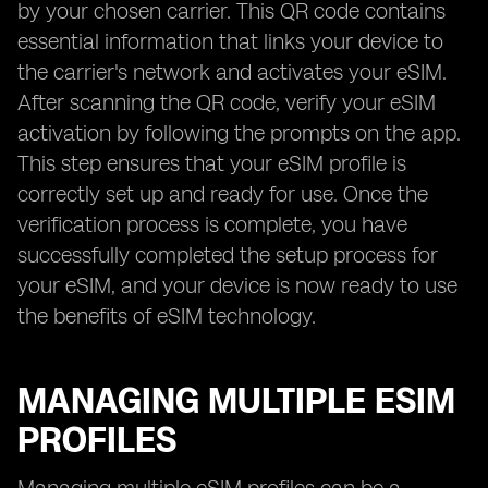
by your chosen carrier. This QR code contains
essential information that links your device to
the carrier's network and activates your eSIM.
After scanning the QR code, verify your eSIM
activation by following the prompts on the app.
This step ensures that your eSIM profile is
correctly set up and ready for use. Once the
verification process is complete, you have
successfully completed the setup process for
your eSIM, and your device is now ready to use
the benefits of eSIM technology.
MANAGING MULTIPLE ESIM
PROFILES