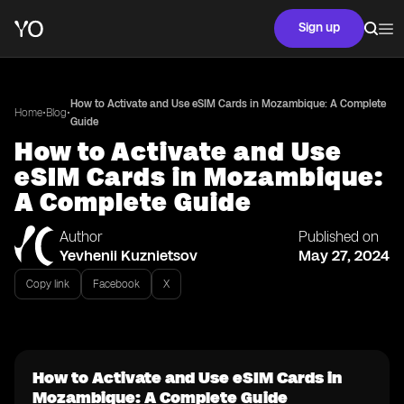
Sign up
How to Activate and Use eSIM Cards in Mozambique: A Complete
•
•
Home
Blog
Guide
How to Activate and Use
eSIM Cards in Mozambique:
A Complete Guide
Author
Published on
Yevhenii Kuznietsov
May 27, 2024
Copy link
Facebook
X
How to Activate and Use eSIM Cards in
Mozambique: A Complete Guide