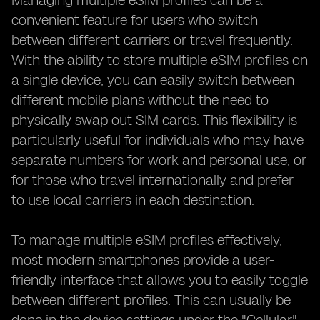
Managing multiple eSIM profiles can be a
convenient feature for users who switch
between different carriers or travel frequently.
With the ability to store multiple eSIM profiles on
a single device, you can easily switch between
different mobile plans without the need to
physically swap out SIM cards. This flexibility is
particularly useful for individuals who may have
separate numbers for work and personal use, or
for those who travel internationally and prefer
to use local carriers in each destination.
To manage multiple eSIM profiles effectively,
most modern smartphones provide a user-
friendly interface that allows you to easily toggle
between different profiles. This can usually be