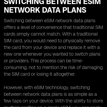
SWITCHING BETWEEN ESIM
NETWORK DATA PLANS
Switching between eSIM network data plans
offers a level of convenience that traditional SIM
cards simply cannot match. With a traditional
SIM card, you would need to physically remove
the card from your device and replace it with a
new one whenever you wanted to switch plans
or providers. This process can be time-
consuming, not to mention the risk of damaging
the SIM card or losing it altogether.
However, with eSIM technology, switching
between network data plans is as simple as a
few taps on your device. With the ability to store