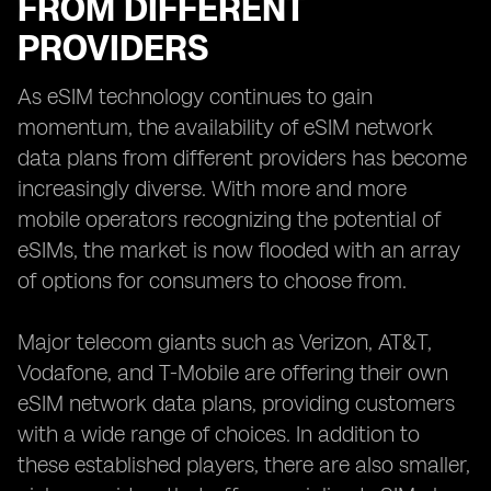
FROM DIFFERENT
PROVIDERS
As eSIM technology continues to gain
momentum, the availability of eSIM network
data plans from different providers has become
increasingly diverse. With more and more
mobile operators recognizing the potential of
eSIMs, the market is now flooded with an array
of options for consumers to choose from.
Major telecom giants such as Verizon, AT&T,
Vodafone, and T-Mobile are offering their own
eSIM network data plans, providing customers
with a wide range of choices. In addition to
these established players, there are also smaller,