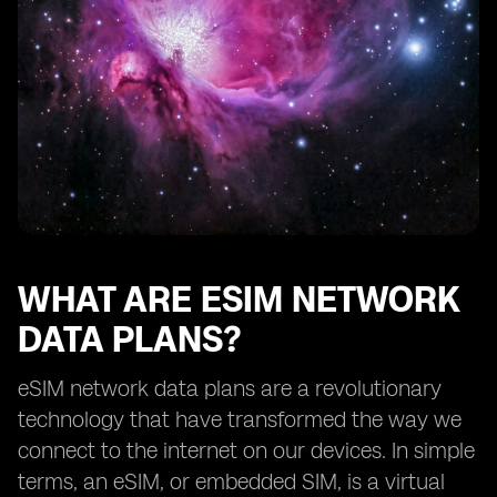
How eSIM network data plans benefit frequent
travelers
Exploring the availability of eSIM network data plans
from different providers
The future of eSIM network data plans
Understanding the limitations of eSIM technology
How to choose the right eSIM network data plan for
your needs
Tips for maximizing the benefits of eSIM network data
plans
WHAT ARE ESIM NETWORK
DATA PLANS?
eSIM network data plans are a revolutionary
technology that have transformed the way we
connect to the internet on our devices. In simple
terms, an eSIM, or embedded SIM, is a virtual