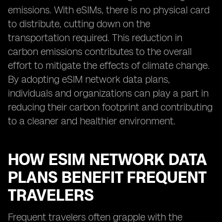
emissions. With eSIMs, there is no physical card
to distribute, cutting down on the
transportation required. This reduction in
carbon emissions contributes to the overall
effort to mitigate the effects of climate change.
By adopting eSIM network data plans,
individuals and organizations can play a part in
reducing their carbon footprint and contributing
to a cleaner and healthier environment.
HOW ESIM NETWORK DATA
PLANS BENEFIT FREQUENT
TRAVELERS
Frequent travelers often grapple with the