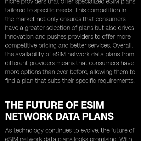
niche providers that offer specialized eSIM plans
tailored to specific needs. This competition in
the market not only ensures that consumers
have a greater selection of plans but also drives
innovation and pushes providers to offer more
competitive pricing and better services. Overall,
the availability of eSIM network data plans from
different providers means that consumers have
more options than ever before, allowing them to
find a plan that suits their specific requirements.
THE FUTURE OF ESIM
NETWORK DATA PLANS
As technology continues to evolve, the future of
eSIM network data plans looks promising. With