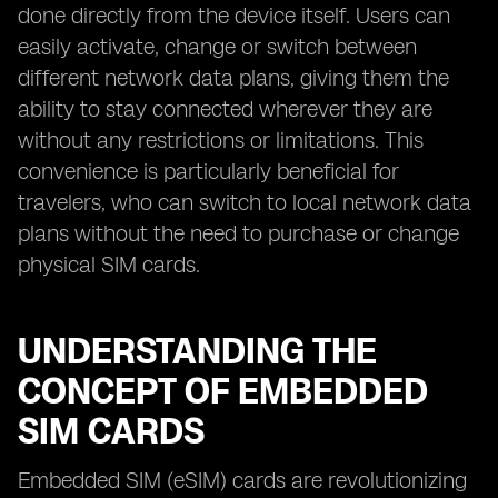
done directly from the device itself. Users can
easily activate, change or switch between
different network data plans, giving them the
ability to stay connected wherever they are
without any restrictions or limitations. This
convenience is particularly beneficial for
travelers, who can switch to local network data
plans without the need to purchase or change
physical SIM cards.
UNDERSTANDING THE
CONCEPT OF EMBEDDED
SIM CARDS
Embedded SIM (eSIM) cards are revolutionizing