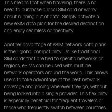
This means that when traveling, there is no
need to purchase a local SIM card or worry
about running out of data. Simply activate a
new eSIM data plan for the desired destination
and enjoy seamless connectivity.
Another advantage of eSIM network data plans
is their global compatibility. Unlike traditional
SIM cards that are tied to specific networks or
regions, eSIMs can be used with multiple
network operators around the world. This allows
users to take advantage of the best network
coverage and pricing wherever they go, without
being locked into a single provider. This flexibility
is especially beneficial for frequent travelers or
those who frequently switch between countries.