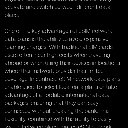
activate and switch between different data
plans.
One of the key advantages of eSIM network
data plans is the ability to avoid expensive
roaming charges. With traditional SIM cards,
users often incur high costs when traveling
abroad or when using their devices in locations
where their network provider has limited
coverage. In contrast, eSIM network data plans
enable users to select local data plans or take
advantage of affordable international data
packages, ensuring that they can stay
connected without breaking the bank. This
flexibility, combined with the ability to easily
switch between plans, makes eSIM network