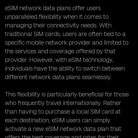
eSIM network data plans offer users
unparalleled flexibility when it comes to
managing their connectivity needs. With
traditional SIM cards, users are often tied to a
specific mobile network provider and limited to
the services and coverage offered by that
provider. However, with eSIM technology,
individuals have the ability to switch between
different network data plans seamlessly.
This flexibility is particularly beneficial for those
who frequently travel internationally. Rather
than having to purchase a local SIM card at
each destination, eSIM users can simply
activate a new eSIM network data plan that
offers the best coverage and rates for their