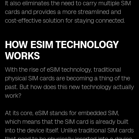
It also eliminates the need to carry multiple SIM
cards and provides a more streamlined and
cost-effective solution for staying connected.
HOW ESIM TECHNOLOGY
WORKS
With the rise of eSIM technology, traditional
physical SIM cards are becoming a thing of the
past. But how does this new technology actually
work?
At its core, eSIM stands for embedded SIM,
which means that the SIM card is already built
into the device itself. Unlike traditional SIM cards