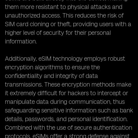
them more resistant to physical attacks and
unauthorized access. This reduces the risk of
SIM card cloning or theft, providing users with a
higher level of security for their personal
information.
Additionally, eSIM technology employs robust
encryption algorithms to ensure the
confidentiality and integrity of data
transmissions. These encryption methods make
it extremely difficult for hackers to intercept or
manipulate data during communication, thus
safeguarding sensitive information such as bank
details, passwords, and personal identification.
Combined with the use of secure authentication
protocols, eSIMs offer a strong defense against