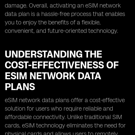
damage. Overall, activating an eSIM network
data plan is a hassle-free process that enables
you to enjoy the benefits of a flexible,
convenient, and future-oriented technology.
UNDERSTANDING THE
COST-EFFECTIVENESS OF
ESIM NETWORK DATA
PLANS
eSIM network data plans offer a cost-effective
solution for users who require reliable and
affordable connectivity. Unlike traditional SIM
cards, eSIM technology eliminates the need for
physical cards and allows users to remotely