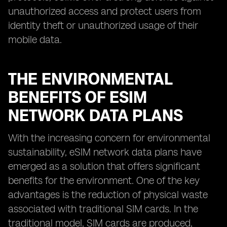
unauthorized access and protect users from
identity theft or unauthorized usage of their
mobile data.
THE ENVIRONMENTAL
BENEFITS OF ESIM
NETWORK DATA PLANS
With the increasing concern for environmental
sustainability, eSIM network data plans have
emerged as a solution that offers significant
benefits for the environment. One of the key
advantages is the reduction of physical waste
associated with traditional SIM cards. In the
traditional model, SIM cards are produced,