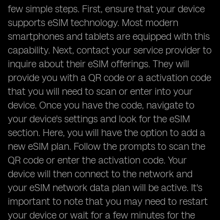
few simple steps. First, ensure that your device
supports eSIM technology. Most modern
smartphones and tablets are equipped with this
capability. Next, contact your service provider to
inquire about their eSIM offerings. They will
provide you with a QR code or a activation code
that you will need to scan or enter into your
device. Once you have the code, navigate to
your device's settings and look for the eSIM
section. Here, you will have the option to add a
new eSIM plan. Follow the prompts to scan the
QR code or enter the activation code. Your
device will then connect to the network and
your eSIM network data plan will be active. It's
important to note that you may need to restart
your device or wait for a few minutes for the