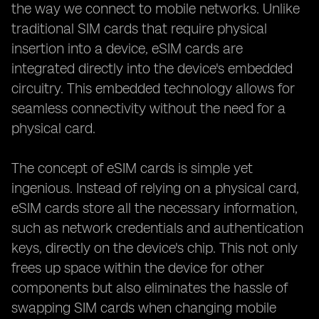
the way we connect to mobile networks. Unlike
traditional SIM cards that require physical
insertion into a device, eSIM cards are
integrated directly into the device's embedded
circuitry. This embedded technology allows for
seamless connectivity without the need for a
physical card.
The concept of eSIM cards is simple yet
ingenious. Instead of relying on a physical card,
eSIM cards store all the necessary information,
such as network credentials and authentication
keys, directly on the device's chip. This not only
frees up space within the device for other
components but also eliminates the hassle of
swapping SIM cards when changing mobile