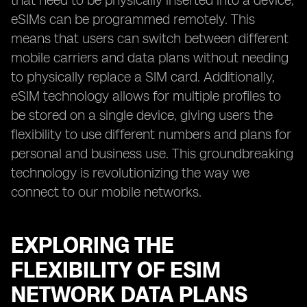
that need to be physically inserted into a device,
eSIMs can be programmed remotely. This
means that users can switch between different
mobile carriers and data plans without needing
to physically replace a SIM card. Additionally,
eSIM technology allows for multiple profiles to
be stored on a single device, giving users the
flexibility to use different numbers and plans for
personal and business use. This groundbreaking
technology is revolutionizing the way we
connect to our mobile networks.
EXPLORING THE
FLEXIBILITY OF ESIM
NETWORK DATA PLANS