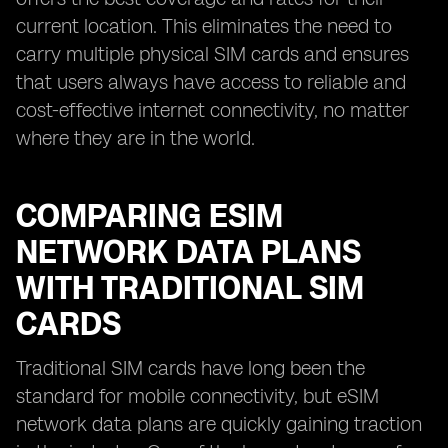
current location. This eliminates the need to
carry multiple physical SIM cards and ensures
that users always have access to reliable and
cost-effective internet connectivity, no matter
where they are in the world.
COMPARING ESIM
NETWORK DATA PLANS
WITH TRADITIONAL SIM
CARDS
Traditional SIM cards have long been the
standard for mobile connectivity, but eSIM
network data plans are quickly gaining traction