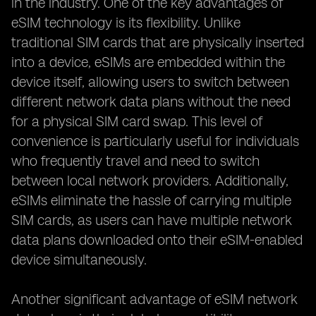
in the industry. One of the key advantages of
eSIM technology is its flexibility. Unlike
traditional SIM cards that are physically inserted
into a device, eSIMs are embedded within the
device itself, allowing users to switch between
different network data plans without the need
for a physical SIM card swap. This level of
convenience is particularly useful for individuals
who frequently travel and need to switch
between local network providers. Additionally,
eSIMs eliminate the hassle of carrying multiple
SIM cards, as users can have multiple network
data plans downloaded onto their eSIM-enabled
device simultaneously.
Another significant advantage of eSIM network