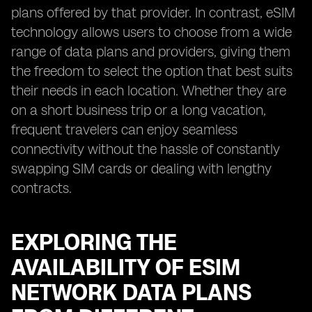
plans offered by that provider. In contrast, eSIM
technology allows users to choose from a wide
range of data plans and providers, giving them
the freedom to select the option that best suits
their needs in each location. Whether they are
on a short business trip or a long vacation,
frequent travelers can enjoy seamless
connectivity without the hassle of constantly
swapping SIM cards or dealing with lengthy
contracts.
EXPLORING THE
AVAILABILITY OF ESIM
NETWORK DATA PLANS