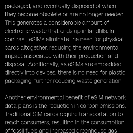
packaged, and eventually disposed of when
they become obsolete or are no longer needed.
This generates a considerable amount of
electronic waste that ends up in landfills. In
contrast, eSIMs eliminate the need for physical
cards altogether, reducing the environmental
impact associated with their production and
disposal. Additionally, as eSIMs are embedded
directly into devices, there is no need for plastic
packaging, further reducing waste generation.
Another environmental benefit of eSIM network
data plans is the reduction in carbon emissions.
Traditional SIM cards require transportation to
reach consumers, resulting in the consumption
of fossil fuels and increased greenhouse gas