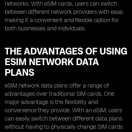
networks. With eSIM cards, users can switch
between different network providers with ease,
making it a convenient and flexible option for
both businesses and individuals.
THE ADVANTAGES OF USING
ESIM NETWORK DATA
PLANS
eSIM network data plans offer a range of
advantages over traditional SIM cards. One
major advantage is the flexibility and
convenience they provide. With an eSIM, users
can easily switch between different data plans
without having to physically change SIM cards.