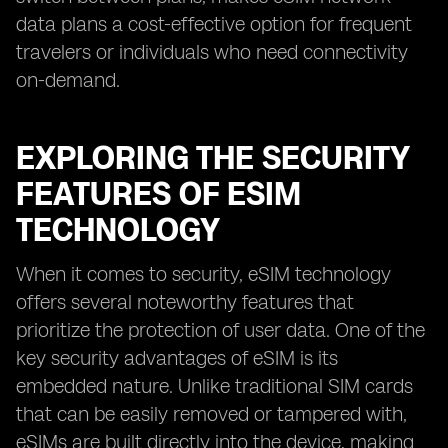
data plans a cost-effective option for frequent
travelers or individuals who need connectivity
on-demand.
EXPLORING THE SECURITY
FEATURES OF ESIM
TECHNOLOGY
When it comes to security, eSIM technology
offers several noteworthy features that
prioritize the protection of user data. One of the
key security advantages of eSIM is its
embedded nature. Unlike traditional SIM cards
that can be easily removed or tampered with,
eSIMs are built directly into the device, making