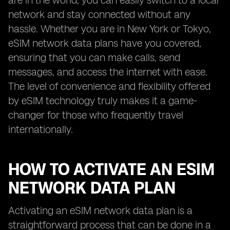
are in the world, you can easily switch to a local
network and stay connected without any
hassle. Whether you are in New York or Tokyo,
eSIM network data plans have you covered,
ensuring that you can make calls, send
messages, and access the internet with ease.
The level of convenience and flexibility offered
by eSIM technology truly makes it a game-
changer for those who frequently travel
internationally.
HOW TO ACTIVATE AN ESIM
NETWORK DATA PLAN
Activating an eSIM network data plan is a
straightforward process that can be done in a