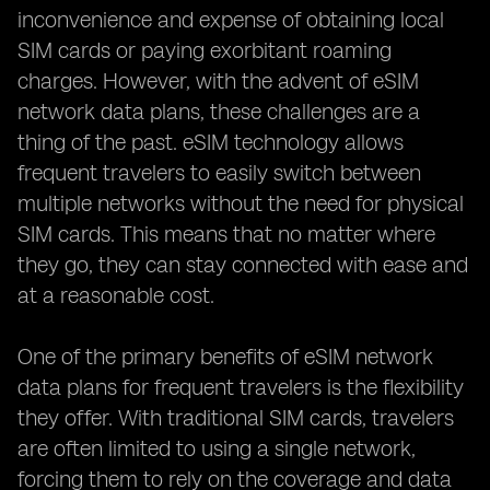
inconvenience and expense of obtaining local
SIM cards or paying exorbitant roaming
charges. However, with the advent of eSIM
network data plans, these challenges are a
thing of the past. eSIM technology allows
frequent travelers to easily switch between
multiple networks without the need for physical
SIM cards. This means that no matter where
they go, they can stay connected with ease and
at a reasonable cost.
One of the primary benefits of eSIM network
data plans for frequent travelers is the flexibility
they offer. With traditional SIM cards, travelers
are often limited to using a single network,
forcing them to rely on the coverage and data