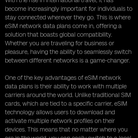
With the rise in international travel, it has
become increasingly important for individuals to
stay connected wherever they go. This is where
eSIM network data plans come in, offering a
solution that boasts global compatibility.
Whether you are traveling for business or
pleasure, having the ability to seamlessly switch
between different networks is a game-changer.
One of the key advantages of eSIM network
data plans is their ability to work with multiple
carriers around the world. Unlike traditional SIM
cards, which are tied to a specific carrier, eSIM
technology allows users to download and
activate multiple network profiles on their
devices. This means that no matter where you