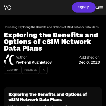
Sign up
•
•
Home
Blog
Exploring the Benefits and Options of eSIM Network Data Plans
Exploring the Benefits and
Options of eSIM Network
Data Plans
Author
Published on
Yevhenii Kuznietsov
Dec 6, 2023
Copy link
Facebook
X
Exploring the Benefits and Options of
eSIM Network Data Plans