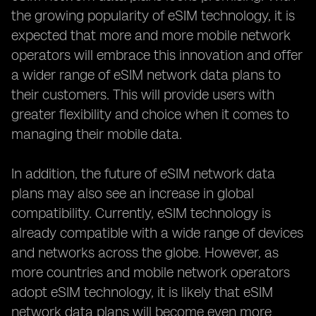
the growing popularity of eSIM technology, it is
expected that more and more mobile network
operators will embrace this innovation and offer
a wider range of eSIM network data plans to
their customers. This will provide users with
greater flexibility and choice when it comes to
managing their mobile data.
In addition, the future of eSIM network data
plans may also see an increase in global
compatibility. Currently, eSIM technology is
already compatible with a wide range of devices
and networks across the globe. However, as
more countries and mobile network operators
adopt eSIM technology, it is likely that eSIM
network data plans will become even more