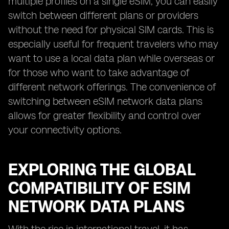
multiple profiles on a single eSIM, you can easily
switch between different plans or providers
without the need for physical SIM cards. This is
especially useful for frequent travelers who may
want to use a local data plan while overseas or
for those who want to take advantage of
different network offerings. The convenience of
switching between eSIM network data plans
allows for greater flexibility and control over
your connectivity options.
EXPLORING THE GLOBAL
COMPATIBILITY OF ESIM
NETWORK DATA PLANS