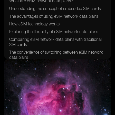
What are eSIM network data plans?
Understanding the concept of embedded SIM cards
The advantages of using eSIM network data plans
How eSIM technology works
Exploring the flexibility of eSIM network data plans
Comparing eSIM network data plans with traditional
SIM cards
The convenience of switching between eSIM network
data plans
Exploring the global compatibility of eSIM network
data plans
How to activate an eSIM network data plan
Understanding the cost-effectiveness of eSIM network
data plans
Exploring the security features of eSIM technology
The environmental benefits of eSIM network data
plans