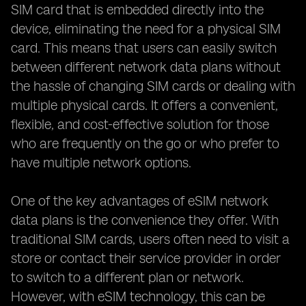
SIM card that is embedded directly into the
device, eliminating the need for a physical SIM
card. This means that users can easily switch
between different network data plans without
the hassle of changing SIM cards or dealing with
multiple physical cards. It offers a convenient,
flexible, and cost-effective solution for those
who are frequently on the go or who prefer to
have multiple network options.
One of the key advantages of eSIM network
data plans is the convenience they offer. With
traditional SIM cards, users often need to visit a
store or contact their service provider in order
to switch to a different plan or network.
However, with eSIM technology, this can be