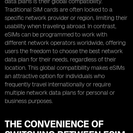
data plans is their global compatibility.
Traditional SIM cards are often locked to a
specific network provider or region, limiting their
usability when traveling abroad. In contrast,
eSIMs can be programmed to work with
different network operators worldwide, offering
users the freedom to choose the best network
data plan for their needs, regardless of their
location. This global compatibility makes eSIMs
an attractive option for individuals who
frequently travel internationally or require
multiple network data plans for personal or
business purposes.
THE CONVENIENCE OF