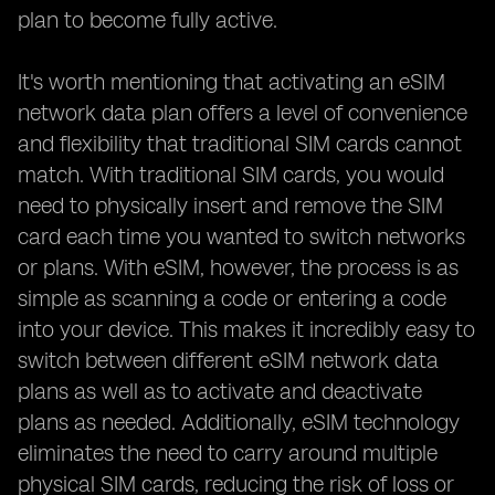
plan to become fully active.
It's worth mentioning that activating an eSIM
network data plan offers a level of convenience
and flexibility that traditional SIM cards cannot
match. With traditional SIM cards, you would
need to physically insert and remove the SIM
card each time you wanted to switch networks
or plans. With eSIM, however, the process is as
simple as scanning a code or entering a code
into your device. This makes it incredibly easy to
switch between different eSIM network data
plans as well as to activate and deactivate
plans as needed. Additionally, eSIM technology
eliminates the need to carry around multiple
physical SIM cards, reducing the risk of loss or